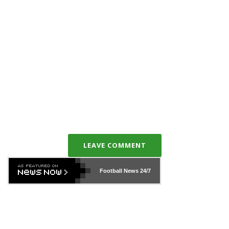
LEAVE COMMENT
Football News
24/7