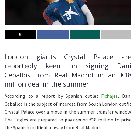
London giants Crystal Palace are
reportedly keen on signing Dani
Ceballos from Real Madrid in an €18
million deal in the summer.
According to a report by Spanish outlet
Fichajes
, Dani
Ceballos is the subject of interest from South London outfit
Crystal Palace over a move in the summer transfer window.
The Eagles are prepared to pay around €18 million to prise
the Spanish midfielder away from Real Madrid.