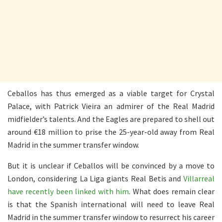
Ceballos has thus emerged as a viable target for Crystal
Palace, with Patrick Vieira an admirer of the Real Madrid
midfielder’s talents. And the Eagles are prepared to shell out
around €18 million to prise the 25-year-old away from Real
Madrid in the summer transfer window.
But it is unclear if Ceballos will be convinced by a move to
London, considering La Liga giants Real Betis and
Villarreal
have recently been linked with him
. What does remain clear
is that the Spanish international will need to leave Real
Madrid in the summer transfer window to resurrect his career