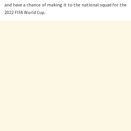
and have a chance of making it to the national squad for the
2022 FIFA World Cup.