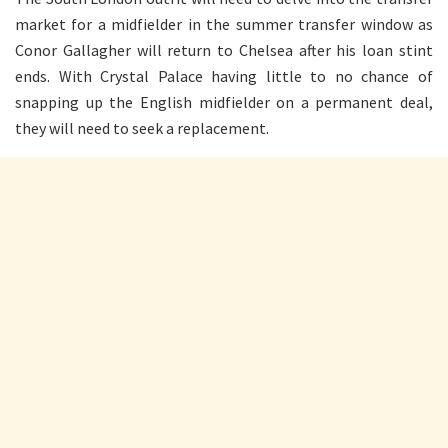
market for a midfielder in the summer transfer window as
Conor Gallagher will return to Chelsea after his loan stint
ends. With Crystal Palace having little to no chance of
snapping up the English midfielder on a permanent deal,
they will need to seek a replacement.