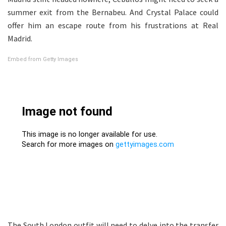
summer exit from the Bernabeu. And Crystal Palace could
offer him an escape route from his frustrations at Real
Madrid.
Embed from Getty Images
The South London outfit will need to delve into the transfer