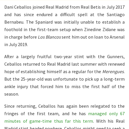
Dani Ceballos joined Real Madrid from Real Betis in July 2017
and has since endured a difficult spell at the Santiago
Bernabeu. The Spaniard was initially unable to establish a
foothold in the first-team setup when Zinedine Zidane was
in charge before
Los Blancos
sent him out on loan to Arsenal
in July 2019.
After a largely fruitful two-year stint with the Gunners,
Ceballos returned to Real Madrid last summer with renewed
hope of establishing himself as a regular for the
Merengues
.
But the 25-year-old was unfortunate to pick up a long-term
ankle injury that forced him to miss the first half of the
season.
Since returning, Ceballos has again been relegated to the
fringes of the first team, and he has
managed only 67
minutes of game-time thus far this term
. With his Real
Madrid stint headed nowhere, Ceballos might need to seek a