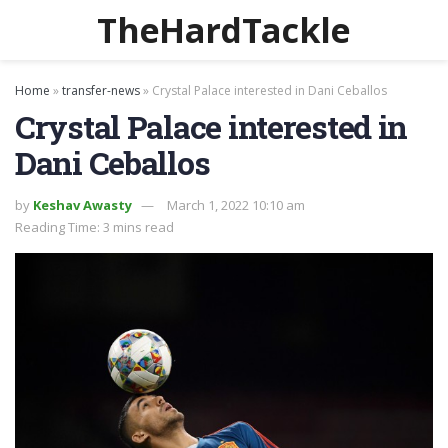
TheHardTackle
Home
»
transfer-news
»
Crystal Palace interested in Dani Ceballos
Crystal Palace interested in
Dani Ceballos
by
Keshav Awasty
March 1, 2022 10:10 am
Reading Time: 3 mins read