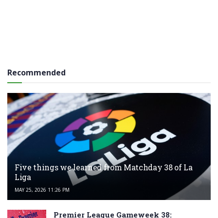
Recommended
Five things we learned from Matchday 38 of La
Liga
MAY 25, 2026 11:26 PM
Premier League Gameweek 38: