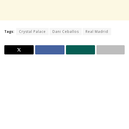
Tags:
Crystal Palace
Dani Ceballos
Real Madrid