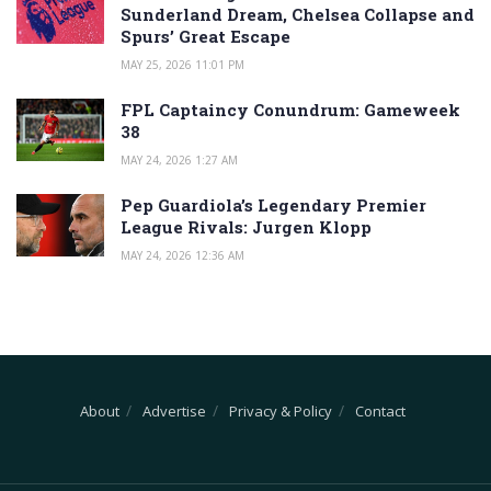
Sunderland Dream, Chelsea Collapse and
Spurs’ Great Escape
MAY 25, 2026 11:01 PM
FPL Captaincy Conundrum: Gameweek
38
MAY 24, 2026 1:27 AM
Pep Guardiola’s Legendary Premier
League Rivals: Jurgen Klopp
MAY 24, 2026 12:36 AM
About
Advertise
Privacy & Policy
Contact