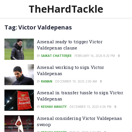
TheHardTackle
Tag:
Victor Valdepenas
Arsenal ready to trigger Victor
Valdepenas clause
BY
SAIKAT CHATTERJEE
FEBRUARY 16, 2026 8:20 PM
0
Arsenal working to sign Victor
Valdepenas
BY
RAMAN
DECEMBER 19, 2025 2:00 AM
0
Arsenal in transfer tussle to sign Victor
Valdepenas
BY
KESHAV AWASTY
DECEMBER 15, 2025 6:06 PM
0
Arsenal considering Victor Valdepenas
swoop