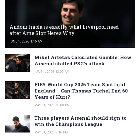
Andoni Iraola is exactly what Liverpool need
after Arne Slot: Here’s Why
JUNE 1, 2026 1:16 AM
Mikel Arteta’s Calculated Gamble: How
Arsenal stalled PSG’s attack
JUNE 1, 2026 12:00 AM
FIFA World Cup 2026 Team Spotlight:
England – Can Thomas Tuchel End 60
Years of Hurt?
MAY 31, 2026 10:08 PM
Three players Arsenal should sign to
win the Champions League
MAY 31, 2026 8:16 PM