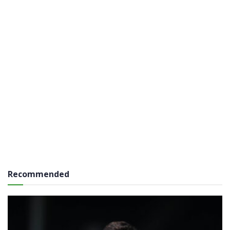
Recommended