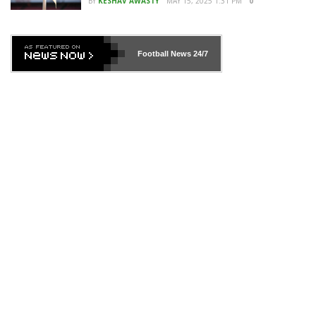
BY
KESHAV AWASTY
MAY 15, 2025 1:31 PM
0
Football News
24/7