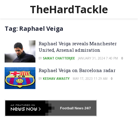
TheHardTackle
Tag:
Raphael Veiga
Raphael Veiga reveals Manchester
United, Arsenal admiration
BY
SAIKAT CHATTERJEE
JANUARY 31, 2024 7:40 PM
0
Raphael Veiga on Barcelona radar
BY
KESHAV AWASTY
MAY 17, 2023 11:29 AM
0
Football News
24/7