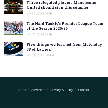
Three relegated players Manchester
United should sign this summer
MAY 28, 2026 8:00 PM
The Hard Tackle’s Premier League Team
of the Season 2025/26
MAY 27, 2026 8:00 PM
Five things we learned from Matchday
38 of La Liga
MAY 25, 2026 11:26 PM
About
Advertise
Privacy & Policy
Contact