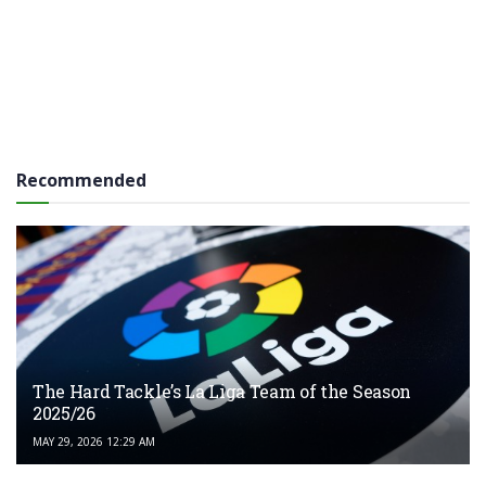
Recommended
The Hard Tackle’s La Liga Team of the Season
2025/26
MAY 29, 2026 12:29 AM