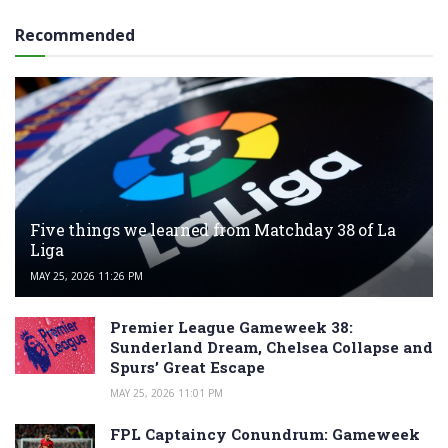
Recommended
Five things we learned from Matchday 38 of La
Liga
MAY 25, 2026 11:26 PM
Premier League Gameweek 38:
Sunderland Dream, Chelsea Collapse and
Spurs’ Great Escape
MAY 25, 2026 11:01 PM
FPL Captaincy Conundrum: Gameweek