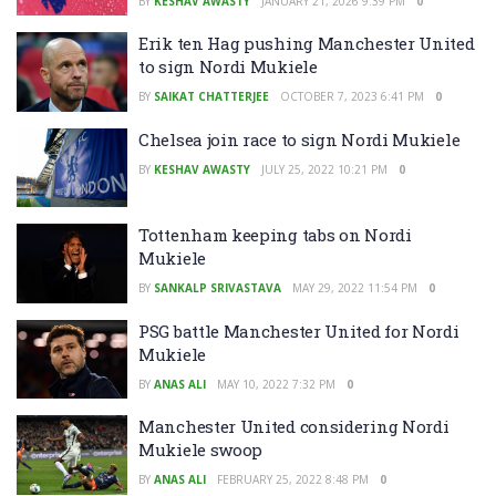
BY
KESHAV AWASTY
JANUARY 21, 2026 9:39 PM
0
Erik ten Hag pushing Manchester United
to sign Nordi Mukiele
BY
SAIKAT CHATTERJEE
OCTOBER 7, 2023 6:41 PM
0
Chelsea join race to sign Nordi Mukiele
BY
KESHAV AWASTY
JULY 25, 2022 10:21 PM
0
Tottenham keeping tabs on Nordi
Mukiele
BY
SANKALP SRIVASTAVA
MAY 29, 2022 11:54 PM
0
PSG battle Manchester United for Nordi
Mukiele
BY
ANAS ALI
MAY 10, 2022 7:32 PM
0
Manchester United considering Nordi
Mukiele swoop
BY
ANAS ALI
FEBRUARY 25, 2022 8:48 PM
0