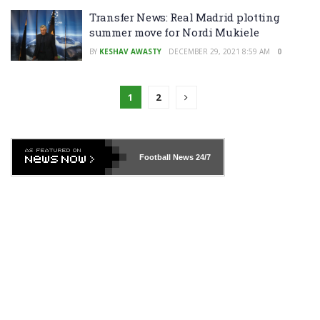
Transfer News: Real Madrid plotting
summer move for Nordi Mukiele
BY
KESHAV AWASTY
DECEMBER 29, 2021 8:59 AM
0
1
2
Football News
24/7