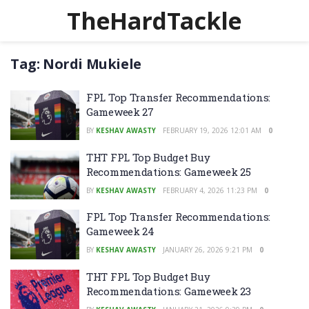
TheHardTackle
Tag:
Nordi Mukiele
FPL Top Transfer Recommendations:
Gameweek 27
BY
KESHAV AWASTY
FEBRUARY 19, 2026 12:01 AM
0
THT FPL Top Budget Buy
Recommendations: Gameweek 25
BY
KESHAV AWASTY
FEBRUARY 4, 2026 11:23 PM
0
FPL Top Transfer Recommendations:
Gameweek 24
BY
KESHAV AWASTY
JANUARY 26, 2026 9:21 PM
0
THT FPL Top Budget Buy
Recommendations: Gameweek 23