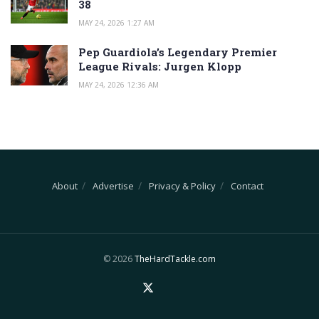
38
MAY 24, 2026 1:27 AM
Pep Guardiola’s Legendary Premier
League Rivals: Jurgen Klopp
MAY 24, 2026 12:36 AM
About
Advertise
Privacy & Policy
Contact
© 2026
TheHardTackle.com