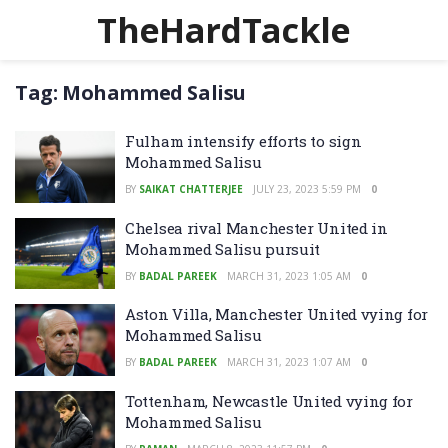
TheHardTackle
Tag:
Mohammed Salisu
Fulham intensify efforts to sign
Mohammed Salisu
BY
SAIKAT CHATTERJEE
JULY 23, 2023 5:59 PM
0
Chelsea rival Manchester United in
Mohammed Salisu pursuit
BY
BADAL PAREEK
MARCH 31, 2023 1:05 AM
0
Aston Villa, Manchester United vying for
Mohammed Salisu
BY
BADAL PAREEK
MARCH 31, 2023 1:07 AM
0
Tottenham, Newcastle United vying for
Mohammed Salisu