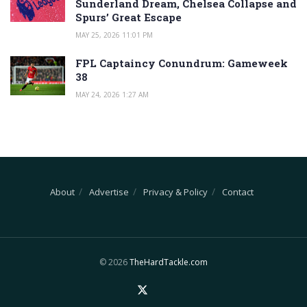
Sunderland Dream, Chelsea Collapse and
Spurs’ Great Escape
MAY 25, 2026 11:01 PM
FPL Captaincy Conundrum: Gameweek
38
MAY 24, 2026 1:27 AM
About
Advertise
Privacy & Policy
Contact
© 2026
TheHardTackle.com