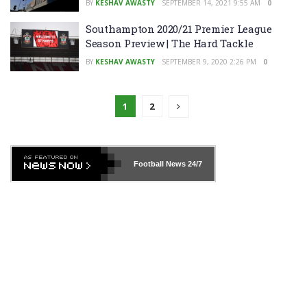
BY
KESHAV AWASTY
SEPTEMBER 14, 2021 9:55 AM
0
Southampton 2020/21 Premier League
Season Preview | The Hard Tackle
BY
KESHAV AWASTY
SEPTEMBER 9, 2020 2:26 PM
0
1
2
Football News
24/7