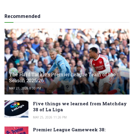
Recommended
The Hard Tackle’s Premier League Team of the
Season 2025/26
MAY 27, 2026 8:00 PM
Five things we learned from Matchday
38 of La Liga
MAY 25, 2026 11:26 PM
Premier League Gameweek 38: