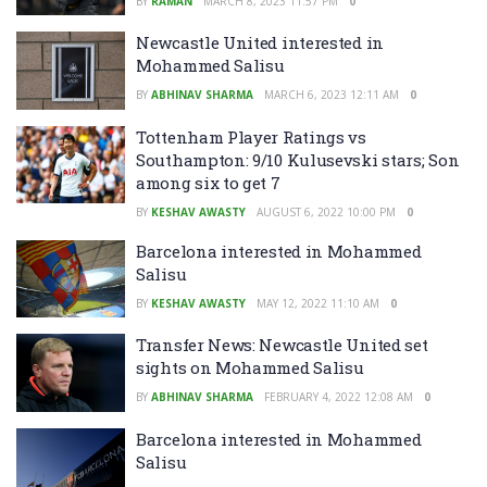
BY
RAMAN
MARCH 8, 2023 11:57 PM
0
Newcastle United interested in
Mohammed Salisu
BY
ABHINAV SHARMA
MARCH 6, 2023 12:11 AM
0
Tottenham Player Ratings vs
Southampton: 9/10 Kulusevski stars; Son
among six to get 7
BY
KESHAV AWASTY
AUGUST 6, 2022 10:00 PM
0
Barcelona interested in Mohammed
Salisu
BY
KESHAV AWASTY
MAY 12, 2022 11:10 AM
0
Transfer News: Newcastle United set
sights on Mohammed Salisu
BY
ABHINAV SHARMA
FEBRUARY 4, 2022 12:08 AM
0
Barcelona interested in Mohammed
Salisu