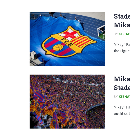
Stade
Mika
BY
KESHA
Mikayil F
the Ligue
Mikay
Stad
BY
KESHA
Mikayil F
outfit set