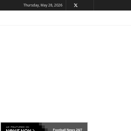
Thursday, May 28, 2026
Football News
24/7