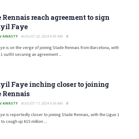
 Rennais reach agreement to sign
yil Faye
V AWASTY
AUGUST 23, 2024 9:09 AM
0
aye is on the verge of joining Stade Rennais from Barcelona, with
 1 outfit securing an agreement ...
il Faye inching closer to joining
e Rennais
V AWASTY
AUGUST 17, 2024 6:36 AM
0
aye is reportedly closer to joining Stade Rennais, with the Ligue 1
 to cough up €15 million ...