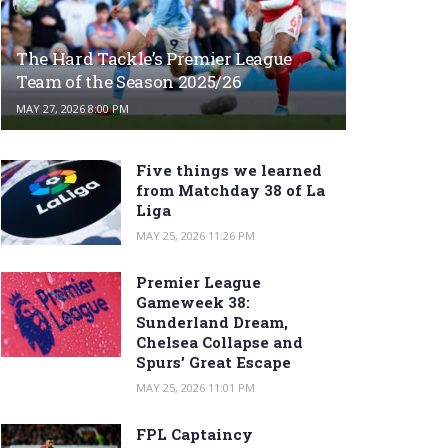
The Hard Tackle’s Premier League
Team of the Season 2025/26
MAY 27, 2026 8:00 PM
Five things we learned
from Matchday 38 of La
Liga
MAY 25, 2026 11:26 PM
Premier League
Gameweek 38:
Sunderland Dream,
Chelsea Collapse and
Spurs’ Great Escape
MAY 25, 2026 11:01 PM
FPL Captaincy