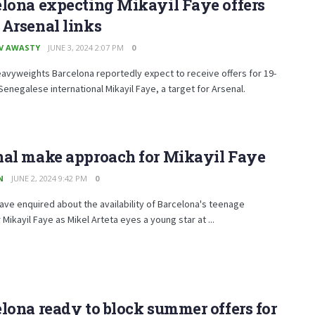
lona expecting Mikayil Faye offers
Arsenal links
V AWASTY
JUNE 3, 2024 2:07 PM
0
eavyweights Barcelona reportedly expect to receive offers for 19-
Senegalese international Mikayil Faye, a target for Arsenal.
nal make approach for Mikayil Faye
N
JUNE 2, 2024 9:42 PM
0
ave enquired about the availability of Barcelona's teenage
Mikayil Faye as Mikel Arteta eyes a young star at ...
lona ready to block summer offers for