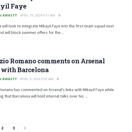
yil Faye
V AWASTY
APRIL 19, 2024 9:01 AM
0
 will look to integrate Mikayil Faye into the first-team squad next
d will block summer offers for the ...
izio Romano comments on Arsenal
 with Barcelona
V AWASTY
APRIL 9, 2024 9:09 AM
0
Romano has commented on Arsenal's links with Mikayil Faye while
 that Barcelona will hold internal talks over his ...
2
3