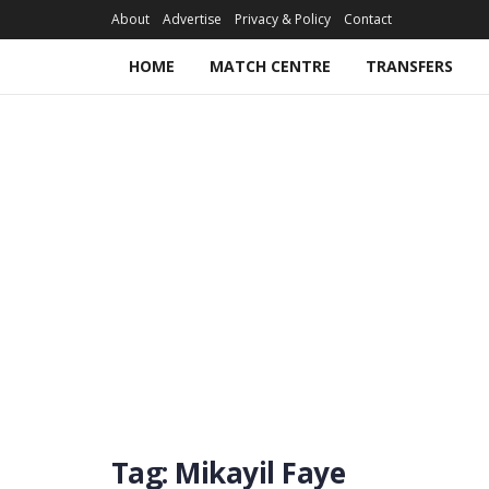
About
Advertise
Privacy & Policy
Contact
HOME
MATCH CENTRE
TRANSFERS
Tag:
Mikayil Faye