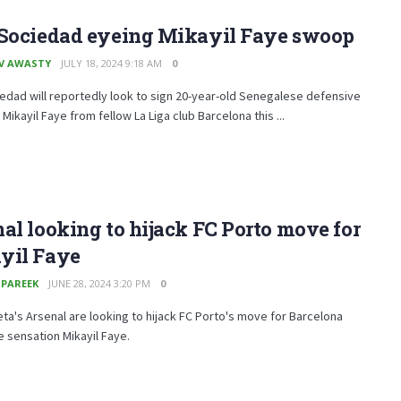
 Sociedad eyeing Mikayil Faye swoop
V AWASTY
JULY 18, 2024 9:18 AM
0
edad will reportedly look to sign 20-year-old Senegalese defensive
Mikayil Faye from fellow La Liga club Barcelona this ...
al looking to hijack FC Porto move for
yil Faye
 PAREEK
JUNE 28, 2024 3:20 PM
0
eta's Arsenal are looking to hijack FC Porto's move for Barcelona
 sensation Mikayil Faye.