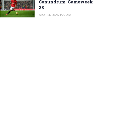
Conundrum: Gameweek
38
MAY 24, 2026 1:27 AM