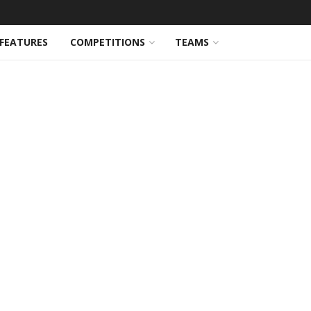
FEATURES
COMPETITIONS
TEAMS