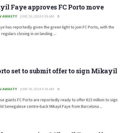
yil Faye approves FC Porto move
V AWASTY
JUNE 26, 2024 9:36 AM
0
aye has reportedly given the green light to join FC Porto, with the
regulars closing in on landing ...
rto set to submit offer to sign Mikayil
V AWASTY
JUNE 18, 2024 9:36 AM
0
e giants FC Porto are reportedly ready to offer €15 million to sign
ld Senegalese centre-back Mikayil Faye from Barcelona ...