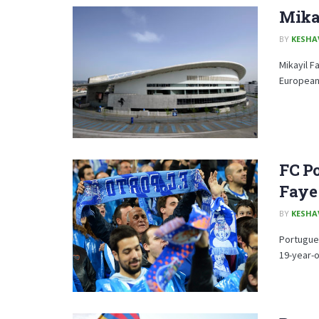
Mika
BY
KESHA
Mikayil F
European 
FC Po
Faye
BY
KESHA
Portugues
19-year-o