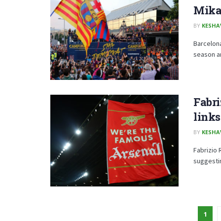
Mika
BY
KESHA
Barcelona
season an
Fabr
links
BY
KESHA
Fabrizio 
suggesting
1