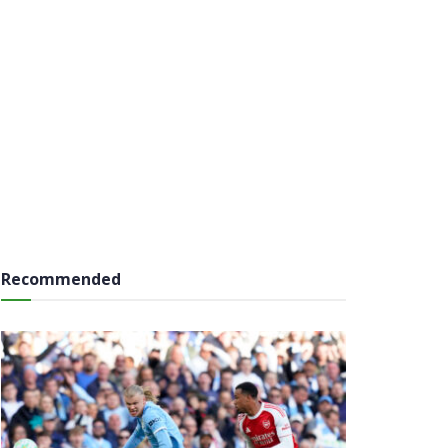
Recommended