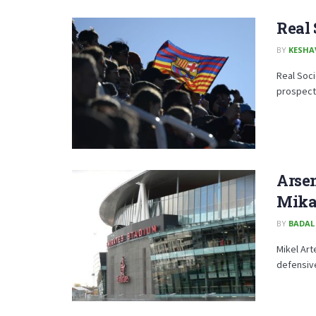
Real
BY
KESHA
Real Soci
prospect 
Arsen
Mika
BY
BADAL
Mikel Art
defensive