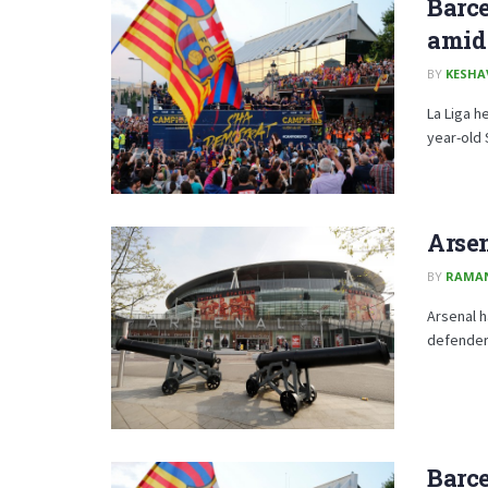
Barce
amid 
BY
KESHA
La Liga h
year-old 
Arse
BY
RAMA
Arsenal h
defender 
Barce