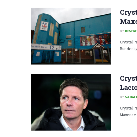
Cryst
Maxe
BY
KESHA
Crystal P
Bundeslig
Cryst
Lacro
BY
SAIKA
Crystal P
Maxence L