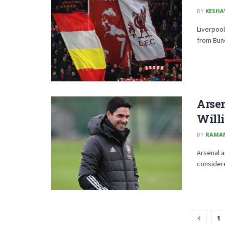
BY
KESHA
Liverpool
from Bund
Arse
Will
BY
RAMA
Arsenal a
considere
1