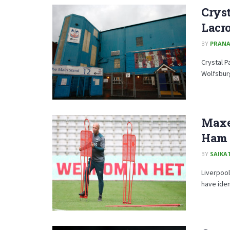
Cryst
Lacro
BY
PRAN
Crystal P
Wolfsburg
Maxen
Ham U
BY
SAIKA
Liverpool
have iden