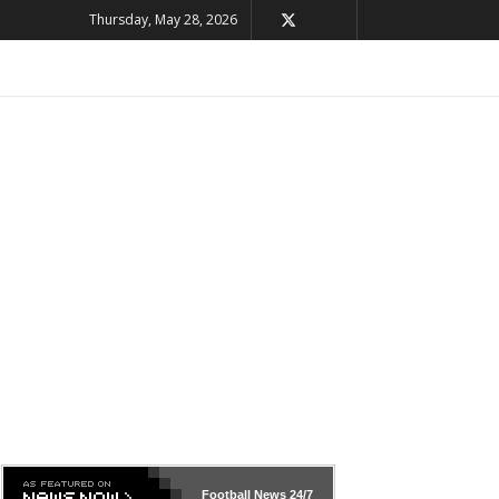
Thursday, May 28, 2026
Football News
24/7