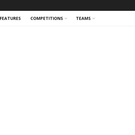
FEATURES
COMPETITIONS
TEAMS