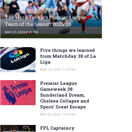
The Hard Tackle’s Premier League
Team of the Season 2025/26
MAY 27, 2026 8:00 PM
Five things we learned
from Matchday 38 of La
Liga
MAY 25, 2026 11:26 PM
Premier League
Gameweek 38:
Sunderland Dream,
Chelsea Collapse and
Spurs’ Great Escape
MAY 25, 2026 11:01 PM
FPL Captaincy