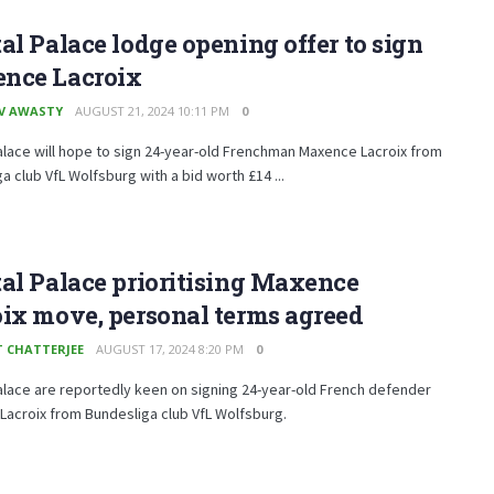
al Palace lodge opening offer to sign
nce Lacroix
V AWASTY
AUGUST 21, 2024 10:11 PM
0
alace will hope to sign 24-year-old Frenchman Maxence Lacroix from
a club VfL Wolfsburg with a bid worth £14 ...
al Palace prioritising Maxence
ix move, personal terms agreed
T CHATTERJEE
AUGUST 17, 2024 8:20 PM
0
alace are reportedly keen on signing 24-year-old French defender
acroix from Bundesliga club VfL Wolfsburg.