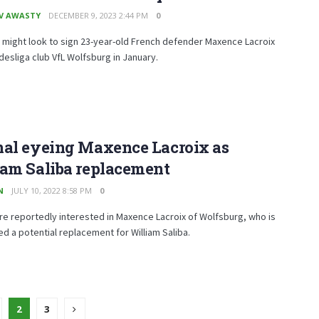
V AWASTY
DECEMBER 9, 2023 2:44 PM
0
 might look to sign 23-year-old French defender Maxence Lacroix
esliga club VfL Wolfsburg in January.
nal eyeing Maxence Lacroix as
iam Saliba replacement
N
JULY 10, 2022 8:58 PM
0
re reportedly interested in Maxence Lacroix of Wolfsburg, who is
d a potential replacement for William Saliba.
2
3