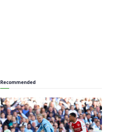
Recommended