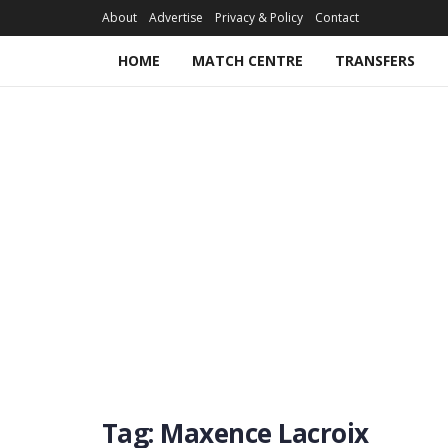
About
Advertise
Privacy & Policy
Contact
HOME
MATCH CENTRE
TRANSFERS
Tag:
Maxence Lacroix