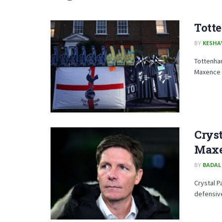
Tott
BY
KESHA
Tottenha
Maxence L
Cryst
Maxe
BY
BADAL
Crystal P
defensive