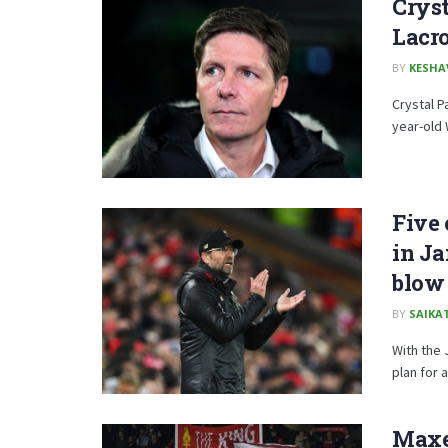
Crys
Lacr
BY
KESHA
Crystal P
year-old 
Five 
in Ja
blow
BY
SAIKA
With the 
plan for 
Maxe