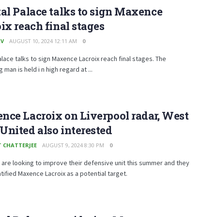
al Palace talks to sign Maxence
ix reach final stages
AV
AUGUST 10, 2024 12:11 AM
0
alace talks to sign Maxence Lacroix reach final stages. The
 man is held i n high regard at ...
ce Lacroix on Liverpool radar, West
nited also interested
T CHATTERJEE
AUGUST 9, 2024 8:30 PM
0
 are looking to improve their defensive unit this summer and they
tified Maxence Lacroix as a potential target.