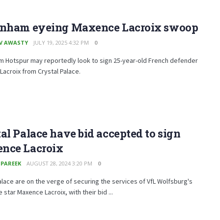
enham eyeing Maxence Lacroix swoop
V AWASTY
JULY 19, 2025 4:32 PM
0
m Hotspur may reportedly look to sign 25-year-old French defender
acroix from Crystal Palace.
al Palace have bid accepted to sign
nce Lacroix
 PAREEK
AUGUST 28, 2024 3:20 PM
0
alace are on the verge of securing the services of VfL Wolfsburg's
 star Maxence Lacroix, with their bid ...