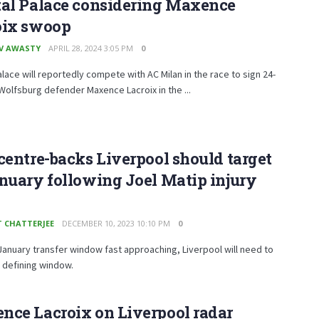
tal Palace considering Maxence
oix swoop
V AWASTY
APRIL 28, 2024 3:05 PM
0
alace will reportedly compete with AC Milan in the race to sign 24-
Wolfsburg defender Maxence Lacroix in the ...
centre-backs Liverpool should target
nuary following Joel Matip injury
T CHATTERJEE
DECEMBER 10, 2023 10:10 PM
0
January transfer window fast approaching, Liverpool will need to
a defining window.
nce Lacroix on Liverpool radar