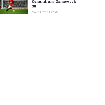
Conundrum: Gameweek
38
MAY 24, 2026 1:27 AM