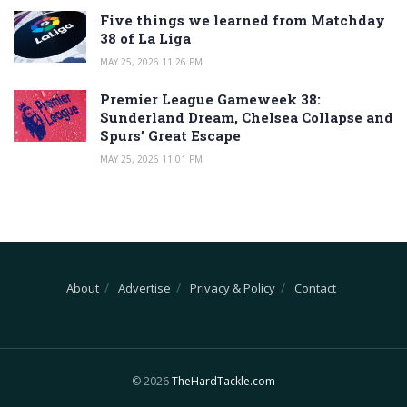
Five things we learned from Matchday
38 of La Liga
MAY 25, 2026 11:26 PM
Premier League Gameweek 38:
Sunderland Dream, Chelsea Collapse and
Spurs’ Great Escape
MAY 25, 2026 11:01 PM
About
Advertise
Privacy & Policy
Contact
© 2026
TheHardTackle.com