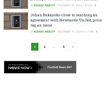
BY
KESHAV AWASTY
DECEMBER 29, 2024 2:42 PM
0
Johan Bakayoko close to reaching an
agreement with Newcastle United, price
tag an issue
BY
KESHAV AWASTY
DECEMBER 19, 2024 11:11 PM
0
1
2
…
5
Football News
24/7