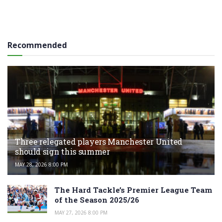
Recommended
Three relegated players Manchester United
should sign this summer
MAY 28, 2026 8:00 PM
The Hard Tackle’s Premier League Team
of the Season 2025/26
MAY 27, 2026 8:00 PM