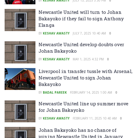
BY
KESHAV AWASTY
JULY 13, 2025 3:30 PM
0
Newcastle United will turn to Johan
Bakayoko if they fail to sign Anthony
Elanga
BY
KESHAV AWASTY
JULY 7, 2025 10:40 AM
0
Newcastle United develop doubts over
Johan Bakayoko
BY
KESHAV AWASTY
MAY 1, 2025 4:32 PM
0
Liverpool in transfer tussle with Arsenal,
Newcastle United to sign Johan
Bakayoko
BY
BADAL PAREEK
FEBRUARY 14, 2025 1:00 AM
0
Newcastle United line up summer move
for Johan Bakayoko
BY
KESHAV AWASTY
FEBRUARY 11, 2025 10:40 AM
0
Johan Bakayoko has no chance of
joining Newcastle United in January