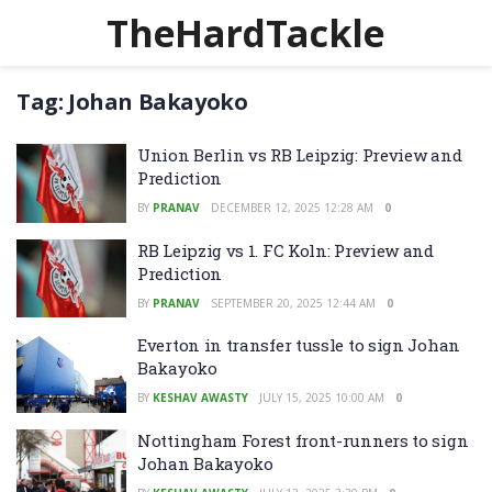
TheHardTackle
Tag:
Johan Bakayoko
Union Berlin vs RB Leipzig: Preview and
Prediction
BY
PRANAV
DECEMBER 12, 2025 12:28 AM
0
RB Leipzig vs 1. FC Koln: Preview and
Prediction
BY
PRANAV
SEPTEMBER 20, 2025 12:44 AM
0
Everton in transfer tussle to sign Johan
Bakayoko
BY
KESHAV AWASTY
JULY 15, 2025 10:00 AM
0
Nottingham Forest front-runners to sign
Johan Bakayoko