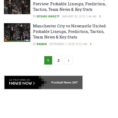
Preview: Probable Lineups, Prediction,
Tactics, Team News & Key Stats
BY
KESHAV AWASTY
JANUARY 30, 2019 1:46 AM
0
Manchester City vs Newcastle United:
Probable Lineups, Prediction, Tactics,
Team News & Key Stats
BY
RAMAN
SEPTEMBER 1, 2018 10:53 AM
0
1
2
Football News
24/7