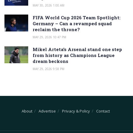
MAY 30, 2026 1:00 AM
FIFA World Cup 2026 Team Spotlight:
Germany – Can a revamped squad
reclaim the throne?
MAY 29, 2026 10:47 PM
Mikel Arteta’s Arsenal stand one step
from history as Champions League
dream beckons
MAY 29, 2026 9:58 PM
About
Advertise
Privacy & Policy
Contact