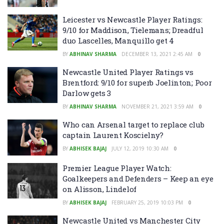
Leicester vs Newcastle Player Ratings:
9/10 for Maddison, Tielemans; Dreadful
duo Lascelles, Manquillo get 4
BY
ABHINAV SHARMA
DECEMBER 13, 2021 2:45 AM
0
Newcastle United Player Ratings vs
Brentford: 9/10 for superb Joelinton; Poor
Darlow gets 3
BY
ABHINAV SHARMA
NOVEMBER 21, 2021 3:59 AM
0
Who can Arsenal target to replace club
captain Laurent Koscielny?
BY
ABHISEK BAJAJ
JULY 12, 2019 10:30 AM
0
Premier League Player Watch:
Goalkeepers and Defenders – Keep an eye
on Alisson, Lindelof
BY
ABHISEK BAJAJ
FEBRUARY 25, 2019 10:03 PM
0
Newcastle United vs Manchester City