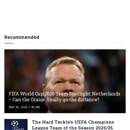
Recommended
FIFA World Cup 2026 Team Spotlight: Netherlands
– Can the Oranje finally go the distance?
MAY 30, 2026 1:40 AM
The Hard Tackle’s UEFA Champions
League Team of the Season 2025/26