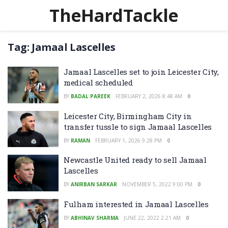
TheHardTackle
Tag:
Jamaal Lascelles
Jamaal Lascelles set to join Leicester City,
medical scheduled
BY
BADAL PAREEK
FEBRUARY 2, 2026 8:48 AM
0
Leicester City, Birmingham City in
transfer tussle to sign Jamaal Lascelles
BY
RAMAN
FEBRUARY 1, 2026 9:28 PM
0
Newcastle United ready to sell Jamaal
Lascelles
BY
ANIRBAN SARKAR
NOVEMBER 5, 2022 9:00 PM
0
Fulham interested in Jamaal Lascelles
BY
ABHINAV SHARMA
JUNE 22, 2022 2:21 AM
0