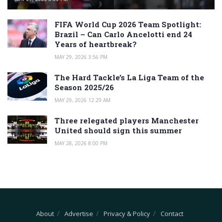
FIFA World Cup 2026 Team Spotlight:
Brazil – Can Carlo Ancelotti end 24
Years of heartbreak?
MAY 29, 2026 3:56 PM
The Hard Tackle’s La Liga Team of the
Season 2025/26
MAY 29, 2026 12:29 AM
Three relegated players Manchester
United should sign this summer
MAY 28, 2026 8:00 PM
About
Advertise
Privacy & Policy
Contact