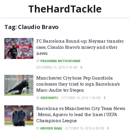
TheHardTackle
Tag:
Claudio Bravo
FC Barcelona Round-up: Neymar transfer
case, Claudio Bravo’s misery and other
news
BY
PRASANNA MUTHUKUMAR
DECEMBER 15, 2016 9:18 AM
0
Manchester City boss Pep Guardiola
confesses they tried to sign Barcelona’s
Marc-Andre ter Stegen
BY
SIDDHANTC
OCTOBER 19, 2016 7:58 PM
0
Barcelona vs Manchester City Team News
: Messi, Aguero to lead the lines | UEFA
Champions League
BY
ABHISEK BAJAJ
OCTOBER 19, 2016 6:28 PM
0