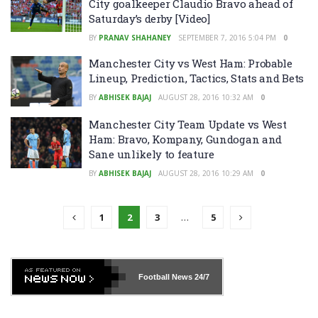
City goalkeeper Claudio Bravo ahead of
Saturday’s derby [Video]
BY
PRANAV SHAHANEY
SEPTEMBER 7, 2016 5:04 PM
0
Manchester City vs West Ham: Probable
Lineup, Prediction, Tactics, Stats and Bets
BY
ABHISEK BAJAJ
AUGUST 28, 2016 10:32 AM
0
Manchester City Team Update vs West
Ham: Bravo, Kompany, Gundogan and
Sane unlikely to feature
BY
ABHISEK BAJAJ
AUGUST 28, 2016 10:29 AM
0
1
2
3
…
5
Football News
24/7