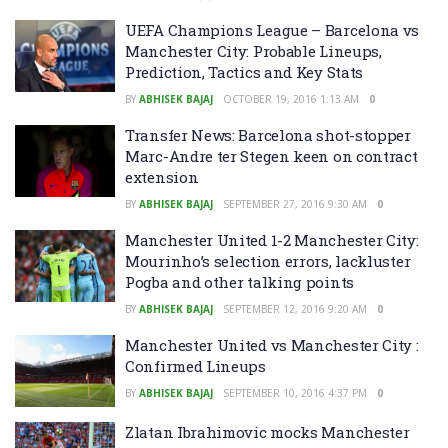
UEFA Champions League – Barcelona vs
Manchester City: Probable Lineups,
Prediction, Tactics and Key Stats
BY
ABHISEK BAJAJ
OCTOBER 19, 2016 1:13 AM
0
Transfer News: Barcelona shot-stopper
Marc-Andre ter Stegen keen on contract
extension
BY
ABHISEK BAJAJ
SEPTEMBER 27, 2016 9:30 AM
0
Manchester United 1-2 Manchester City:
Mourinho’s selection errors, lackluster
Pogba and other talking points
BY
ABHISEK BAJAJ
SEPTEMBER 12, 2016 9:20 AM
0
Manchester United vs Manchester City :
Confirmed Lineups
BY
ABHISEK BAJAJ
SEPTEMBER 10, 2016 4:37 PM
0
Zlatan Ibrahimovic mocks Manchester