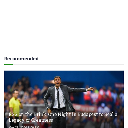
Recommended
PSG on the Brink: One Night in Budapest to Seal a
Legacy of Greatness
MAY 29, 2026 8:00 PM