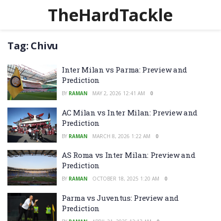
TheHardTackle
Tag:
Chivu
Inter Milan vs Parma: Preview and
Prediction
BY
RAMAN
MAY 2, 2026 12:41 AM
0
AC Milan vs Inter Milan: Preview and
Prediction
BY
RAMAN
MARCH 8, 2026 1:22 AM
0
AS Roma vs Inter Milan: Preview and
Prediction
BY
RAMAN
OCTOBER 18, 2025 1:20 AM
0
Parma vs Juventus: Preview and
Prediction