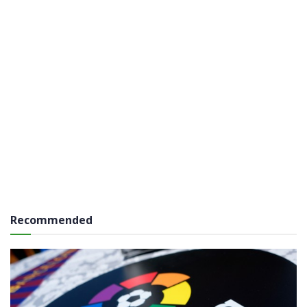
Recommended