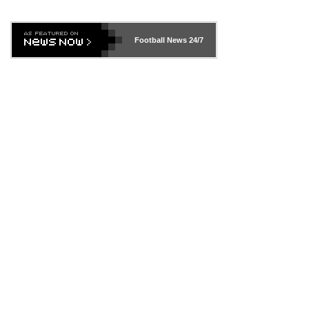
Football News
24/7