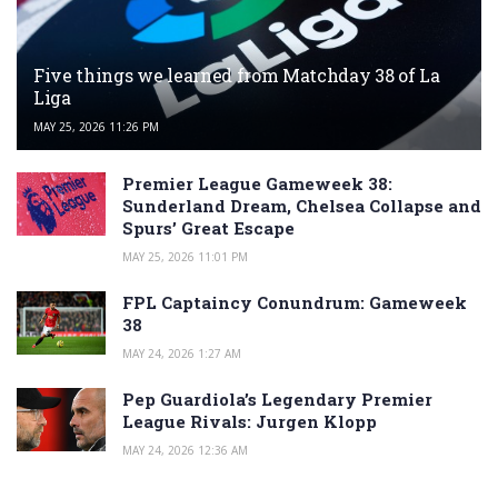
Five things we learned from Matchday 38 of La
Liga
MAY 25, 2026 11:26 PM
Premier League Gameweek 38:
Sunderland Dream, Chelsea Collapse and
Spurs’ Great Escape
MAY 25, 2026 11:01 PM
FPL Captaincy Conundrum: Gameweek
38
MAY 24, 2026 1:27 AM
Pep Guardiola’s Legendary Premier
League Rivals: Jurgen Klopp
MAY 24, 2026 12:36 AM