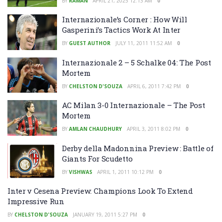
BY
RAMAN
APRIL 21, 2025 12:13 AM
0
Internazionale’s Corner : How Will
Gasperini’s Tactics Work At Inter
BY
GUEST AUTHOR
JULY 11, 2011 11:52 AM
0
Internazionale 2 – 5 Schalke 04: The Post
Mortem
BY
CHELSTON D'SOUZA
APRIL 6, 2011 7:42 PM
0
AC Milan 3-0 Internazionale – The Post
Mortem
BY
AMLAN CHAUDHURY
APRIL 3, 2011 8:02 PM
0
Derby della Madonnina Preview : Battle of
Giants For Scudetto
BY
VISHWAS
APRIL 1, 2011 10:12 PM
0
Inter v Cesena Preview: Champions Look To Extend
Impressive Run
BY
CHELSTON D'SOUZA
JANUARY 19, 2011 5:27 PM
0