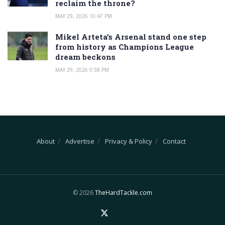
reclaim the throne?
MAY 29, 2026 10:47 PM
Mikel Arteta’s Arsenal stand one step
from history as Champions League
dream beckons
MAY 29, 2026 9:58 PM
About
Advertise
Privacy & Policy
Contact
© 2026
TheHardTackle.com