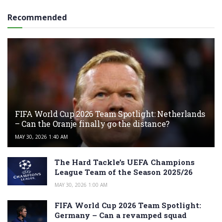
Recommended
FIFA World Cup 2026 Team Spotlight: Netherlands
– Can the Oranje finally go the distance?
MAY 30, 2026 1:40 AM
The Hard Tackle’s UEFA Champions
League Team of the Season 2025/26
MAY 30, 2026 1:00 AM
FIFA World Cup 2026 Team Spotlight:
Germany – Can a revamped squad