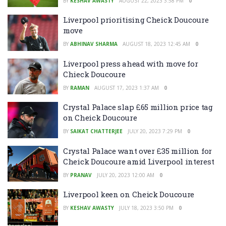
BY
KESHAV AWASTY
AUGUST 22, 2023 3:58 PM
0
Liverpool prioritising Cheick Doucoure
move
BY
ABHINAV SHARMA
AUGUST 18, 2023 12:45 AM
0
Liverpool press ahead with move for
Chieck Doucoure
BY
RAMAN
AUGUST 17, 2023 1:37 AM
0
Crystal Palace slap £65 million price tag
on Cheick Doucoure
BY
SAIKAT CHATTERJEE
JULY 20, 2023 7:29 PM
0
Crystal Palace want over £35 million for
Cheick Doucoure amid Liverpool interest
BY
PRANAV
JULY 20, 2023 12:00 AM
0
Liverpool keen on Cheick Doucoure
BY
KESHAV AWASTY
JULY 18, 2023 3:50 PM
0