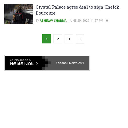
Crystal Palace agree deal to sign Cheick
Doucoure
BY
ABHINAV SHARMA
JUNE 29, 2022 11:27 PM
0
1
2
3
Football News
24/7