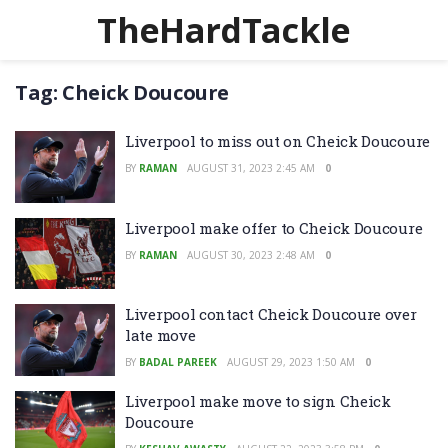
TheHardTackle
Tag:
Cheick Doucoure
Liverpool to miss out on Cheick Doucoure
BY
RAMAN
AUGUST 31, 2023 2:45 AM
0
Liverpool make offer to Cheick Doucoure
BY
RAMAN
AUGUST 30, 2023 2:48 AM
0
Liverpool contact Cheick Doucoure over
late move
BY
BADAL PAREEK
AUGUST 29, 2023 1:50 AM
0
Liverpool make move to sign Cheick
Doucoure