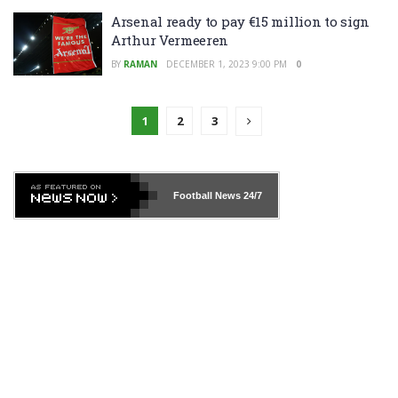
Arsenal ready to pay €15 million to sign
Arthur Vermeeren
BY
RAMAN
DECEMBER 1, 2023 9:00 PM
0
1
2
3
Football News
24/7