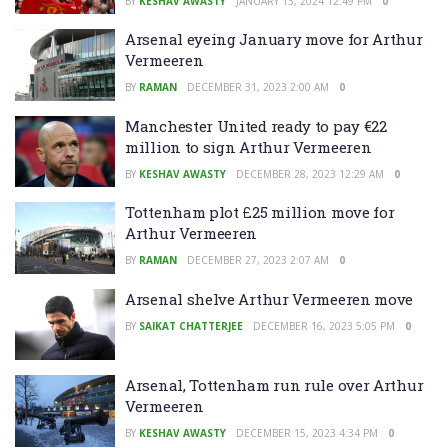
BY
KESHAV AWASTY
JANUARY 13, 2024 12:49 PM
0
Arsenal eyeing January move for Arthur
Vermeeren
BY
RAMAN
DECEMBER 31, 2023 2:00 AM
0
Manchester United ready to pay €22
million to sign Arthur Vermeeren
BY
KESHAV AWASTY
DECEMBER 28, 2023 12:29 AM
0
Tottenham plot £25 million move for
Arthur Vermeeren
BY
RAMAN
DECEMBER 27, 2023 2:07 AM
0
Arsenal shelve Arthur Vermeeren move
BY
SAIKAT CHATTERJEE
DECEMBER 16, 2023 5:05 PM
0
Arsenal, Tottenham run rule over Arthur
Vermeeren
BY
KESHAV AWASTY
DECEMBER 15, 2023 4:34 PM
0