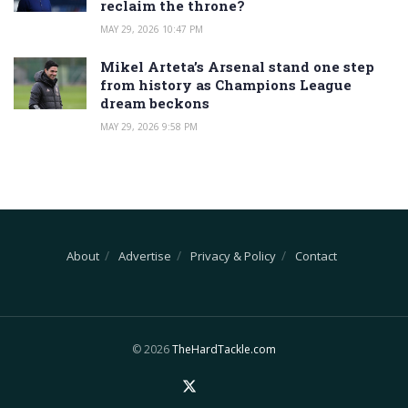
reclaim the throne?
MAY 29, 2026 10:47 PM
Mikel Arteta’s Arsenal stand one step
from history as Champions League
dream beckons
MAY 29, 2026 9:58 PM
About
Advertise
Privacy & Policy
Contact
© 2026
TheHardTackle.com