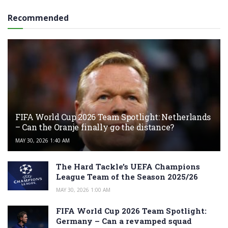
Recommended
FIFA World Cup 2026 Team Spotlight: Netherlands
– Can the Oranje finally go the distance?
MAY 30, 2026 1:40 AM
The Hard Tackle’s UEFA Champions
League Team of the Season 2025/26
MAY 30, 2026 1:00 AM
FIFA World Cup 2026 Team Spotlight:
Germany – Can a revamped squad