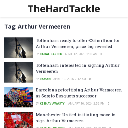
TheHardTackle
Tag:
Arthur Vermeeren
Tottenham ready to offer £25 million for
Arthur Vermeeren, price tag revealed
BY
BADAL PAREEK
APRIL 12, 2026 1:00 AM
0
Tottenham interested in signing Arthur
Vermeeren
BY
RAMAN
APRIL 10, 2026 2:12 AM
0
Barcelona prioritising Arthur Vermeeren
as Sergio Busquets successor
BY
KESHAV AWASTY
JANUARY 16, 2024 2:52 PM
0
Manchester United initiating move to
sign Arthur Vermeeren