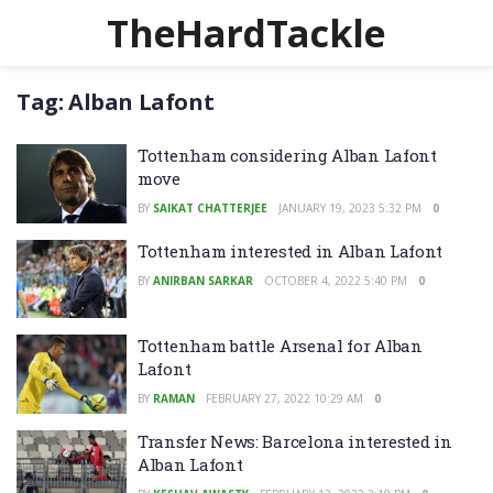
TheHardTackle
Tag:
Alban Lafont
Tottenham considering Alban Lafont
move
BY
SAIKAT CHATTERJEE
JANUARY 19, 2023 5:32 PM
0
Tottenham interested in Alban Lafont
BY
ANIRBAN SARKAR
OCTOBER 4, 2022 5:40 PM
0
Tottenham battle Arsenal for Alban
Lafont
BY
RAMAN
FEBRUARY 27, 2022 10:29 AM
0
Transfer News: Barcelona interested in
Alban Lafont