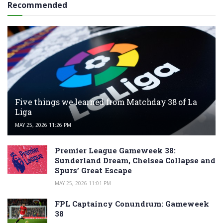
Recommended
Five things we learned from Matchday 38 of La
Liga
MAY 25, 2026 11:26 PM
Premier League Gameweek 38:
Sunderland Dream, Chelsea Collapse and
Spurs’ Great Escape
MAY 25, 2026 11:01 PM
FPL Captaincy Conundrum: Gameweek
38