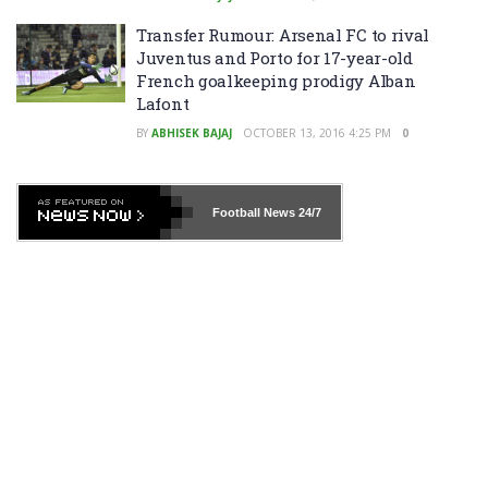
Transfer Rumour: Arsenal FC to rival
Juventus and Porto for 17-year-old
French goalkeeping prodigy Alban
Lafont
BY
ABHISEK BAJAJ
OCTOBER 13, 2016 4:25 PM
0
Football News
24/7