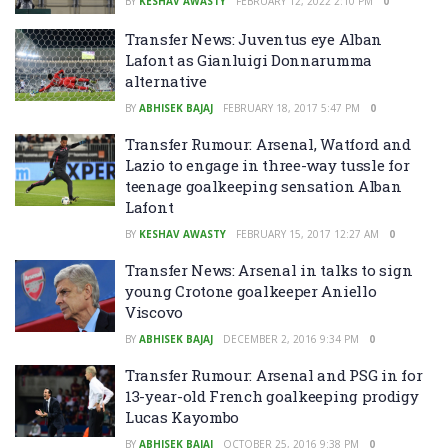
BY
KESHAV AWASTY
FEBRUARY 12, 2022 2:10 PM
0
Transfer News: Juventus eye Alban
Lafont as Gianluigi Donnarumma
alternative
BY
ABHISEK BAJAJ
FEBRUARY 18, 2017 5:47 PM
0
Transfer Rumour: Arsenal, Watford and
Lazio to engage in three-way tussle for
teenage goalkeeping sensation Alban
Lafont
BY
KESHAV AWASTY
FEBRUARY 15, 2017 12:27 AM
0
Transfer News: Arsenal in talks to sign
young Crotone goalkeeper Aniello
Viscovo
BY
ABHISEK BAJAJ
DECEMBER 2, 2016 9:34 PM
0
Transfer Rumour: Arsenal and PSG in for
13-year-old French goalkeeping prodigy
Lucas Kayombo
BY
ABHISEK BAJAJ
OCTOBER 25, 2016 9:38 PM
0