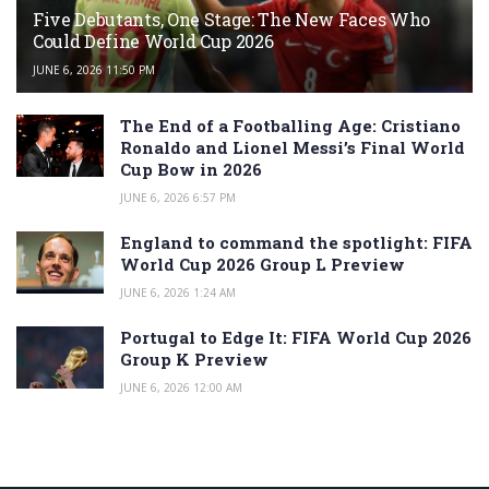
Five Debutants, One Stage: The New Faces Who
Could Define World Cup 2026
JUNE 6, 2026 11:50 PM
The End of a Footballing Age: Cristiano
Ronaldo and Lionel Messi’s Final World
Cup Bow in 2026
JUNE 6, 2026 6:57 PM
England to command the spotlight: FIFA
World Cup 2026 Group L Preview
JUNE 6, 2026 1:24 AM
Portugal to Edge It: FIFA World Cup 2026
Group K Preview
JUNE 6, 2026 12:00 AM