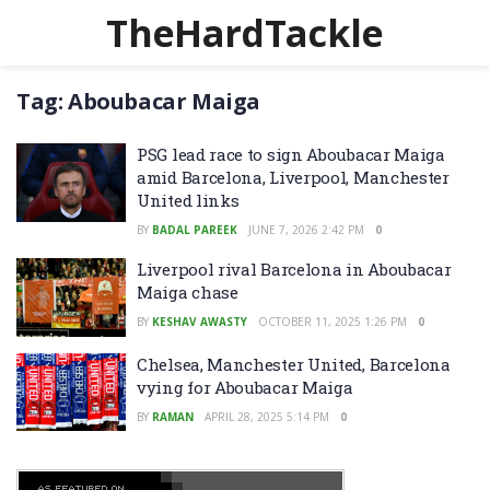
TheHardTackle
Tag:
Aboubacar Maiga
PSG lead race to sign Aboubacar Maiga
amid Barcelona, Liverpool, Manchester
United links
BY
BADAL PAREEK
JUNE 7, 2026 2:42 PM
0
Liverpool rival Barcelona in Aboubacar
Maiga chase
BY
KESHAV AWASTY
OCTOBER 11, 2025 1:26 PM
0
Chelsea, Manchester United, Barcelona
vying for Aboubacar Maiga
BY
RAMAN
APRIL 28, 2025 5:14 PM
0