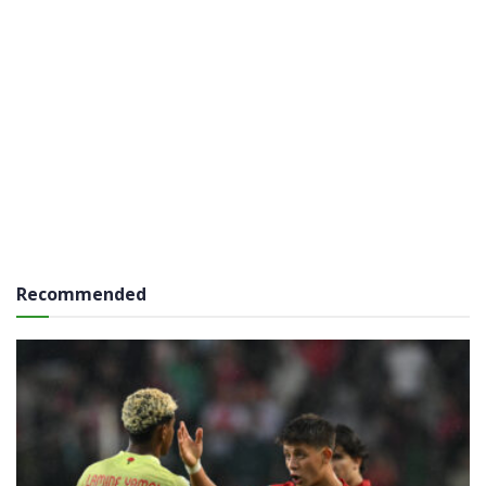
Recommended