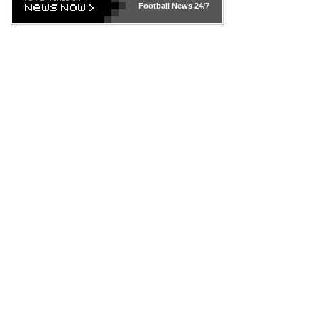
Football News
24/7