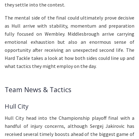
they settle into the contest.
The mental side of the final could ultimately prove decisive
as Hull arrive with stability, momentum and preparation
fully focused on Wembley. Middlesbrough arrive carrying
emotional exhaustion but also an enormous sense of
opportunity after receiving an unexpected second life. The
Hard Tackle takes a look at how both sides could line up and
what tactics they might employ on the day.
Team News & Tactics
Hull City
Hull City head into the Championship playoff final with a
handful of injury concerns, although Sergej Jakirovic has
received several timely boosts ahead of the biggest game of