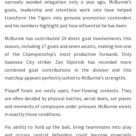
narrowly avoided relegation only a year ago, McBurnie’s
goals, leadership and relentless work rate have helped
transform the Tigers into genuine promotion contenders
and his numbers highlight just how influential he has been.
McBurnie has contributed 24 direct goal involvements this
season, including 17 goals and seven assists, making him one
of the Championship’s most productive forwards. Only
Swansea City striker Zan Vipotnik has recorded more
combined goal contributions in the division and this
matchup appears perfectly suited to McBurnie’s strengths.
Playoff finals are rarely open, free-flowing contests. They
are often decided by physical battles, aerial duels, set pieces
and moments of composure under pressure. McBurnie excels
in exactly those conditions.
His ability to hold up the ball, bring teammates into play
and occupy central defenders could become especially