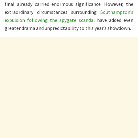
final already carried enormous significance. However, the
extraordinary circumstances surrounding
Southampton’s
expulsion following the spygate scandal
have added even
greater drama and unpredictability to this year’s showdown.