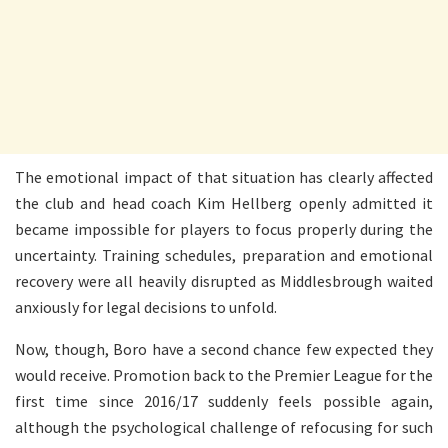
The emotional impact of that situation has clearly affected
the club and head coach Kim Hellberg openly admitted it
became impossible for players to focus properly during the
uncertainty. Training schedules, preparation and emotional
recovery were all heavily disrupted as Middlesbrough waited
anxiously for legal decisions to unfold.
Now, though, Boro have a second chance few expected they
would receive. Promotion back to the Premier League for the
first time since 2016/17 suddenly feels possible again,
although the psychological challenge of refocusing for such