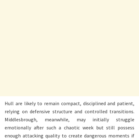
Hull are likely to remain compact, disciplined and patient,
relying on defensive structure and controlled transitions.
Middlesbrough, meanwhile, may initially struggle
emotionally after such a chaotic week but still possess
enough attacking quality to create dangerous moments if