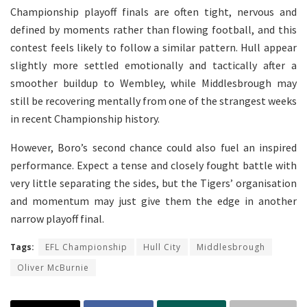
Championship playoff finals are often tight, nervous and
defined by moments rather than flowing football, and this
contest feels likely to follow a similar pattern. Hull appear
slightly more settled emotionally and tactically after a
smoother buildup to Wembley, while Middlesbrough may
still be recovering mentally from one of the strangest weeks
in recent Championship history.
However, Boro’s second chance could also fuel an inspired
performance. Expect a tense and closely fought battle with
very little separating the sides, but the Tigers’ organisation
and momentum may just give them the edge in another
narrow playoff final.
Tags:
EFL Championship
Hull City
Middlesbrough
Oliver McBurnie