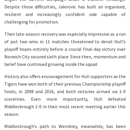
Despite those difficulties, Jakirovic has built an organised,
resilient and increasingly confident side capable of
challenging for promotion.
Their late-season recovery was especially impressive as a run
of just two wins in 11 matches threatened to derail Hull’s
playoff hopes entirely before a crucial final-day victory over
Norwich City secured sixth place. Since then, momentum and
belief have continued growing inside the squad.
History also offers encouragement for Hull supporters as the
Tigers have won both of their previous Championship playoff
finals, in 2008 and 2016, and both victories arrived via 1-0
scorelines. Even more importantly, Hull defeated
Middlesbrough 1-0 in their most recent meeting earlier this
season.
Middlesbrough’s path to Wembley, meanwhile, has been