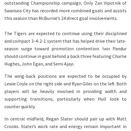
outstanding Championship campaign. Only Zan Vipotnik of
Swansea City has recorded more combined goals and assists
this season than McBurnie’s 24 direct goal involvements.
The Tigers are expected to continue using their disciplined
and compact 3-4-2-1 system that has helped drive their late-
season surge toward promotion contention. Ivor Pandur
should continue in goal behind a back three featuring Charlie
Hughes, John Egan, and Semi Ajayi.
The wing-back positions are expected to be occupied by
Lewie Coyle on the right side and Ryan Giles on the left. Both
players will be heavily involved in providing width and
supporting transitions, particularly when Hull look to
counter quickly.
In central midfield, Regan Slater should pair up with Matt
Crooks. Slater’s work rate and energy remain important in