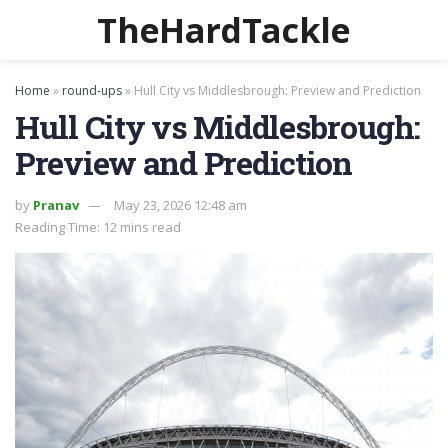
TheHardTackle
Home
»
round-ups
»
Hull City vs Middlesbrough: Preview and Prediction
Hull City vs Middlesbrough:
Preview and Prediction
by
Pranav
May 23, 2026 12:48 am
Reading Time: 12 mins read