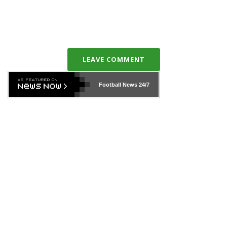
LEAVE COMMENT
Football News
24/7