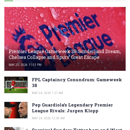
Premier League Gameweek 38: Sunderland Dream,
Chelsea Collapse and Spurs’ Great Escape
MAY 25, 2026 11:01 PM
FPL Captaincy Conundrum: Gameweek
38
MAY 24, 2026 1:27 AM
Pep Guardiola’s Legendary Premier
League Rivals: Jurgen Klopp
MAY 24, 2026 12:36 AM
Survival Sunday: Tottenham and West