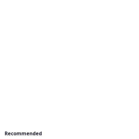
Recommended