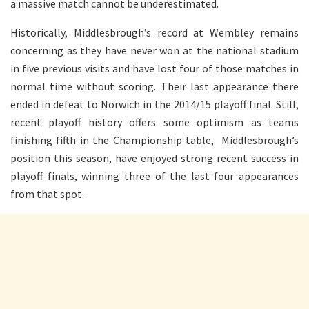
a massive match cannot be underestimated.
Historically, Middlesbrough’s record at Wembley remains
concerning as they have never won at the national stadium
in five previous visits and have lost four of those matches in
normal time without scoring. Their last appearance there
ended in defeat to Norwich in the 2014/15 playoff final. Still,
recent playoff history offers some optimism as teams
finishing fifth in the Championship table, Middlesbrough’s
position this season, have enjoyed strong recent success in
playoff finals, winning three of the last four appearances
from that spot.