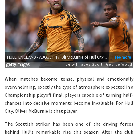
When matches become tense, physical and emotionally
overwhelming, exactly the type of atmosphere expected in a
Championship playoff final, players capable of turning half-
chances into decisive moments become invaluable. For Hull
City, Oliver McBurnie is that player.
The Scottish striker has been one of the driving forces
behind Hull’s remarkable rise this season. After the club