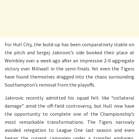
For Hull City, the build-up has been comparatively stable on
the pitch and Sergej Jakirovic’s side booked their place at
Wembley over a week ago after an impressive 2-0 aggregate
victory over Millwall in the semi-finals. Yet even the Tigers
have found themselves dragged into the chaos surrounding
Southampton’s removal from the playoffs.
Jakirovic recently admitted his squad felt like “collateral
damage” amid the off-field controversy, but Hull now have
the opportunity to complete one of the Championship’s
most remarkable transformations. The Tigers narrowly
avoided relegation to League One last season and even
began the current campaign under a transfer embargo.