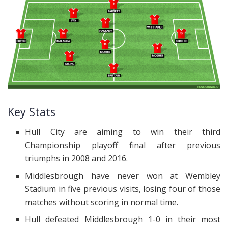
Key Stats
Hull City are aiming to win their third
Championship playoff final after previous
triumphs in 2008 and 2016.
Middlesbrough have never won at Wembley
Stadium in five previous visits, losing four of those
matches without scoring in normal time.
Hull defeated Middlesbrough 1-0 in their most