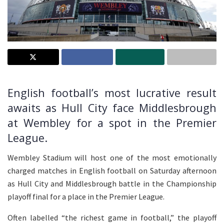
English football’s most lucrative result
awaits as Hull City face Middlesbrough
at Wembley for a spot in the Premier
League.
Wembley Stadium will host one of the most emotionally
charged matches in English football on Saturday afternoon
as Hull City and Middlesbrough battle in the Championship
playoff final for a place in the Premier League.
Often labelled “the richest game in football,” the playoff