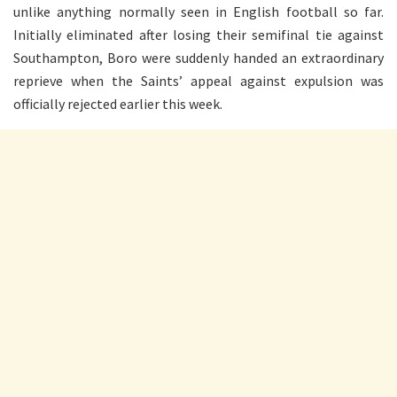
unlike anything normally seen in English football so far.
Initially eliminated after losing their semifinal tie against
Southampton, Boro were suddenly handed an extraordinary
reprieve when the Saints’ appeal against expulsion was
officially rejected earlier this week.