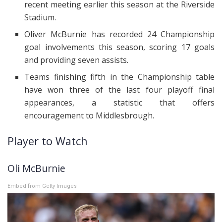
recent meeting earlier this season at the Riverside
Stadium.
Oliver McBurnie has recorded 24 Championship
goal involvements this season, scoring 17 goals
and providing seven assists.
Teams finishing fifth in the Championship table
have won three of the last four playoff final
appearances, a statistic that offers
encouragement to Middlesbrough.
Player to Watch
Oli McBurnie
Embed from Getty Images