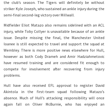
the club’s season. The Tigers will definitely be without
striker Kyle Joseph, who sustained an ankle injury during the
semi-final second-leg victory over Millwall.
Midfielder Eliot Matazo also remains sidelined with an ACL
injury, while Toby Collyer is unavailable because of an ankle
issue. Despite missing the final, the Manchester United
loanee is still expected to travel and support the squad at
Wembley. There is more positive news elsewhere for Hull,
however as both Cody Drameh and Amir Hadziahmetovic
have resumed training and are considered fit enough to
compete for involvement after recovering from injury
problems.
Hull have also received EFL approval to register David
Akintola in the first-team squad following Matazo’s
absence. Much of Hull’s attacking responsibility will once
again fall on Oliver McBurnie, who has enjoyed an