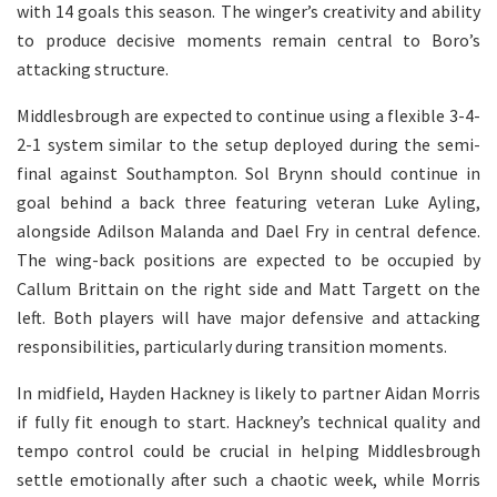
with 14 goals this season. The winger’s creativity and ability
to produce decisive moments remain central to Boro’s
attacking structure.
Middlesbrough are expected to continue using a flexible 3-4-
2-1 system similar to the setup deployed during the semi-
final against Southampton. Sol Brynn should continue in
goal behind a back three featuring veteran Luke Ayling,
alongside Adilson Malanda and Dael Fry in central defence.
The wing-back positions are expected to be occupied by
Callum Brittain on the right side and Matt Targett on the
left. Both players will have major defensive and attacking
responsibilities, particularly during transition moments.
In midfield, Hayden Hackney is likely to partner Aidan Morris
if fully fit enough to start. Hackney’s technical quality and
tempo control could be crucial in helping Middlesbrough
settle emotionally after such a chaotic week, while Morris