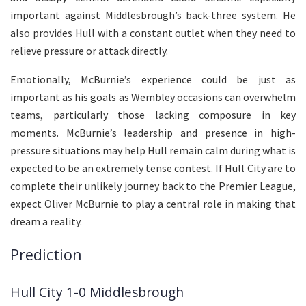
important against Middlesbrough’s back-three system. He
also provides Hull with a constant outlet when they need to
relieve pressure or attack directly.
Emotionally, McBurnie’s experience could be just as
important as his goals as Wembley occasions can overwhelm
teams, particularly those lacking composure in key
moments. McBurnie’s leadership and presence in high-
pressure situations may help Hull remain calm during what is
expected to be an extremely tense contest. If Hull City are to
complete their unlikely journey back to the Premier League,
expect Oliver McBurnie to play a central role in making that
dream a reality.
Prediction
Hull City 1-0 Middlesbrough