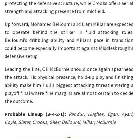
protecting the defensive structure, while Crooks offers aerial
strength and attacking presence from midfield.
Up forward, Mohamed Belloumi and Liam Millar are expected
to operate behind the striker in fluid attacking roles.
Belloumi’s dribbling ability and Millar’s pace in transition
could become especially important against Middlesbrough’s
defensive setup.
Leading the line, Oli McBurnie should once again spearhead
the attack. His physical presence, hold-up play and finishing
ability make him Hull’s biggest attacking threat entering a
playoff final where fine margins are almost certain to decide
the outcome.
Probable Lineup (3-4-2-1):
Pandur; Hughes, Egan, Ayari;
Coyle, Slater, Crooks, Giles; Belloumi, Millar; McBurnie