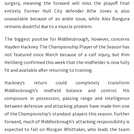
surgery, meaning the forward will miss the playoff final
entirely. Former Hull City defender Alfie Jones is also
unavailable because of an ankle issue, while Alex Bangura
remains doubtful due to a muscle problem.
The biggest positive for Middlesbrough, however, concerns
Hayden Hackney. The Championship Player of the Season has
not featured since March because of a calf injury, but Kim
Hellberg confirmed this week that the midfielder is now fully
fit and available after returning to training.
Hackney’s return could completely transform
Middlesbrough’s midfield balance and control. His
composure in possession, passing range and intelligence
between defensive and attacking phases have made him one
of the Championship’s standout players this season. Further
forward, much of Middlesbrough’s attacking responsibility is
expected to fall on Morgan Whittaker, who leads the team