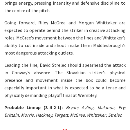
brings energy, pressing intensity and defensive discipline to
the centre of the pitch.
Going forward, Riley McGree and Morgan Whittaker are
expected to operate behind the striker in creative attacking
roles. McGree’s movement between the lines and Whittaker’s
ability to cut inside and shoot make them Middlesbrough’s
most dangerous attacking outlets.
Leading the line, David Strelec should spearhead the attack
in Conway’s absence. The Slovakian striker’s physical
presence and movement inside the box could become
especially important in what is expected to be a tense and
physically demanding playoff final at Wembley.
Probable Lineup (3-4-2-1):
Brynn; Ayling, Malanda, Fry;
Brittain, Morris, Hackney, Targett; McGree, Whittaker; Strelec