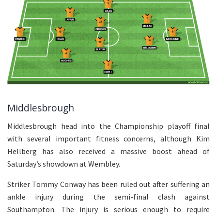
Middlesbrough
Middlesbrough head into the Championship playoff final
with several important fitness concerns, although Kim
Hellberg has also received a massive boost ahead of
Saturday’s showdown at Wembley.
Striker Tommy Conway has been ruled out after suffering an
ankle injury during the semi-final clash against
Southampton. The injury is serious enough to require