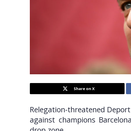
Share on X
Relegation-threatened Deportiv
against champions Barcelona
drop zone.