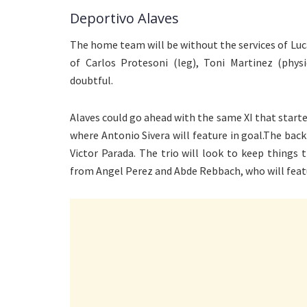
Deportivo Alaves
The home team will be without the services of Luca
of Carlos Protesoni (leg),
Toni Martinez (physi
doubtful.
Alaves could go ahead with the same XI that started 
where Antonio Sivera will feature in goal.The bac
Victor Parada. The trio will look to keep things t
from Angel Perez and Abde Rebbach, who will feat