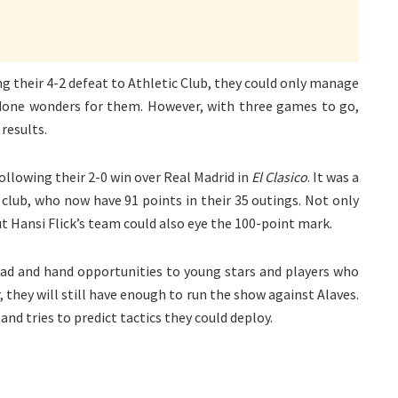
ng their 4-2 defeat to Athletic Club, they could only manage
e done wonders for them. However, with three games to go,
 results.
llowing their 2-0 win over Real Madrid in
El Clasico
. It was a
 club, who now have 91 points in their 35 outings. Not only
but Hansi Flick’s team could also eye the 100-point mark.
uad and hand opportunities to young stars and players who
they will still have enough to run the show against Alaves.
nd tries to predict tactics they could deploy.