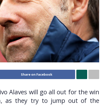
Share on Facebook
o Alaves will go all out for the win
, as they try to jump out of the