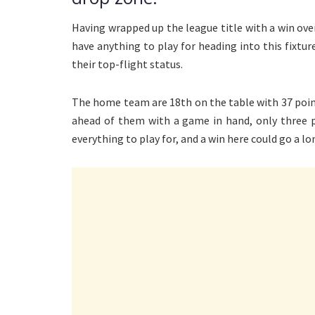
Having wrapped up the league title with a win ov
have anything to play for heading into this fixtur
their top-flight status.
The home team are 18th on the table with 37 point
ahead of them with a game in hand, only three p
everything to play for, and a win here could go a l