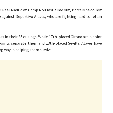
er Real Madrid at Camp Nou last time out, Barcelona do not
e against Deportivo Alaves, who are fighting hard to retain
s in their 35 outings. While 17th-placed Girona are a point
oints separate them and 13th-placed Sevilla. Alaves have
ong way in helping them survive.