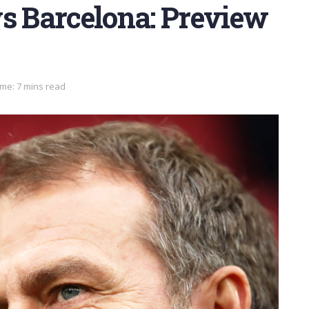
vs Barcelona: Preview
me: 7 mins read