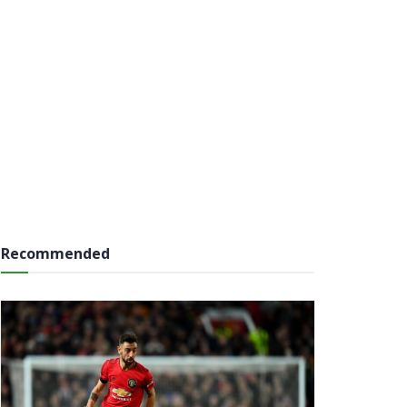
Recommended