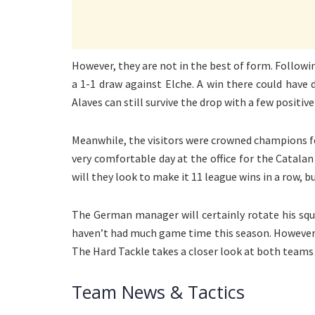
However, they are not in the best of form. Followi
a 1-1 draw against Elche. A win there could hav
Alaves can still survive the drop with a few positive
Meanwhile, the visitors were crowned champions fo
very comfortable day at the office for the Catalan
will they look to make it 11 league wins in a row, 
The German manager will certainly rotate his sq
haven’t had much game time this season. However, 
The Hard Tackle takes a closer look at both teams a
Team News & Tactics