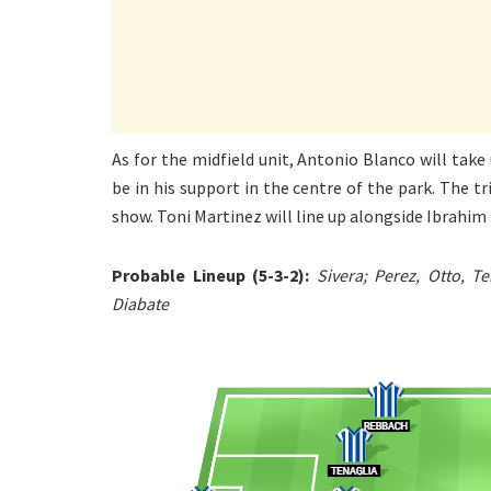
As for the midfield unit, Antonio Blanco will take
be in his support in the centre of the park. The t
show. Toni Martinez will line up alongside Ibrahim 
Probable Lineup (5-3-2):
Sivera; Perez, Otto, Te
Diabate