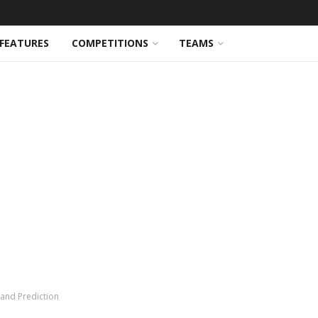
FEATURES
COMPETITIONS
TEAMS
 and Prediction