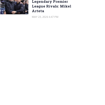
Legendary Premier
League Rivals: Mikel
Arteta
MAY 23, 2026 6:47 PM