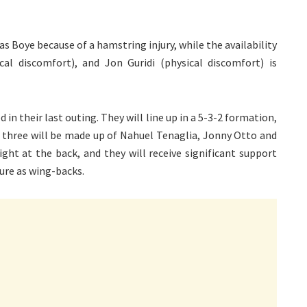
s Boye because of a hamstring injury, while the availability
cal discomfort), and Jon Guridi
(physical discomfort) is
in their last outing. They will line up in a 5-3-2 formation,
k three will be made up of Nahuel Tenaglia, Jonny Otto and
ight at the back, and they will receive significant support
ure as wing-backs.