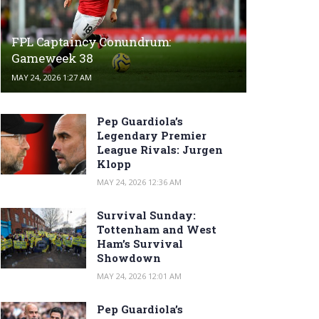
FPL Captaincy Conundrum:
Gameweek 38
MAY 24, 2026 1:27 AM
Pep Guardiola’s
Legendary Premier
League Rivals: Jurgen
Klopp
MAY 24, 2026 12:36 AM
Survival Sunday:
Tottenham and West
Ham’s Survival
Showdown
MAY 24, 2026 12:01 AM
Pep Guardiola’s