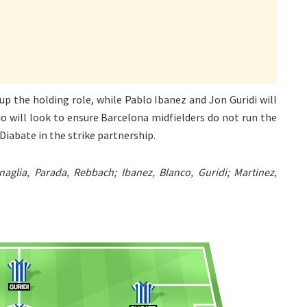
 up the holding role, while Pablo Ibanez and Jon Guridi will
rio will look to ensure Barcelona midfielders do not run the
Diabate in the strike partnership.
naglia, Parada, Rebbach; Ibanez, Blanco, Guridi; Martinez,