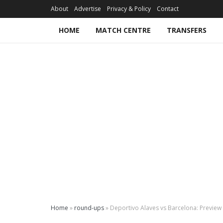
About
Advertise
Privacy & Policy
Contact
HOME
MATCH CENTRE
TRANSFERS
Home
»
round-ups
»
Deportivo Alaves vs Barcelona: Preview