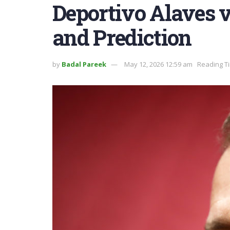
Deportivo Alaves 
and Prediction
by
Badal Pareek
May 12, 2026 12:59 am
Reading Ti