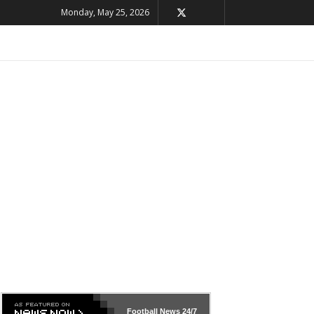
Monday, May 25, 2026
Football News
24/7