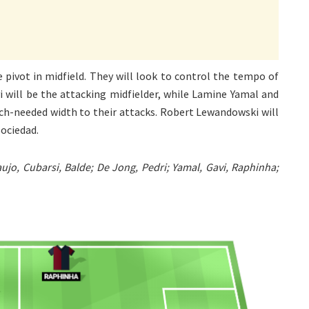
 pivot in midfield. They will look to control the tempo of
 will be the attacking midfielder, while Lamine Yamal and
uch-needed width to their attacks. Robert Lewandowski will
Sociedad.
ujo, Cubarsi, Balde; De Jong, Pedri; Yamal, Gavi, Raphinha;