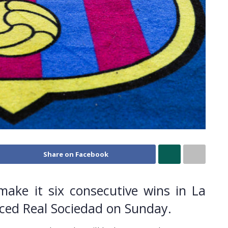
Share on Facebook
make it six consecutive wins in La
aced Real Sociedad on Sunday.