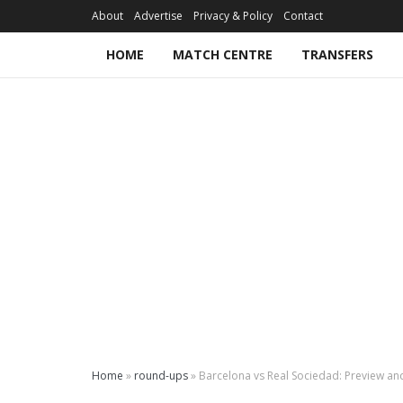
About
Advertise
Privacy & Policy
Contact
HOME
MATCH CENTRE
TRANSFERS
Home
»
round-ups
»
Barcelona vs Real Sociedad: Preview an