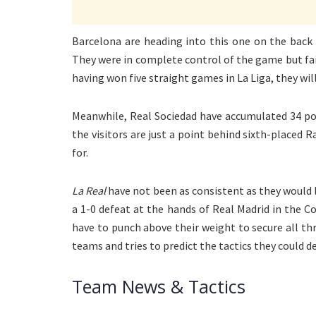
Barcelona are heading into this one on the back 
They were in complete control of the game but fail
having won five straight games in La Liga, they wil
Meanwhile, Real Sociedad have accumulated 34 poin
the visitors are just a point behind sixth-placed 
for.
La Real
have not been as consistent as they would l
a 1-0 defeat at the hands of Real Madrid in the Cop
have to punch above their weight to secure all th
teams and tries to predict the tactics they could d
Team News & Tactics