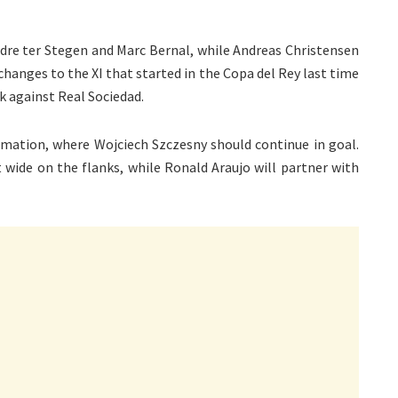
dre ter Stegen and Marc Bernal, while Andreas Christensen
w changes to the XI that started in the Copa del Rey last time
k against Real Sociedad.
ormation, where Wojciech Szczesny should continue in goal.
 wide on the flanks, while Ronald Araujo will partner with