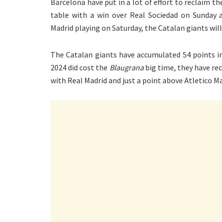
Barcelona have put in a lot of effort to reclaim t
table with a win over Real Sociedad on Sunday a
Madrid playing on Saturday, the Catalan giants will
The Catalan giants have accumulated 54 points in
2024 did cost the
Blaugrana
big time, they have rec
with Real Madrid and just a point above Atletico Mad