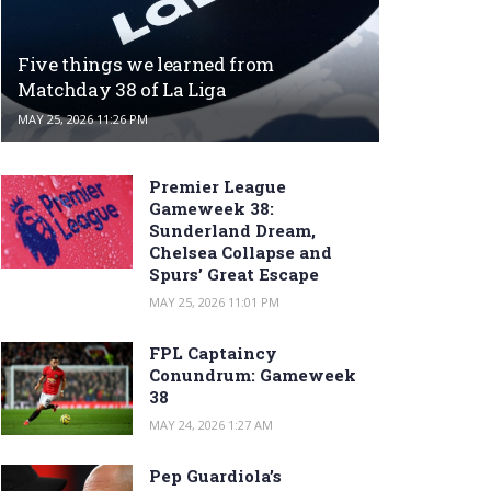
Five things we learned from
Matchday 38 of La Liga
MAY 25, 2026 11:26 PM
Premier League
Gameweek 38:
Sunderland Dream,
Chelsea Collapse and
Spurs’ Great Escape
MAY 25, 2026 11:01 PM
FPL Captaincy
Conundrum: Gameweek
38
MAY 24, 2026 1:27 AM
Pep Guardiola’s