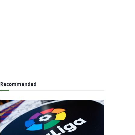
Recommended