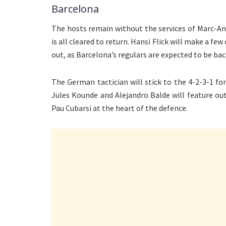
Barcelona
The hosts remain without the services of Marc-An
is all cleared to return. Hansi Flick will make a fe
out, as Barcelona’s regulars are expected to be bac
The German tactician will stick to the 4-2-3-1 f
Jules Kounde and Alejandro Balde will feature out
Pau Cubarsi at the heart of the defence.