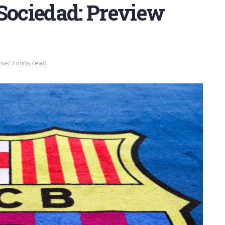
 Sociedad: Preview
me: 7 mins read