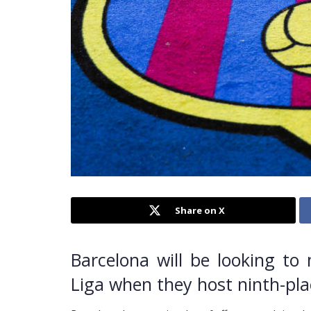
Share on X
Barcelona will be looking to 
Liga when they host ninth-pl