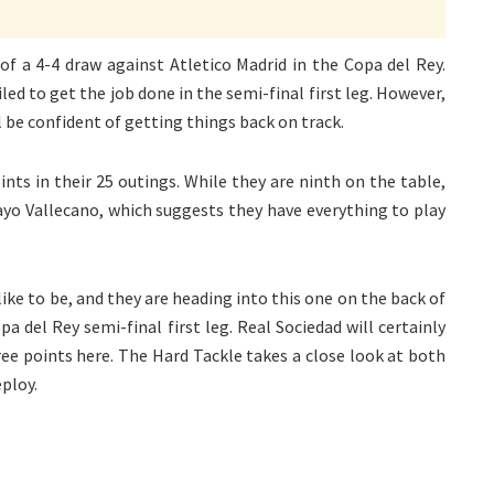
of a 4-4 draw against Atletico Madrid in the Copa del Rey.
ed to get the job done in the semi-final first leg. However,
l be confident of getting things back on track.
ts in their 25 outings. While they are ninth on the table,
Rayo Vallecano, which suggests they have everything to play
ike to be, and they are heading into this one on the back of
a del Rey semi-final first leg. Real Sociedad will certainly
ree points here. The Hard Tackle takes a close look at both
eploy.