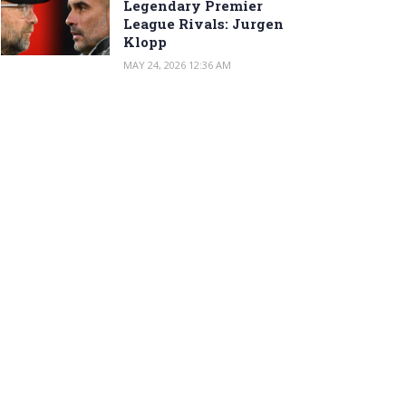
Legendary Premier
League Rivals: Jurgen
Klopp
MAY 24, 2026 12:36 AM