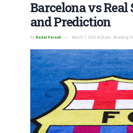
Barcelona vs Real
and Prediction
by
Badal Pareek
March 1, 2025 8:50 pm
Reading Ti