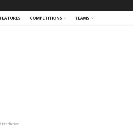
FEATURES
COMPETITIONS
TEAMS
d Prediction