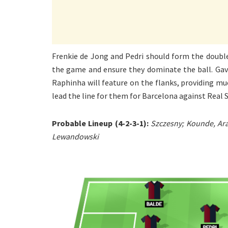
Frenkie de Jong and Pedri should form the double
the game and ensure they dominate the ball. Gavi
Raphinha will feature on the flanks, providing m
lead the line for them for Barcelona against Real 
Probable Lineup (4-2-3-1):
Szczesny; Kounde, Ara
Lewandowski