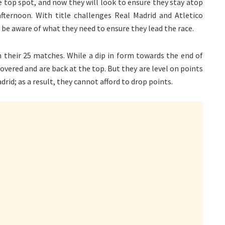
he top spot, and now they will look to ensure they stay atop
fternoon. With title challenges Real Madrid and Atletico
 be aware of what they need to ensure they lead the race.
 their 25 matches. While a dip in form towards the end of
overed and are back at the top. But they are level on points
rid; as a result, they cannot afford to drop points.