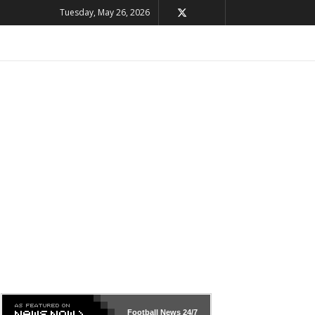
Tuesday, May 26, 2026
Football News
24/7