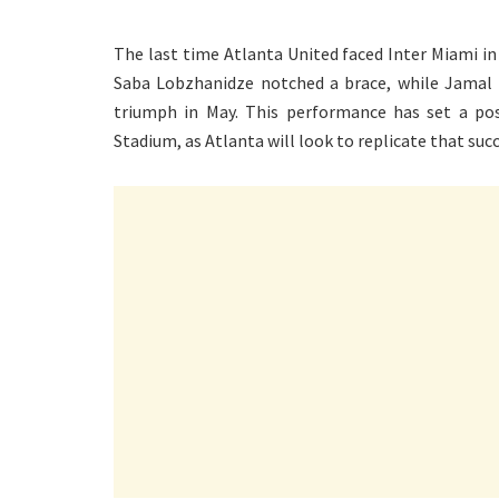
The last time Atlanta United faced Inter Miami in
Saba Lobzhanidze notched a brace, while Jamal T
triumph in May. This performance has set a po
Stadium, as Atlanta will look to replicate that suc