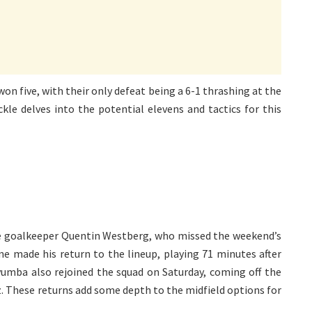
won five, with their only defeat being a 6-1 thrashing at the
ckle delves into the potential elevens and tactics for this
rve goalkeeper Quentin Westberg, who missed the weekend’s
une made his return to the lineup, playing 71 minutes after
uyumba also rejoined the squad on Saturday, coming off the
z. These returns add some depth to the midfield options for