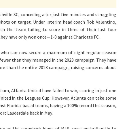
shville SC, conceding after just five minutes and struggling
 shots on target. Under interim head coach Rob Valentino,
th the team failing to score in three of their last four
 they have only won once—1-0 against Charlotte FC.
, who can now secure a maximum of eight regular-season
wo fewer than they managed in the 2023 campaign. They have
ore than the entire 2023 campaign, raising concerns about
ium, Atlanta United have failed to win, scoring in just one
United in the Leagues Cup. However, Atlanta can take some
nst Florida-based teams, having a 100% record this season,
Fort Lauderdale back in May.
ion as the comeback kings of MLS, reacting brilliantly to