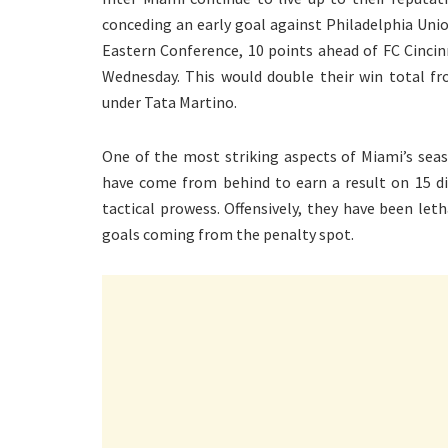
conceding an early goal against Philadelphia Uni
Eastern Conference, 10 points ahead of FC Cincin
Wednesday. This would double their win total fr
under Tata Martino.
One of the most striking aspects of Miami’s seaso
have come from behind to earn a result on 15 dif
tactical prowess. Offensively, they have been let
goals coming from the penalty spot.