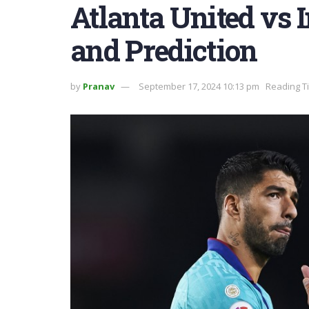
Atlanta United vs 
and Prediction
by
Pranav
September 17, 2024 10:13 pm
Reading T