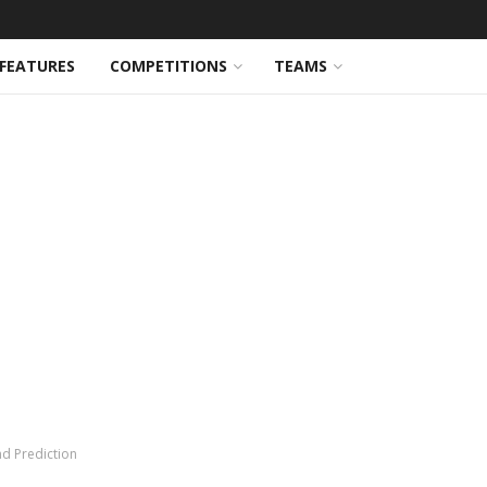
FEATURES
COMPETITIONS
TEAMS
nd Prediction