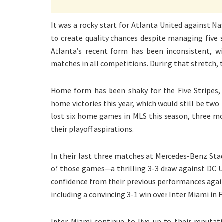
It was a rocky start for Atlanta United against Na
to create quality chances despite managing five
Atlanta’s recent form has been inconsistent, wi
matches in all competitions. During that stretch,
Home form has been shaky for the Five Stripes
home victories this year, which would still be t
lost six home games in MLS this season, three m
their playoff aspirations.
In their last three matches at Mercedes-Benz Stad
of those games—a thrilling 3-3 draw against DC 
confidence from their previous performances agai
including a convincing 3-1 win over Inter Miami in 
Inter Miami continue to live up to their reputat