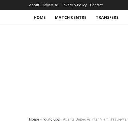
About
Advertise
Privacy & Policy
Contact
HOME
MATCH CENTRE
TRANSFERS
Home
»
round-ups
»
Atlanta United vs Inter Miami: Preview a