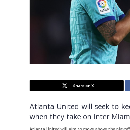
Share on X
Atlanta United will seek to k
when they take on Inter Miam
Atlanta United will aim to move above the playoff