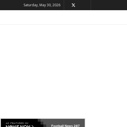
Saturday, May 30, 2026
Football News
24/7