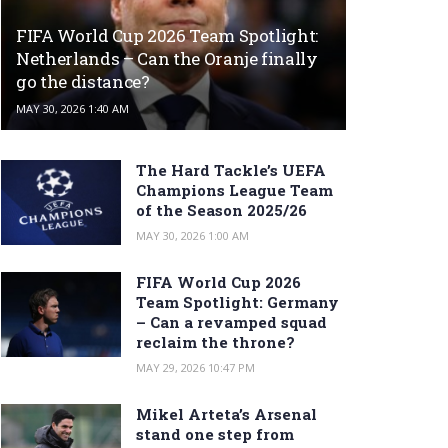
FIFA World Cup 2026 Team Spotlight:
Netherlands – Can the Oranje finally
go the distance?
MAY 30, 2026 1:40 AM
The Hard Tackle’s UEFA
Champions League Team
of the Season 2025/26
MAY 30, 2026 1:00 AM
FIFA World Cup 2026
Team Spotlight: Germany
– Can a revamped squad
reclaim the throne?
MAY 29, 2026 10:47 PM
Mikel Arteta’s Arsenal
stand one step from