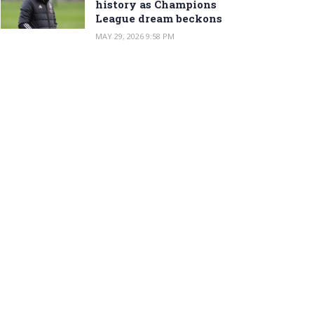
history as Champions
League dream beckons
MAY 29, 2026 9:58 PM