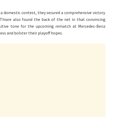
 a domestic contest, they secured a comprehensive victory.
hiare also found the back of the net in that convincing
sitive tone for the upcoming rematch at Mercedes-Benz
cess and bolster their playoff hopes.