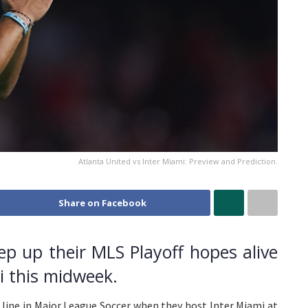
Atlanta United vs Inter Miami: Preview and Prediction.
Share on Facebook
eep up their MLS Playoff hopes alive
i this midweek.
 line in Major League Soccer when they host Inter Miami at