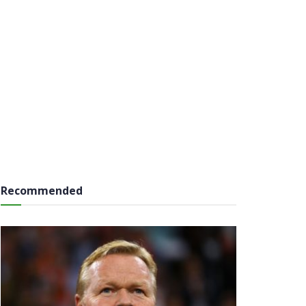
Recommended