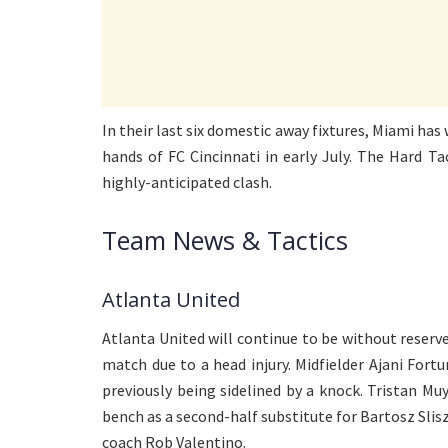
In their last six domestic away fixtures, Miami has 
hands of FC Cincinnati in early July. The Hard Ta
highly-anticipated clash.
Team News & Tactics
Atlanta United
Atlanta United will continue to be without rese
match due to a head injury. Midfielder Ajani Fort
previously being sidelined by a knock. Tristan M
bench as a second-half substitute for Bartosz Slis
coach Rob Valentino.