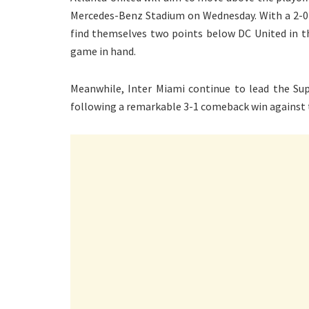
Mercedes-Benz Stadium on Wednesday. With a 2-0 d
find themselves two points below DC United in t
game in hand.
Meanwhile, Inter Miami continue to lead the Supp
following a remarkable 3-1 comeback win against 