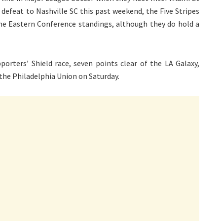
efeat to Nashville SC this past weekend, the Five Stripes
he Eastern Conference standings, although they do hold a
orters’ Shield race, seven points clear of the LA Galaxy,
the Philadelphia Union on Saturday.