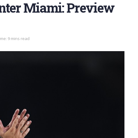
Inter Miami: Preview
ime: 9 mins read