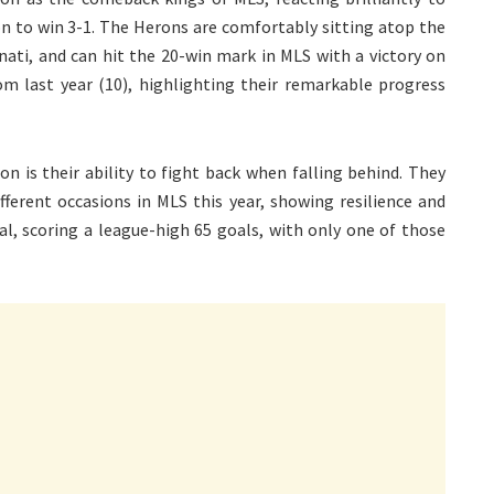
on to win 3-1. The Herons are comfortably sitting atop the
nati, and can hit the 20-win mark in MLS with a victory on
om last year (10), highlighting their remarkable progress
n is their ability to fight back when falling behind. They
ferent occasions in MLS this year, showing resilience and
hal, scoring a league-high 65 goals, with only one of those