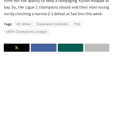
form nor the quality to keep a rampaging Kylian Mbappe at
bay. So, the Ligue 1 champions should end their mini-losing
run by clinching a narrow 2-1 defeat at San Siro this week.
Tags:
AC Milan
Ousmane Dembélé
PSG
UEFA Champions League