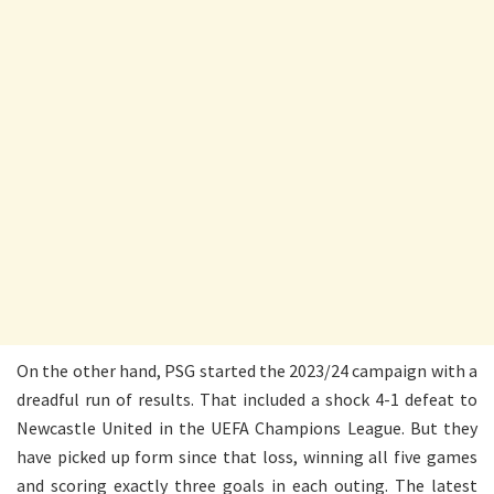
On the other hand, PSG started the 2023/24 campaign with a
dreadful run of results. That included a shock 4-1 defeat to
Newcastle United in the UEFA Champions League. But they
have picked up form since that loss, winning all five games
and scoring exactly three goals in each outing. The latest