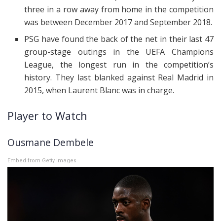
three in a row away from home in the competition
was between December 2017 and September 2018.
PSG have found the back of the net in their last 47
group-stage outings in the UEFA Champions
League, the longest run in the competition’s
history. They last blanked against Real Madrid in
2015, when Laurent Blanc was in charge.
Player to Watch
Ousmane Dembele
Embed from Getty Images