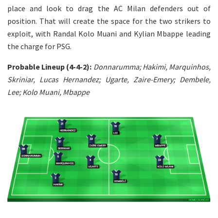
place and look to drag the AC Milan defenders out of
position. That will create the space for the two strikers to
exploit, with Randal Kolo Muani and Kylian Mbappe leading
the charge for PSG.
Probable Lineup (4-4-2):
Donnarumma; Hakimi, Marquinhos,
Skriniar, Lucas Hernandez; Ugarte, Zaire-Emery; Dembele,
Lee; Kolo Muani, Mbappe