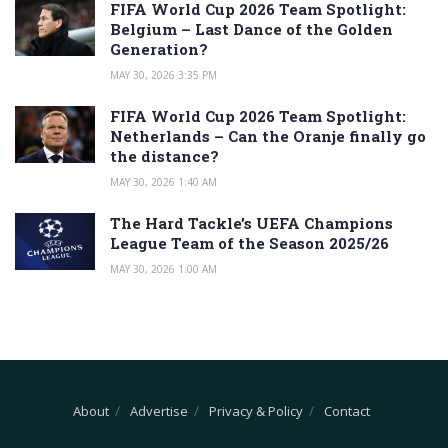
FIFA World Cup 2026 Team Spotlight:
Belgium – Last Dance of the Golden
Generation?
MAY 30, 2026 3:35 PM
FIFA World Cup 2026 Team Spotlight:
Netherlands – Can the Oranje finally go
the distance?
MAY 30, 2026 1:40 AM
The Hard Tackle’s UEFA Champions
League Team of the Season 2025/26
MAY 30, 2026 1:00 AM
About
Advertise
Privacy & Policy
Contact