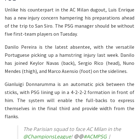
Unlike his counterpart in the AC Milan dugout, Luis Enrique
has a new injury concern hampering his preparations ahead
of the trip to San Siro. The PSG manager should be without
five first-team players on Tuesday.
Danilo Pereira is the latest absentee, with the versatile
Portuguese picking up a hamstring injury last week. Danilo
has joined Keylor Navas (back), Sergio Rico (head), Nuno
Mendes (thigh), and Marco Asensio (foot) on the sidelines.
Gianluigi Donnarumma is an automatic pick between the
sticks, with PSG lining up in a 4-2-2-2 formation in front of
him. The system will enable the full-backs to express
themselves in the final third and provide width from the
flanks.
The Parisian squad to face AC Milan in the
@ChampionsLeague
! 🔴🔵
#ACMPSG
|