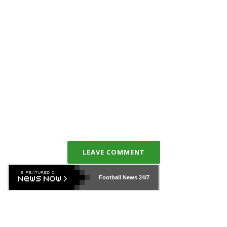
LEAVE COMMENT
Football News
24/7