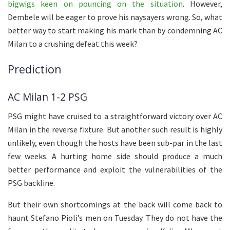
bigwigs keen on pouncing on the situation
. However,
Dembele will be eager to prove his naysayers wrong. So, what
better way to start making his mark than by condemning AC
Milan to a crushing defeat this week?
Prediction
AC Milan 1-2 PSG
PSG might have cruised to a straightforward victory over AC
Milan in the reverse fixture. But another such result is highly
unlikely, even though the hosts have been sub-par in the last
few weeks. A hurting home side should produce a much
better performance and exploit the vulnerabilities of the
PSG backline.
But their own shortcomings at the back will come back to
haunt Stefano Pioli’s men on Tuesday. They do not have the