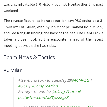
was a comfortable 3-0 victory against Montpellier this past
weekend.
The reverse fixture, as iterated earlier, saw PSG cruise to a 3-
0 win over AC Milan, with Kylian Mbappe, Randal Kolo Muani,
and Lee Kang-in finding the back of the net. The Hard Tackle
takes a closer look at the encounter ahead of the latest
meeting between the two sides.
Team News & Tactics
AC Milan
Attentions turn to Tuesday 🔜
#ACMPSG
|
#UCL
|
#SempreMilan
Brought to you by
@play_eFootball
pic.twitter.com/w3Ypz2EgxX