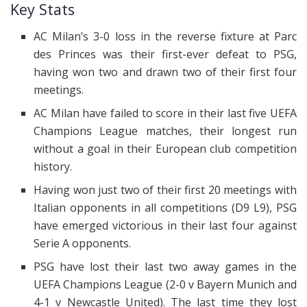
Key Stats
AC Milan’s 3-0 loss in the reverse fixture at Parc
des Princes was their first-ever defeat to PSG,
having won two and drawn two of their first four
meetings.
AC Milan have failed to score in their last five UEFA
Champions League matches, their longest run
without a goal in their European club competition
history.
Having won just two of their first 20 meetings with
Italian opponents in all competitions (D9 L9), PSG
have emerged victorious in their last four against
Serie A opponents.
PSG have lost their last two away games in the
UEFA Champions League (2-0 v Bayern Munich and
4-1 v Newcastle United). The last time they lost