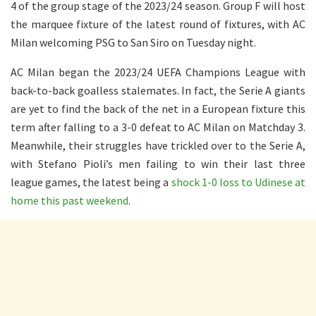
4 of the group stage of the 2023/24 season. Group F will host
the marquee fixture of the latest round of fixtures, with AC
Milan welcoming PSG to San Siro on Tuesday night.
AC Milan began the 2023/24 UEFA Champions League with
back-to-back goalless stalemates. In fact, the Serie A giants
are yet to find the back of the net in a European fixture this
term after falling to a 3-0 defeat to AC Milan on Matchday 3.
Meanwhile, their struggles have trickled over to the Serie A,
with Stefano Pioli’s men failing to win their last three
league games, the latest being a
shock 1-0 loss to Udinese at
home this past weekend
.