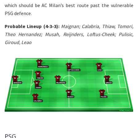
which should be AC Milan’s best route past the vulnerable
PSG defence.
Probable Lineup (4-3-3):
Maignan; Calabria, Thiaw, Tomori,
Theo Hernandez; Musah, Reijnders, Loftus-Cheek; Pulisic,
Giroud, Leao
PSG