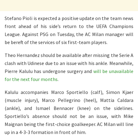
Stefano Pioli is expected a positive update on the team news
front ahead of his side’s return to the UEFA Champions
League. Against PSG on Tuesday, the AC Milan manager will
be bereft of the services of six first-team players.
Theo Hernandez should be available after missing the Serie A
clash with Udinese due to an issue with his ankle. Meanwhile,
Pierre Kalulu has undergone surgery and
will be unavailable
for the next four months
.
Kalulu accompanies Marco Sportiello (calf), Simon Kjaer
(muscle injury), Marco Pellegrino (heel), Mattia Caldara
(ankle), and Ismael Bennacer (knee) on the sidelines.
Sportiello’s absence should not be an issue, with Mike
Maignan being the first-choice goalkeeper. AC Milan will line
up in a 4-3-3 formation in front of him.