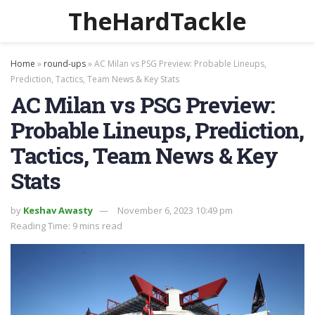
TheHardTackle
Home
»
round-ups
»
AC Milan vs PSG Preview: Probable Lineups,
Prediction, Tactics, Team News & Key Stats
AC Milan vs PSG Preview:
Probable Lineups, Prediction,
Tactics, Team News & Key
Stats
by
Keshav Awasty
November 6, 2023 10:49 pm
Reading Time: 9 mins read