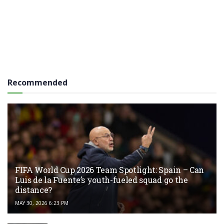
Recommended
FIFA World Cup 2026 Team Spotlight: Spain – Can
Luis de la Fuente’s youth-fueled squad go the
distance?
MAY 30, 2026 6:23 PM