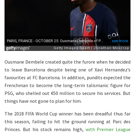
Ousmane Dembele created quite the furore when he decided
to leave Barcelona despite being one of Xavi Hernandez’s
favourites at FC Barcelona. In addition, pundits expected the
Frenchman to become the long-term talismanic figure for
PSG, who shelled out €50 million to secure his services. But
things have not gone to plan for him.
The 2018 FIFA World Cup winner has been dreadful thus far
this season, failing to hit the ground running at Parc des
Princes. But his stock remains high,
with Premier League