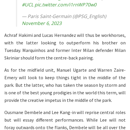
#UCL
pic.twitter.com/i1rnWP70w0
— Paris Saint-Germain (@PSG_English)
November 6, 2023
Achraf Hakimi and Lucas Hernandez will thus be workhorses,
with the latter looking to outperform his brother on
Tuesday. Marquinhos and former Inter Milan defender Milan
Skriniar should form the centre-back pairing.
As for the midfield unit, Manuel Ugarte and Warren Zaire-
Emery will look to keep things tight in the middle of the
park. But the latter, who has taken the season by storm and
is one of the best young prodigies in the world this term, will
provide the creative impetus in the middle of the park.
Ousmane Dembele and Lee Kang-in will reprise central roles
but will essay different performances. While Lee will not
foray outwards onto the flanks, Dembele will be all over the