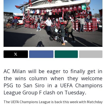
AC Milan will be eager to finally get in
the wins column when they welcome
PSG to San Siro in a UEFA Champions
League Group F clash on Tuesday.
The UEFA Champions League is back this week with Matchday