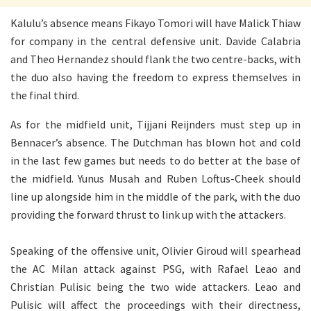
Kalulu’s absence means Fikayo Tomori will have Malick Thiaw
for company in the central defensive unit. Davide Calabria
and Theo Hernandez should flank the two centre-backs, with
the duo also having the freedom to express themselves in
the final third.
As for the midfield unit, Tijjani Reijnders must step up in
Bennacer’s absence. The Dutchman has blown hot and cold
in the last few games but needs to do better at the base of
the midfield. Yunus Musah and Ruben Loftus-Cheek should
line up alongside him in the middle of the park, with the duo
providing the forward thrust to link up with the attackers.
Speaking of the offensive unit, Olivier Giroud will spearhead
the AC Milan attack against PSG, with Rafael Leao and
Christian Pulisic being the two wide attackers. Leao and
Pulisic will affect the proceedings with their directness,