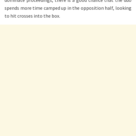
dominate proceedings, there is a good chance that the duo
spends more time camped up in the opposition half, looking
to hit crosses into the box.