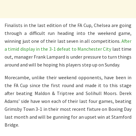
Finalists in the last edition of the FA Cup, Chelsea are going
through a difficult run heading into the weekend game,
winning just one of their last seven in all competitions.
After
a timid display in the 3-1 defeat to Manchester City
last time
out, manager Frank Lampard is under pressure to turn things
around and will be hoping his players step up on Sunday.
Morecambe, unlike their weekend opponents, have been in
the FA Cup since the first round and made it to this stage
after beating Maldon & Triptree and Solihull Moors. Derek
Adams’ side have won each of their last four games, beating
Grimsby Town 3-1 in their most recent fixture on Boxing Day
last month and will be gunning for an upset win at Stamford
Bridge.