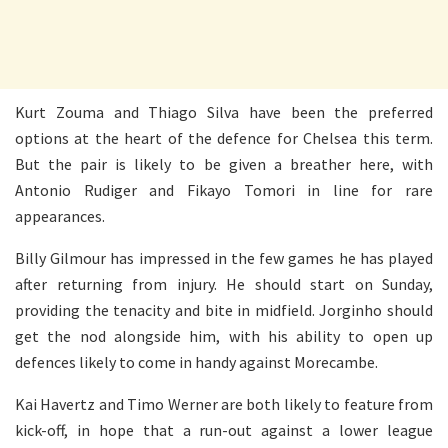
Kurt Zouma and Thiago Silva have been the preferred
options at the heart of the defence for Chelsea this term.
But the pair is likely to be given a breather here, with
Antonio Rudiger and Fikayo Tomori in line for rare
appearances.
Billy Gilmour has impressed in the few games he has played
after returning from injury. He should start on Sunday,
providing the tenacity and bite in midfield. Jorginho should
get the nod alongside him, with his ability to open up
defences likely to come in handy against Morecambe.
Kai Havertz and Timo Werner are both likely to feature from
kick-off, in hope that a run-out against a lower league