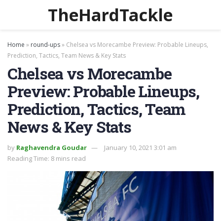
TheHardTackle
Home
»
round-ups
»
Chelsea vs Morecambe Preview: Probable Lineups,
Prediction, Tactics, Team News & Key Stats
Chelsea vs Morecambe
Preview: Probable Lineups,
Prediction, Tactics, Team
News & Key Stats
by
Raghavendra Goudar
January 10, 2021 3:01 am
Reading Time: 8 mins read