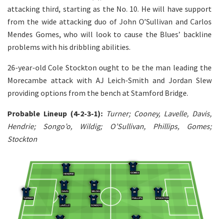
attacking third, starting as the No. 10. He will have support
from the wide attacking duo of John O’Sullivan and Carlos
Mendes Gomes, who will look to cause the Blues’ backline
problems with his dribbling abilities.
26-year-old Cole Stockton ought to be the man leading the
Morecambe attack with AJ Leich-Smith and Jordan Slew
providing options from the bench at Stamford Bridge.
Probable Lineup (4-2-3-1):
Turner; Cooney, Lavelle, Davis,
Hendrie; Songo’o, Wildig; O’Sullivan, Phillips, Gomes;
Stockton