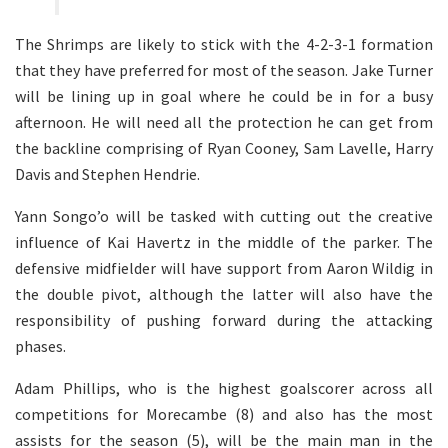
The Shrimps are likely to stick with the 4-2-3-1 formation
that they have preferred for most of the season. Jake Turner
will be lining up in goal where he could be in for a busy
afternoon. He will need all the protection he can get from
the backline comprising of Ryan Cooney, Sam Lavelle, Harry
Davis and Stephen Hendrie.
Yann Songo’o will be tasked with cutting out the creative
influence of Kai Havertz in the middle of the parker. The
defensive midfielder will have support from Aaron Wildig in
the double pivot, although the latter will also have the
responsibility of pushing forward during the attacking
phases.
Adam Phillips, who is the highest goalscorer across all
competitions for Morecambe (8) and also has the most
assists for the season (5), will be the main man in the