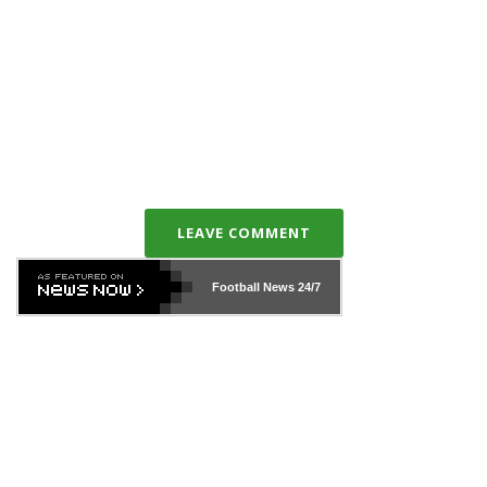
LEAVE COMMENT
Football News
24/7