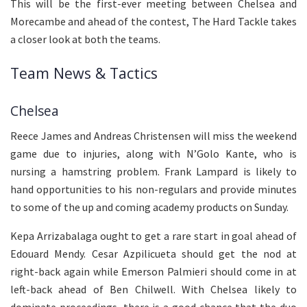
This will be the first-ever meeting between Chelsea and
Morecambe and ahead of the contest, The Hard Tackle takes
a closer look at both the teams.
Team News & Tactics
Chelsea
Reece James and Andreas Christensen will miss the weekend
game due to injuries, along with N’Golo Kante, who is
nursing a hamstring problem. Frank Lampard is likely to
hand opportunities to his non-regulars and provide minutes
to some of the up and coming academy products on Sunday.
Kepa Arrizabalaga ought to get a rare start in goal ahead of
Edouard Mendy. Cesar Azpilicueta should get the nod at
right-back again while Emerson Palmieri should come in at
left-back ahead of Ben Chilwell. With Chelsea likely to