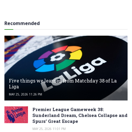
Recommended
Five things we learned from Matchday 38 of La
Liga
MAY 25, 2026 11:26 PM
Premier League Gameweek 38:
Sunderland Dream, Chelsea Collapse and
Spurs’ Great Escape
MAY 25, 2026 11:01 PM