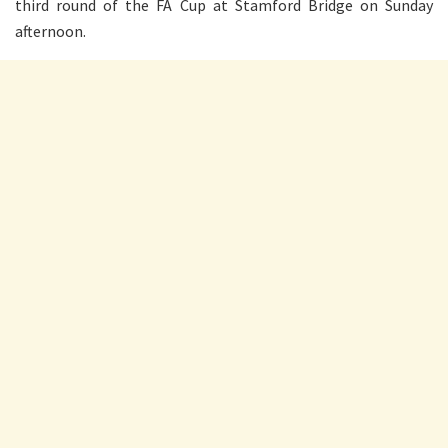
third round of the FA Cup at Stamford Bridge on Sunday
afternoon.