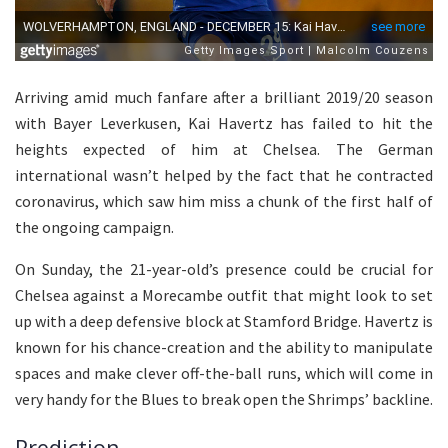
Arriving amid much fanfare after a brilliant 2019/20 season
with Bayer Leverkusen, Kai Havertz has failed to hit the
heights expected of him at Chelsea. The German
international wasn’t helped by the fact that he contracted
coronavirus, which saw him miss a chunk of the first half of
the ongoing campaign.
On Sunday, the 21-year-old’s presence could be crucial for
Chelsea against a Morecambe outfit that might look to set
up with a deep defensive block at Stamford Bridge. Havertz is
known for his chance-creation and the ability to manipulate
spaces and make clever off-the-ball runs, which will come in
very handy for the Blues to break open the Shrimps’ backline.
Prediction