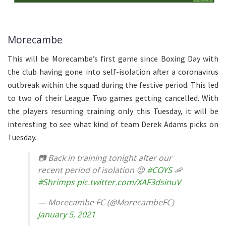
Morecambe
This will be Morecambe’s first game since Boxing Day with
the club having gone into self-isolation after a coronavirus
outbreak within the squad during the festive period. This led
to two of their League Two games getting cancelled. With
the players resuming training only this Tuesday, it will be
interesting to see what kind of team Derek Adams picks on
Tuesday.
📷 Back in training tonight after our
recent period of isolation 😍
#COYS
🦐
#Shrimps
pic.twitter.com/XAF3dsinuV
— Morecambe FC (@MorecambeFC)
January 5, 2021