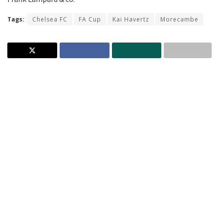
Tags:
Chelsea FC
FA Cup
Kai Havertz
Morecambe