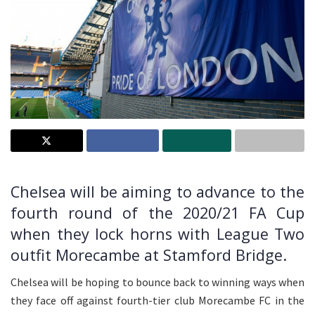
Chelsea will be aiming to advance to the
fourth round of the 2020/21 FA Cup
when they lock horns with League Two
outfit Morecambe at Stamford Bridge.
Chelsea will be hoping to bounce back to winning ways when
they face off against fourth-tier club Morecambe FC in the