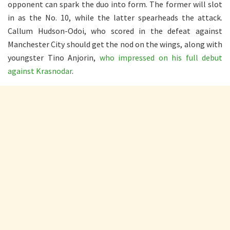
opponent can spark the duo into form. The former will slot
in as the No. 10, while the latter spearheads the attack.
Callum Hudson-Odoi, who scored in the defeat against
Manchester City should get the nod on the wings, along with
youngster Tino Anjorin,
who impressed on his full debut
against Krasnodar
.