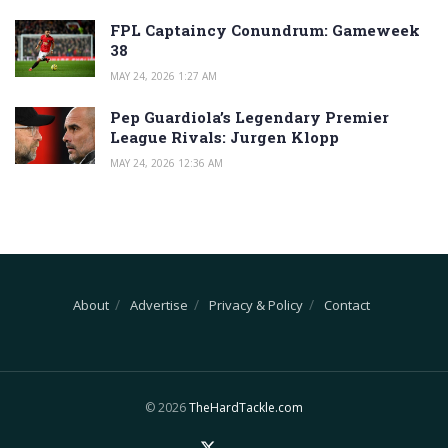
FPL Captaincy Conundrum: Gameweek
38
MAY 24, 2026 1:27 AM
Pep Guardiola’s Legendary Premier
League Rivals: Jurgen Klopp
MAY 24, 2026 12:36 AM
About
Advertise
Privacy & Policy
Contact
© 2026
TheHardTackle.com