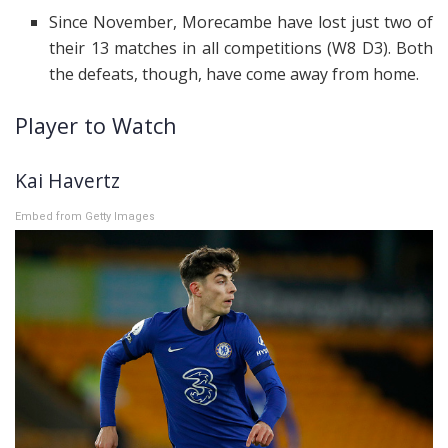
Since November, Morecambe have lost just two of
their 13 matches in all competitions (W8 D3). Both
the defeats, though, have come away from home.
Player to Watch
Kai Havertz
Embed from Getty Images