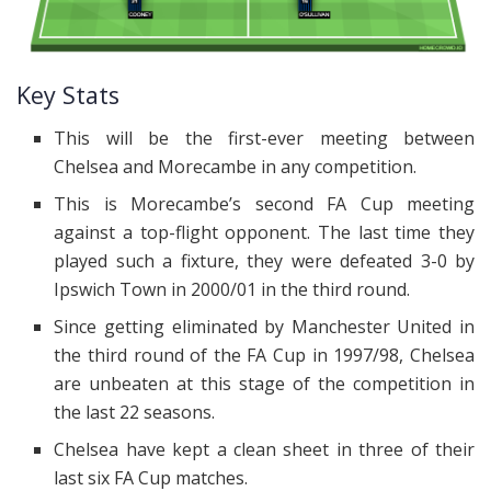
Key Stats
This will be the first-ever meeting between
Chelsea and Morecambe in any competition.
This is Morecambe’s second FA Cup meeting
against a top-flight opponent. The last time they
played such a fixture, they were defeated 3-0 by
Ipswich Town in 2000/01 in the third round.
Since getting eliminated by Manchester United in
the third round of the FA Cup in 1997/98, Chelsea
are unbeaten at this stage of the competition in
the last 22 seasons.
Chelsea have kept a clean sheet in three of their
last six FA Cup matches.