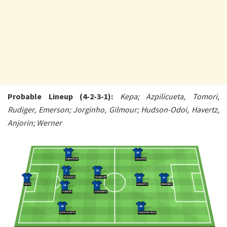
Probable Lineup (4-2-3-1):
Kepa; Azpilicueta, Tomori,
Rudiger, Emerson; Jorginho, Gilmour; Hudson-Odoi, Havertz,
Anjorin; Werner