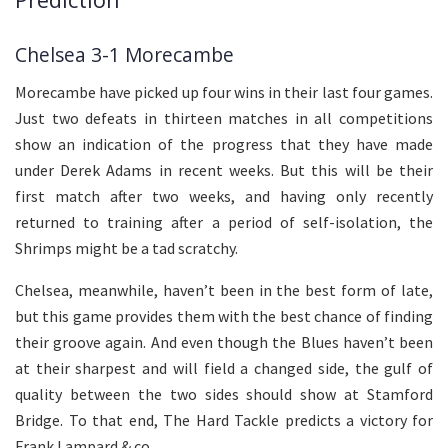
Chelsea 3-1 Morecambe
Morecambe have picked up four wins in their last four games.
Just two defeats in thirteen matches in all competitions
show an indication of the progress that they have made
under Derek Adams in recent weeks. But this will be their
first match after two weeks, and having only recently
returned to training after a period of self-isolation, the
Shrimps might be a tad scratchy.
Chelsea, meanwhile, haven’t been in the best form of late,
but this game provides them with the best chance of finding
their groove again. And even though the Blues haven’t been
at their sharpest and will field a changed side, the gulf of
quality between the two sides should show at Stamford
Bridge. To that end, The Hard Tackle predicts a victory for
Frank Lampard & co.