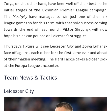
Zorya, on the other hand, have been well off their best in the
initial stages of the Ukrainian Premier League campaign.
The
Muzhyky
have managed to win just one of their six
league games so far this term, with that sole success coming
towards the end of last month. Viktor Skrypnyk will now
hope his side can pounce on Leicester’s struggles.
Thursday’s fixture will see Leicester City and Zorya Luhansk
face off against each other for the first time ever and ahead
of their maiden meeting, The Hard Tackle takes a closer look
at the Europa League encounter.
Team News & Tactics
Leicester City