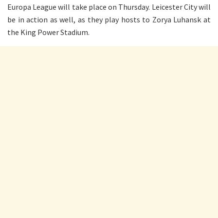
Europa League will take place on Thursday. Leicester City will
be in action as well, as they play hosts to Zorya Luhansk at
the King Power Stadium.