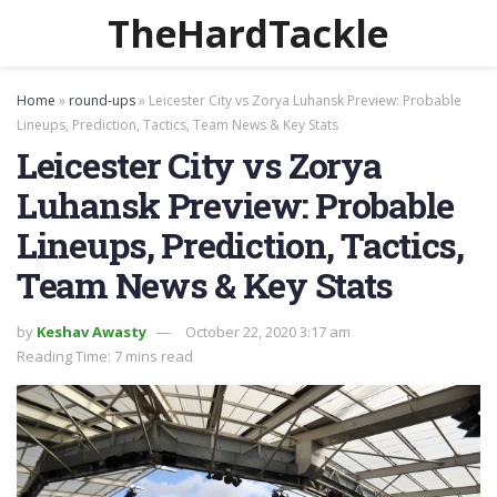
TheHardTackle
Home
»
round-ups
»
Leicester City vs Zorya Luhansk Preview: Probable
Lineups, Prediction, Tactics, Team News & Key Stats
Leicester City vs Zorya
Luhansk Preview: Probable
Lineups, Prediction, Tactics,
Team News & Key Stats
by
Keshav Awasty
October 22, 2020 3:17 am
Reading Time: 7 mins read