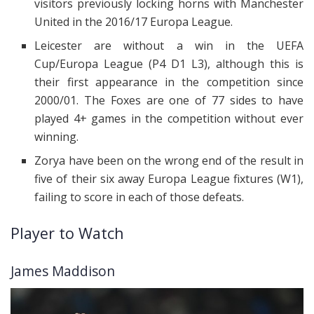
visitors previously locking horns with Manchester
United in the 2016/17 Europa League.
Leicester are without a win in the UEFA
Cup/Europa League (P4 D1 L3), although this is
their first appearance in the competition since
2000/01. The Foxes are one of 77 sides to have
played 4+ games in the competition without ever
winning.
Zorya have been on the wrong end of the result in
five of their six away Europa League fixtures (W1),
failing to score in each of those defeats.
Player to Watch
James Maddison