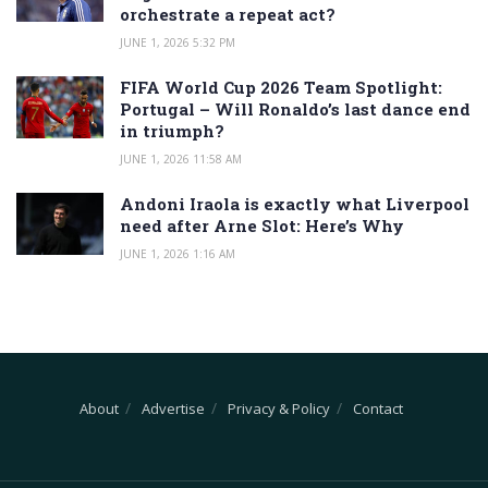
orchestrate a repeat act?
JUNE 1, 2026 5:32 PM
FIFA World Cup 2026 Team Spotlight:
Portugal – Will Ronaldo’s last dance end
in triumph?
JUNE 1, 2026 11:58 AM
Andoni Iraola is exactly what Liverpool
need after Arne Slot: Here’s Why
JUNE 1, 2026 1:16 AM
About
Advertise
Privacy & Policy
Contact