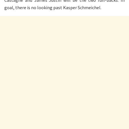
Castagne and James Justin will be the two full-backs. In
goal, there is no looking past Kasper Schmeichel.