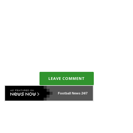
LEAVE COMMENT
Football News
24/7