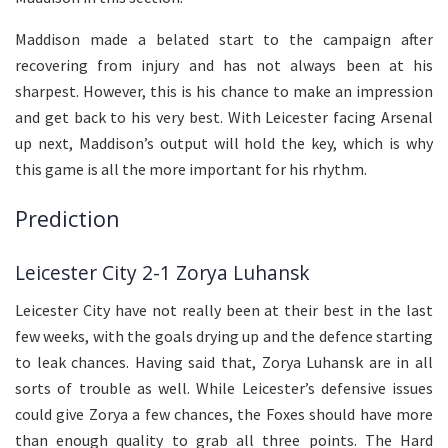
Maddison made a belated start to the campaign after
recovering from injury and has not always been at his
sharpest. However, this is his chance to make an impression
and get back to his very best. With Leicester facing Arsenal
up next, Maddison’s output will hold the key, which is why
this game is all the more important for his rhythm.
Prediction
Leicester City 2-1 Zorya Luhansk
Leicester City have not really been at their best in the last
few weeks, with the goals drying up and the defence starting
to leak chances. Having said that, Zorya Luhansk are in all
sorts of trouble as well. While Leicester’s defensive issues
could give Zorya a few chances, the Foxes should have more
than enough quality to grab all three points. The Hard