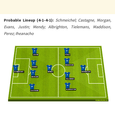
Probable Lineup (4-1-4-1):
Schmeichel; Castagne, Morgan,
Evans, Justin; Mendy; Albrighton, Tielemans, Maddison,
Perez; Iheanacho