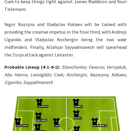
Cvek to keep things tight against James Maddison and Youri
Tielemans.
Yegor Nazryna and Vladyslav Kabaev will be tasked with
providing the creative impetus in the final third, with Andrejs
Ciganiks and Vladyslav Kochergin being the two wide
midfielders. Finally, Allahyar Sayyadmanesh will spearhead
the Zorya attack against Leicester.
Probable Lineup (4-1-4-1):
Shevchenko; Favorov, Vernydub,
Abu Hanna, Leovigildo; Cvek; Kochergin, Nazaryna, Kabaev,
Ciganiks; Sayyadmanesh