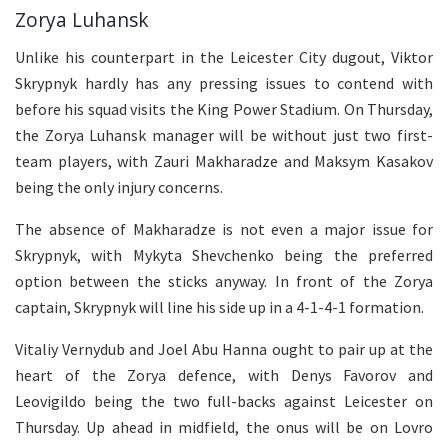
Zorya Luhansk
Unlike his counterpart in the Leicester City dugout, Viktor
Skrypnyk hardly has any pressing issues to contend with
before his squad visits the King Power Stadium. On Thursday,
the Zorya Luhansk manager will be without just two first-
team players, with Zauri Makharadze and Maksym Kasakov
being the only injury concerns.
The absence of Makharadze is not even a major issue for
Skrypnyk, with Mykyta Shevchenko being the preferred
option between the sticks anyway. In front of the Zorya
captain, Skrypnyk will line his side up in a 4-1-4-1 formation.
Vitaliy Vernydub and Joel Abu Hanna ought to pair up at the
heart of the Zorya defence, with Denys Favorov and
Leovigildo being the two full-backs against Leicester on
Thursday. Up ahead in midfield, the onus will be on Lovro