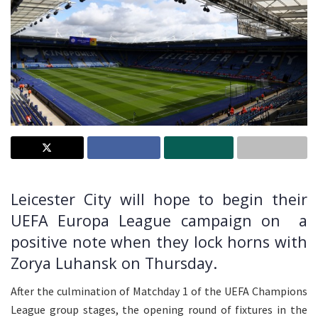
Leicester City will hope to begin their
UEFA Europa League campaign on a
positive note when they lock horns with
Zorya Luhansk on Thursday.
After the culmination of Matchday 1 of the UEFA Champions
League group stages, the opening round of fixtures in the