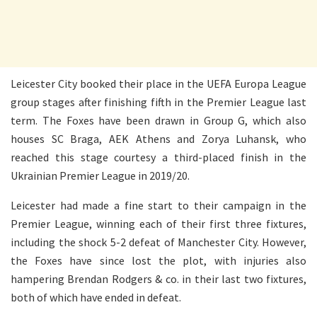
Leicester City booked their place in the UEFA Europa League
group stages after finishing fifth in the Premier League last
term. The Foxes have been drawn in Group G, which also
houses SC Braga, AEK Athens and Zorya Luhansk, who
reached this stage courtesy a third-placed finish in the
Ukrainian Premier League in 2019/20.
Leicester had made a fine start to their campaign in the
Premier League, winning each of their first three fixtures,
including the shock 5-2 defeat of Manchester City. However,
the Foxes have since lost the plot, with injuries also
hampering Brendan Rodgers & co. in their last two fixtures,
both of which have ended in defeat.