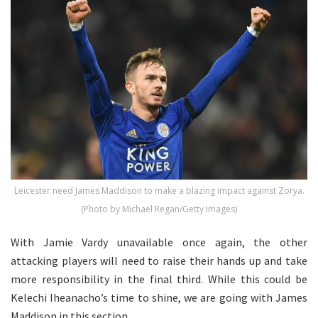
Leicester need James Maddison to make a blazing impact against Zorya.
(Photo by Michael Regan/Getty Images)
With Jamie Vardy unavailable once again, the other
attacking players will need to raise their hands up and take
more responsibility in the final third. While this could be
Kelechi Iheanacho’s time to shine, we are going with James
Maddison in this section.