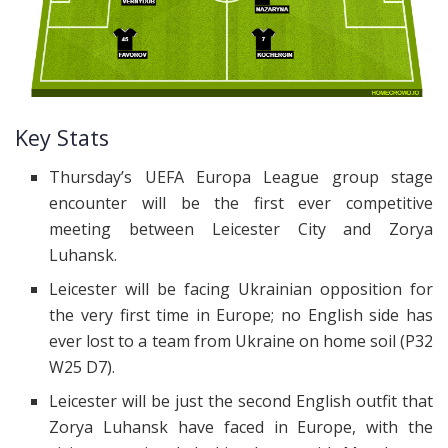
Key Stats
Thursday’s UEFA Europa League group stage
encounter will be the first ever competitive
meeting between Leicester City and Zorya
Luhansk.
Leicester will be facing Ukrainian opposition for
the very first time in Europe; no English side has
ever lost to a team from Ukraine on home soil (P32
W25 D7).
Leicester will be just the second English outfit that
Zorya Luhansk have faced in Europe, with the