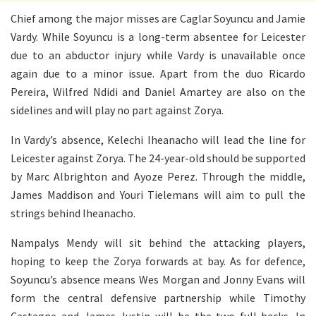
Chief among the major misses are Caglar Soyuncu and Jamie
Vardy. While Soyuncu is a long-term absentee for Leicester
due to an abductor injury while Vardy is unavailable once
again due to a minor issue. Apart from the duo Ricardo
Pereira, Wilfred Ndidi and Daniel Amartey are also on the
sidelines and will play no part against Zorya.
In Vardy’s absence, Kelechi Iheanacho will lead the line for
Leicester against Zorya. The 24-year-old should be supported
by Marc Albrighton and Ayoze Perez. Through the middle,
James Maddison and Youri Tielemans will aim to pull the
strings behind Iheanacho.
Nampalys Mendy will sit behind the attacking players,
hoping to keep the Zorya forwards at bay. As for defence,
Soyuncu’s absence means Wes Morgan and Jonny Evans will
form the central defensive partnership while Timothy