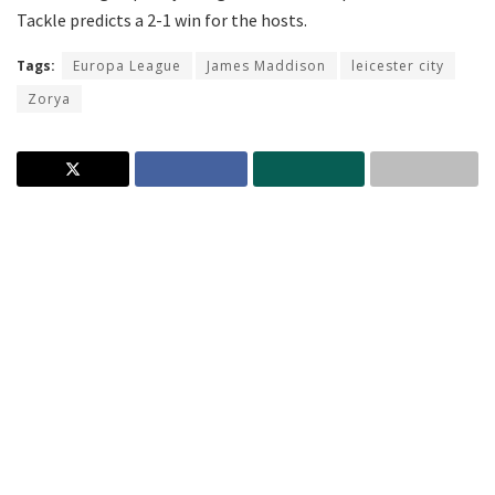
Tackle predicts a 2-1 win for the hosts.
Tags:
Europa League
James Maddison
leicester city
Zorya