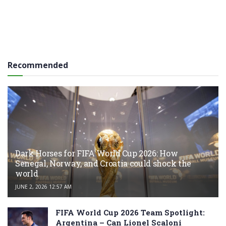
Recommended
Dark Horses for FIFA World Cup 2026: How
Senegal, Norway, and Croatia could shock the
world
JUNE 2, 2026 12:57 AM
FIFA World Cup 2026 Team Spotlight:
Argentina – Can Lionel Scaloni