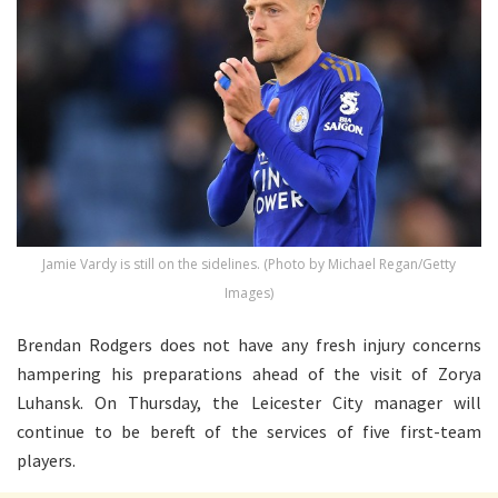
Jamie Vardy is still on the sidelines. (Photo by Michael Regan/Getty
Images)
Brendan Rodgers does not have any fresh injury concerns
hampering his preparations ahead of the visit of Zorya
Luhansk. On Thursday, the Leicester City manager will
continue to be bereft of the services of five first-team
players.