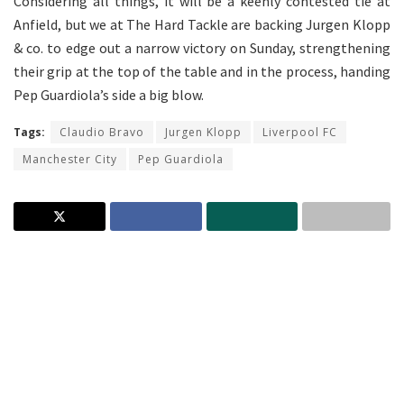
Considering all things, it will be a keenly contested tie at
Anfield, but we at The Hard Tackle are backing Jurgen Klopp
& co. to edge out a narrow victory on Sunday, strengthening
their grip at the top of the table and in the process, handing
Pep Guardiola’s side a big blow.
Tags:
Claudio Bravo
Jurgen Klopp
Liverpool FC
Manchester City
Pep Guardiola