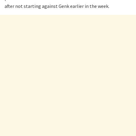
after not starting against Genk earlier in the week.