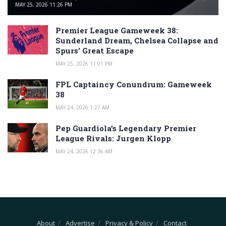
MAY 25, 2026 11:26 PM
Premier League Gameweek 38:
Sunderland Dream, Chelsea Collapse and
Spurs’ Great Escape
MAY 25, 2026 11:01 PM
FPL Captaincy Conundrum: Gameweek
38
MAY 24, 2026 1:27 AM
Pep Guardiola’s Legendary Premier
League Rivals: Jurgen Klopp
MAY 24, 2026 12:36 AM
About
Advertise
Privacy & Policy
Contact