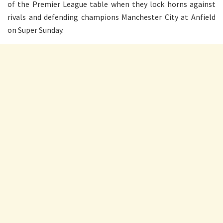
of the Premier League table when they lock horns against
rivals and defending champions Manchester City at Anfield
on Super Sunday.