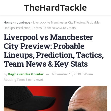
TheHardTackle
Home
»
round-ups
»
Liverpool vs Manchester City Preview: Probable
Lineups, Prediction, Tactics, Team News & Key Stats
Liverpool vs Manchester
City Preview: Probable
Lineups, Prediction, Tactics,
Team News & Key Stats
by
Raghavendra Goudar
November 10, 2019 8:46 am
Reading Time: 8 mins read