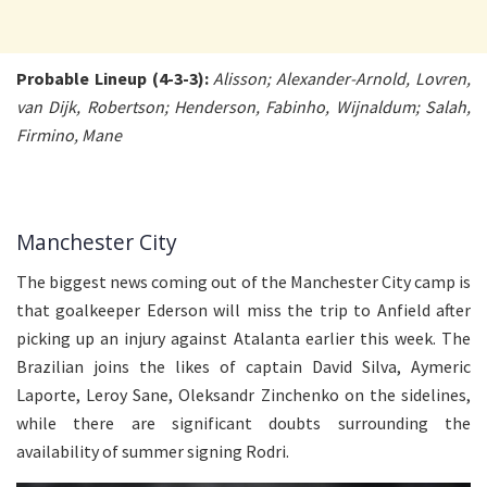
Probable Lineup (4-3-3):
Alisson; Alexander-Arnold, Lovren,
van Dijk, Robertson; Henderson, Fabinho, Wijnaldum; Salah,
Firmino, Mane
Manchester City
The biggest news coming out of the Manchester City camp is
that goalkeeper Ederson will miss the trip to Anfield after
picking up an injury against Atalanta earlier this week. The
Brazilian joins the likes of captain David Silva, Aymeric
Laporte, Leroy Sane, Oleksandr Zinchenko on the sidelines,
while there are significant doubts surrounding the
availability of summer signing Rodri.