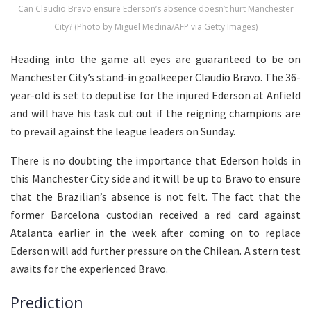
Can Claudio Bravo ensure Ederson’s absence doesn’t hurt Manchester
City? (Photo by Miguel Medina/AFP via Getty Images)
Heading into the game all eyes are guaranteed to be on
Manchester City’s stand-in goalkeeper Claudio Bravo. The 36-
year-old is set to deputise for the injured Ederson at Anfield
and will have his task cut out if the reigning champions are
to prevail against the league leaders on Sunday.
There is no doubting the importance that Ederson holds in
this Manchester City side and it will be up to Bravo to ensure
that the Brazilian’s absence is not felt. The fact that the
former Barcelona custodian received a red card against
Atalanta earlier in the week after coming on to replace
Ederson will add further pressure on the Chilean. A stern test
awaits for the experienced Bravo.
Prediction