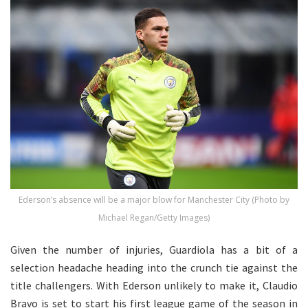
Ederson’s absence will be a major blow for Manchester City (Photo by
Michael Regan/Getty Images)
Given the number of injuries, Guardiola has a bit of a
selection headache heading into the crunch tie against the
title challengers. With Ederson unlikely to make it, Claudio
Bravo is set to start his first league game of the season in