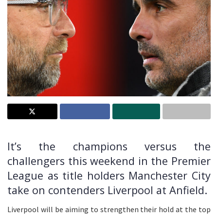
It’s the champions versus the
challengers this weekend in the Premier
League as title holders Manchester City
take on contenders Liverpool at Anfield.
Liverpool will be aiming to strengthen their hold at the top