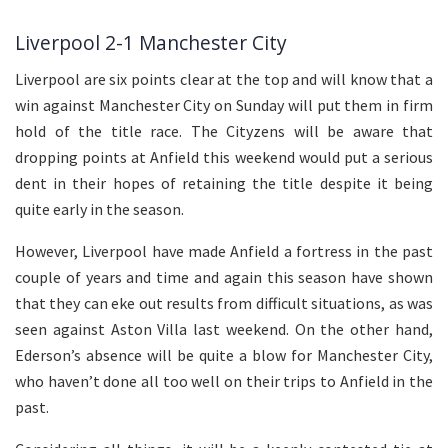
Liverpool 2-1 Manchester City
Liverpool are six points clear at the top and will know that a
win against Manchester City on Sunday will put them in firm
hold of the title race. The Cityzens will be aware that
dropping points at Anfield this weekend would put a serious
dent in their hopes of retaining the title despite it being
quite early in the season.
However, Liverpool have made Anfield a fortress in the past
couple of years and time and again this season have shown
that they can eke out results from difficult situations, as was
seen against Aston Villa last weekend. On the other hand,
Ederson’s absence will be quite a blow for Manchester City,
who haven’t done all too well on their trips to Anfield in the
past.