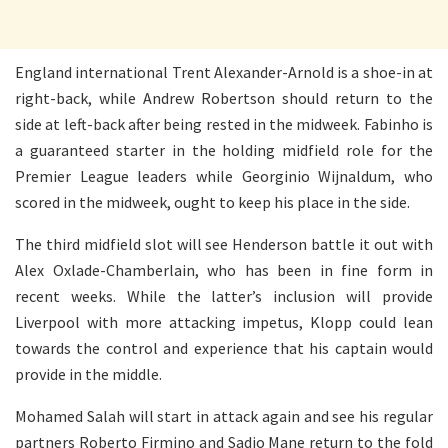
England international Trent Alexander-Arnold is a shoe-in at
right-back, while Andrew Robertson should return to the
side at left-back after being rested in the midweek. Fabinho is
a guaranteed starter in the holding midfield role for the
Premier League leaders while Georginio Wijnaldum, who
scored in the midweek, ought to keep his place in the side.
The third midfield slot will see Henderson battle it out with
Alex Oxlade-Chamberlain, who has been in fine form in
recent weeks. While the latter’s inclusion will provide
Liverpool with more attacking impetus, Klopp could lean
towards the control and experience that his captain would
provide in the middle.
Mohamed Salah will start in attack again and see his regular
partners Roberto Firmino and Sadio Mane return to the fold