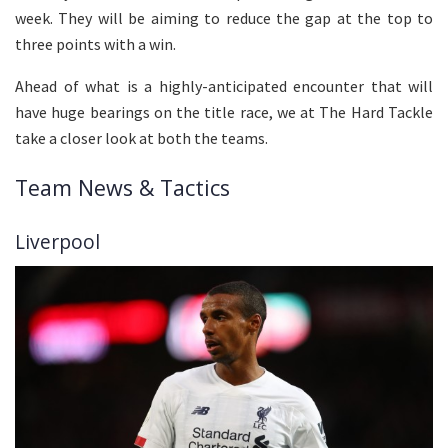
week. They will be aiming to reduce the gap at the top to
three points with a win.
Ahead of what is a highly-anticipated encounter that will
have huge bearings on the title race, we at The Hard Tackle
take a closer look at both the teams.
Team News & Tactics
Liverpool