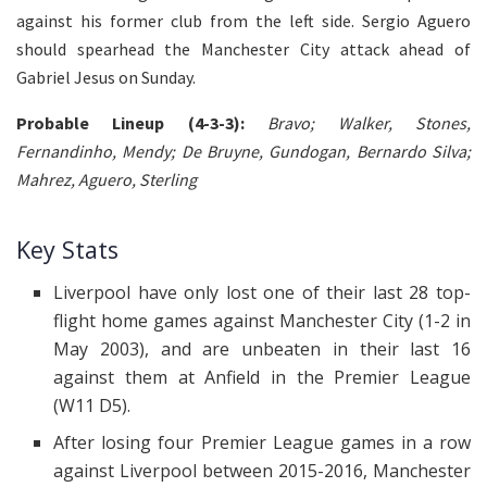
against his former club from the left side. Sergio Aguero
should spearhead the Manchester City attack ahead of
Gabriel Jesus on Sunday.
Probable Lineup (4-3-3):
Bravo; Walker, Stones,
Fernandinho, Mendy; De Bruyne, Gundogan, Bernardo Silva;
Mahrez, Aguero, Sterling
Key Stats
Liverpool have only lost one of their last 28 top-
flight home games against Manchester City (1-2 in
May 2003), and are unbeaten in their last 16
against them at Anfield in the Premier League
(W11 D5).
After losing four Premier League games in a row
against Liverpool between 2015-2016, Manchester