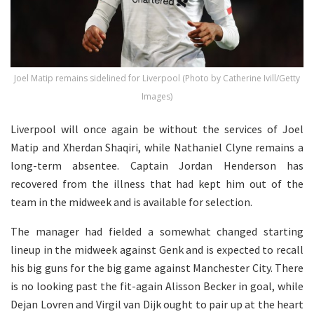
Joel Matip remains sidelined for Liverpool (Photo by Catherine Ivill/Getty
Images)
Liverpool will once again be without the services of Joel
Matip and Xherdan Shaqiri, while Nathaniel Clyne remains a
long-term absentee. Captain Jordan Henderson has
recovered from the illness that had kept him out of the
team in the midweek and is available for selection.
The manager had fielded a somewhat changed starting
lineup in the midweek against Genk and is expected to recall
his big guns for the big game against Manchester City. There
is no looking past the fit-again Alisson Becker in goal, while
Dejan Lovren and Virgil van Dijk ought to pair up at the heart