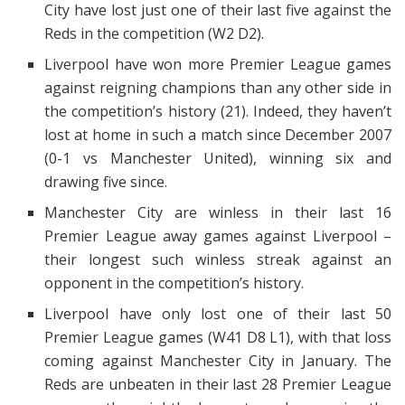
City have lost just one of their last five against the
Reds in the competition (W2 D2).
Liverpool have won more Premier League games
against reigning champions than any other side in
the competition’s history (21). Indeed, they haven’t
lost at home in such a match since December 2007
(0-1 vs Manchester United), winning six and
drawing five since.
Manchester City are winless in their last 16
Premier League away games against Liverpool –
their longest such winless streak against an
opponent in the competition’s history.
Liverpool have only lost one of their last 50
Premier League games (W41 D8 L1), with that loss
coming against Manchester City in January. The
Reds are unbeaten in their last 28 Premier League