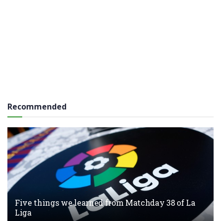
Recommended
Five things we learned from Matchday 38 of La
Liga