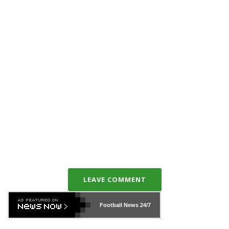
LEAVE COMMENT
Football News
24/7