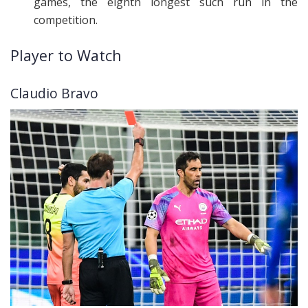
games, the eighth longest such run in the
competition.
Player to Watch
Claudio Bravo