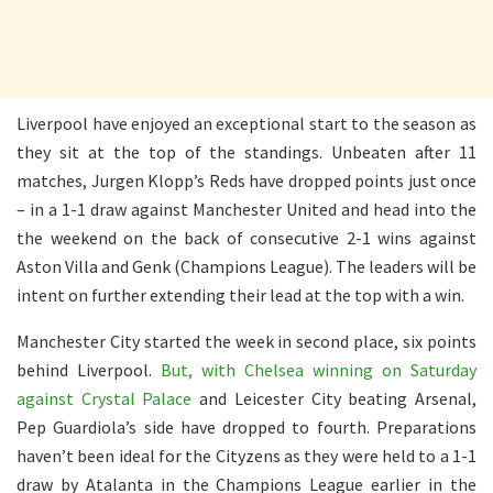
Liverpool have enjoyed an exceptional start to the season as
they sit at the top of the standings. Unbeaten after 11
matches, Jurgen Klopp’s Reds have dropped points just once
– in a 1-1 draw against Manchester United and head into the
the weekend on the back of consecutive 2-1 wins against
Aston Villa and Genk (Champions League). The leaders will be
intent on further extending their lead at the top with a win.
Manchester City started the week in second place, six points
behind Liverpool.
But, with Chelsea winning on Saturday
against Crystal Palace
and Leicester City beating Arsenal,
Pep Guardiola’s side have dropped to fourth. Preparations
haven’t been ideal for the Cityzens as they were held to a 1-1
draw by Atalanta in the Champions League earlier in the