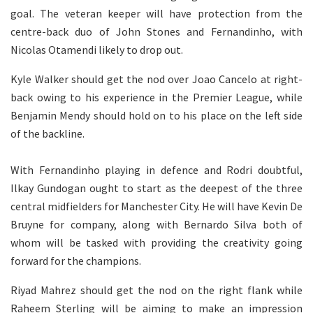
goal. The veteran keeper will have protection from the
centre-back duo of John Stones and Fernandinho, with
Nicolas Otamendi likely to drop out.
Kyle Walker should get the nod over Joao Cancelo at right-
back owing to his experience in the Premier League, while
Benjamin Mendy should hold on to his place on the left side
of the backline.
With Fernandinho playing in defence and Rodri doubtful,
Ilkay Gundogan ought to start as the deepest of the three
central midfielders for Manchester City. He will have Kevin De
Bruyne for company, along with Bernardo Silva both of
whom will be tasked with providing the creativity going
forward for the champions.
Riyad Mahrez should get the nod on the right flank while
Raheem Sterling will be aiming to make an impression