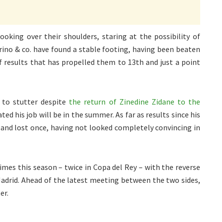
oking over their shoulders, staring at the possibility of
rino & co. have found a stable footing, having been beaten
of results that has propelled them to 13th and just a point
 to stutter despite
the return of Zinedine Zidane to the
ed his job will be in the summer. As far as results since his
 and lost once, having not looked completely convincing in
mes this season – twice in Copa del Rey – with the reverse
 Madrid. Ahead of the latest meeting between the two sides,
er.