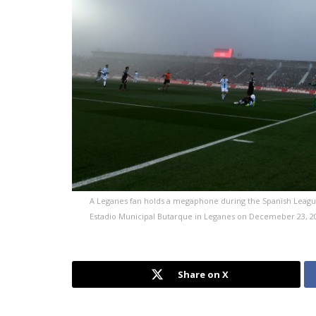
A Leganes fan holds a megaphone during the Spanish League
Estadio Municipal Butarque in Leganes on Decemeber 23, 2
Share on X