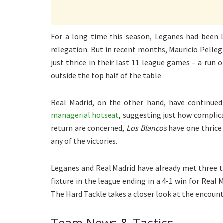
For a long time this season, Leganes had been lo
relegation. But in recent months, Mauricio Pelleg
just thrice in their last 11 league games – a run 
outside the top half of the table.
Real Madrid, on the other hand, have continued
managerial hotseat
, suggesting just how complicat
return are concerned,
Los Blancos
have one thrice
any of the victories.
Leganes and Real Madrid have already met three ti
fixture in the league ending in a 4-1 win for Real
The Hard Tackle takes a closer look at the encount
Team News & Tactics