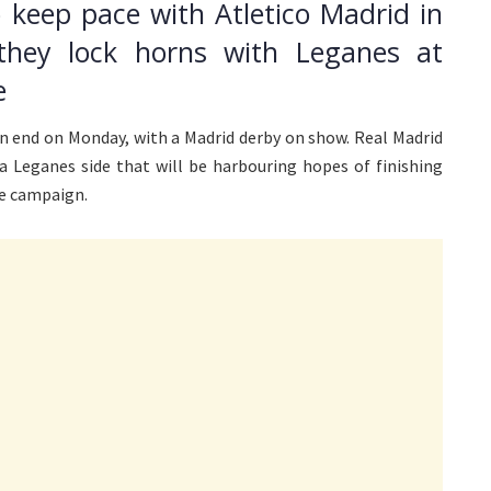
o keep pace with Atletico Madrid in
they lock horns with Leganes at
e
an end on Monday, with a Madrid derby on show. Real Madrid
t a Leganes side that will be harbouring hopes of finishing
he campaign.