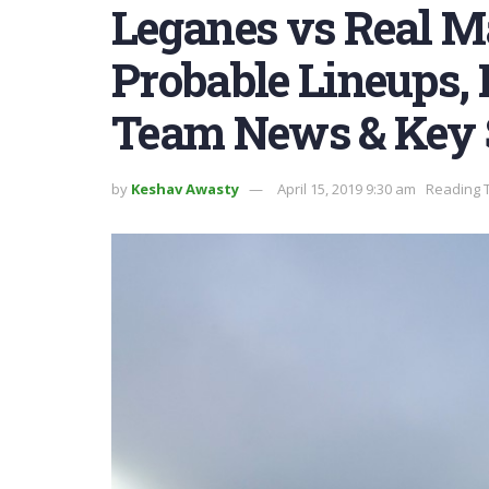
Leganes vs Real M
Probable Lineups, P
Team News & Key 
by
Keshav Awasty
April 15, 2019 9:30 am
Reading T