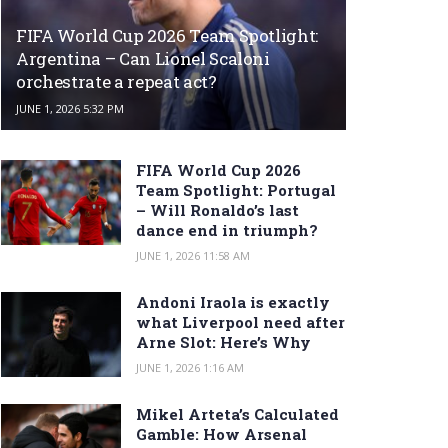
FIFA World Cup 2026 Team Spotlight:
Argentina – Can Lionel Scaloni
orchestrate a repeat act?
JUNE 1, 2026 5:32 PM
FIFA World Cup 2026
Team Spotlight: Portugal
– Will Ronaldo’s last
dance end in triumph?
JUNE 1, 2026 11:58 AM
Andoni Iraola is exactly
what Liverpool need after
Arne Slot: Here’s Why
JUNE 1, 2026 1:16 AM
Mikel Arteta’s Calculated
Gamble: How Arsenal