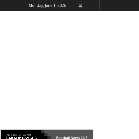
Monday, June 1, 2026
Football News
24/7