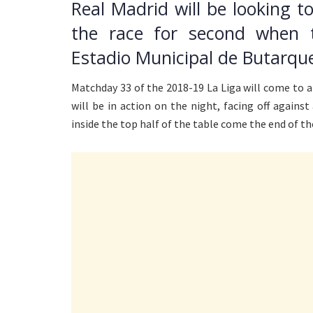
Real Madrid will be looking t
the race for second when 
Estadio Municipal de Butarqu
Matchday 33 of the 2018-19 La Liga will come to 
will be in action on the night, facing off agains
inside the top half of the table come the end of t