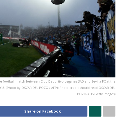
 football match between Club Deportivo Leganes SAD and Sevilla FC at the
018. (Photo by OSCAR DEL POZO / AFP) (Photo credit should read OSCAR DEL
POZO/AFP/Getty Images)
Share on Facebook