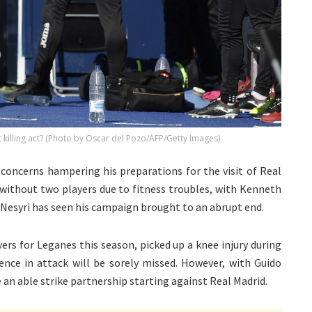
t killing act? (Photo by Oscar del Pozo/AFP/Getty Images)
concerns hampering his preparations for the visit of Real
 without two players due to fitness troubles, with Kenneth
Nesyri has seen his campaign brought to an abrupt end.
ers for Leganes this season, picked up a knee injury during
ence in attack will be sorely missed. However, with Guido
 an able strike partnership starting against Real Madrid.