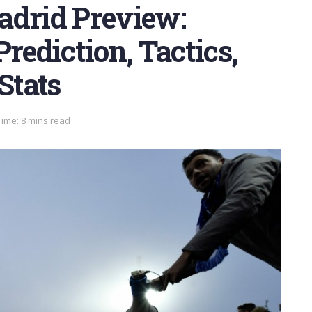
adrid Preview:
rediction, Tactics,
Stats
ime: 8 mins read