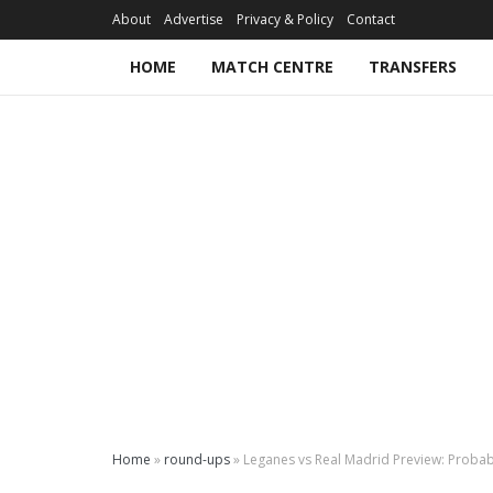
About
Advertise
Privacy & Policy
Contact
HOME
MATCH CENTRE
TRANSFERS
Home
»
round-ups
»
Leganes vs Real Madrid Preview: Probabl