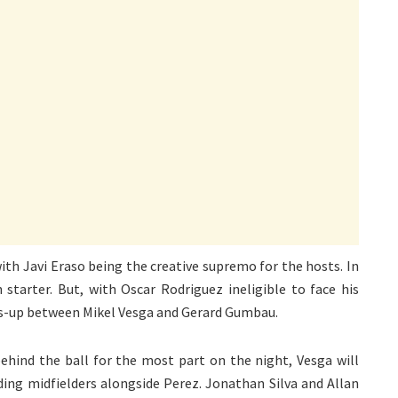
with Javi Eraso being the creative supremo for the hosts. In
 starter. But, with Oscar Rodriguez ineligible to face his
toss-up between Mikel Vesga and Gerard Gumbau.
hind the ball for the most part on the night, Vesga will
lding midfielders alongside Perez. Jonathan Silva and Allan