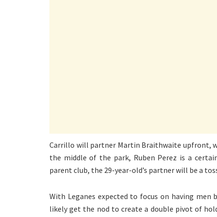
Carrillo will partner Martin Braithwaite upfront, 
the middle of the park, Ruben Perez is a certain
parent club, the 29-year-old’s partner will be a 
With Leganes expected to focus on having men be
likely get the nod to create a double pivot of ho