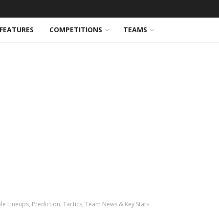
FEATURES
COMPETITIONS
TEAMS
e Lineups, Prediction, Tactics, Team News & Key Stats