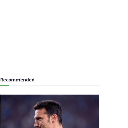
Recommended