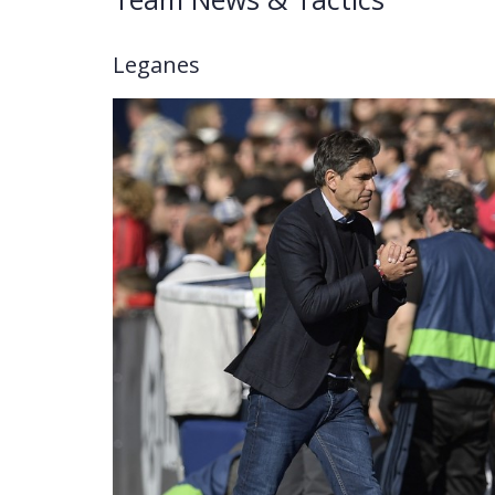
Leganes