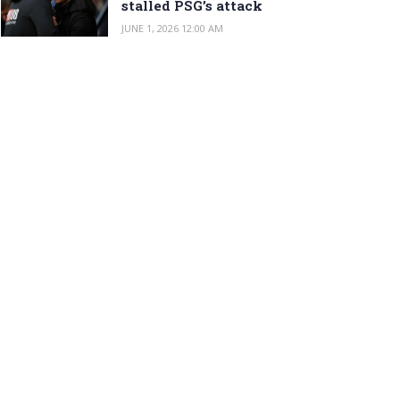
stalled PSG’s attack
JUNE 1, 2026 12:00 AM