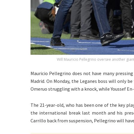
Will Mauricio Pellegrino oversee another gian
Mauricio Pellegrino does not have many pressing 
Madrid. On Monday, the Leganes boss will only be
Omeruo struggling with a knock, while Youssef En-
The 21-year-old, who has been one of the key play
the international break last month and his pres
Carrillo back from suspension, Pellegrino will have