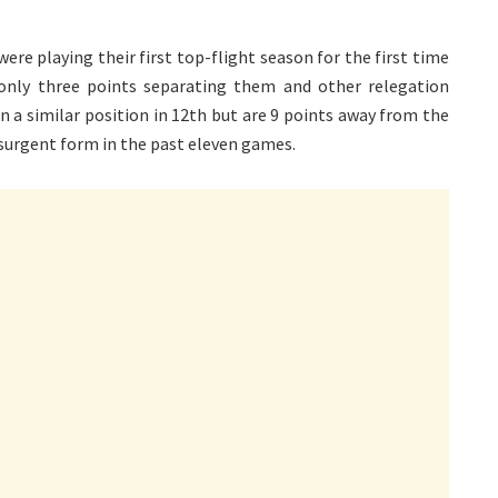
ere playing their first top-flight season for the first time
 only three points separating them and other relegation
in a similar position in 12th but are 9 points away from the
esurgent form in the past eleven games.