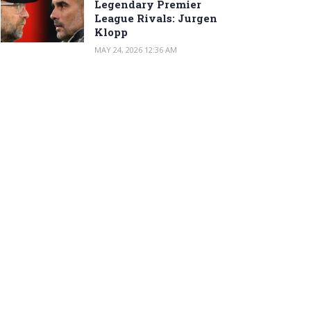
Legendary Premier
League Rivals: Jurgen
Klopp
MAY 24, 2026 12:36 AM