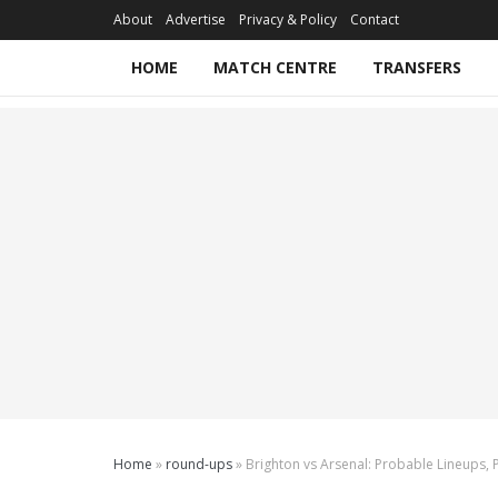
About
Advertise
Privacy & Policy
Contact
HOME
MATCH CENTRE
TRANSFERS
Home
»
round-ups
»
Brighton vs Arsenal: Probable Lineups, 