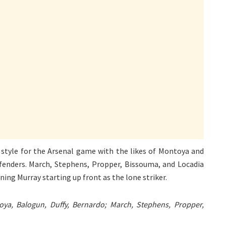
 style for the Arsenal game with the likes of Montoya and
efenders. March, Stephens, Propper, Bissouma, and Locadia
rning Murray starting up front as the lone striker.
ya, Balogun, Duffy, Bernardo; March, Stephens, Propper,