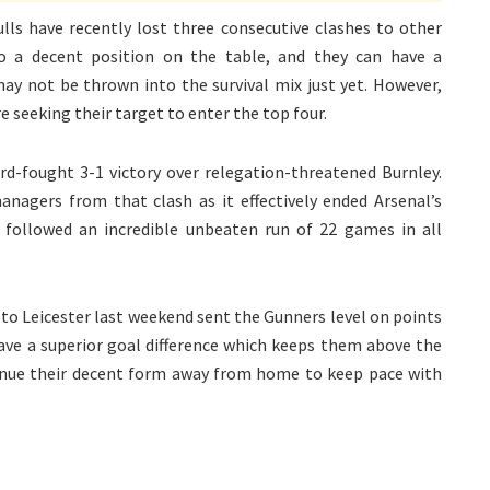
lls have recently lost three consecutive clashes to other
o a decent position on the table, and they can have a
ay not be thrown into the survival mix just yet. However,
e seeking their target to enter the top four.
rd-fought 3-1 victory over relegation-threatened Burnley.
agers from that clash as it effectively ended Arsenal’s
 followed an incredible unbeaten run of 22 games in all
 to Leicester last weekend sent the Gunners level on points
have a superior goal difference which keeps them above the
inue their decent form away from home to keep pace with