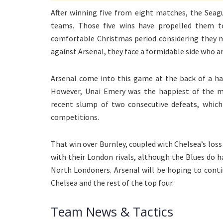
After winning five from eight matches, the Seagu
teams. Those five wins have propelled them t
comfortable Christmas period considering they m
against Arsenal, they face a formidable side who ar
Arsenal come into this game at the back of a ha
However, Unai Emery was the happiest of the man
recent slump of two consecutive defeats, which
competitions.
That win over Burnley, coupled with Chelsea’s loss
with their London rivals, although the Blues do 
North Londoners. Arsenal will be hoping to cont
Chelsea and the rest of the top four.
Team News & Tactics