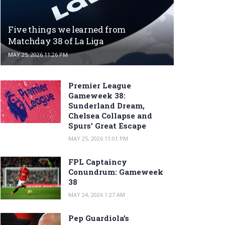
Five things we learned from
Matchday 38 of La Liga
MAY 25, 2026 11:26 PM
Premier League
Gameweek 38:
Sunderland Dream,
Chelsea Collapse and
Spurs’ Great Escape
MAY 25, 2026 11:01 PM
FPL Captaincy
Conundrum: Gameweek
38
MAY 24, 2026 1:27 AM
Pep Guardiola’s