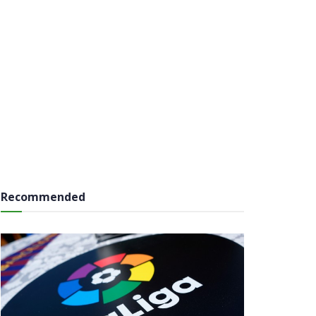
Recommended