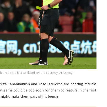
 his red card last weekend. (Photo courtesy: AFP/Getty)
reza Jahanbakhsh and Jose Izquierdo are nearing returns
nal game could be too soon for them to feature in the first
n might make them part of his bench.