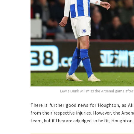
Lewis Dunk will miss the Arsenal game after
There is further good news for Houghton, as Ali
from their respective injuries. However, the Arse
team, but if they are adjudged to be fit, Houghto