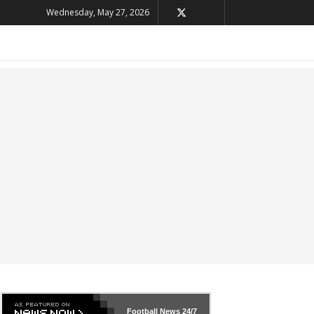
Wednesday, May 27, 2026
Football News
24/7