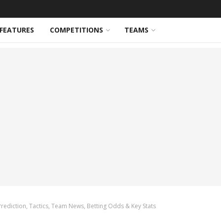
FEATURES
COMPETITIONS
TEAMS
Prediction, Tactics, Team News, Betting Odds & Key Stats