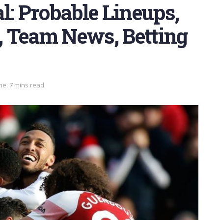
l: Probable Lineups,
s, Team News, Betting
me: 7 mins read