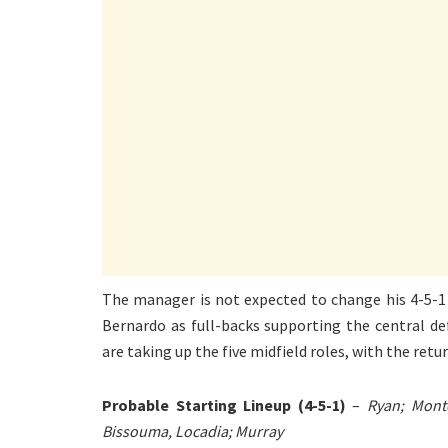
The manager is not expected to change his 4-5-1
Bernardo as full-backs supporting the central d
are taking up the five midfield roles, with the retu
Probable Starting Lineup (4-5-1)
–
Ryan; Monto
Bissouma, Locadia; Murray