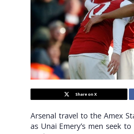
Share on X
Arsenal travel to the Amex St
as Unai Emery’s men seek to k