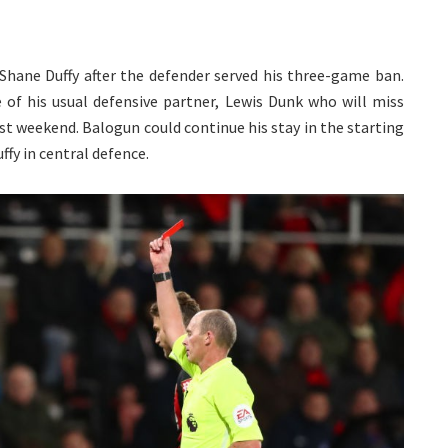
Shane Duffy after the defender served his three-game ban.
e of his usual defensive partner, Lewis Dunk who will miss
t weekend. Balogun could continue his stay in the starting
ffy in central defence.