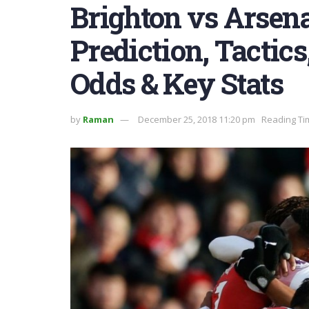
Brighton vs Arsena
Prediction, Tactic
Odds & Key Stats
by
Raman
December 25, 2018 11:20 pm
Reading Ti