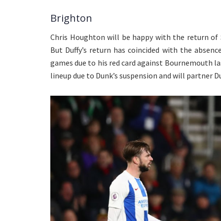
Brighton
Chris Houghton will be happy with the return of 
But Duffy’s return has coincided with the absenc
games due to his red card against Bournemouth las
lineup due to Dunk’s suspension and will partner Du