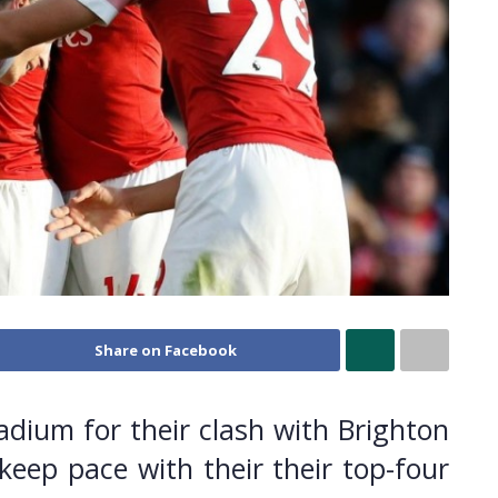
Share on Facebook
adium for their clash with Brighton
eep pace with their their top-four