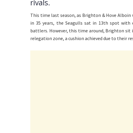
rivals.
This time last season, as Brighton & Hove Alboin w
in 35 years, the Seagulls sat in 13th spot with
battlers. However, this time around, Brighton sit 
relegation zone, a cushion achieved due to their r