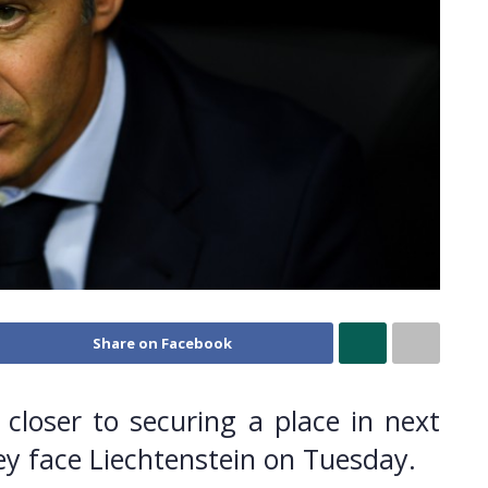
Share on Facebook
p closer to securing a place in next
 face Liechtenstein on Tuesday.