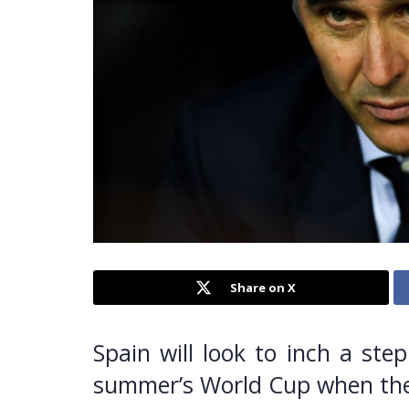
Share on X
Spain will look to inch a ste
summer’s World Cup when they