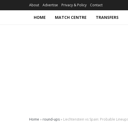
About
Advertise
Privacy & Policy
Contact
HOME
MATCH CENTRE
TRANSFERS
Home
»
round-ups
»
Liechtenstein vs Spain: Probable Lineup