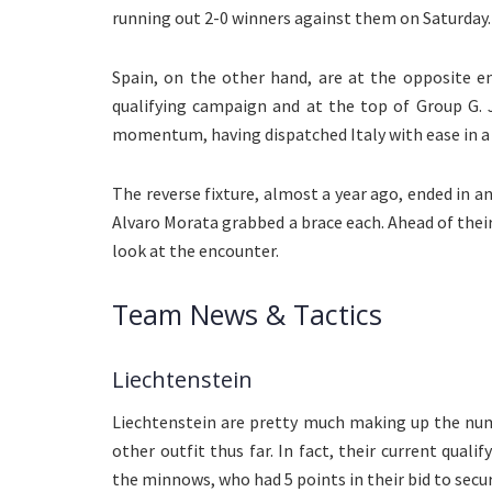
running out 2-0 winners against them on Saturday.
Spain, on the other hand, are at the opposite e
qualifying campaign and at the top of Group G. 
momentum, having dispatched Italy with ease in a 
The reverse fixture, almost a year ago, ended in a
Alvaro Morata grabbed a brace each. Ahead of thei
look at the encounter.
Team News & Tactics
Liechtenstein
Liechtenstein are pretty much making up the num
other outfit thus far. In fact, their current qua
the minnows, who had 5 points in their bid to secur