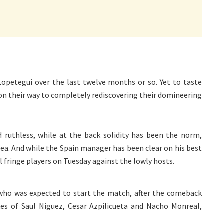
Lopetegui over the last twelve months or so. Yet to taste
 on their way to completely rediscovering their domineering
d ruthless, while at the back solidity has been the norm,
Gea. And while the Spain manager has been clear on his best
ral fringe players on Tuesday against the lowly hosts.
r who was expected to start the match, after the comeback
ikes of Saul Niguez, Cesar Azpilicueta and Nacho Monreal,