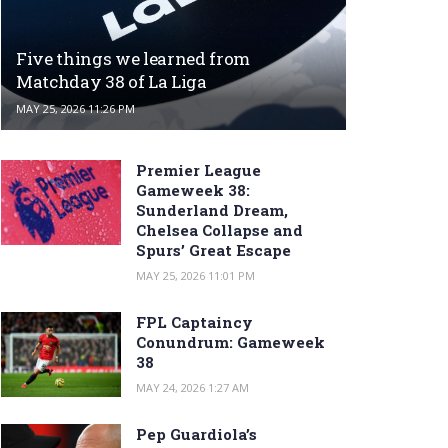
Five things we learned from
Matchday 38 of La Liga
MAY 25, 2026 11:26 PM
Premier League
Gameweek 38:
Sunderland Dream,
Chelsea Collapse and
Spurs’ Great Escape
MAY 25, 2026 11:01 PM
FPL Captaincy
Conundrum: Gameweek
38
MAY 24, 2026 1:27 AM
Pep Guardiola’s