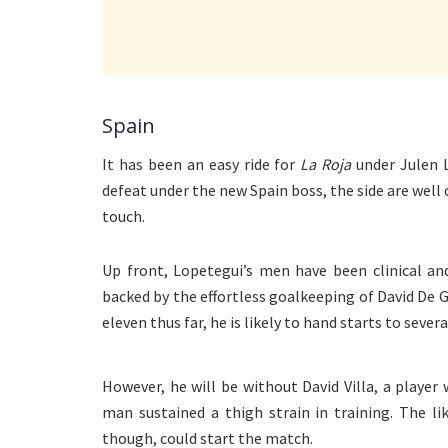
Spain
It has been an easy ride for
La Roja
under Julen 
defeat under the new Spain boss, the side are well
touch.
Up front, Lopetegui’s men have been clinical an
backed by the effortless goalkeeping of David De 
eleven thus far, he is likely to hand starts to seve
However, he will be without David Villa, a playe
man sustained a thigh strain in training. The l
though, could start the match.