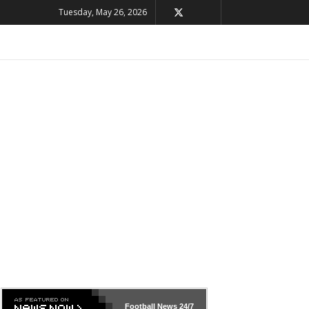
Tuesday, May 26, 2026
Football News
24/7