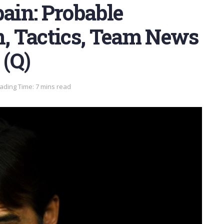
pain: Probable
n, Tactics, Team News
 (Q)
ading Time: 7 mins read