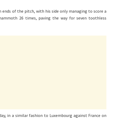
h ends of the pitch, with his side only managing to score a
a mammoth 26 times, paving the way for seven toothless
sday, in a similar fashion to Luxembourg against France on