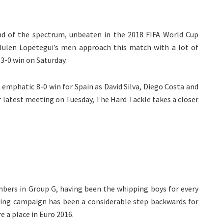
nd of the spectrum, unbeaten in the 2018 FIFA World Cup
Julen Lopetegui’s men approach this match with a lot of
3-0 win on Saturday.
n emphatic 8-0 win for Spain as David Silva, Diego Costa and
r latest meeting on Tuesday, The Hard Tackle takes a closer
bers in Group G, having been the whipping boys for every
lifying campaign has been a considerable step backwards for
e a place in Euro 2016.