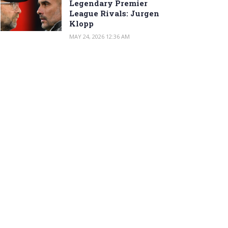
Legendary Premier
League Rivals: Jurgen
Klopp
MAY 24, 2026 12:36 AM