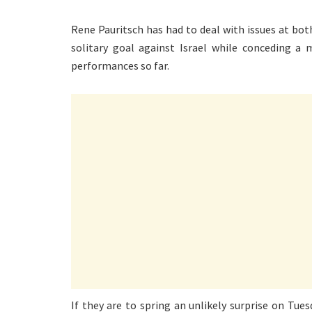
Rene Pauritsch has had to deal with issues at bot
solitary goal against Israel while conceding 
performances so far.
If they are to spring an unlikely surprise on Tue