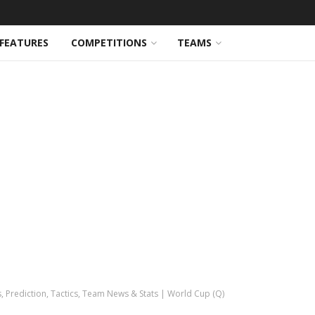
FEATURES
COMPETITIONS
TEAMS
s, Prediction, Tactics, Team News & Stats | World Cup (Q)