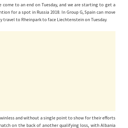
pe come to an end on Tuesday, and we are starting to get a
ntion for a spot in Russia 2018. In Group G, Spain can move
y travel to Rheinpark to face Liechtenstein on Tuesday.
inless and without a single point to show for their efforts
 match on the back of another qualifying loss, with Albania