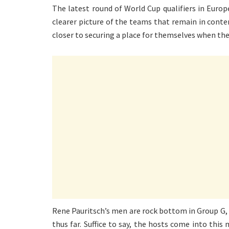
The latest round of World Cup qualifiers in Euro
clearer picture of the teams that remain in conte
closer to securing a place for themselves when the
Rene Pauritsch’s men are rock bottom in Group G, w
thus far. Suffice to say, the hosts come into this