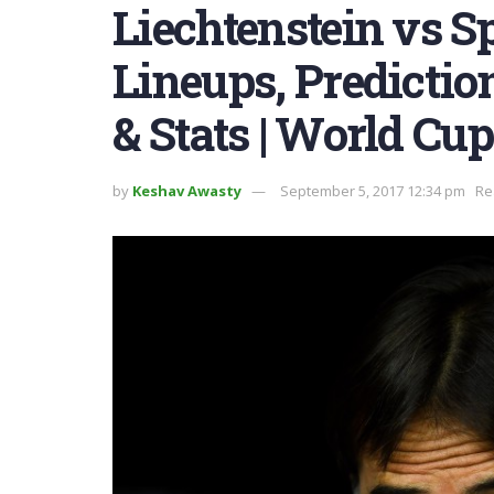
Liechtenstein vs S
Lineups, Predictio
& Stats | World Cup
by
Keshav Awasty
September 5, 2017 12:34 pm
Re