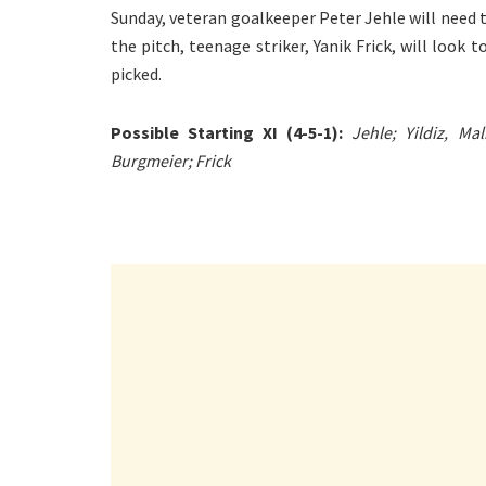
Sunday, veteran goalkeeper Peter Jehle will need 
the pitch, teenage striker, Yanik Frick, will look t
picked.
Possible Starting XI (4-5-1):
Jehle; Yildiz, Ma
Burgmeier; Frick