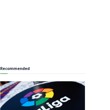
Recommended