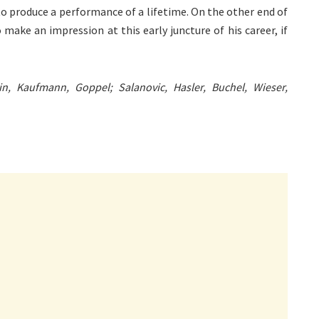
to produce a performance of a lifetime. On the other end of
o make an impression at this early juncture of his career, if
lin, Kaufmann, Goppel; Salanovic, Hasler, Buchel, Wieser,