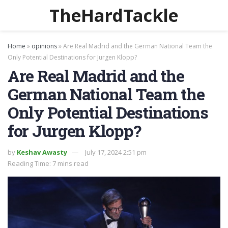
TheHardTackle
Home
»
opinions
»
Are Real Madrid and the German National Team the
Only Potential Destinations for Jurgen Klopp?
Are Real Madrid and the
German National Team the
Only Potential Destinations
for Jurgen Klopp?
by
Keshav Awasty
July 17, 2024 2:51 pm
Reading Time: 7 mins read