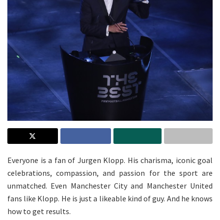
Everyone is a fan of Jurgen Klopp. His charisma, iconic goal
celebrations, compassion, and passion for the sport are
unmatched. Even Manchester City and Manchester United
fans like Klopp. He is just a likeable kind of guy. And he knows
how to get results.