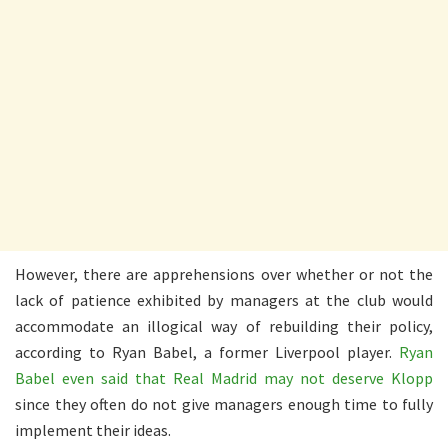
However, there are apprehensions over whether or not the
lack of patience exhibited by managers at the club would
accommodate an illogical way of rebuilding their policy,
according to Ryan Babel, a former Liverpool player.
Ryan
Babel even said that Real Madrid may not deserve Klopp
since they often do not give managers enough time to fully
implement their ideas.