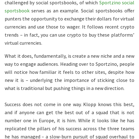
challenged by social sportsbooks, of which
Sportzino social
sportsbook
serves as an example. Social sportsbooks offer
punters the opportunity to exchange their dollars for virtual
currencies and use those to wager. It follows recent crypto
trends – in fact, you can use crypto to buy these platforms’
virtual currencies.
What it does, fundamentally, is create a new niche and a new
way to engage audiences. Heading over to Sportzino, people
will notice how familiar it feels to other sites, despite how
new it is – underlying the importance of sticking close to
what is traditional but pushing things in a new direction.
Success does not come in one way. Klopp knows this best,
and if anyone can get the best out of a squad that is not
number one in Europe, it is him. While it looks like he has
replicated the pillars of his success across the three teams
he has managed – a slow-burn pursuit of squad overhaul to