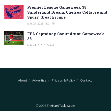
Premier League Gameweek 38:
Sunderland Dream, Chelsea Collapse and
Spurs’ Great Escape
MAY 25, 2026 11:01 PM
FPL Captaincy Conundrum: Gameweek
38
MAY 24, 2026 1:27 AM
About
Advertise
Privacy & Policy
Contact
© 2026
TheHardTackle.com