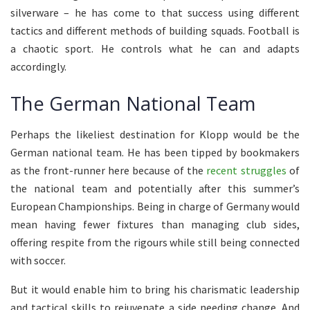
silverware – he has come to that success using different
tactics and different methods of building squads. Football is
a chaotic sport. He controls what he can and adapts
accordingly.
The German National Team
Perhaps the likeliest destination for Klopp would be the
German national team. He has been tipped by bookmakers
as the front-runner here because of the
recent struggles
of
the national team and potentially after this summer’s
European Championships. Being in charge of Germany would
mean having fewer fixtures than managing club sides,
offering respite from the rigours while still being connected
with soccer.
But it would enable him to bring his charismatic leadership
and tactical skills to rejuvenate a side needing change. And