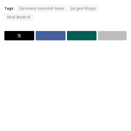
Tags:
Germany national team
Jurgen Klopp
Real Madrid