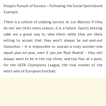
Klopp’s Pursuit of Success – Following the Social Sportsbook
Example
There is a culture of undying success at
Los Blancos
. If they
do not win titles every season, it is a failure. Sports betting
odds are a great way to view them: while they are likely
willing to accept that they won’t always be out-and-out
favourites – it is impossible to sustain a truly number-one
squad year-on-year, even if you are Real Madrid – they will
always want to be in the top three, and top four at a push,
for the UEFA Champions League, the true marker of the
who’s who of European football.