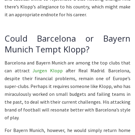
there’s Klopp’s allegiance to his country, which might make
it an appropriate endnote for his career.
Could Barcelona or Bayern
Munich Tempt Klopp?
Barcelona and Bayern Munich are among the top clubs that
can attract
Jurgen Klopp
after Real Madrid. Barcelona,
despite their financial problems, remain one of Europe’s
super-clubs. Perhaps it requires someone like Klopp, who has
miraculously worked on small budgets and failing teams in
the past, to deal with their current challenges. His attacking
brand of football will resonate better with Barcelona’s style
of play.
For Bayern Munich, however, he would simply return home