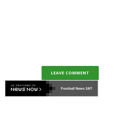
LEAVE COMMENT
Football News
24/7