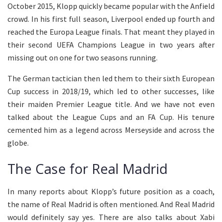
October 2015, Klopp quickly became popular with the Anfield
crowd. In his first full season, Liverpool ended up fourth and
reached the Europa League finals. That meant they played in
their second UEFA Champions League in two years after
missing out on one for two seasons running.
The German tactician then led them to their sixth European
Cup success in 2018/19, which led to other successes, like
their maiden Premier League title. And we have not even
talked about the League Cups and an FA Cup. His tenure
cemented him as a legend across Merseyside and across the
globe.
The Case for Real Madrid
In many reports about Klopp’s future position as a coach,
the name of Real Madrid is often mentioned. And Real Madrid
would definitely say yes. There are also talks about Xabi