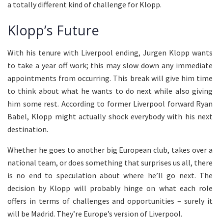
a totally different kind of challenge for Klopp.
Klopp’s Future
With his tenure with Liverpool ending, Jurgen Klopp wants
to take a year off work; this may slow down any immediate
appointments from occurring. This break will give him time
to think about what he wants to do next while also giving
him some rest. According to former Liverpool forward Ryan
Babel, Klopp might actually shock everybody with his next
destination.
Whether he goes to another big European club, takes over a
national team, or does something that surprises us all, there
is no end to speculation about where he’ll go next. The
decision by Klopp will probably hinge on what each role
offers in terms of challenges and opportunities – surely it
will be Madrid. They’re Europe’s version of Liverpool.