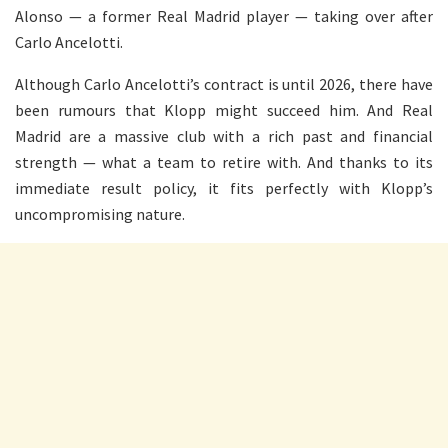
Alonso — a former Real Madrid player — taking over after
Carlo Ancelotti.
Although Carlo Ancelotti’s contract is until 2026, there have
been rumours that Klopp might succeed him. And Real
Madrid are a massive club with a rich past and financial
strength — what a team to retire with. And thanks to its
immediate result policy, it fits perfectly with Klopp’s
uncompromising nature.