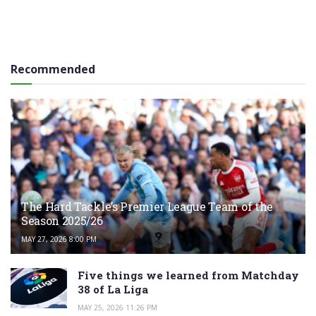
Recommended
The Hard Tackle’s Premier League Team of the
Season 2025/26
MAY 27, 2026 8:00 PM
Five things we learned from Matchday
38 of La Liga
MAY 25, 2026 11:26 PM