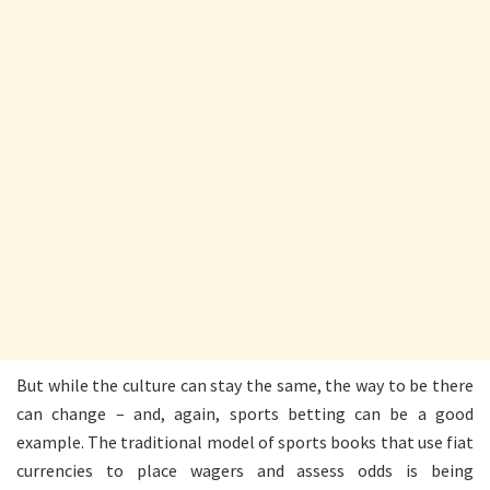
But while the culture can stay the same, the way to be there
can change – and, again, sports betting can be a good
example. The traditional model of sports books that use fiat
currencies to place wagers and assess odds is being