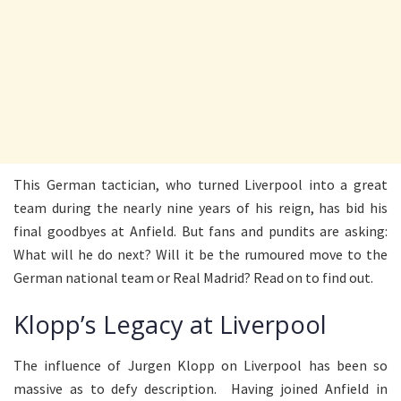
This German tactician, who turned Liverpool into a great
team during the nearly nine years of his reign, has bid his
final goodbyes at Anfield. But fans and pundits are asking:
What will he do next? Will it be the rumoured move to the
German national team or Real Madrid? Read on to find out.
Klopp’s Legacy at Liverpool
The influence of Jurgen Klopp on Liverpool has been so
massive as to defy description. Having joined Anfield in