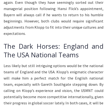
again. Even though they have seemingly sorted out their
managerial position following Hansi Flick’s appointment,
Bayern will always call if he wants to return to his humble
beginnings. However, both clubs would require significant
adjustments from Klopp to fit into their unique cultures and
expectations.
The Dark Horses: England and
The USA National Teams
Less likely but still intriguing options would be the national
teams of England and the USA. Klopp’s enigmatic character
will make him a perfect match for the English national
team, especially with Gareth Southgate stepping down. By
calling on Klopp’s experience and vision, the USMNT could
potentially become more competitive internationally, given
their progress in global soccer lately. In both cases, it will be