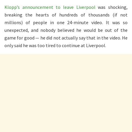
Klopp’s announcement to leave Liverpool
was shocking,
breaking the hearts of hundreds of thousands (if not
millions) of people in one 24-minute video. It was so
unexpected, and nobody believed he would be out of the
game for good — he did not actually say that in the video. He
only said he was too tired to continue at Liverpool.