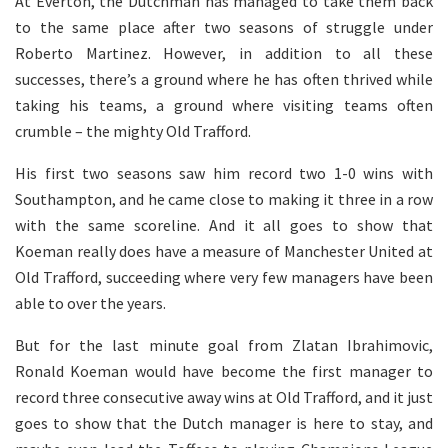
At Everton, the Dutchman has managed to take them back
to the same place after two seasons of struggle under
Roberto Martinez. However, in addition to all these
successes, there’s a ground where he has often thrived while
taking his teams, a ground where visiting teams often
crumble – the mighty Old Trafford.
His first two seasons saw him record two 1-0 wins with
Southampton, and he came close to making it three in a row
with the same scoreline. And it all goes to show that
Koeman really does have a measure of Manchester United at
Old Trafford, succeeding where very few managers have been
able to over the years.
But for the last minute goal from Zlatan Ibrahimovic,
Ronald Koeman would have become the first manager to
record three consecutive away wins at Old Trafford, and it just
goes to show that the Dutch manager is here to stay, and