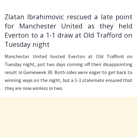
Zlatan Ibrahimovic rescued a late point
for Manchester United as they held
Everton to a 1-1 draw at Old Trafford on
Tuesday night
Manchester United hosted Everton at Old Trafford on
Tuesday night, just two days coming off their disappointing
result in Gameweek 30. Both sides were eager to get back to
winning ways on the night, but a 1-1 stalemate ensured that
they are now winless in two.