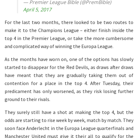
— Premier League Bible (@PremBible)
April 5, 2017
For the last two months, there looked to be two routes to
make it to the Champions League – either finish inside the
top 4 in the Premier League, or take the more cumbersome
and complicated way of winning the Europa League.
As the months have worn on, one of the options has slowly
started to disappear for the Red Devils, as draws after draws
have meant that they are gradually taking them out of
contention for a place in the top 4. After Tuesday, their
predicament has only worsened, as they risk losing further
ground to their rivals.
They surely still have a shot at making the top 4, but the
odds are starting to rise week by week, match by match. They
soon face Anderlecht in the Europa League quarterfinals and
Manchester United must give it their all to qualify for the