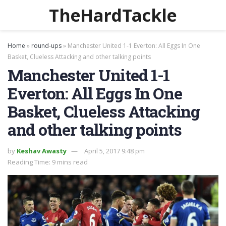
TheHardTackle
Home
»
round-ups
»
Manchester United 1-1 Everton: All Eggs In One
Basket, Clueless Attacking and other talking points
Manchester United 1-1
Everton: All Eggs In One
Basket, Clueless Attacking
and other talking points
by
Keshav Awasty
April 5, 2017 9:48 pm
Reading Time: 9 mins read