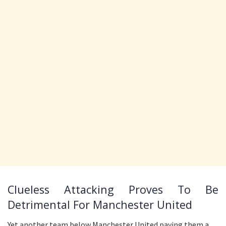
Clueless Attacking Proves To Be
Detrimental For Manchester United
Yet another team below Manchester United paying them a