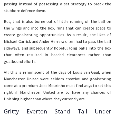
passing instead of possessing a set strategy to break the
stubborn defence down.
But, that is also borne out of little running off the ball on
the wings and into the box, runs that can create space to
create goalscoring opportunities. As a result, the likes of
Michael Carrick and Ander Herrera often had to pass the ball
sideways, and subsequently hopeful long balls into the box
that often resulted in headed clearances rather than
goalbound efforts.
All this is reminiscent of the days of Louis van Gaal, when
Manchester United were seldom creative and goalscoring
came at a premium. Jose Mourinho must find ways to set this
right if Manchester United are to have any chances of
finishing higher than where they currently are.
Gritty Everton Stand Tall Under