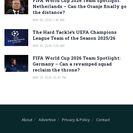
FIFA World Cup 2026 Team Spotlight:
Netherlands – Can the Oranje finally go
the distance?
MAY 30, 2026 1:40 AM
The Hard Tackle’s UEFA Champions
League Team of the Season 2025/26
MAY 30, 2026 1:00 AM
FIFA World Cup 2026 Team Spotlight:
Germany – Can a revamped squad
reclaim the throne?
MAY 29, 2026 10:47 PM
About
Advertise
Privacy & Policy
Contact