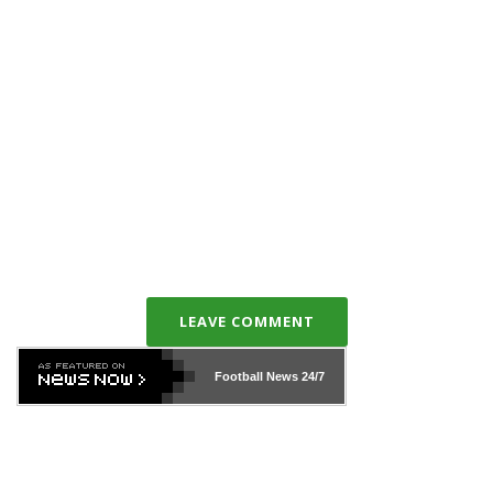
LEAVE COMMENT
Football News
24/7