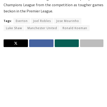
Champions League from the competition as tougher games
beckon in the Premier League.
Tags:
Everton
Joel Robles
Jose Mourinho
Luke Shaw
Manchester United
Ronald Koeman