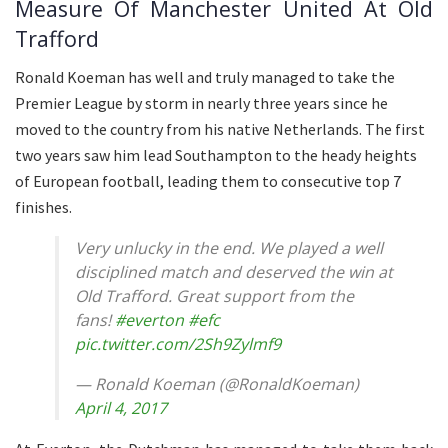
Measure Of Manchester United At Old
Trafford
Ronald Koeman has well and truly managed to take the
Premier League by storm in nearly three years since he
moved to the country from his native Netherlands. The first
two years saw him lead Southampton to the heady heights
of European football, leading them to consecutive top 7
finishes.
Very unlucky in the end. We played a well
disciplined match and deserved the win at
Old Trafford. Great support from the
fans!
#everton
#efc
pic.twitter.com/2Sh9Zylmf9
— Ronald Koeman (@RonaldKoeman)
April 4, 2017