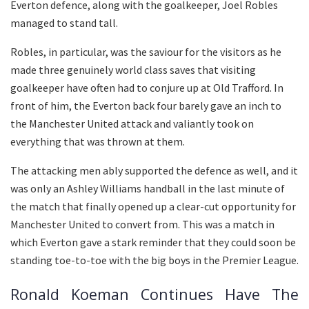
Everton defence, along with the goalkeeper, Joel Robles
managed to stand tall.
Robles, in particular, was the saviour for the visitors as he
made three genuinely world class saves that visiting
goalkeeper have often had to conjure up at Old Trafford. In
front of him, the Everton back four barely gave an inch to
the Manchester United attack and valiantly took on
everything that was thrown at them.
The attacking men ably supported the defence as well, and it
was only an Ashley Williams handball in the last minute of
the match that finally opened up a clear-cut opportunity for
Manchester United to convert from. This was a match in
which Everton gave a stark reminder that they could soon be
standing toe-to-toe with the big boys in the Premier League.
Ronald Koeman Continues Have The