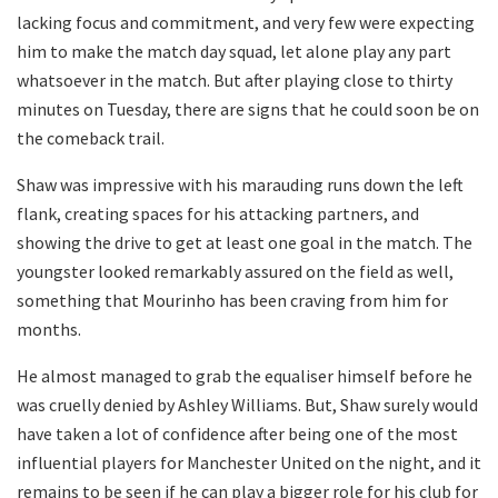
lacking focus and commitment, and very few were expecting
him to make the match day squad, let alone play any part
whatsoever in the match. But after playing close to thirty
minutes on Tuesday, there are signs that he could soon be on
the comeback trail.
Shaw was impressive with his marauding runs down the left
flank, creating spaces for his attacking partners, and
showing the drive to get at least one goal in the match. The
youngster looked remarkably assured on the field as well,
something that Mourinho has been craving from him for
months.
He almost managed to grab the equaliser himself before he
was cruelly denied by Ashley Williams. But, Shaw surely would
have taken a lot of confidence after being one of the most
influential players for Manchester United on the night, and it
remains to be seen if he can play a bigger role for his club for