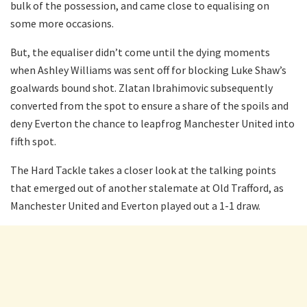
bulk of the possession, and came close to equalising on
some more occasions.
But, the equaliser didn’t come until the dying moments
when Ashley Williams was sent off for blocking Luke Shaw’s
goalwards bound shot. Zlatan Ibrahimovic subsequently
converted from the spot to ensure a share of the spoils and
deny Everton the chance to leapfrog Manchester United into
fifth spot.
The Hard Tackle takes a closer look at the talking points
that emerged out of another stalemate at Old Trafford, as
Manchester United and Everton played out a 1-1 draw.