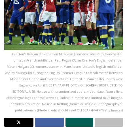
Everton's Belgian striker Kevin Mirallas (L) remonstrates with Manchester
United's French midfielder Paul Pogba (3L) as Everton's English defender
Mason Holgate (C) remonstrates with Manchester United's English midfielder
Ashley Young (4R) during the English Premier League football match between
Manchester United and Everton at Old Trafford in Manchester, north west
England, on April 4, 2017. / AFP PHOTO / Oli SCARFF / RESTRICTED TO
EDITORIAL USE. No use with unauthorized audio, video, data, fixture lists,
club/league logos or 'live' services. Online in-match use limited to 75 images,
no video emulation. No use in betting, games or single club/league/player
publications. / (Photo credit should read OLI SCARFF/AFP/Getty Images)