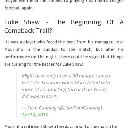
maybe even lead the Toffees to playing Champions League
football again.
Luke Shaw – The Beginning Of A
Comeback Trail?
He was a player who faced the heat from his manager, Jose
Mourinho in the buildup to the match, but after his
performance on the night, there could be signs that things
are turning for the better for Luke Shaw.
Might have only been a 30 minute cameo,
but Luke Shaw provided Man United with
more of an attacking threat than Young
did. Has to start.
— Liam Canning (@LiamPaulCanning)
April 4, 2017
Mourinho criticised Shaw a few days prior to the match for