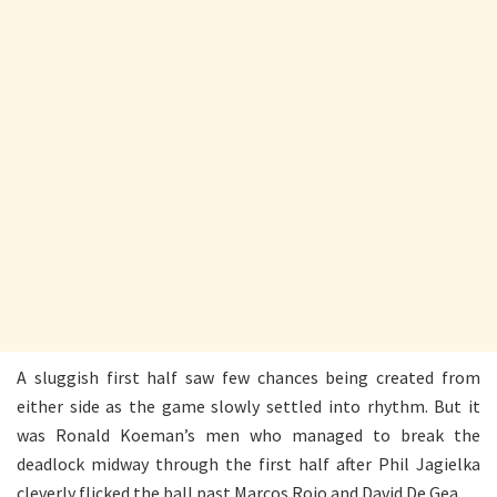
A sluggish first half saw few chances being created from
either side as the game slowly settled into rhythm. But it
was Ronald Koeman’s men who managed to break the
deadlock midway through the first half after Phil Jagielka
cleverly flicked the ball past Marcos Rojo and David De Gea.