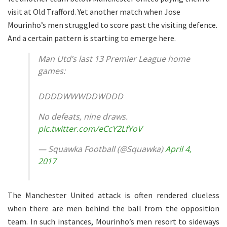
visit at Old Trafford. Yet another match when Jose
Mourinho’s men struggled to score past the visiting defence.
And a certain pattern is starting to emerge here.
Man Utd’s last 13 Premier League home
games:
DDDDWWWDDWDDD
No defeats, nine draws.
pic.twitter.com/eCcY2LfYoV
— Squawka Football (@Squawka)
April 4,
2017
The Manchester United attack is often rendered clueless
when there are men behind the ball from the opposition
team. In such instances, Mourinho’s men resort to sideways