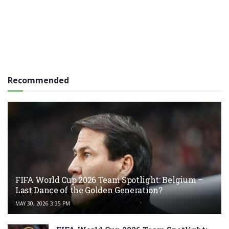
Recommended
FIFA World Cup 2026 Team Spotlight: Belgium –
Last Dance of the Golden Generation?
MAY 30, 2026 3:35 PM