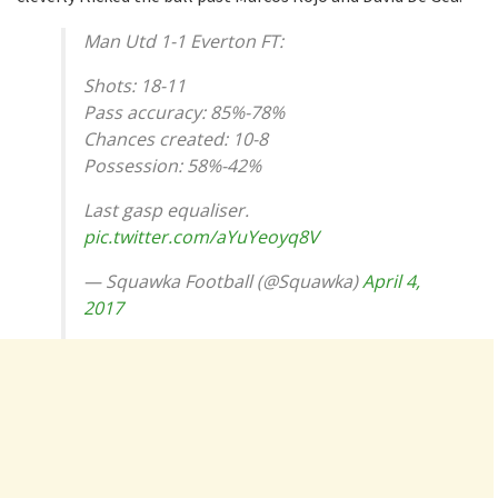
Man Utd 1-1 Everton FT:
Shots: 18-11
Pass accuracy: 85%-78%
Chances created: 10-8
Possession: 58%-42%
Last gasp equaliser.
pic.twitter.com/aYuYeoyq8V
— Squawka Football (@Squawka)
April 4,
2017