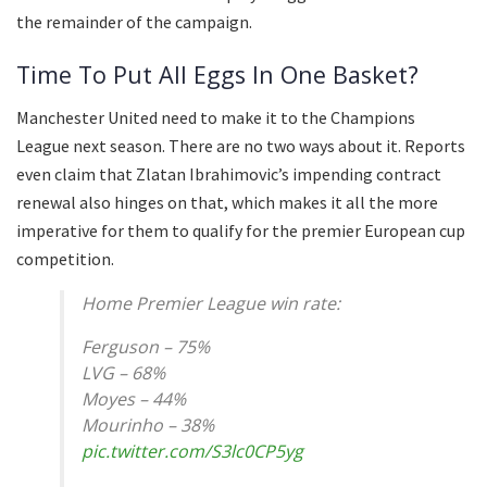
the remainder of the campaign.
Time To Put All Eggs In One Basket?
Manchester United need to make it to the Champions
League next season. There are no two ways about it. Reports
even claim that Zlatan Ibrahimovic’s impending contract
renewal also hinges on that, which makes it all the more
imperative for them to qualify for the premier European cup
competition.
Home Premier League win rate:
Ferguson – 75%
LVG – 68%
Moyes – 44%
Mourinho – 38%
pic.twitter.com/S3lc0CP5yg