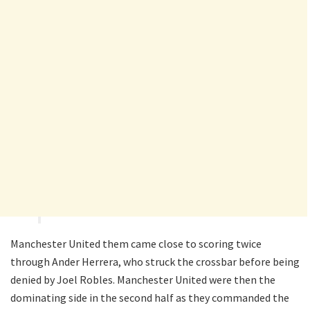
Manchester United them came close to scoring twice
through Ander Herrera, who struck the crossbar before being
denied by Joel Robles. Manchester United were then the
dominating side in the second half as they commanded the