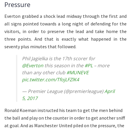
Pressure
Everton grabbed a shock lead midway through the first and
all signs pointed towards a long night of defending for the
visitors, in order to preserve the lead and take home the
three points. And that is exactly what happened in the
seventy plus minutes that followed.
Phil Jagielka is the 17th scorer for
@Everton
this season in the
#PL
– more
than any other club
#MUNEVE
pic.twitter.com/TfojLFZlK4
— Premier League (@premierleague)
April
5, 2017
Ronald Koeman instructed his team to get the men behind
the ball and play on the counter in order to get another sniff
at goal. And as Manchester United piled on the pressure, the