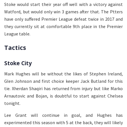
Stoke would start their year off well with a victory against
Watford, but would only win 3 games after that. The Ptters
have only suffered Premier League defeat twice in 2017 and
they currently sit at comfortable 9th place in the Premier
League table.
Tactics
Stoke City
Mark Hughes will be without the likes of Stephen Ireland,
Glen Johnson and first choice keeper Jack Butland for this
tie. Xherdan Shaqiri has returned from injury but like Marko
Arnautovic and Bojan, is doubtful to start against Chelsea
tonight.
Lee Grant will continue in goal, and Hughes has
experimented this season with 5 at the back, they will likely