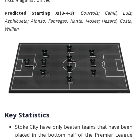
fixture against United.
Predicted Starting XI(3-4-3):
Courtois; Cahill, Luiz,
Azpilicueta; Alonso, Fabregas, Kante, Moses; Hazard, Costa,
Willian
Key Statistics
Stoke City have only beaten teams that have been
placed in the bottom half of the Premier League