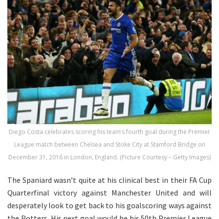
Diego Costa celebrates scoring his team’s fourth goal during the Premier
League match between Chelsea and Stoke City at Stamford Bridge on
December 31, 2016 in London, England. (Picture Courtesy – Getty Images)
The Spaniard wasn’t quite at his clinical best in their FA Cup
Quarterfinal victory against Manchester United and will
desperately look to get back to his goalscoring ways against
the Potters. His next goal would be his 50th Premier League