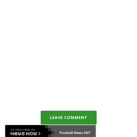
LEAVE COMMENT
Football News
24/7