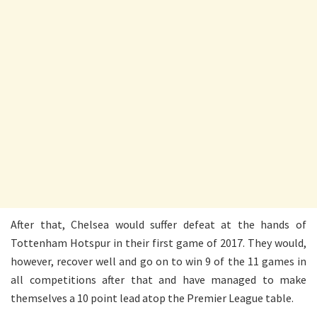
After that, Chelsea would suffer defeat at the hands of
Tottenham Hotspur in their first game of 2017. They would,
however, recover well and go on to win 9 of the 11 games in
all competitions after that and have managed to make
themselves a 10 point lead atop the Premier League table.