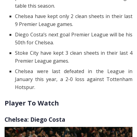
table this season.
Chelsea have kept only 2 clean sheets in their last
9 Premier League games.
Diego Costa’s next goal Premier League will be his
50th for Chelsea.
Stoke City have kept 3 clean sheets in their last 4
Premier League games.
Chelsea were last defeated in the League in
January this year, a 2-0 loss against Tottenham
Hotspur.
Player To Watch
Chelsea: Diego Costa