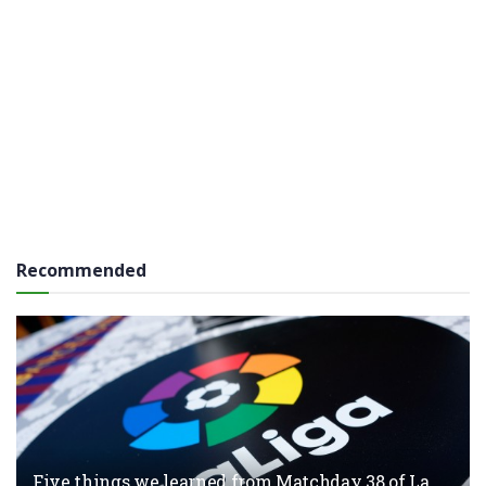
Recommended
Five things we learned from Matchday 38 of La