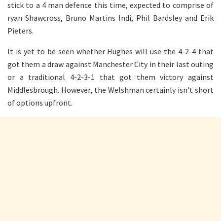
stick to a 4 man defence this time, expected to comprise of
ryan Shawcross, Bruno Martins Indi, Phil Bardsley and Erik
Pieters.
It is yet to be seen whether Hughes will use the 4-2-4 that
got them a draw against Manchester City in their last outing
or a traditional 4-2-3-1 that got them victory against
Middlesbrough. However, the Welshman certainly isn’t short
of options upfront.