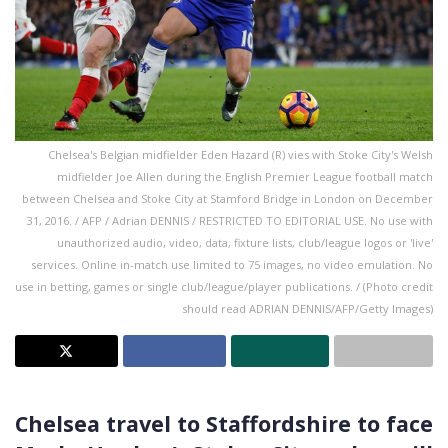
Chelsea's Belgian midfielder Eden Hazard (R) vies with Stoke City's Welsh
midfielder Joe Allen during the English Premier League football match
between Chelsea and Stoke City at Stamford Bridge in London on December
31, 2016. / AFP / Adrian DENNIS / RESTRICTED TO EDITORIAL USE. No use with
unauthorized audio, video, data, fixture lists, club/league logos or 'live'
services. Online in-match use limited to 75 images, no video emulation. No
use in betting, games or single club/league/player publications. / (Photo credit
should read ADRIAN DENNIS/AFP/Getty Images)
Chelsea travel to Staffordshire to face