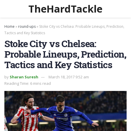
TheHardTackle
Home
»
round-ups
»
Stoke City vs Chelsea: Probable Lineups, Prediction,
Tactics and Key Statistics
Stoke City vs Chelsea:
Probable Lineups, Prediction,
Tactics and Key Statistics
by
Sharan Suresh
March 18, 2017 9:52 am
Reading Time: 6 mins read