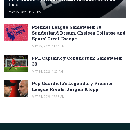
Liga
MAY 25, 2026 11:26 PM
Premier League Gameweek 38:
Sunderland Dream, Chelsea Collapse and
Spurs’ Great Escape
MAY 25, 2026 11:01 PM
FPL Captaincy Conundrum: Gameweek
38
MAY 24, 2026 1:27 AM
Pep Guardiola’s Legendary Premier
League Rivals: Jurgen Klopp
MAY 24, 2026 12:36 AM