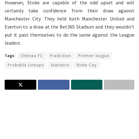
However, Stoke are capable of the odd upset and will
certainly take confidence from their draw against
Manchester City. They held both Manchester United and
Everton to a draw at the Bet365 Stadium and they wouldn’t
put it past themselves to do the same against the League
leaders.
Tags:
Chelsea FC
Prediction
Premier league
Probable Lineups
Statistics
Stoke City