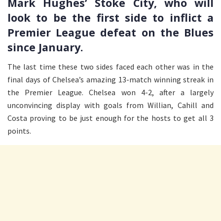
Mark Hughes’ Stoke City, who will
look to be the first side to inflict a
Premier League defeat on the Blues
since January.
The last time these two sides faced each other was in the
final days of Chelsea’s amazing 13-match winning streak in
the Premier League. Chelsea won 4-2, after a largely
unconvincing display with goals from Willian, Cahill and
Costa proving to be just enough for the hosts to get all 3
points.