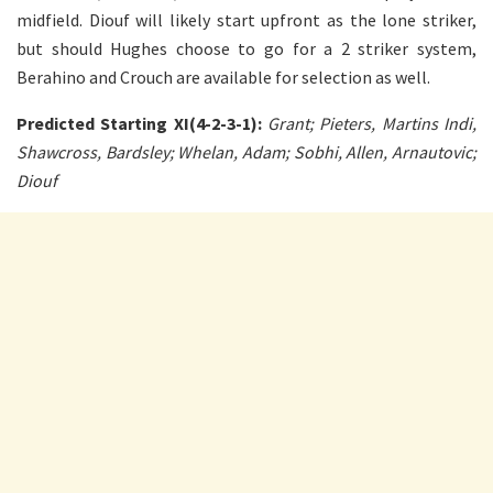
midfield. Diouf will likely start upfront as the lone striker,
but should Hughes choose to go for a 2 striker system,
Berahino and Crouch are available for selection as well.
Predicted Starting XI(4-2-3-1):
Grant; Pieters, Martins Indi,
Shawcross, Bardsley; Whelan, Adam; Sobhi, Allen, Arnautovic;
Diouf