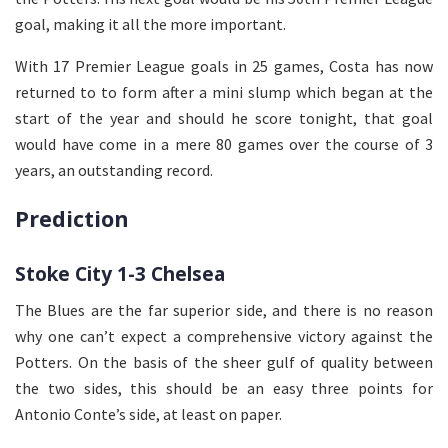
goal, making it all the more important.
With 17 Premier League goals in 25 games, Costa has now
returned to to form after a mini slump which began at the
start of the year and should he score tonight, that goal
would have come in a mere 80 games over the course of 3
years, an outstanding record.
Prediction
Stoke City 1-3 Chelsea
The Blues are the far superior side, and there is no reason
why one can’t expect a comprehensive victory against the
Potters. On the basis of the sheer gulf of quality between
the two sides, this should be an easy three points for
Antonio Conte’s side, at least on paper.