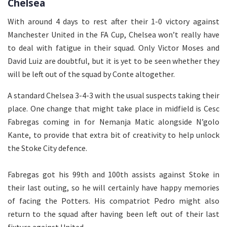
Chelsea
With around 4 days to rest after their 1-0 victory against
Manchester United in the FA Cup, Chelsea won’t really have
to deal with fatigue in their squad. Only Victor Moses and
David Luiz are doubtful, but it is yet to be seen whether they
will be left out of the squad by Conte altogether.
A standard Chelsea 3-4-3 with the usual suspects taking their
place. One change that might take place in midfield is Cesc
Fabregas coming in for Nemanja Matic alongside N’golo
Kante, to provide that extra bit of creativity to help unlock
the Stoke City defence.
Fabregas got his 99th and 100th assists against Stoke in
their last outing, so he will certainly have happy memories
of facing the Potters. His compatriot Pedro might also
return to the squad after having been left out of their last