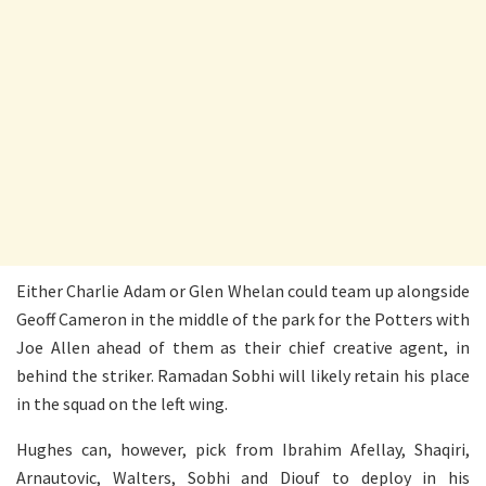
Either Charlie Adam or Glen Whelan could team up alongside
Geoff Cameron in the middle of the park for the Potters with
Joe Allen ahead of them as their chief creative agent, in
behind the striker. Ramadan Sobhi will likely retain his place
in the squad on the left wing.
Hughes can, however, pick from Ibrahim Afellay, Shaqiri,
Arnautovic, Walters, Sobhi and Diouf to deploy in his