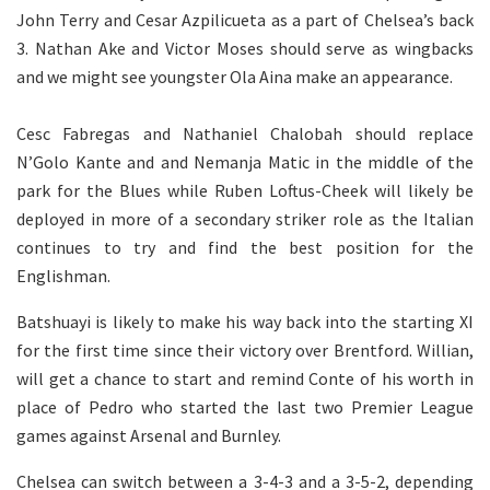
John Terry and Cesar Azpilicueta as a part of Chelsea’s back
3. Nathan Ake and Victor Moses should serve as wingbacks
and we might see youngster Ola Aina make an appearance.
Cesc Fabregas and Nathaniel Chalobah should replace
N’Golo Kante and and Nemanja Matic in the middle of the
park for the Blues while Ruben Loftus-Cheek will likely be
deployed in more of a secondary striker role as the Italian
continues to try and find the best position for the
Englishman.
Batshuayi is likely to make his way back into the starting XI
for the first time since their victory over Brentford. Willian,
will get a chance to start and remind Conte of his worth in
place of Pedro who started the last two Premier League
games against Arsenal and Burnley.
Chelsea can switch between a 3-4-3 and a 3-5-2, depending