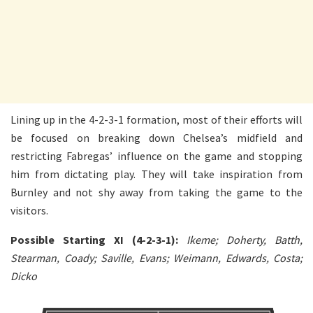
Lining up in the 4-2-3-1 formation, most of their efforts will
be focused on breaking down Chelsea’s midfield and
restricting Fabregas’ influence on the game and stopping
him from dictating play. They will take inspiration from
Burnley and not shy away from taking the game to the
visitors.
Possible Starting XI (4-2-3-1):
Ikeme; Doherty, Batth,
Stearman, Coady; Saville, Evans; Weimann, Edwards, Costa;
Dicko