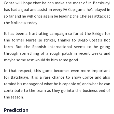
Conte will hope that he can make the most of it. Batshuayi
has had a goal and assist in every FA Cup game he’s played in
so far and he will once again be leading the Chelsea attack at
the Molineux today.
It has been a frustrating campaign so far at the Bridge for
the former Marseille striker, thanks to Diego Costa’s hot
form. But the Spanish international seems to be going
through something of a rough patch in recent weeks and
maybe some rest would do him some good.
In that respect, this game becomes even more important
for Batshuayi. It is a rare chance to show Conte and also
remind his manager of what he is capable of, and what he can
contribute to the team as they go into the business end of
the season.
Prediction