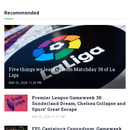
Recommended
Five things we learned from Matchday 38 of La
Liga
MAY 25, 2026 11:26 PM
Premier League Gameweek 38:
Sunderland Dream, Chelsea Collapse and
Spurs’ Great Escape
MAY 25, 2026 11:01 PM
FPL Captaincy Conundrum: Gameweek