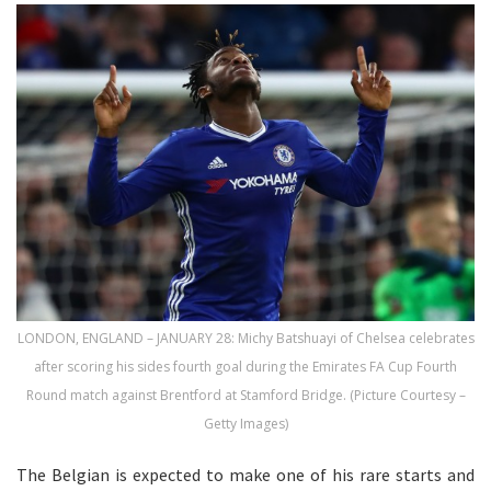
LONDON, ENGLAND – JANUARY 28: Michy Batshuayi of Chelsea celebrates
after scoring his sides fourth goal during the Emirates FA Cup Fourth
Round match against Brentford at Stamford Bridge. (Picture Courtesy –
Getty Images)
The Belgian is expected to make one of his rare starts and