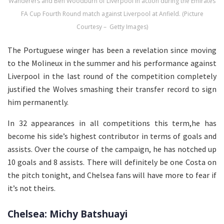
Wanderers and Ben Woodburn of Liverpool in action during the Emirates
FA Cup Fourth Round match against Liverpool at Anfield. (Picture
Courtesy – Getty Images)
The Portuguese winger has been a revelation since moving
to the Molineux in the summer and his performance against
Liverpool in the last round of the competition completely
justified the Wolves smashing their transfer record to sign
him permanently.
In 32 appearances in all competitions this term,he has
become his side’s highest contributor in terms of goals and
assists. Over the course of the campaign, he has notched up
10 goals and 8 assists. There will definitely be one Costa on
the pitch tonight, and Chelsea fans will have more to fear if
it’s not theirs.
Chelsea: Michy Batshuayi