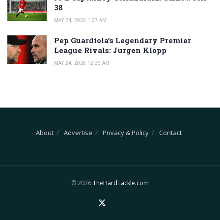
38
MAY 24, 2026 1:27 AM
Pep Guardiola’s Legendary Premier
League Rivals: Jurgen Klopp
MAY 24, 2026 12:36 AM
About
Advertise
Privacy & Policy
Contact
© 2026
TheHardTackle.com