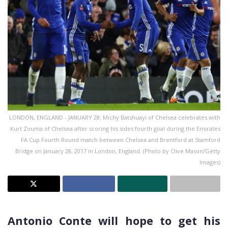
LONDON, ENGLAND - JANUARY 28: Michy Batshuayi of Chelsea celebrates with
Kurt Zouma of Chelsea after scoring his sides fourth goal during the Emirates
FA Cup Fourth Round match between Chelsea and Brentford at Stamford
Bridge on January 28, 2017 in London, England. (Photo by Clive Mason/Getty
Images)
Antonio Conte will hope to get his