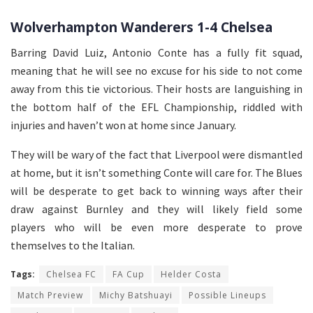
Wolverhampton Wanderers 1-4 Chelsea
Barring David Luiz, Antonio Conte has a fully fit squad,
meaning that he will see no excuse for his side to not come
away from this tie victorious. Their hosts are languishing in
the bottom half of the EFL Championship, riddled with
injuries and haven’t won at home since January.
They will be wary of the fact that Liverpool were dismantled
at home, but it isn’t something Conte will care for. The Blues
will be desperate to get back to winning ways after their
draw against Burnley and they will likely field some
players who will be even more desperate to prove
themselves to the Italian.
Tags:
Chelsea FC
FA Cup
Helder Costa
Match Preview
Michy Batshuayi
Possible Lineups