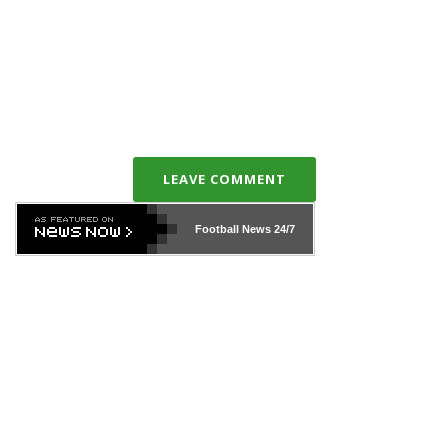
LEAVE COMMENT
Football News
24/7