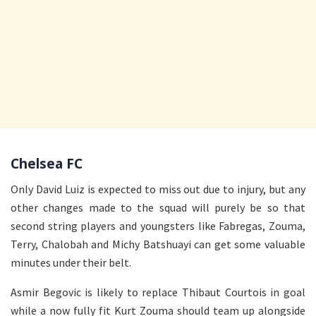
Chelsea FC
Only David Luiz is expected to miss out due to injury, but any
other changes made to the squad will purely be so that
second string players and youngsters like Fabregas, Zouma,
Terry, Chalobah and Michy Batshuayi can get some valuable
minutes under their belt.
Asmir Begovic is likely to replace Thibaut Courtois in goal
while a now fully fit Kurt Zouma should team up alongside