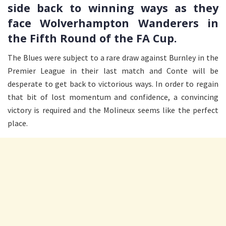
side back to winning ways as they
face Wolverhampton Wanderers in
the Fifth Round of the FA Cup.
The Blues were subject to a rare draw against Burnley in the
Premier League in their last match and Conte will be
desperate to get back to victorious ways. In order to regain
that bit of lost momentum and confidence, a convincing
victory is required and the Molineux seems like the perfect
place.