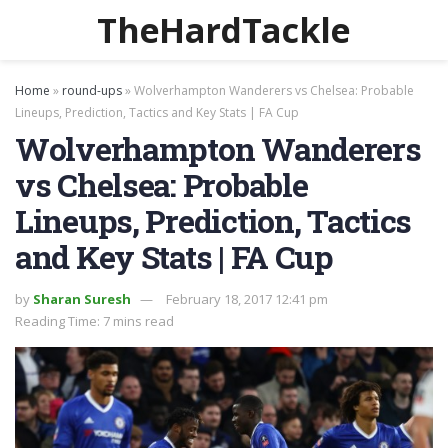
TheHardTackle
Home
»
round-ups
»
Wolverhampton Wanderers vs Chelsea: Probable
Lineups, Prediction, Tactics and Key Stats | FA Cup
Wolverhampton Wanderers
vs Chelsea: Probable
Lineups, Prediction, Tactics
and Key Stats | FA Cup
by
Sharan Suresh
February 18, 2017 12:41 pm
Reading Time: 7 mins read