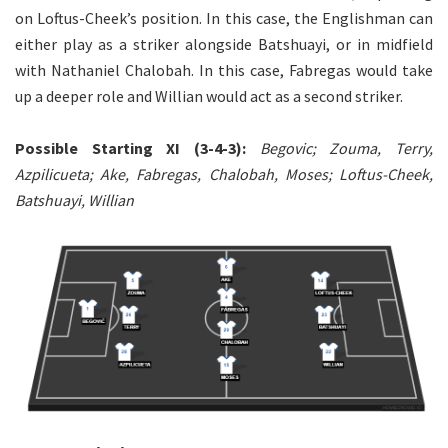
on Loftus-Cheek’s position. In this case, the Englishman can
either play as a striker alongside Batshuayi, or in midfield
with Nathaniel Chalobah. In this case, Fabregas would take
up a deeper role and Willian would act as a second striker.
Possible Starting XI (3-4-3):
Begovic; Zouma, Terry,
Azpilicueta; Ake, Fabregas, Chalobah, Moses; Loftus-Cheek,
Batshuayi, Willian