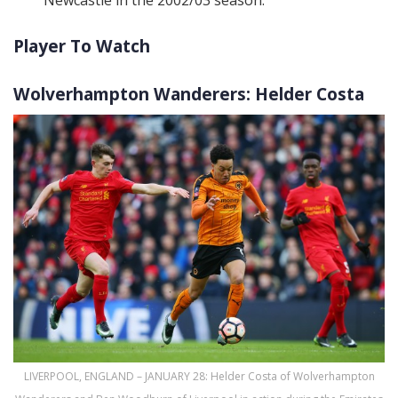
Player To Watch
Wolverhampton Wanderers: Helder Costa
LIVERPOOL, ENGLAND – JANUARY 28: Helder Costa of Wolverhampton