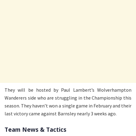
They will be hosted by Paul Lambert’s Wolverhampton
Wanderers side who are struggling in the Championship this
season. They haven’t won a single game in February and their
last victory came against Barnsley nearly 3 weeks ago.
Team News & Tactics