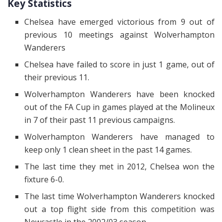
Key Statistics
Chelsea have emerged victorious from 9 out of
previous 10 meetings against Wolverhampton
Wanderers
Chelsea have failed to score in just 1 game, out of
their previous 11.
Wolverhampton Wanderers have been knocked
out of the FA Cup in games played at the Molineux
in 7 of their past 11 previous campaigns.
Wolverhampton Wanderers have managed to
keep only 1 clean sheet in the past 14 games.
The last time they met in 2012, Chelsea won the
fixture 6-0.
The last time Wolverhampton Wanderers knocked
out a top flight side from this competition was
Newcastle in the 2002/03 season.