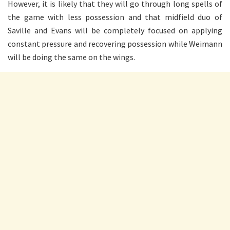
However, it is likely that they will go through long spells of
the game with less possession and that midfield duo of
Saville and Evans will be completely focused on applying
constant pressure and recovering possession while Weimann
will be doing the same on the wings.