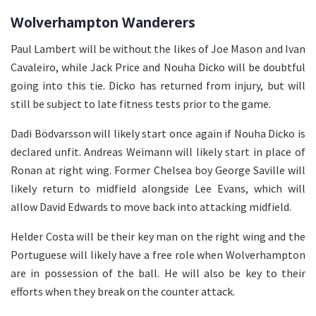
Wolverhampton Wanderers
Paul Lambert will be without the likes of Joe Mason and Ivan
Cavaleiro, while Jack Price and Nouha Dicko will be doubtful
going into this tie. Dicko has returned from injury, but will
still be subject to late fitness tests prior to the game.
Dadi Bödvarsson will likely start once again if Nouha Dicko is
declared unfit. Andreas Weimann will likely start in place of
Ronan at right wing. Former Chelsea boy George Saville will
likely return to midfield alongside Lee Evans, which will
allow David Edwards to move back into attacking midfield.
Helder Costa will be their key man on the right wing and the
Portuguese will likely have a free role when Wolverhampton
are in possession of the ball. He will also be key to their
efforts when they break on the counter attack.