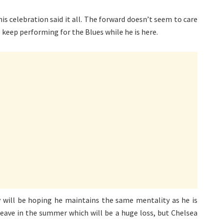
s celebration said it all. The forward doesn’t seem to care
 keep performing for the Blues while he is here.
ey will be hoping he maintains the same mentality as he is
leave in the summer which will be a huge loss, but Chelsea