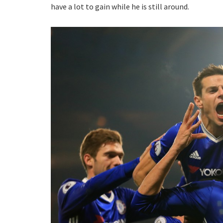
have a lot to gain while he is still around.