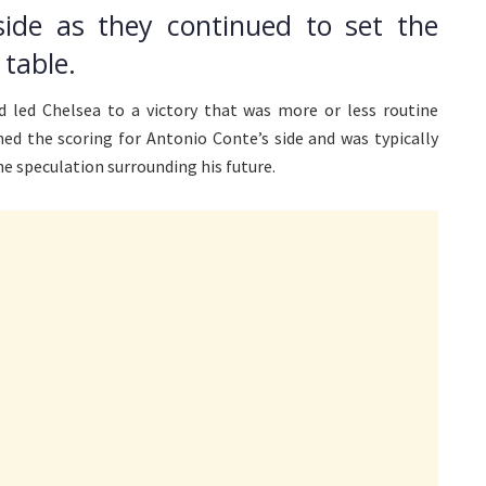
side as they continued to set the
table.
d led Chelsea to a victory that was more or less routine
ned the scoring for Antonio Conte’s side and was typically
e speculation surrounding his future.