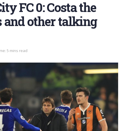
ity FC 0: Costa the
 and other talking
me: 5 mins read