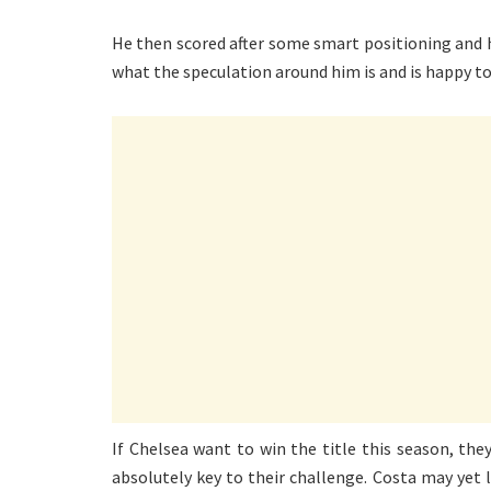
He then scored after some smart positioning and hi
what the speculation around him is and is happy to
If Chelsea want to win the title this season, th
absolutely key to their challenge. Costa may yet 