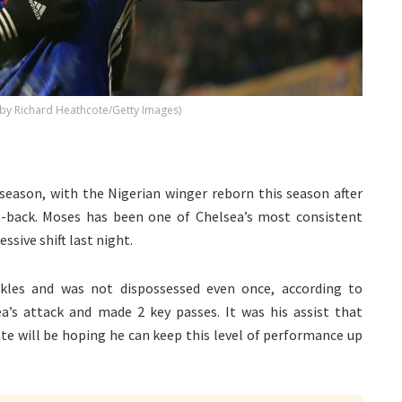
 by Richard Heathcote/Getty Images)
 season, with the Nigerian winger reborn this season after
g-back. Moses has been one of Chelsea’s most consistent
sive shift last night.
kles and was not dispossessed even once, according to
a’s attack and made 2 key passes. It was his assist that
te will be hoping he can keep this level of performance up