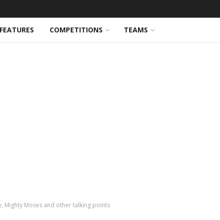
FEATURES
COMPETITIONS
TEAMS
ey, Mighty Moses and other talking points