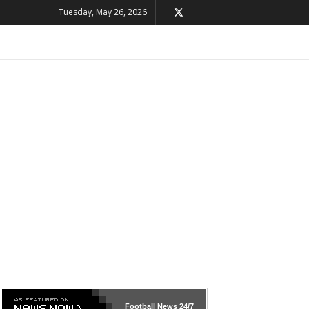
Tuesday, May 26, 2026
Football News
24/7