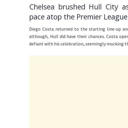
Chelsea brushed Hull City a
pace atop the Premier League 
Diego Costa returned to the starting line-up an
although, Hull did have their chances. Costa ope
defiant with his celebration, seemingly mocking th