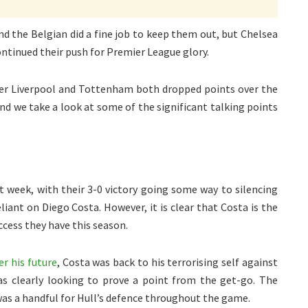
nd the Belgian did a fine job to keep them out, but Chelsea
ontinued their push for Premier League glory.
fter Liverpool and Tottenham both dropped points over the
d we take a look at some of the significant talking points
st week, with their 3-0 victory going some way to silencing
iant on Diego Costa. However, it is clear that Costa is the
ccess they have this season.
er his future
, Costa was back to his terrorising self against
as clearly looking to prove a point from the get-go. The
was a handful for Hull’s defence throughout the game.