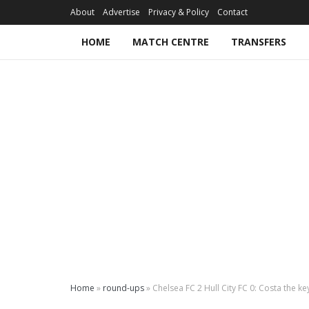
About
Advertise
Privacy & Policy
Contact
HOME
MATCH CENTRE
TRANSFERS
Home
»
round-ups
»
Chelsea FC 2 Hull City FC 0: Costa the k