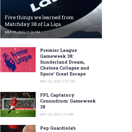
Five things we learned from
Matchday 38 of La Liga
MAY 25, 2026 11:26 PM
Premier League
Gameweek 38:
Sunderland Dream,
Chelsea Collapse and
Spurs’ Great Escape
MAY 25, 2026 11:01 PM
FPL Captaincy
Conundrum: Gameweek
38
MAY 24, 2026 1:27 AM
Pep Guardiola’s