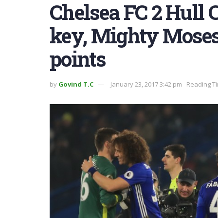
Chelsea FC 2 Hull C
key, Mighty Moses
points
by
Govind T.C
January 23, 2017 3:42 pm
Reading Ti