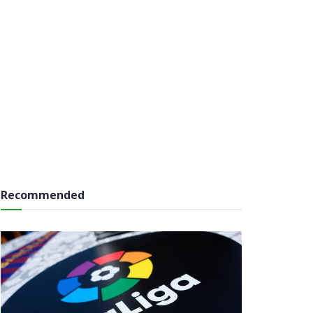
Recommended