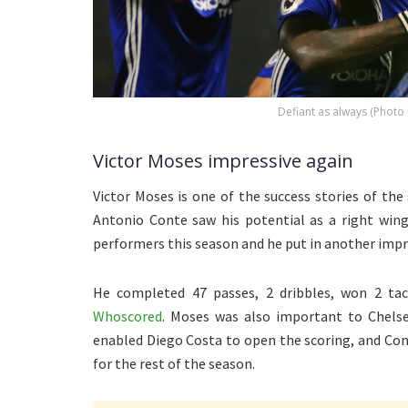
Defiant as always (Photo
Victor Moses impressive again
Victor Moses is one of the success stories of the
Antonio Conte saw his potential as a right win
performers this season and he put in another impres
He completed 47 passes, 2 dribbles, won 2 tac
Whoscored
. Moses was also important to Chelse
enabled Diego Costa to open the scoring, and Con
for the rest of the season.