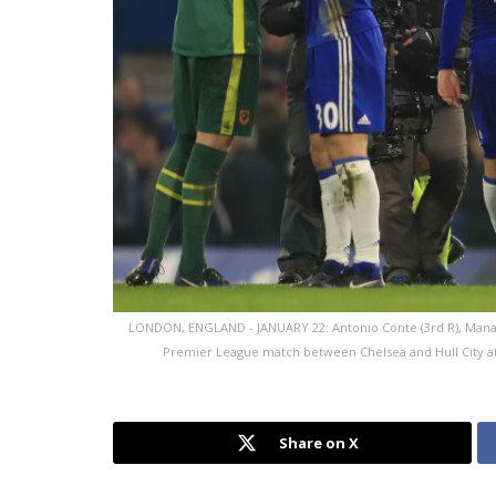
LONDON, ENGLAND - JANUARY 22: Antonio Conte (3rd R), Manager
Premier League match between Chelsea and Hull City at 
Share on X