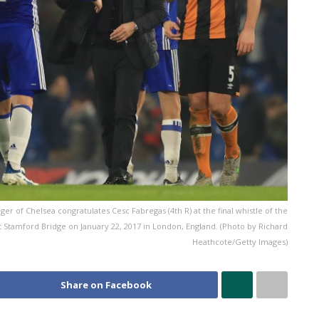
 of Chelsea congratulates Cesc Fabregas (4th R) at the final whistle of the
Stamford Bridge on January 22, 2017 in London, England. (Photo by Richard
Heathcote/Getty Images)
Share on Facebook