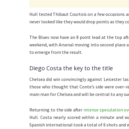
Hull tested Thibaut Courtois on a few occasions a
never looked like they would drop points as they c
The Blues now have an 8 point lead at the top a
weekend, with Arsenal moving into second place an
to emerge from the result.
Diego Costa the key to the title
Chelsea did win convincingly against Leicester la
those who thought that Conte’s side were over-rel
main man for Chelsea and will be central to any su
Returning to the side after
intense speculation ov
Hull. Costa nearly scored within a minute and w
Spanish international took a total of 6 shots and 