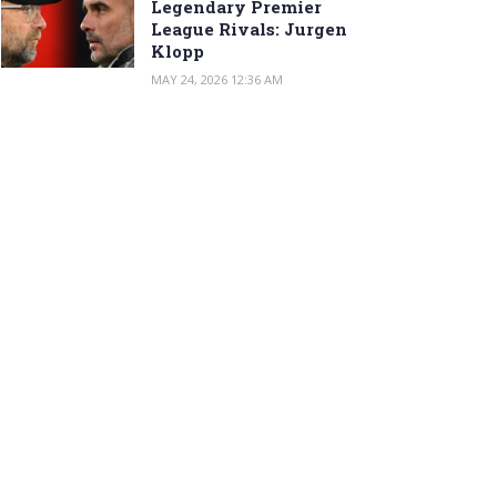
Legendary Premier
League Rivals: Jurgen
Klopp
MAY 24, 2026 12:36 AM