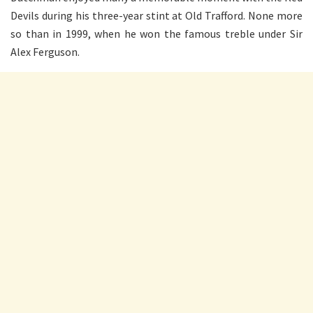
Devils during his three-year stint at Old Trafford. None more
so than in 1999, when he won the famous treble under Sir
Alex Ferguson.