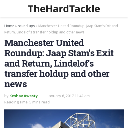
TheHardTackle
Home
»
round-ups
»
Manchester United Roundup: Jaap Stam’s Exit and
Return, Lindelof’s transfer holdup and other news
Manchester United
Roundup: Jaap Stam’s Exit
and Return, Lindelof’s
transfer holdup and other
news
by
Keshav Awasty
January 6, 2017 11:42 am
Reading Time: 5 mins read