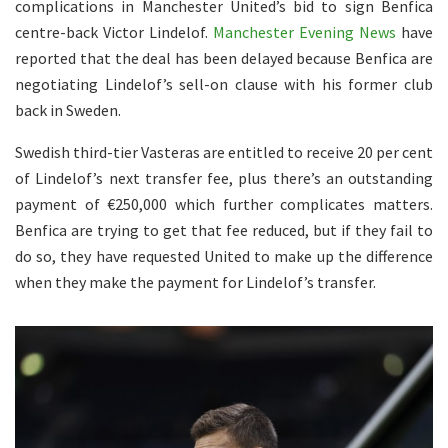
complications in Manchester United’s bid to sign Benfica
centre-back Victor Lindelof.
Manchester Evening News
have
reported that the deal has been delayed because Benfica are
negotiating Lindelof’s sell-on clause with his former club
back in Sweden.
Swedish third-tier Vasteras are entitled to receive 20 per cent
of Lindelof’s next transfer fee, plus there’s an outstanding
payment of €250,000 which further complicates matters.
Benfica are trying to get that fee reduced, but if they fail to
do so, they have requested United to make up the difference
when they make the payment for Lindelof’s transfer.