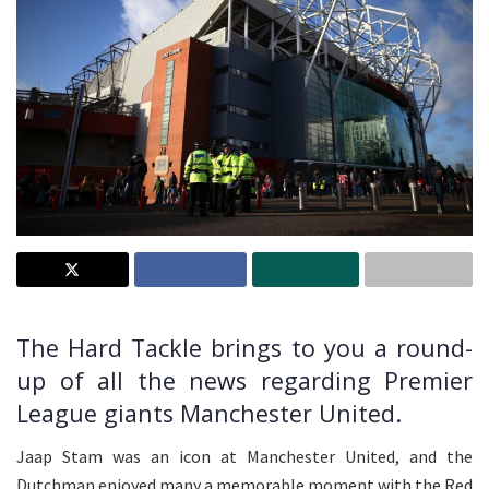
The Hard Tackle brings to you a round-
up of all the news regarding Premier
League giants Manchester United.
Jaap Stam was an icon at Manchester United, and the
Dutchman enjoyed many a memorable moment with the Red