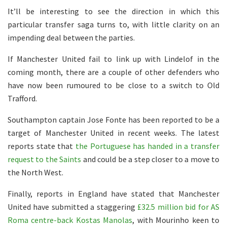
It’ll be interesting to see the direction in which this
particular transfer saga turns to, with little clarity on an
impending deal between the parties.
If Manchester United fail to link up with Lindelof in the
coming month, there are a couple of other defenders who
have now been rumoured to be close to a switch to Old
Trafford.
Southampton captain Jose Fonte has been reported to be a
target of Manchester United in recent weeks. The latest
reports state that
the Portuguese has handed in a transfer
request to the Saints
and could be a step closer to a move to
the North West.
Finally, reports in England have stated that Manchester
United have submitted a staggering
£32.5 million bid for AS
Roma centre-back Kostas Manolas
, with Mourinho keen to