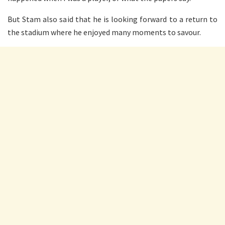
But Stam also said that he is looking forward to a return to
the stadium where he enjoyed many moments to savour.