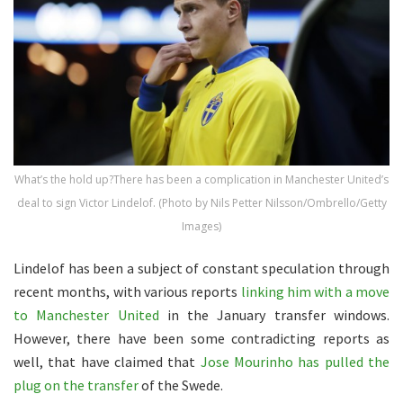
What’s the hold up?There has been a complication in Manchester United’s
deal to sign Victor Lindelof. (Photo by Nils Petter Nilsson/Ombrello/Getty
Images)
Lindelof has been a subject of constant speculation through
recent months, with various reports
linking him with a move
to Manchester United
in the January transfer windows.
However, there have been some contradicting reports as
well, that have claimed that
Jose Mourinho has pulled the
plug on the transfer
of the Swede.