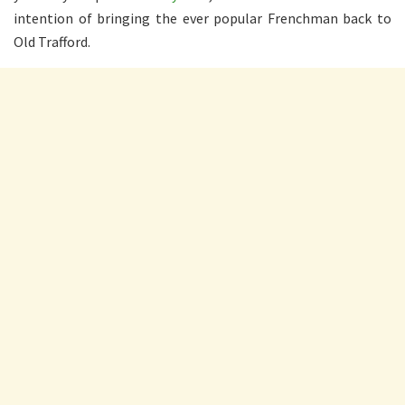
intention of bringing the ever popular Frenchman back to
Old Trafford.