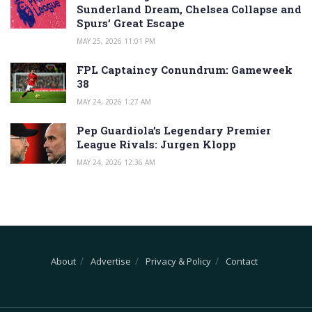
Sunderland Dream, Chelsea Collapse and
Spurs’ Great Escape
MAY 25, 2026 11:01 PM
FPL Captaincy Conundrum: Gameweek
38
MAY 24, 2026 1:27 AM
Pep Guardiola’s Legendary Premier
League Rivals: Jurgen Klopp
MAY 24, 2026 12:36 AM
About
Advertise
Privacy & Policy
Contact