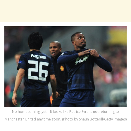
No homecoming, yet – It looks like Patrice Evra is not returning to
Manchester United any time soon. (Photo by Shaun Botterill/Getty Images)