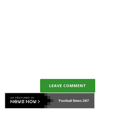
LEAVE COMMENT
Football News
24/7