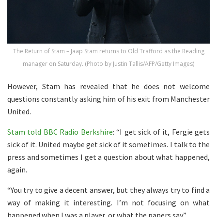
The Return of Stam – Jaap Stam returns to Old Trafford as the Reading
manager on Saturday. (Photo by Justin Tallis/AFP/Getty Images)
However, Stam has revealed that he does not welcome
questions constantly asking him of his exit from Manchester
United.
Stam told BBC Radio Berkshire
: “I get sick of it, Fergie gets
sick of it. United maybe get sick of it sometimes. I talk to the
press and sometimes I get a question about what happened,
again.
“You try to give a decent answer, but they always try to find a
way of making it interesting. I’m not focusing on what
happened when I was a player, or what the papers say.”