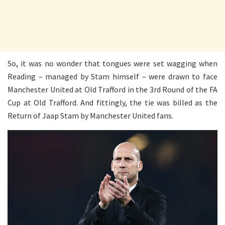
So, it was no wonder that tongues were set wagging when
Reading – managed by Stam himself – were drawn to face
Manchester United at Old Trafford in the 3rd Round of the FA
Cup at Old Trafford. And fittingly, the tie was billed as the
Return of Jaap Stam by Manchester United fans.