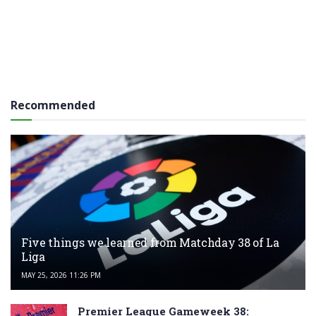
Recommended
Five things we learned from Matchday 38 of La
Liga
MAY 25, 2026 11:26 PM
Premier League Gameweek 38: