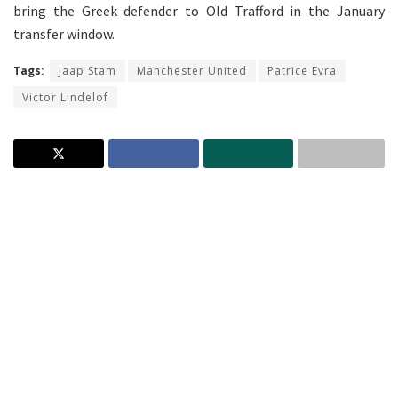
bring the Greek defender to Old Trafford in the January
transfer window.
Tags:
Jaap Stam
Manchester United
Patrice Evra
Victor Lindelof