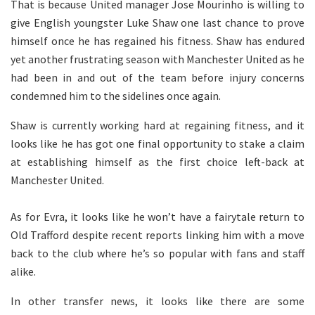
That is because United manager Jose Mourinho is willing to
give English youngster Luke Shaw one last chance to prove
himself once he has regained his fitness. Shaw has endured
yet another frustrating season with Manchester United as he
had been in and out of the team before injury concerns
condemned him to the sidelines once again.
Shaw is currently working hard at regaining fitness, and it
looks like he has got one final opportunity to stake a claim
at establishing himself as the first choice left-back at
Manchester United.
As for Evra, it looks like he won’t have a fairytale return to
Old Trafford despite recent reports linking him with a move
back to the club where he’s so popular with fans and staff
alike.
In other transfer news, it looks like there are some