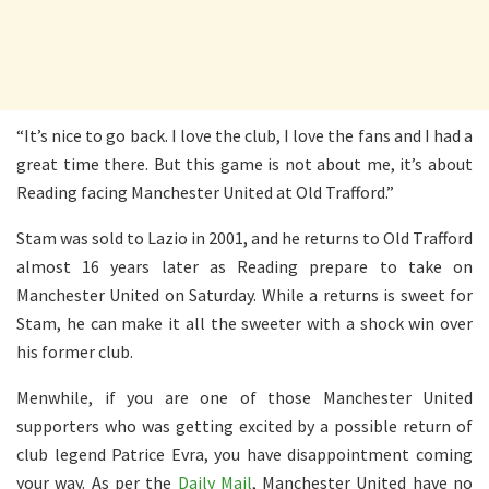
“It’s nice to go back. I love the club, I love the fans and I had a
great time there. But this game is not about me, it’s about
Reading facing Manchester United at Old Trafford.”
Stam was sold to Lazio in 2001, and he returns to Old Trafford
almost 16 years later as Reading prepare to take on
Manchester United on Saturday. While a returns is sweet for
Stam, he can make it all the sweeter with a shock win over
his former club.
Menwhile, if you are one of those Manchester United
supporters who was getting excited by a possible return of
club legend Patrice Evra, you have disappointment coming
your way. As per the
Daily Mail
, Manchester United have no