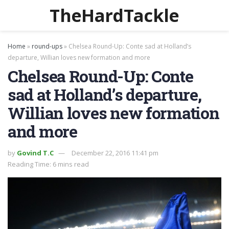
TheHardTackle
Home
»
round-ups
»
Chelsea Round-Up: Conte sad at Holland’s
departure, Willian loves new formation and more
Chelsea Round-Up: Conte
sad at Holland’s departure,
Willian loves new formation
and more
by
Govind T.C
December 22, 2016 11:41 pm
Reading Time: 6 mins read