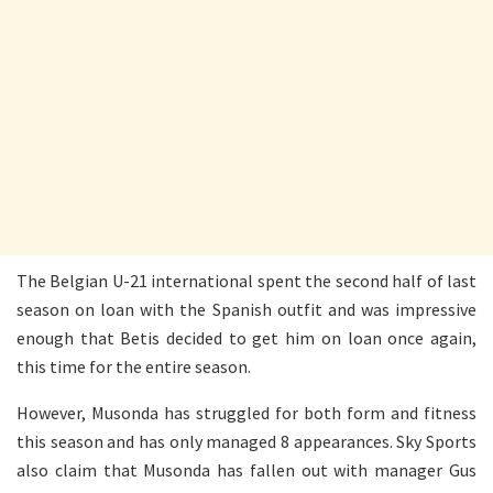
The Belgian U-21 international spent the second half of last
season on loan with the Spanish outfit and was impressive
enough that Betis decided to get him on loan once again,
this time for the entire season.
However, Musonda has struggled for both form and fitness
this season and has only managed 8 appearances. Sky Sports
also claim that Musonda has fallen out with manager Gus