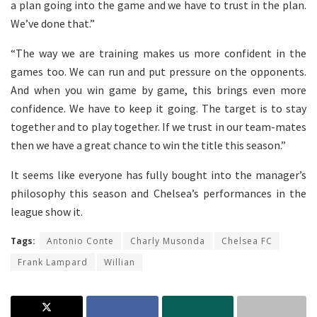
a plan going into the game and we have to trust in the plan.
We’ve done that.”
“The way we are training makes us more confident in the
games too. We can run and put pressure on the opponents.
And when you win game by game, this brings even more
confidence. We have to keep it going. The target is to stay
together and to play together. If we trust in our team-mates
then we have a great chance to win the title this season.”
It seems like everyone has fully bought into the manager’s
philosophy this season and Chelsea’s performances in the
league show it.
Tags:
Antonio Conte
Charly Musonda
Chelsea FC
Frank Lampard
Willian