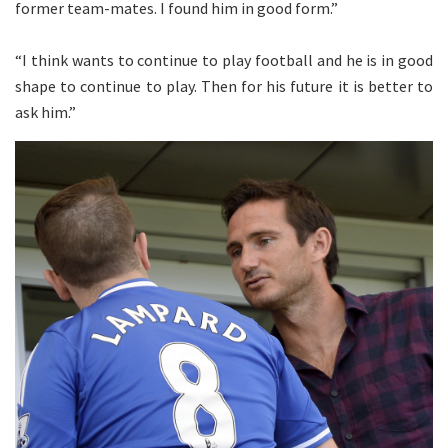
former team-mates. I found him in good form.”
“I think wants to continue to play football and he is in good
shape to continue to play. Then for his future it is better to
ask him.”