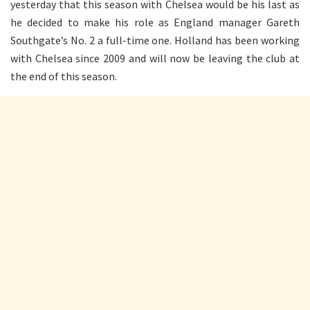
yesterday that this season with Chelsea would be his last as
he decided to make his role as England manager Gareth
Southgate’s No. 2 a full-time one. Holland has been working
with Chelsea since 2009 and will now be leaving the club at
the end of this season.