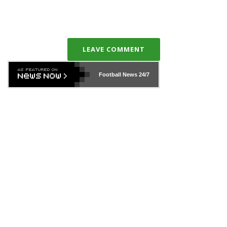
LEAVE COMMENT
Football News
24/7