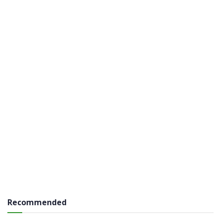
Recommended