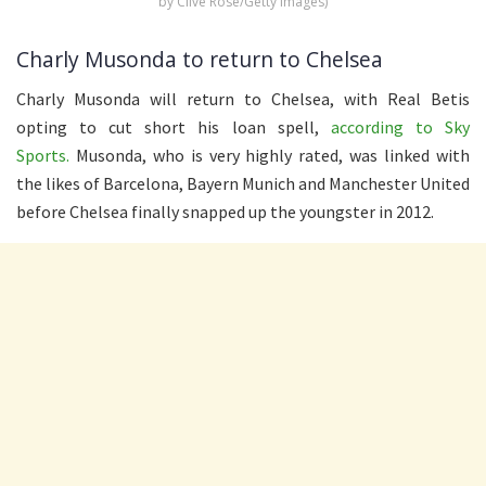
by Clive Rose/Getty Images)
Charly Musonda to return to Chelsea
Charly Musonda will return to Chelsea, with Real Betis
opting to cut short his loan spell,
according to Sky
Sports.
Musonda, who is very highly rated, was linked with
the likes of Barcelona, Bayern Munich and Manchester United
before Chelsea finally snapped up the youngster in 2012.