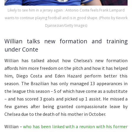
Likely to see him in a jersey again : Antonio Conte feels Frank Lampard
wants to continue playing football and is in good shape. (Photo by Kevork
Djansezian/Getty Images)
Willian talks new formation and training
under Conte
Willian has talked about how Chelsea’s new formation
affords him more freedom on the pitch and how it has helped
him, Diego Costa and Eden Hazard perform better this
season. The Brazilian has only managed 13 appearances in
the league this season – 5 of which have come as a substitute
– and has scored 3 goals and picked up 1 assist. He missed a
few games after being granted compassionate leave by
Chelsea due to the death of his mother in October.
Willian –
who has been linked with a reunion with his former