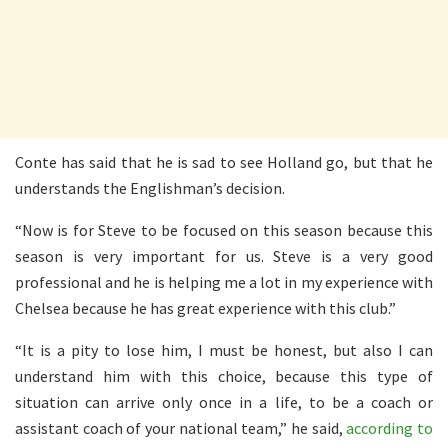
Conte has said that he is sad to see Holland go, but that he
understands the Englishman’s decision.
“Now is for Steve to be focused on this season because this
season is very important for us. Steve is a very good
professional and he is helping me a lot in my experience with
Chelsea because he has great experience with this club.”
“It is a pity to lose him, I must be honest, but also I can
understand him with this choice, because this type of
situation can arrive only once in a life, to be a coach or
assistant coach of your national team,” he said,
according to