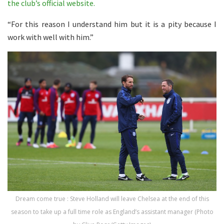
the club’s official website.
“For this reason I understand him but it is a pity because I
work with well with him.”
Dream come true : Steve Holland will leave Chelsea at the end of this
season to take up a full time role as England’s assistant manager (Photo