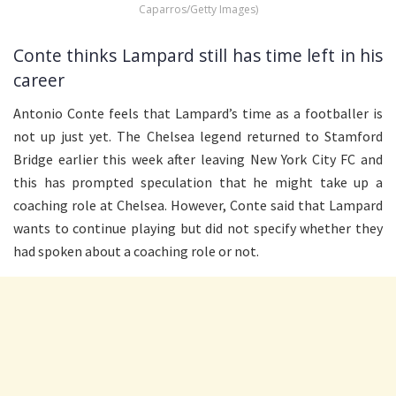
Caparros/Getty Images)
Conte thinks Lampard still has time left in his
career
Antonio Conte feels that Lampard’s time as a footballer is
not up just yet. The Chelsea legend returned to Stamford
Bridge earlier this week after leaving New York City FC and
this has prompted speculation that he might take up a
coaching role at Chelsea. However, Conte said that Lampard
wants to continue playing but did not specify whether they
had spoken about a coaching role or not.