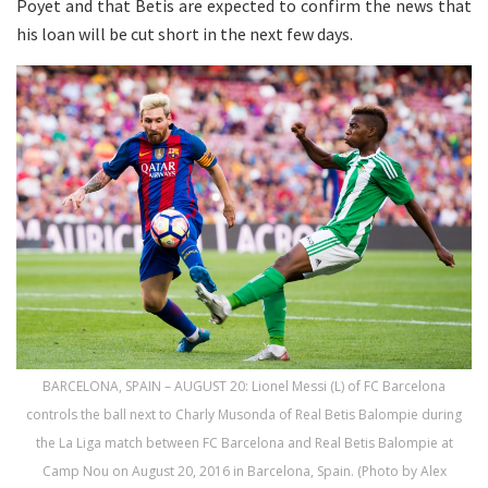
Poyet and that Betis are expected to confirm the news that
his loan will be cut short in the next few days.
BARCELONA, SPAIN – AUGUST 20: Lionel Messi (L) of FC Barcelona
controls the ball next to Charly Musonda of Real Betis Balompie during
the La Liga match between FC Barcelona and Real Betis Balompie at
Camp Nou on August 20, 2016 in Barcelona, Spain. (Photo by Alex