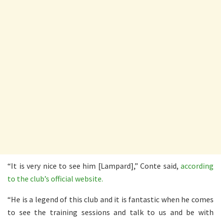
“It is very nice to see him [Lampard],” Conte said,
according
to the club’s official website.
“He is a legend of this club and it is fantastic when he comes
to see the training sessions and talk to us and be with