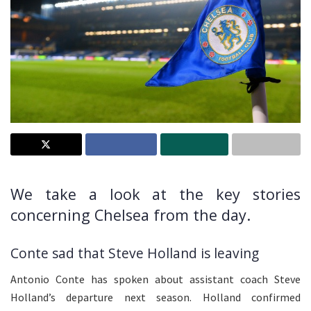
We take a look at the key stories
concerning Chelsea from the day.
Conte sad that Steve Holland is leaving
Antonio Conte has spoken about assistant coach Steve
Holland’s departure next season. Holland confirmed