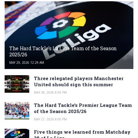
The Hard Tackle’s La Liga Team of the Season
2025/26
MAY 29, 2026 12:29 AM
Three relegated players Manchester
United should sign this summer
MAY 28, 2026 8:00 PM
The Hard Tackle’s Premier League Team
of the Season 2025/26
MAY 27, 2026 8:00 PM
Five things we learned from Matchday
38 of La Liga