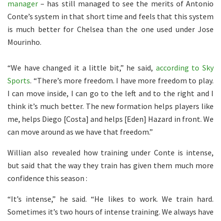
manager
– has still managed to see the merits of Antonio
Conte’s system in that short time and feels that this system
is much better for Chelsea than the one used under Jose
Mourinho.
“We have changed it a little bit,” he said,
according to Sky
Sports
. “There’s more freedom. I have more freedom to play.
I can move inside, I can go to the left and to the right and I
think it’s much better. The new formation helps players like
me, helps Diego [Costa] and helps [Eden] Hazard in front. We
can move around as we have that freedom.”
Willian also revealed how training under Conte is intense,
but said that the way they train has given them much more
confidence this season :
“It’s intense,” he said. “He likes to work. We train hard.
Sometimes it’s two hours of intense training. We always have