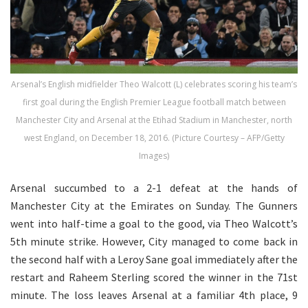
Arsenal’s English midfielder Theo Walcott (L) celebrates scoring his team’s
first goal during the English Premier League football match between
Manchester City and Arsenal at the Etihad Stadium in Manchester, north
west England, on December 18, 2016. (Picture Courtesy – AFP/Getty
Images)
Arsenal succumbed to a 2-1 defeat at the hands of
Manchester City at the Emirates on Sunday. The Gunners
went into half-time a goal to the good, via Theo Walcott’s
5th minute strike. However, City managed to come back in
the second half with a Leroy Sane goal immediately after the
restart and Raheem Sterling scored the winner in the 71st
minute. The loss leaves Arsenal at a familiar 4th place, 9