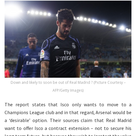
Down and likely to soon be out of Real Madrid ? (Picture Courtesy –
AFP/Getty Images)
The report states that Isco only wants to move to a
Champions League club and in that regard, Arsenal would be
a ‘desirable’ option. Their sources claim that Real Madrid
want to offer Isco a contract extension – not to secure his