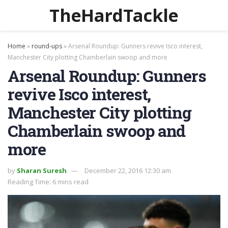
TheHardTackle
Home
»
round-ups
»
Arsenal Roundup: Gunners revive Isco interest,
Manchester City plotting Chamberlain swoop and more
Arsenal Roundup: Gunners
revive Isco interest,
Manchester City plotting
Chamberlain swoop and
more
by
Sharan Suresh
December 22, 2016 12:30 am
Reading Time: 6 mins read