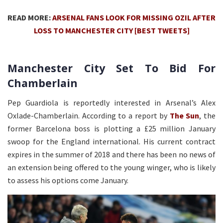
READ MORE:
ARSENAL FANS LOOK FOR MISSING OZIL AFTER
LOSS TO MANCHESTER CITY [BEST TWEETS]
Manchester City Set To Bid For
Chamberlain
Pep Guardiola is reportedly interested in Arsenal’s Alex
Oxlade-Chamberlain. According to a report by
The Sun
, the
former Barcelona boss is plotting a £25 million January
swoop for the England international. His current contract
expires in the summer of 2018 and there has been no news of
an extension being offered to the young winger, who is likely
to assess his options come January.