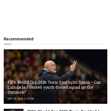
Recommended
FIFA World Cup 2026 Team Spotlight: Spain – Can
Luis de la Fuente’s youth-fueled squad go the
distance?
MAY 30, 2026 6:23 PM