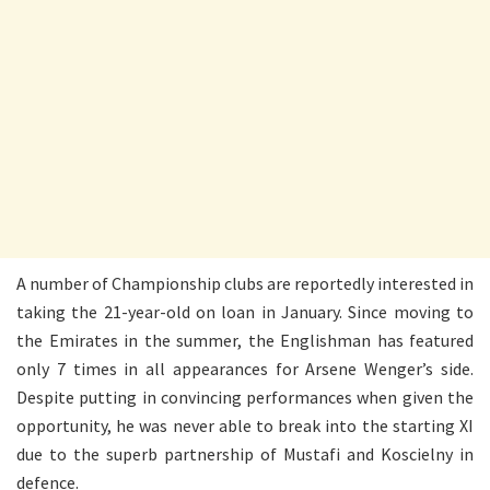
A number of Championship clubs are reportedly interested in
taking the 21-year-old on loan in January. Since moving to
the Emirates in the summer, the Englishman has featured
only 7 times in all appearances for Arsene Wenger’s side.
Despite putting in convincing performances when given the
opportunity, he was never able to break into the starting XI
due to the superb partnership of Mustafi and Koscielny in
defence.