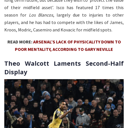
long term future, but because they wish to ‘protect the value
of their midfield asset’. Isco has featured 17 times this
season for
Los Blancos
, largely due to injuries to other
players, and he has had to compete with the likes of James,
Kroos, Modric, Casemiro and Kovacic for midfield spots.
READ MORE:
ARSENAL’S LACK OF PHYSICALITY DOWN TO
POOR MENTALITY, ACCORDING TO GARY NEVILLE
Theo Walcott Laments Second-Half
Display