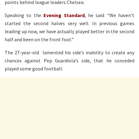
points behind league leaders Chelsea.
Speaking to the
Evening Standard
, he said: “We haven’t
started the second halves very well. In previous games
leading up now, we have actually played better in the second
half and been on the front foot.”
The 27-year-old lamented his side’s inability to create any
chances against Pep Guardiola’s side, that he conceded
played some good football.