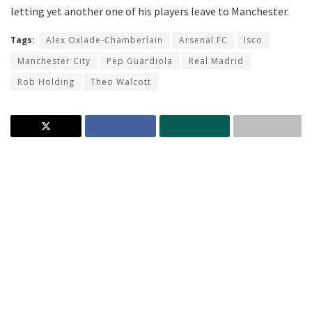
letting yet another one of his players leave to Manchester.
Tags:
Alex Oxlade-Chamberlain
Arsenal FC
Isco
Manchester City
Pep Guardiola
Real Madrid
Rob Holding
Theo Walcott