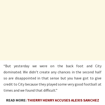
“But yesterday we were on the back foot and City
dominated. We didn’t create any chances in the second half
so are disappointed in that sense but you have got to give
credit to City because they played some very good football at
times and we found that difficult.”
READ MORE:
THIERRY HENRY ACCUSES ALEXIS SANCHEZ