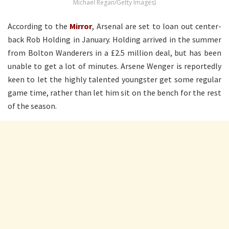
Michael Regan/Getty Images)
According to the
Mirror
, Arsenal are set to loan out center-
back Rob Holding in January. Holding arrived in the summer
from Bolton Wanderers in a £2.5 million deal, but has been
unable to get a lot of minutes. Arsene Wenger is reportedly
keen to let the highly talented youngster get some regular
game time, rather than let him sit on the bench for the rest
of the season.