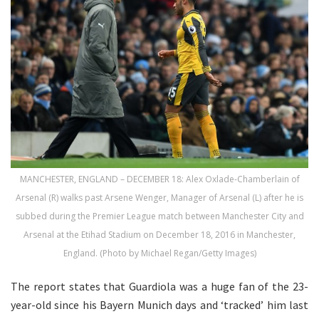
MANCHESTER, ENGLAND – DECEMBER 18: Alex Oxlade-Chamberlain of
Arsenal (R) walks past Arsene Wenger, Manager of Arsenal (L) after he is
subbed during the Premier League match between Manchester City and
Arsenal at the Etihad Stadium on December 18, 2016 in Manchester,
England. (Photo by Michael Regan/Getty Images)
The report states that Guardiola was a huge fan of the 23-
year-old since his Bayern Munich days and ‘tracked’ him last