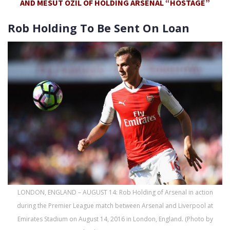
AND MESUT OZIL OF HOLDING ARSENAL “HOSTAGE”
Rob Holding To Be Sent On Loan
LONDON, ENGLAND – AUGUST 14: Rob Holding of Arsenal in action
during the Premier League match between Arsenal and Liverpool at
Emirates Stadium on August 14, 2016 in London, England. (Photo by