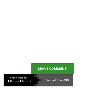
LEAVE COMMENT
Football News
24/7