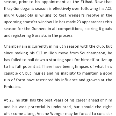
season, prior to his appointment at the Etihad. Now that
Ilkay Gundogan’s season is effectively over following his ACL
injury, Guardiola is willing to test Wenger’s resolve in the
upcoming transfer window. He has made 23 appearances this
season for the Gunners in all competitions, scoring 6 goals
and registering 6 assists in the process.
Chamberlain is currently in his 6th season with the club, but
since making his £12 million move from Southampton, he
has failed to nail down a starting spot for himself or live up
to his full potential. There have been glimpses of what he’s
capable of, but injuries and his inability to maintain a good
run of form have restricted his influence and growth at the
Emirates.
At 23, he still has the best years of his career ahead of him
and his vast potential is undoubted, but should the right
offer come along, Arsene Wenger may be forced to consider