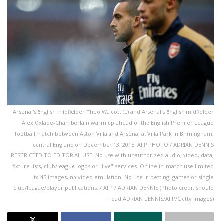
Arsenal's English midfielder Theo Walcott (L) and Arsenal's English midfielder
Alex Oxlade-Chamberlain warm up ahead of the English Premier League
football match between Aston Villa and Arsenal at Villa Park in Birmingham,
central England on December 13, 2015. AFP PHOTO / ADRIAN DENNIS
RESTRICTED TO EDITORIAL USE. No use with unauthorized audio, video, data,
fixture lists, club/league logos or "live" services. Online in-match use limited
to 45 images, no video emulation. No use in betting, games or single
club/league/player publications. / AFP / ADRIAN DENNIS (Photo credit should
read ADRIAN DENNIS/AFP/Getty Images)