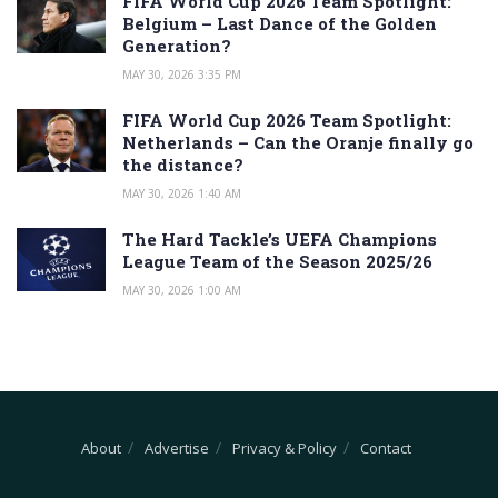
FIFA World Cup 2026 Team Spotlight:
Belgium – Last Dance of the Golden
Generation?
MAY 30, 2026 3:35 PM
FIFA World Cup 2026 Team Spotlight:
Netherlands – Can the Oranje finally go
the distance?
MAY 30, 2026 1:40 AM
The Hard Tackle’s UEFA Champions
League Team of the Season 2025/26
MAY 30, 2026 1:00 AM
About
Advertise
Privacy & Policy
Contact