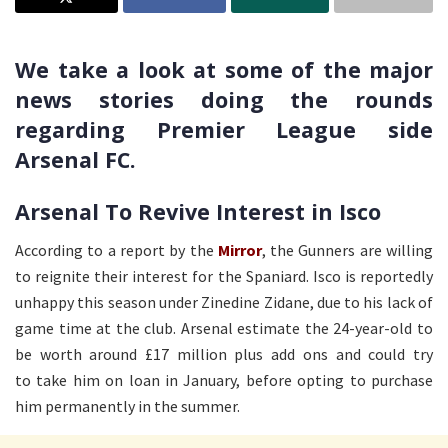
We take a look at some of the major
news stories doing the rounds
regarding Premier League side
Arsenal FC.
Arsenal To Revive Interest in Isco
According to a report by the
Mirror
, the Gunners are willing
to reignite their interest for the Spaniard. Isco is reportedly
unhappy this season under Zinedine Zidane, due to his lack of
game time at the club. Arsenal estimate the 24-year-old to
be worth around £17 million plus add ons and could try
to take him on loan in January, before opting to purchase
him permanently in the summer.