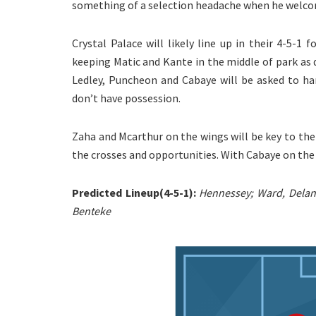
something of a selection headache when he welcom
Crystal Palace will likely line up in their 4-5-1
keeping Matic and Kante in the middle of park as 
Ledley, Puncheon and Cabaye will be asked to ha
don’t have possession.
Zaha and Mcarthur on the wings will be key to the
the crosses and opportunities. With Cabaye on the 
Predicted Lineup(4-5-1):
Hennessey; Ward, Delane
Benteke