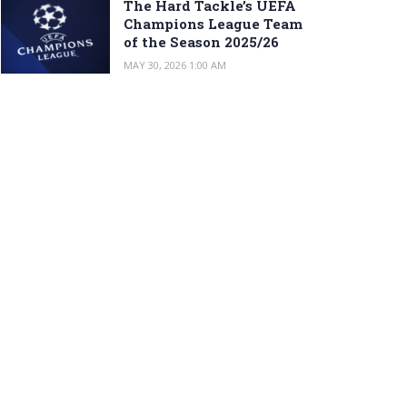
The Hard Tackle’s UEFA
Champions League Team
of the Season 2025/26
MAY 30, 2026 1:00 AM