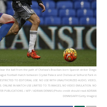
lear the ball from the path of Chelsea's Brazilian-born Spanish striker Diego
eague football match between Crystal Palace and Chelsea at Selhurst Park in
S RESTRICTED TO EDITORIAL USE. NO USE WITH UNAUTHORIZED AUDIO, VIDEO,
CES. ONLINE IN-MATCH USE LIMITED TO 75 IMAGES, NO VIDEO EMULATION. NO
 PUBLICATIONS. / AFP / ADRIAN DENNIS (Photo credit should read ADRIAN
DENNIS/AFP/Getty Images)