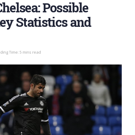
Chelsea: Possible
ey Statistics and
ding Time: 5 mins read