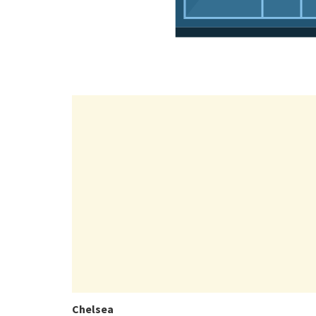
Chelsea