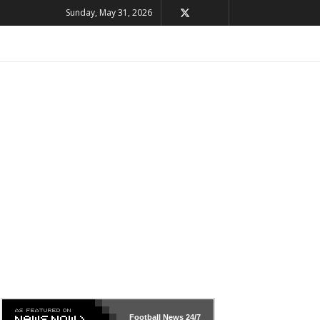
Sunday, May 31, 2026
Football News
24/7