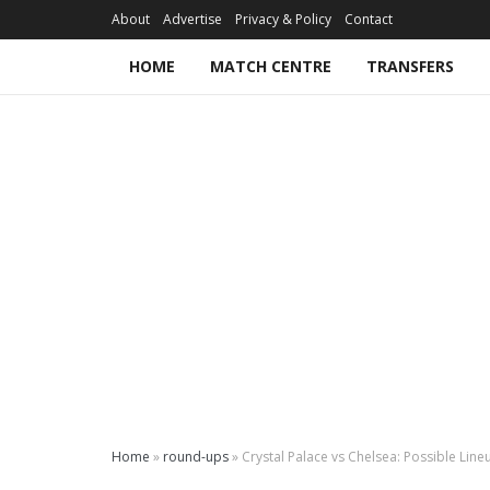
About
Advertise
Privacy & Policy
Contact
HOME
MATCH CENTRE
TRANSFERS
Home
»
round-ups
»
Crystal Palace vs Chelsea: Possible Lineu