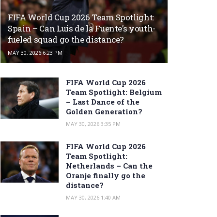
FIFA World Cup 2026 Team Spotlight:
Spain – Can Luis de la Fuente’s youth-
fueled squad go the distance?
MAY 30, 2026 6:23 PM
FIFA World Cup 2026
Team Spotlight: Belgium
– Last Dance of the
Golden Generation?
MAY 30, 2026 3:35 PM
FIFA World Cup 2026
Team Spotlight:
Netherlands – Can the
Oranje finally go the
distance?
MAY 30, 2026 1:40 AM