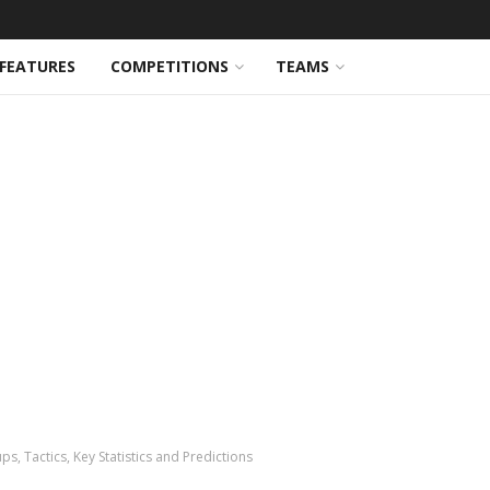
FEATURES
COMPETITIONS
TEAMS
ps, Tactics, Key Statistics and Predictions