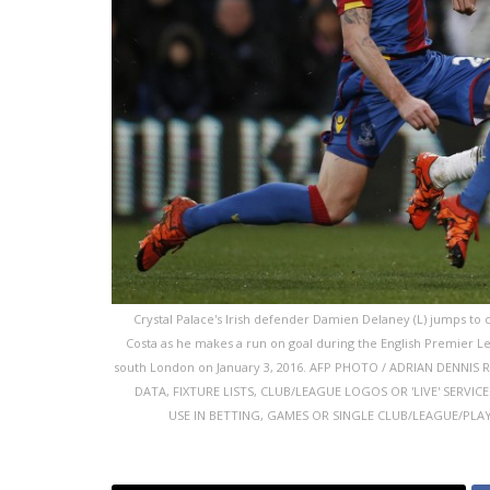
Crystal Palace's Irish defender Damien Delaney (L) jumps to c
Costa as he makes a run on goal during the English Premier L
south London on January 3, 2016. AFP PHOTO / ADRIAN DENNI
DATA, FIXTURE LISTS, CLUB/LEAGUE LOGOS OR 'LIVE' SERVI
USE IN BETTING, GAMES OR SINGLE CLUB/LEAGUE/PLAYER