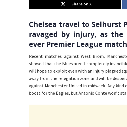
Share on X
Chelsea travel to Selhurst P
ravaged by injury, as the
ever Premier League match
Recent matches against West Brom, Mancheste
showed that the Blues aren’t completely invincib
will hope to exploit even with an injury plagued squ
away from the relegation zone and will be desperat
against Manchester United in midweek. Any kind of
boost for the Eagles, but Antonio Conte won’t stan