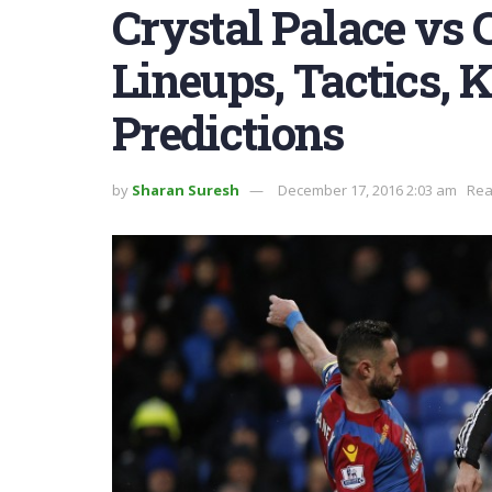
Crystal Palace vs 
Lineups, Tactics, K
Predictions
by
Sharan Suresh
December 17, 2016 2:03 am
Rea