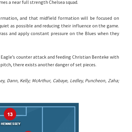
es a near full strength Chelsea squad.
 formation, and that midfield formation will be focused on
quiet as possible and reducing their influence on the game.
rass and apply constant pressure on the Blues when they
 Eagle’s counter attack and feeding Christian Benteke with
pitch, there exists another danger of set pieces.
y, Dann, Kelly; McArthur, Cabaye, Ledley, Puncheon, Zaha;