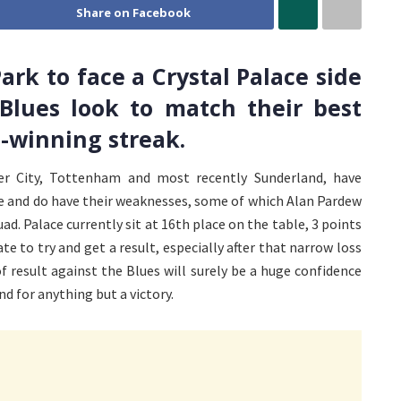
Share on Facebook
ark to face a Crystal Palace side
 Blues look to match their best
-winning streak.
r City, Tottenham and most recently Sunderland, have
le and do have their weaknesses, some of which Alan Pardew
ad. Palace currently sit at 16th place on the table, 3 points
e to try and get a result, especially after that narrow loss
 result against the Blues will surely be a huge confidence
d for anything but a victory.