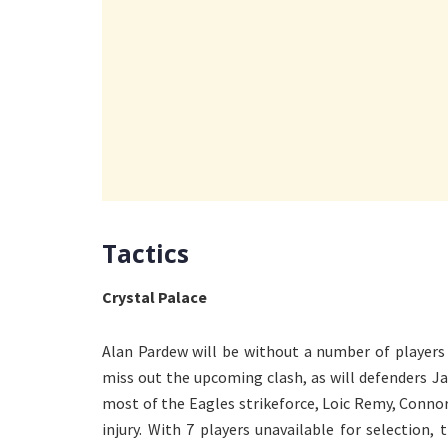
Tactics
Crystal Palace
Alan Pardew will be without a number of players 
miss out the upcoming clash, as will defenders 
most of the Eagles strikeforce, Loic Remy, Conn
injury. With 7 players unavailable for selection,