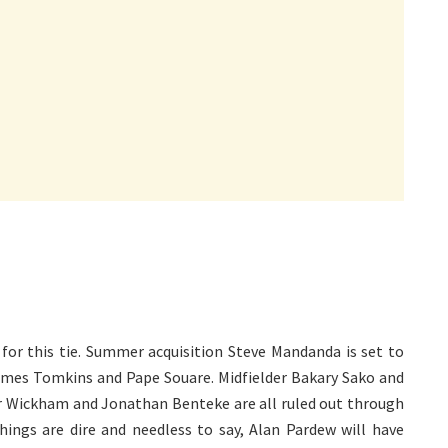
for this tie. Summer acquisition Steve Mandanda is set to
James Tomkins and Pape Souare. Midfielder Bakary Sako and
or Wickham and Jonathan Benteke are all ruled out through
 things are dire and needless to say, Alan Pardew will have