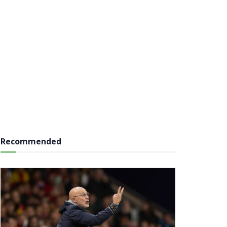
Recommended