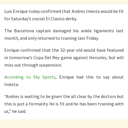
Luis Enrique today confirmed that Andres Iniesta would be fit
for Saturday’s crucial El Clasico derby.
The Barcelona captain damaged his ankle ligaments last
month, and only returned to training last Friday.
Enrique confirmed that the 32-year old would have featured
in tomorrow’s Copa Del Rey game against Hercules, but will
miss out through suspension.
According to Sky Sports
, Enrique had this to say about
Iniesta:
“Andres is waiting to be given the all clear by the doctors but
this is just a formality. He is fit and he has been training with
us,” he said.