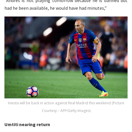
“Andres is not playing tomorrow because he is banned but
had he been available, he would have had minutes,”
Iniesta will be back in action against Real Madrid this weekend (Picture
Courtesy – AFP/Getty Images)
Umtiti nearing return