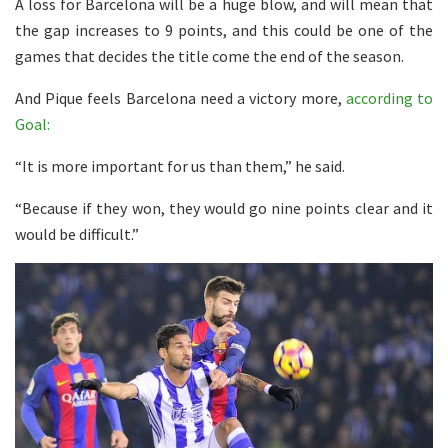
A loss for Barcelona will be a huge blow, and will mean that
the gap increases to 9 points, and this could be one of the
games that decides the title come the end of the season.
And Pique feels Barcelona need a victory more,
according to
Goal:
“It is more important for us than them,” he said.
“Because if they won, they would go nine points clear and it
would be difficult.”