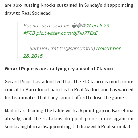
are also nursing knocks sustained in Sunday’s disappointing
draw to Real Sociedad.
Buenas sensaciones 🔵🔴⚽️
#Cercle23
#FCB
pic.twitter.com/bJFIu7TExE
— Samuel Umtiti (@samumtiti)
November
28, 2016
Gerard Pique issues rallying cry ahead of Clasico
Gerard Pique has admitted that the El Clasico is much more
crucial to Barcelona than it is to Real Madrid, and has warned
his teammates that they cannot afford to lose the game.
Madrid are leading the table with a 6 point gap on Barcelona
already, and the Catalans dropped points once again on
Sunday night in a disappointing 1-1 draw with Real Sociedad.