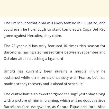
The French international will likely feature in El Clasico, and
could even be fit enough to start tomorrow’s Copa Del Rey
game against Hercules, they claim.
The 23-year old has only featured 10 times this season for
Barcelona, having also missed time between September and
October after stretching a ligament.
Umtiti has currently been nursing a muscle injury he
sustained while on international duty with France, but has
made a steady recovery and is ahead of schedule.
The centre half also tweeted “good feeling” yesterday along
with a picture of him in training, which will no doubt relieve
Barcelona fans everywhere, as Gerard Pique and Jordi Alba