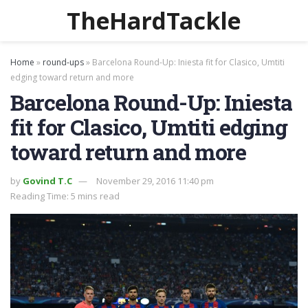
TheHardTackle
Home
»
round-ups
»
Barcelona Round-Up: Iniesta fit for Clasico, Umtiti
edging toward return and more
Barcelona Round-Up: Iniesta
fit for Clasico, Umtiti edging
toward return and more
by
Govind T.C
November 29, 2016 11:40 pm
Reading Time: 5 mins read