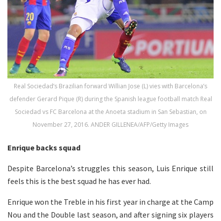
Real Sociedad’s Brazilian forward Willian Jose (L) vies with Barcelona’s
defender Gerard Pique (R) during the Spanish league football match Real
Sociedad vs FC Barcelona at the Anoeta stadium in San Sebastian, on
November 27, 2016. ANDER GILLENEA/AFP/Getty Images
Enrique backs squad
Despite Barcelona’s struggles this season, Luis Enrique still
feels this is the best squad he has ever had.
Enrique won the Treble in his first year in charge at the Camp
Nou and the Double last season, and after signing six players