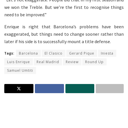
we won the Treble. But we’re the first to recognise things
need to be improved.”
Enrique is right that Barcelona’s problems have been
exaggerated, but things need to change sooner rather than
later if his side is to successfully mount a title defense.
Tags:
Barcelona
El Clasico
Gerard Pique
Iniesta
Luis Enrique
Real Madrid
Review
Round Up
Samuel Umtiti