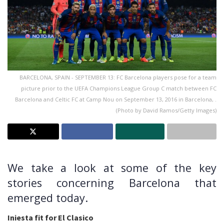
BARCELONA, SPAIN - SEPTEMBER 13: FC Barcelona players pose for a team
picture prior to the UEFA Champions League Group C match between FC
Barcelona and Celtic FC at Camp Nou on September 13, 2016 in Barcelona, .
(Photo by David Ramos/Getty Images)
We take a look at some of the key
stories concerning Barcelona that
emerged today.
Iniesta fit for El Clasico