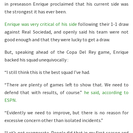
in preseason Enrique proclaimed that his current side was
the strongest it has ever been.
Enrique was very critical of his side
following their 1-1 draw
against Real Sociedad, and openly said his team were not
good enough and that they were lucky to get a draw.
But, speaking ahead of the Copa Del Rey game, Enrique
backed his squad unequivocally :
“I still think this is the best squad I’ve had.
“There are plenty of games left to show that. We need to
defend that with results, of course.”
he said, according to
ESPN
.
“Evidently we need to improve, but there is no reason for
excessive concern other than isolated incidents.”
“Let’s not exaggerate. People did that in my first season and