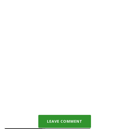
LEAVE COMMENT