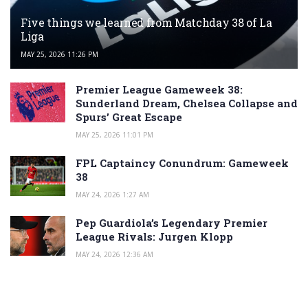
Five things we learned from Matchday 38 of La
Liga
MAY 25, 2026 11:26 PM
Premier League Gameweek 38:
Sunderland Dream, Chelsea Collapse and
Spurs’ Great Escape
MAY 25, 2026 11:01 PM
FPL Captaincy Conundrum: Gameweek
38
MAY 24, 2026 1:27 AM
Pep Guardiola’s Legendary Premier
League Rivals: Jurgen Klopp
MAY 24, 2026 12:36 AM