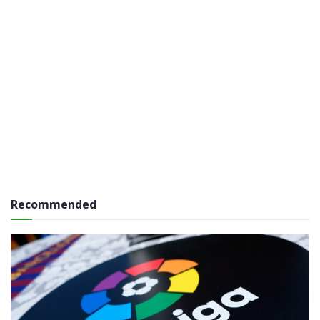
Recommended