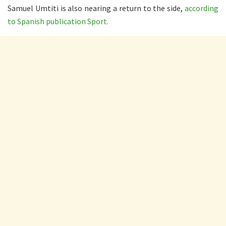
Samuel Umtiti is also nearing a return to the side,
according
to Spanish publication Sport.