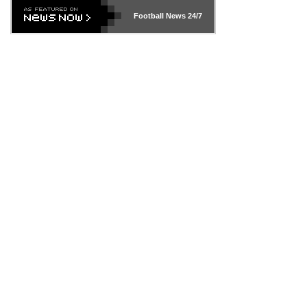
Football News
24/7