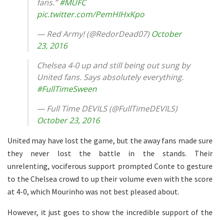
fans.”
#MUFC
pic.twitter.com/PemHIHxKpo
— Red Army! (@RedorDead07)
October
23, 2016
Chelsea 4-0 up and still being out sung by
United fans. Says absolutely everything.
#FullTimeSween
— Full Time DEVILS (@FullTimeDEVILS)
October 23, 2016
United may have lost the game, but the away fans made sure
they never lost the battle in the stands. Their
unrelenting, vociferous support prompted Conte to gesture
to the Chelsea crowd to up their volume even with the score
at 4-0, which Mourinho was not best pleased about.
However, it just goes to show the incredible support of the