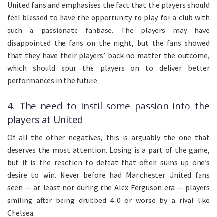
United fans and emphasises the fact that the players should
feel blessed to have the opportunity to play for a club with
such a passionate fanbase. The players may have
disappointed the fans on the night, but the fans showed
that they have their players’ back no matter the outcome,
which should spur the players on to deliver better
performances in the future.
4. The need to instil some passion into the
players at United
Of all the other negatives, this is arguably the one that
deserves the most attention. Losing is a part of the game,
but it is the reaction to defeat that often sums up one’s
desire to win. Never before had Manchester United fans
seen — at least not during the Alex Ferguson era — players
smiling after being drubbed 4-0 or worse by a rival like
Chelsea.