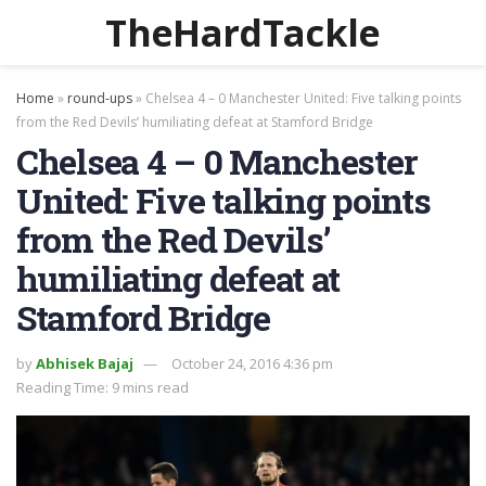
TheHardTackle
Home
»
round-ups
»
Chelsea 4 – 0 Manchester United: Five talking points
from the Red Devils’ humiliating defeat at Stamford Bridge
Chelsea 4 – 0 Manchester
United: Five talking points
from the Red Devils’
humiliating defeat at
Stamford Bridge
by
Abhisek Bajaj
October 24, 2016 4:36 pm
Reading Time: 9 mins read