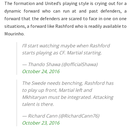
The formation and United’s playing style is crying out for a
dynamic forward who can run at and past defenders, a
forward that the defenders are scared to face in one on one
situations, a forward like Rashford who is readily available to
Mourinho.
I’ll start watching maybe when Rashford
starts playing as CF. Martial starting.
— Thando Shawa (@officialShawa)
October 24, 2016
The Swede needs benching, Rashford has
to play up front, Martial left and
Mkhitaryan must be integrated. Attacking
talent is there.
— Richard Cann (@RichardCann76)
October 23, 2016