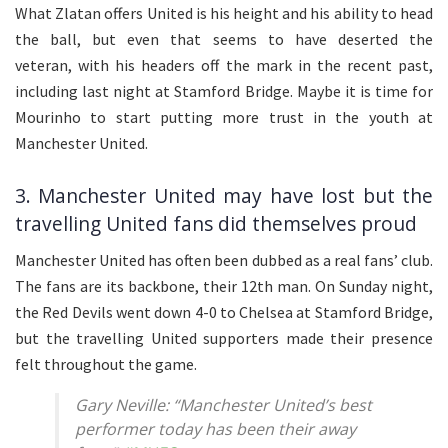
What Zlatan offers United is his height and his ability to head
the ball, but even that seems to have deserted the
veteran, with his headers off the mark in the recent past,
including last night at Stamford Bridge. Maybe it is time for
Mourinho to start putting more trust in the youth at
Manchester United.
3. Manchester United may have lost but the
travelling United fans did themselves proud
Manchester United has often been dubbed as a real fans’ club.
The fans are its backbone, their 12th man. On Sunday night,
the Red Devils went down 4-0 to Chelsea at Stamford Bridge,
but the travelling United supporters made their presence
felt throughout the game.
Gary Neville: “Manchester United’s best
performer today has been their away