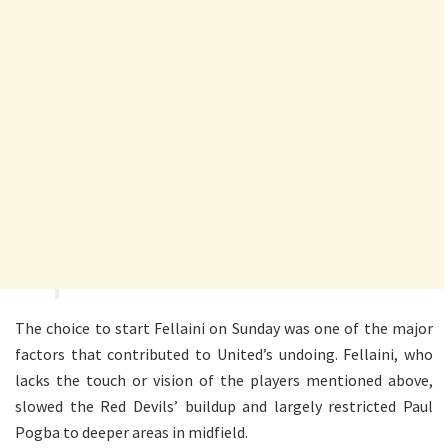
The choice to start Fellaini on Sunday was one of the major
factors that contributed to United’s undoing. Fellaini, who
lacks the touch or vision of the players mentioned above,
slowed the Red Devils’ buildup and largely restricted Paul
Pogba to deeper areas in midfield.