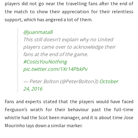
players did not go near the travelling fans after the end of
the match to show their appreciation for their relentless
support, which has angered a lot of them.
@juanmata8
This still doesn’t explain why no United
players came over to acknowledge their
fans at the end of the game.
#CostsYouNothing
pic.twitter.com/1Xr14PbkPv
— Peter Bolton (@PeterBolton3)
October
24, 2016
Fans and experts stated that the players would have faced
Ferguson’s wrath for their behaviour past the full-time
whistle had the Scot been manager, and it is about time Jose
Mourinho lays down a similar marker.