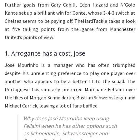
Further goals from Gary Cahill, Eden Hazard and N’Golo
Kante set up a brilliant win for Conte, whose 3-4-3 switch at
Chelsea seems to be paying off. TheHardTackle takes a look
at five talking points from the game from Manchester
United’s points of view.
1. Arrogance has a cost, Jose
Jose Mourinho is a manager who has often triumphed
despite his unrelenting preference to play one player over
another who appears to be a better fit to the squad. The
Portuguese has similarly preferred Marouane Fellaini over
the likes of Morgan Schneiderlin, Bastian Schweinsteiger and
Michael Carrick, leaving a lot of fans baffled.
Why does José Mourinho keep using
Fellaini when he has other options such
as Schneiderlin, Schweinsteiger and