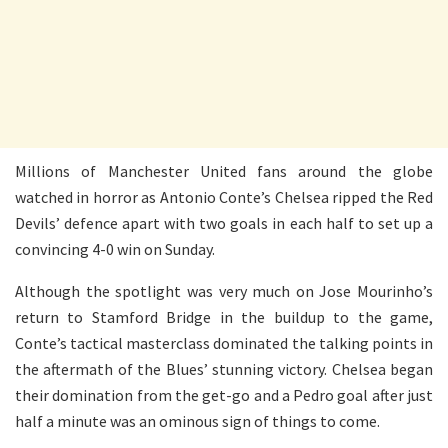
Millions of Manchester United fans around the globe
watched in horror as Antonio Conte’s Chelsea ripped the Red
Devils’ defence apart with two goals in each half to set up a
convincing 4-0 win on Sunday.
Although the spotlight was very much on Jose Mourinho’s
return to Stamford Bridge in the buildup to the game,
Conte’s tactical masterclass dominated the talking points in
the aftermath of the Blues’ stunning victory. Chelsea began
their domination from the get-go and a Pedro goal after just
half a minute was an ominous sign of things to come.