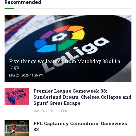
Recommended
Five things we learned from Matchday 38 of La
Liga
MAY 25, 2026 11:26 PM
Premier League Gameweek 38:
Sunderland Dream, Chelsea Collapse and
Spurs’ Great Escape
MAY 25, 2026 11:01 PM
FPL Captaincy Conundrum: Gameweek
38