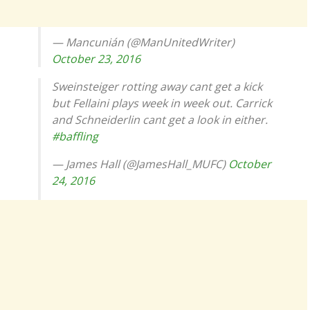
— Mancunián (@ManUnitedWriter)
October 23, 2016
Sweinsteiger rotting away cant get a kick
but Fellaini plays week in week out. Carrick
and Schneiderlin cant get a look in either.
#baffling
— James Hall (@JamesHall_MUFC)
October
24, 2016