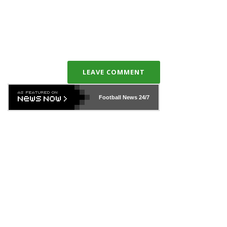
LEAVE COMMENT
Football News
24/7