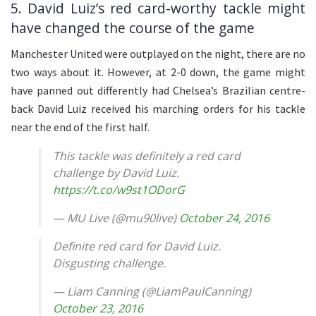
5. David Luiz’s red card-worthy tackle might
have changed the course of the game
Manchester United were outplayed on the night, there are no
two ways about it. However, at 2-0 down, the game might
have panned out differently had Chelsea’s Brazilian centre-
back David Luiz received his marching orders for his tackle
near the end of the first half.
This tackle was definitely a red card
challenge by David Luiz.
https://t.co/w9st1ODorG
— MU Live (@mu90live)
October 24, 2016
Definite red card for David Luiz.
Disgusting challenge.
— Liam Canning (@LiamPaulCanning)
October 23, 2016