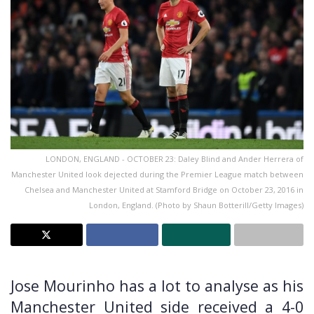
LONDON, ENGLAND - OCTOBER 23: Daley Blind and Ander Herrera of
Manchester United look dejected during the Premier League match between
Chelsea and Manchester United at Stamford Bridge on October 23, 2016 in
London, England. (Photo by Shaun Botterill/Getty Images)
Jose Mourinho has a lot to analyse as his
Manchester United side received a 4-0