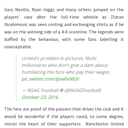
Gary Neville, Ryan Giggs and many others jumped on the
players’ case after the full-time whistle as Zlatan
Ibrahimovic was seen smiling and exchanging shirts as if he
was on the winning side of a 4-0 scoreline. The legends were
baffled by the behaviour, with some fans labelling it
unacceptable.
United’s problem in pictures. Multi
millionaires who don’t give a dam about
humiliating the fans who pay their wages
pic.twitter.com/iJow0vNbSi
— 9GAG Football ⚽ (@9GAGFootball)
October 23, 2016
The fans are proof of the passion that drives the club and it
would be wonderful if the players could, to some degree,
mirror the heart of their supporters. Manchester United