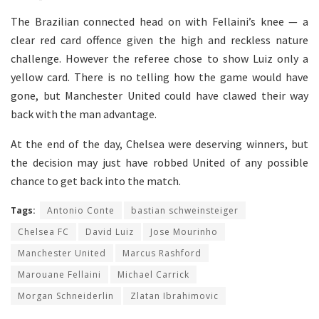
The Brazilian connected head on with Fellaini’s knee — a
clear red card offence given the high and reckless nature
challenge. However the referee chose to show Luiz only a
yellow card. There is no telling how the game would have
gone, but Manchester United could have clawed their way
back with the man advantage.
At the end of the day, Chelsea were deserving winners, but
the decision may just have robbed United of any possible
chance to get back into the match.
Tags:
Antonio Conte
bastian schweinsteiger
Chelsea FC
David Luiz
Jose Mourinho
Manchester United
Marcus Rashford
Marouane Fellaini
Michael Carrick
Morgan Schneiderlin
Zlatan Ibrahimovic