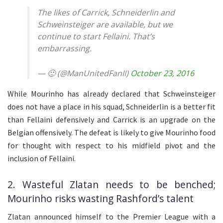
The likes of Carrick, Schneiderlin and
Schweinsteiger are available, but we
continue to start Fellaini. That’s
embarrassing.
— 🙂 (@ManUnitedFanII)
October 23, 2016
While Mourinho has already declared that Schweinsteiger
does not have a place in his squad, Schneiderlin is a better fit
than Fellaini defensively and Carrick is an upgrade on the
Belgian offensively. The defeat is likely to give Mourinho food
for thought with respect to his midfield pivot and the
inclusion of Fellaini.
2. Wasteful Zlatan needs to be benched;
Mourinho risks wasting Rashford’s talent
Zlatan announced himself to the Premier League with a