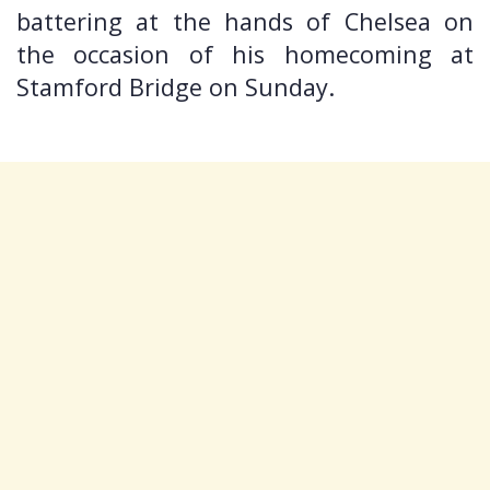
battering at the hands of Chelsea on
the occasion of his homecoming at
Stamford Bridge on Sunday.