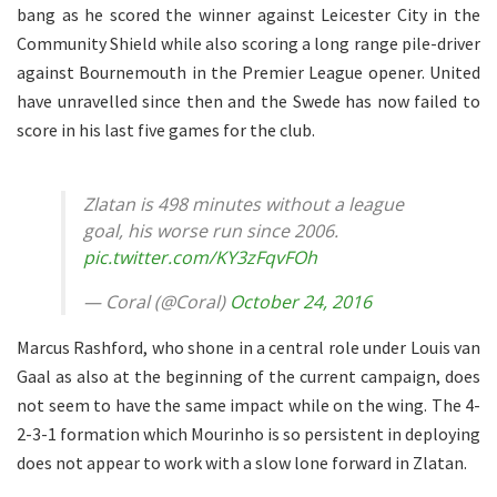
bang as he scored the winner against Leicester City in the
Community Shield while also scoring a long range pile-driver
against Bournemouth in the Premier League opener. United
have unravelled since then and the Swede has now failed to
score in his last five games for the club.
Zlatan is 498 minutes without a league
goal, his worse run since 2006.
pic.twitter.com/KY3zFqvFOh
— Coral (@Coral)
October 24, 2016
Marcus Rashford, who shone in a central role under Louis van
Gaal as also at the beginning of the current campaign, does
not seem to have the same impact while on the wing. The 4-
2-3-1 formation which Mourinho is so persistent in deploying
does not appear to work with a slow lone forward in Zlatan.