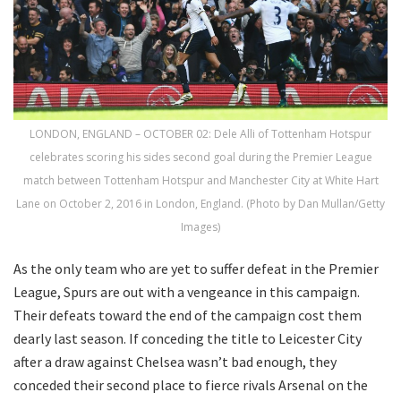
LONDON, ENGLAND – OCTOBER 02: Dele Alli of Tottenham Hotspur
celebrates scoring his sides second goal during the Premier League
match between Tottenham Hotspur and Manchester City at White Hart
Lane on October 2, 2016 in London, England. (Photo by Dan Mullan/Getty
Images)
As the only team who are yet to suffer defeat in the Premier
League, Spurs are out with a vengeance in this campaign.
Their defeats toward the end of the campaign cost them
dearly last season. If conceding the title to Leicester City
after a draw against Chelsea wasn’t bad enough, they
conceded their second place to fierce rivals Arsenal on the