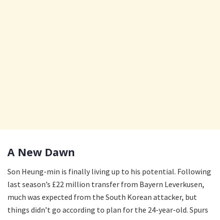
A New Dawn
Son Heung-min is finally living up to his potential. Following
last season’s £22 million transfer from Bayern Leverkusen,
much was expected from the South Korean attacker, but
things didn’t go according to plan for the 24-year-old. Spurs