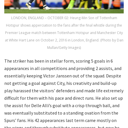
LONDON, ENGLAND – OCTOBER 02: Heung-Min Son of Tottenham
Hotspur shows apperciation to the fans after the final whistle during the
Premier League match between Tottenham Hotspur and Manchester City
at White Hart Lane on October 2, 2016 in London, England. (Photo by Dan
Mullan/Getty Images)
The striker has been in stellar form, scoring 5 goals in 6
appearances in all competitions and providing 2 assists, and
essentially keeping Victor Janssen out of the squad. Despite
not getting a goal against City, his creativity and build-up
play harassed the visitors’ defenders and made life extremely
difficult for them with his pace and direct runs. He also set up
the assist for Delle Alli’s goal with a crisp through ball, and
was eventually substituted to a standing ovation from the
Spurs’ fans. His 42 appearances last term came mostly on
the wings and through substitute appearances, but now he