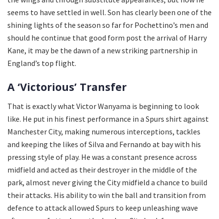
seems to have settled in well. Son has clearly been one of the
shining lights of the season so far for Pochettino’s men and
should he continue that good form post the arrival of Harry
Kane, it may be the dawn of a new striking partnership in
England’s top flight.
A ‘Victorious’ Transfer
That is exactly what Victor Wanyama is beginning to look
like. He put in his finest performance in a Spurs shirt against
Manchester City, making numerous interceptions, tackles
and keeping the likes of Silva and Fernando at bay with his
pressing style of play. He was a constant presence across
midfield and acted as their destroyer in the middle of the
park, almost never giving the City midfield a chance to build
their attacks. His ability to win the ball and transition from
defence to attack allowed Spurs to keep unleashing wave