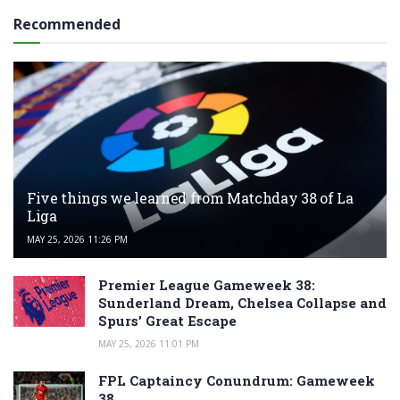
Recommended
Five things we learned from Matchday 38 of La
Liga
MAY 25, 2026 11:26 PM
Premier League Gameweek 38:
Sunderland Dream, Chelsea Collapse and
Spurs’ Great Escape
MAY 25, 2026 11:01 PM
FPL Captaincy Conundrum: Gameweek
38