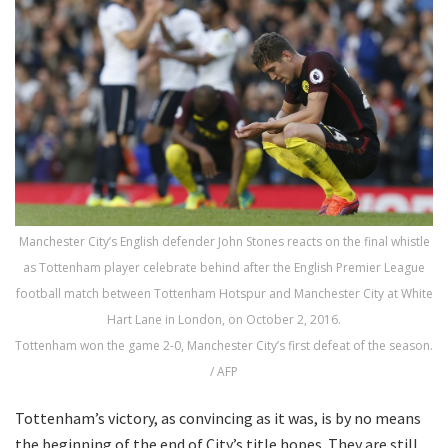
Manchester City’s English defender John Stones reacts on the final whistle
as Tottenham player celebrate behind after the English Premier League
football match between Tottenham Hotspur and Manchester City at White
Hart Lane in London, on October 2, 2016.
Tottenham won the game 2-0, Manchester City’s first defeat of the season.
/ AFP
Tottenham’s victory, as convincing as it was, is by no means
the beginning of the end of City’s title hopes. They are still