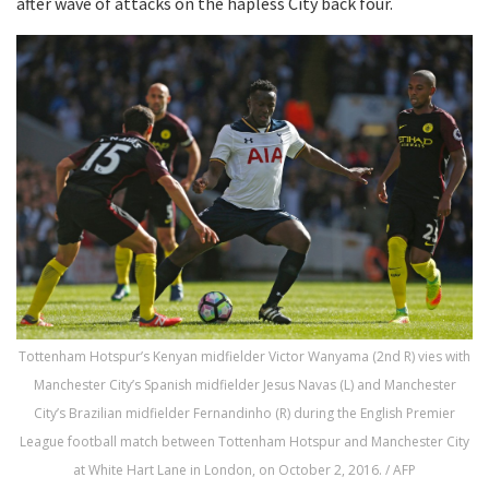
after wave of attacks on the hapless City back four.
Tottenham Hotspur’s Kenyan midfielder Victor Wanyama (2nd R) vies with
Manchester City’s Spanish midfielder Jesus Navas (L) and Manchester
City’s Brazilian midfielder Fernandinho (R) during the English Premier
League football match between Tottenham Hotspur and Manchester City
at White Hart Lane in London, on October 2, 2016. / AFP