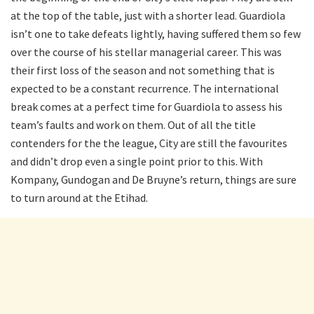
at the top of the table, just with a shorter lead. Guardiola
isn’t one to take defeats lightly, having suffered them so few
over the course of his stellar managerial career. This was
their first loss of the season and not something that is
expected to be a constant recurrence. The international
break comes at a perfect time for Guardiola to assess his
team’s faults and work on them. Out of all the title
contenders for the the league, City are still the favourites
and didn’t drop even a single point prior to this. With
Kompany, Gundogan and De Bruyne’s return, things are sure
to turn around at the Etihad.