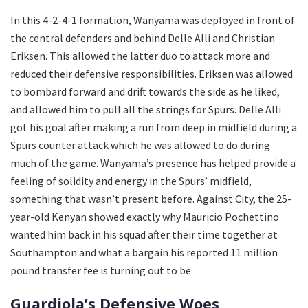
In this 4-2-4-1 formation, Wanyama was deployed in front of
the central defenders and behind Delle Alli and Christian
Eriksen. This allowed the latter duo to attack more and
reduced their defensive responsibilities. Eriksen was allowed
to bombard forward and drift towards the side as he liked,
and allowed him to pull all the strings for Spurs. Delle Alli
got his goal after making a run from deep in midfield during a
Spurs counter attack which he was allowed to do during
much of the game. Wanyama’s presence has helped provide a
feeling of solidity and energy in the Spurs’ midfield,
something that wasn’t present before. Against City, the 25-
year-old Kenyan showed exactly why Mauricio Pochettino
wanted him back in his squad after their time together at
Southampton and what a bargain his reported 11 million
pound transfer fee is turning out to be.
Guardiola’s Defensive Woes