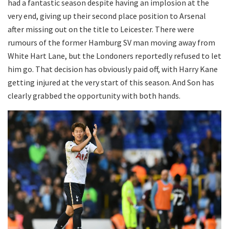
had a fantastic season despite having an implosion at the
very end, giving up their second place position to Arsenal
after missing out on the title to Leicester. There were
rumours of the former Hamburg SV man moving away from
White Hart Lane, but the Londoners reportedly refused to let
him go. That decision has obviously paid off, with Harry Kane
getting injured at the very start of this season. And Son has
clearly grabbed the opportunity with both hands.