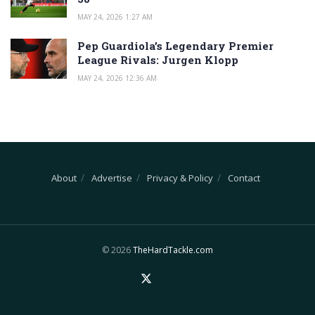
MAY 24, 2026 1:27 AM
Pep Guardiola’s Legendary Premier
League Rivals: Jurgen Klopp
MAY 24, 2026 12:36 AM
About
Advertise
Privacy & Policy
Contact
© 2026
TheHardTackle.com