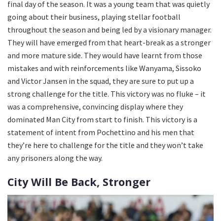
final day of the season. It was a young team that was quietly
going about their business, playing stellar football
throughout the season and being led by a visionary manager.
They will have emerged from that heart-break as a stronger
and more mature side. They would have learnt from those
mistakes and with reinforcements like Wanyama, Sissoko
and Victor Jansen in the squad, they are sure to put up a
strong challenge for the title. This victory was no fluke – it
was a comprehensive, convincing display where they
dominated Man City from start to finish. This victory is a
statement of intent from Pochettino and his men that
they’re here to challenge for the title and they won’t take
any prisoners along the way.
City Will Be Back, Stronger