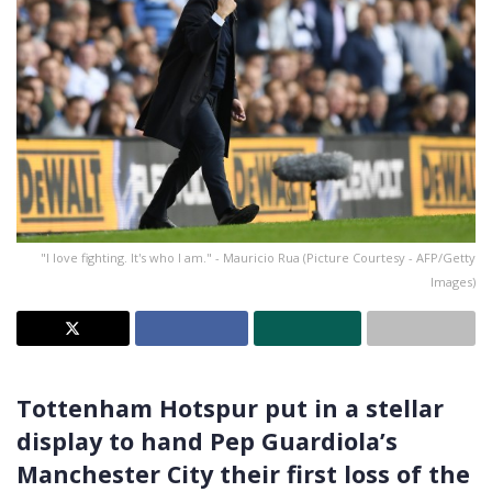
"I love fighting. It's who I am." - Mauricio Rua (Picture Courtesy - AFP/Getty
Images)
Tottenham Hotspur put in a stellar
display to hand Pep Guardiola’s
Manchester City their first loss of the