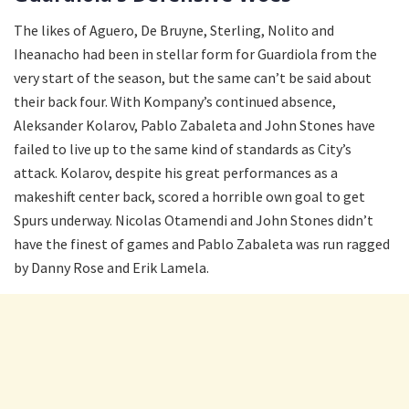
The likes of Aguero, De Bruyne, Sterling, Nolito and
Iheanacho had been in stellar form for Guardiola from the
very start of the season, but the same can’t be said about
their back four. With Kompany’s continued absence,
Aleksander Kolarov, Pablo Zabaleta and John Stones have
failed to live up to the same kind of standards as City’s
attack. Kolarov, despite his great performances as a
makeshift center back, scored a horrible own goal to get
Spurs underway. Nicolas Otamendi and John Stones didn’t
have the finest of games and Pablo Zabaleta was run ragged
by Danny Rose and Erik Lamela.