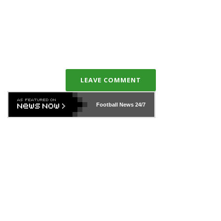
LEAVE COMMENT
Football News
24/7