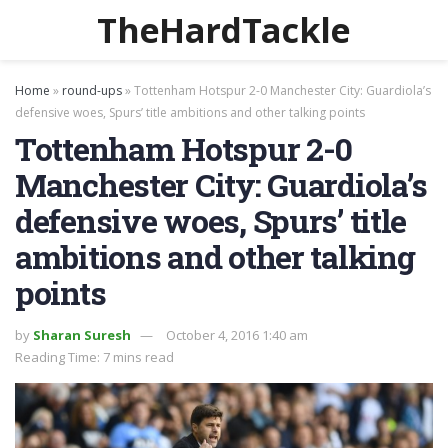
TheHardTackle
Home
»
round-ups
»
Tottenham Hotspur 2-0 Manchester City: Guardiola’s
defensive woes, Spurs’ title ambitions and other talking points
Tottenham Hotspur 2-0
Manchester City: Guardiola’s
defensive woes, Spurs’ title
ambitions and other talking
points
by
Sharan Suresh
October 4, 2016 1:40 am
Reading Time: 7 mins read