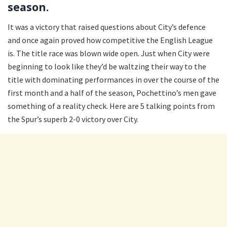
season.
It was a victory that raised questions about City’s defence
and once again proved how competitive the English League
is. The title race was blown wide open. Just when City were
beginning to look like they’d be waltzing their way to the
title with dominating performances in over the course of the
first month and a half of the season, Pochettino’s men gave
something of a reality check. Here are 5 talking points from
the Spur’s superb 2-0 victory over City.