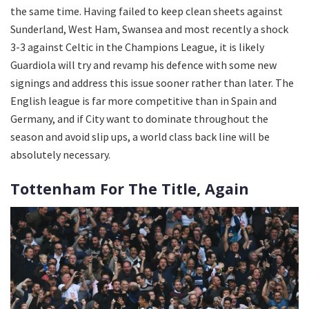
the same time. Having failed to keep clean sheets against
Sunderland, West Ham, Swansea and most recently a shock
3-3 against Celtic in the Champions League, it is likely
Guardiola will try and revamp his defence with some new
signings and address this issue sooner rather than later. The
English league is far more competitive than in Spain and
Germany, and if City want to dominate throughout the
season and avoid slip ups, a world class back line will be
absolutely necessary.
Tottenham For The Title, Again