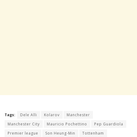
Tags:
Dele Alli
Kolarov
Manchester
Manchester City
Mauricio Pochettino
Pep Guardiola
Premier league
Son Heung-Min
Tottenham