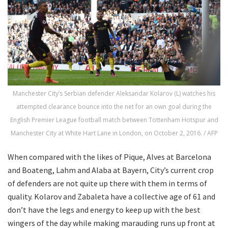
Manchester City’s Serbian defender Aleksandar Kolarov (L) watches his
attempted clearance bounce into the net for an own goal during the
English Premier League football match between Tottenham Hotspur and
Manchester City at White Hart Lane in London, on October 2, 2016. / AFP
When compared with the likes of Pique, Alves at Barcelona
and Boateng, Lahm and Alaba at Bayern, City’s current crop
of defenders are not quite up there with them in terms of
quality. Kolarov and Zabaleta have a collective age of 61 and
don’t have the legs and energy to keep up with the best
wingers of the day while making marauding runs up front at