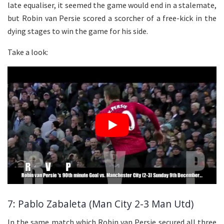
late equaliser, it seemed the game would end in a stalemate,
but Robin van Persie scored a scorcher of a free-kick in the
dying stages to win the game for his side.
Take a look:
7: Pablo Zabaleta (Man City 2-3 Man Utd)
In the same match which Robin van Persie secured all three