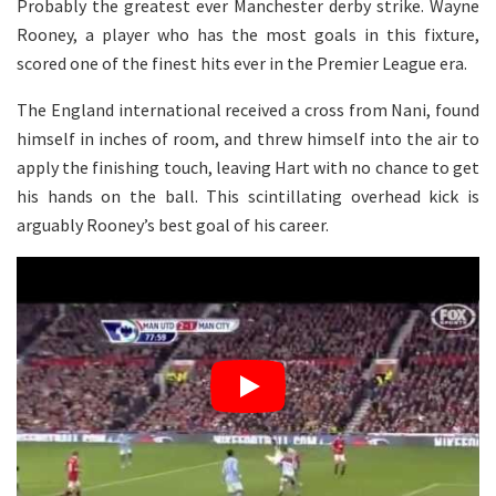
Probably the greatest ever Manchester derby strike. Wayne
Rooney, a player who has the most goals in this fixture,
scored one of the finest hits ever in the Premier League era.
The England international received a cross from Nani, found
himself in inches of room, and threw himself into the air to
apply the finishing touch, leaving Hart with no chance to get
his hands on the ball. This scintillating overhead kick is
arguably Rooney’s best goal of his career.