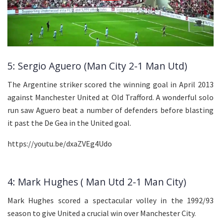
5: Sergio Aguero (Man City 2-1 Man Utd)
The Argentine striker scored the winning goal in April 2013
against Manchester United at Old Trafford. A wonderful solo
run saw Aguero beat a number of defenders before blasting
it past the De Gea in the United goal.
https://youtu.be/dxaZVEg4Udo
4: Mark Hughes ( Man Utd 2-1 Man City)
Mark Hughes scored a spectacular volley in the 1992/93
season to give United a crucial win over Manchester City.