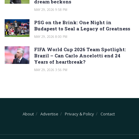
dream beckons
MAY 29, 2026 9:58 PM
PSG on the Brink: One Night in
Budapest to Seal a Legacy of Greatness
MAY 29, 2026 8:00 PM
FIFA World Cup 2026 Team Spotlight:
Brazil – Can Carlo Ancelotti end 24
Years of heartbreak?
MAY 29, 2026 3:56 PM
About
Advertise
Privacy & Policy
Contact