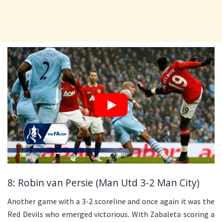
8: Robin van Persie (Man Utd 3-2 Man City)
Another game with a 3-2 scoreline and once again it was the
Red Devils who emerged victorious. With Zabaleta scoring a