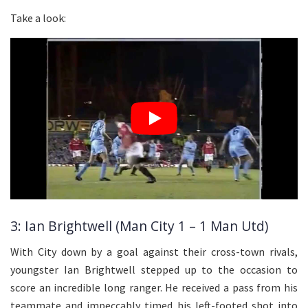
Take a look:
3: Ian Brightwell (Man City 1 – 1 Man Utd)
With City down by a goal against their cross-town rivals,
youngster Ian Brightwell stepped up to the occasion to
score an incredible long ranger. He received a pass from his
teammate and impeccably timed his left-footed shot into