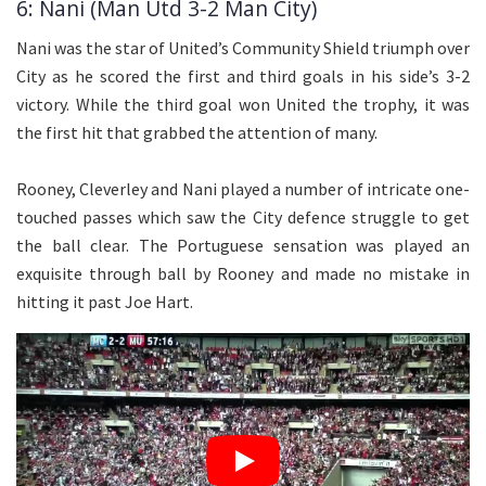
6: Nani (Man Utd 3-2 Man City)
Nani was the star of United’s Community Shield triumph over
City as he scored the first and third goals in his side’s 3-2
victory. While the third goal won United the trophy, it was
the first hit that grabbed the attention of many.
Rooney, Cleverley and Nani played a number of intricate one-
touched passes which saw the City defence struggle to get
the ball clear. The Portuguese sensation was played an
exquisite through ball by Rooney and made no mistake in
hitting it past Joe Hart.