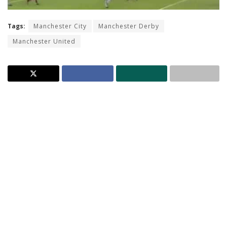
Tags:
Manchester City
Manchester Derby
Manchester United