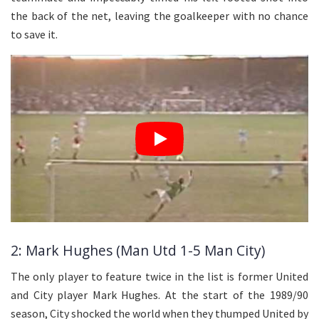
the back of the net, leaving the goalkeeper with no chance
to save it.
2: Mark Hughes (Man Utd 1-5 Man City)
The only player to feature twice in the list is former United
and City player Mark Hughes. At the start of the 1989/90
season, City shocked the world when they thumped United by