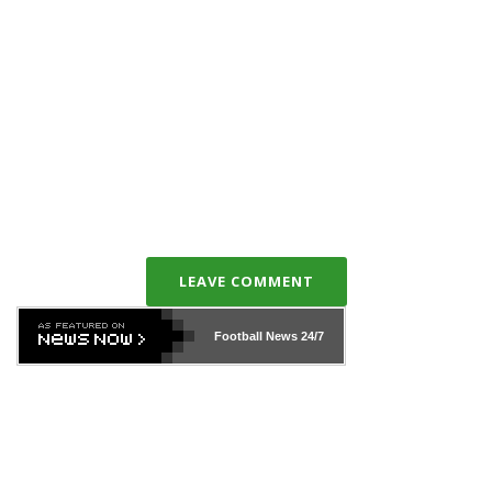
LEAVE COMMENT
Football News
24/7