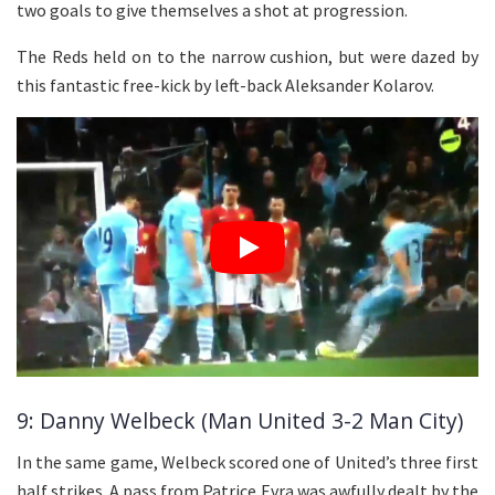
two goals to give themselves a shot at progression.
The Reds held on to the narrow cushion, but were dazed by
this fantastic free-kick by left-back Aleksander Kolarov.
9: Danny Welbeck (Man United 3-2 Man City)
In the same game, Welbeck scored one of United’s three first
half strikes. A pass from Patrice Evra was awfully dealt by the