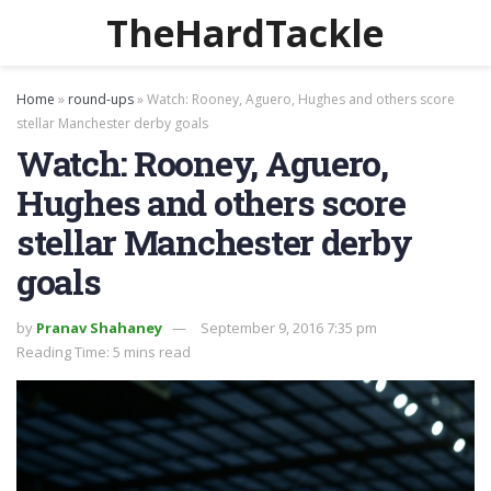
TheHardTackle
Home
»
round-ups
»
Watch: Rooney, Aguero, Hughes and others score
stellar Manchester derby goals
Watch: Rooney, Aguero,
Hughes and others score
stellar Manchester derby
goals
by
Pranav Shahaney
September 9, 2016 7:35 pm
Reading Time: 5 mins read