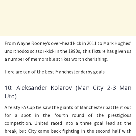
From Wayne Rooney’s over-head kick in 2011 to Mark Hughes’
unorthodox scissor-kick in the 1990s, this fixture has given us
a number of memorable strikes worth cherishing.
Here are ten of the best Manchester derby goals:
10: Aleksander Kolarov (Man City 2-3 Man
Utd)
A feisty FA Cup tie saw the giants of Manchester battle it out
for a spot in the fourth round of the prestigious
competition. United raced into a three goal lead at the
break, but City came back fighting in the second half with