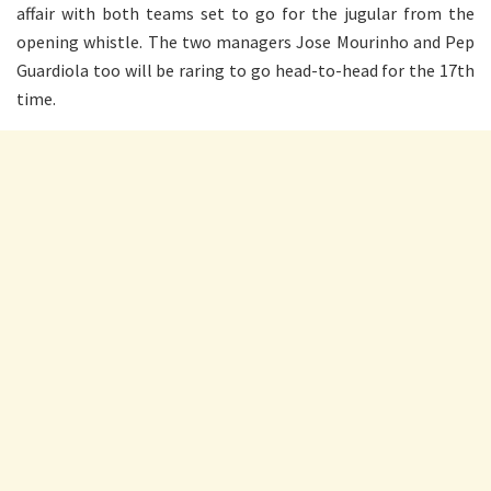
affair with both teams set to go for the jugular from the
opening whistle. The two managers Jose Mourinho and Pep
Guardiola too will be raring to go head-to-head for the 17th
time.