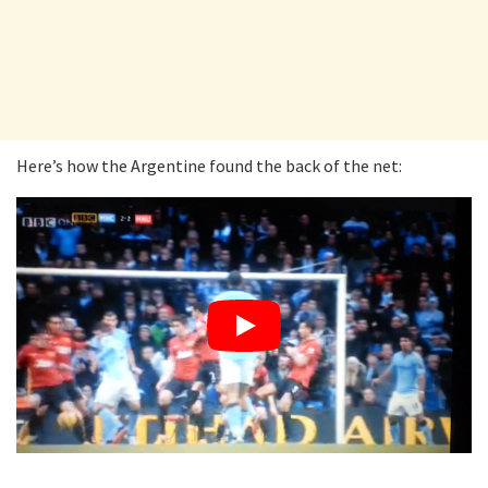
Here’s how the Argentine found the back of the net: