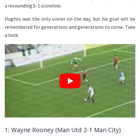
a resounding 5-1 scoreline.
Hughes was the only scorer on the day, but his goal will be
remembered for generations and generations to come. Take
a look:
1: Wayne Rooney (Man Utd 2-1 Man City)