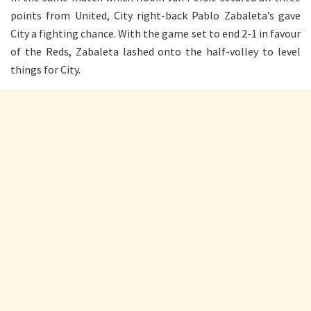
points from United, City right-back Pablo Zabaleta’s gave
City a fighting chance. With the game set to end 2-1 in favour
of the Reds, Zabaleta lashed onto the half-volley to level
things for City.