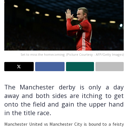
Set to miss the homecoming. (Picture Courtesy - AFP/Getty Images)
The Manchester derby is only a day
away and both sides are itching to get
onto the field and gain the upper hand
in the title race.
Manchester United vs Manchester City is bound to a feisty