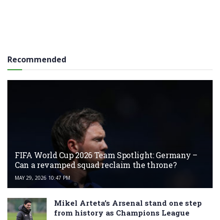
Recommended
FIFA World Cup 2026 Team Spotlight: Germany –
Can a revamped squad reclaim the throne?
MAY 29, 2026 10:47 PM
Mikel Arteta’s Arsenal stand one step
from history as Champions League