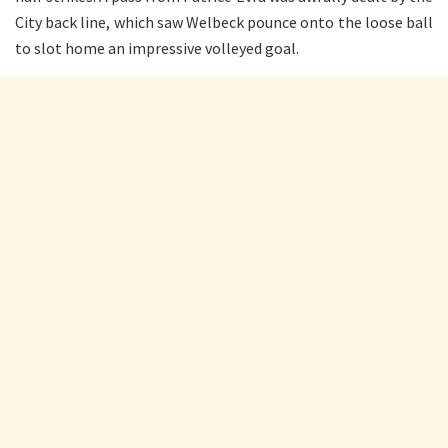
City back line, which saw Welbeck pounce onto the loose ball
to slot home an impressive volleyed goal.