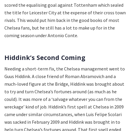
scored the equalising goal against Tottenham which sealed
the title for Leicester City at the expense of their cross town
rivals. This would put him back in the good books of most
Chelsea fans, but he still has a lot to make up for in the
coming season under Antonio Conte.
Hiddink’s Second Coming
Needing a short-term fix, the Chelsea management went to
Guus Hiddink. A close friend of Roman Abramovich and a
much-loved figure at the Bridge, Hiddink was brought about
to try and turn Chelsea’s fortunes around (as much as he
could). It was more of a ‘salvage whatever you can from the
wreckage’ kind of job. Hiddink’s first spell at Chelsea in 2009
came under similar circumstances, when Luis Felipe Scolari
was sacked in February 2009 and Hiddink was brought in to
help turn Chelsea’s fortunes around. That first spell ended