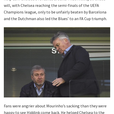
will, with Chelsea reaching the semi-finals of the UEFA
Champions league, only to be unfairly beaten by Barcelona
and the Dutchman also led the Blues’ to an FA Cup triumph.
Fans were angrier about Mourinho’s sacking than they were
happy to see Hiddink come back. He helped Chelsea to the