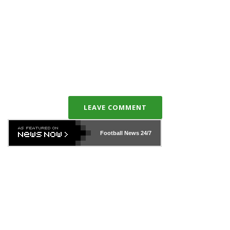
LEAVE COMMENT
Football News
24/7