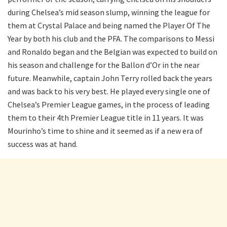
during Chelsea’s mid season slump, winning the league for
them at Crystal Palace and being named the Player Of The
Year by both his club and the PFA. The comparisons to Messi
and Ronaldo began and the Belgian was expected to build on
his season and challenge for the Ballon d’Or in the near
future. Meanwhile, captain John Terry rolled back the years
and was back to his very best. He played every single one of
Chelsea’s Premier League games, in the process of leading
them to their 4th Premier League title in 11 years. It was
Mourinho’s time to shine and it seemed as if a new era of
success was at hand.