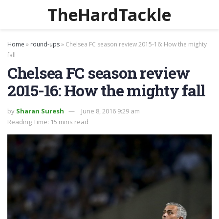
TheHardTackle
Home
»
round-ups
»
Chelsea FC season review 2015-16: How the mighty
fall
Chelsea FC season review
2015-16: How the mighty fall
by
Sharan Suresh
June 8, 2016 9:29 am
Reading Time: 15 mins read