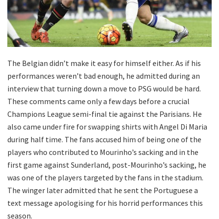
The Belgian didn’t make it easy for himself either. As if his
performances weren’t bad enough, he admitted during an
interview that turning down a move to PSG would be hard.
These comments came only a few days before a crucial
Champions League semi-final tie against the Parisians. He
also came under fire for swapping shirts with Angel Di Maria
during half time. The fans accused him of being one of the
players who contributed to Mourinho’s sacking and in the
first game against Sunderland, post-Mourinho’s sacking, he
was one of the players targeted by the fans in the stadium.
The winger later admitted that he sent the Portuguese a
text message apologising for his horrid performances this
season.