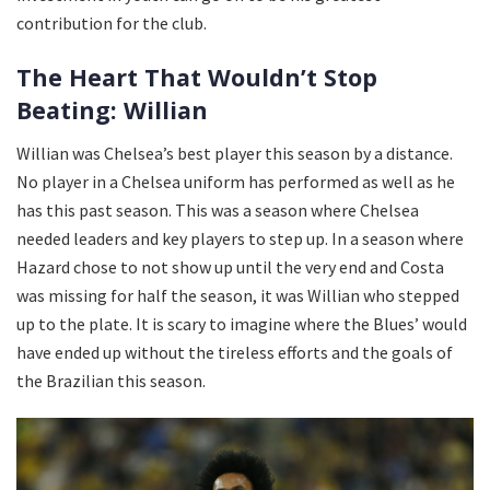
contribution for the club.
The Heart That Wouldn’t Stop
Beating: Willian
Willian was Chelsea’s best player this season by a distance.
No player in a Chelsea uniform has performed as well as he
has this past season. This was a season where Chelsea
needed leaders and key players to step up. In a season where
Hazard chose to not show up until the very end and Costa
was missing for half the season, it was Willian who stepped
up to the plate. It is scary to imagine where the Blues’ would
have ended up without the tireless efforts and the goals of
the Brazilian this season.