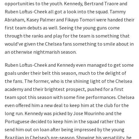
opportunities to the youth. Kennedy, Bertrand Traore and
Ruben Loftus-Cheek all got a look into the squad. Tammy
Abraham, Kasey Palmer and Fikayo Tomori were handed their
first team debuts as well. Seeing the young guns come
through the ranks and play for the team is something that
would’ve given the Chelsea fans something to smile about in
an otherwise nightmarish season.
Ruben Loftus-Cheek and Kennedy even managed to get some
goals under their belt this season, much to the delight of
the fans. The former, who is the shining light of the Chelsea
academy and their brightest prospect, pushed for a first
team spot this season with some fine performances. Chelsea
even offered him a new deal to keep him at the club for the
long run. Kennedy was picked by Jose Mourinho and the
Portuguese decided to keep him in the squad rather than
send him out on loan after being impressed by the young
Brazilian in Chelsea’s pre-season. Showing his versatility, he