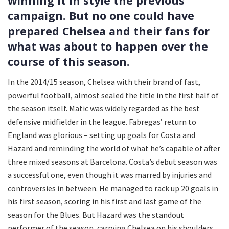
winning it in style the previous
campaign. But no one could have
prepared Chelsea and their fans for
what was about to happen over the
course of this season.
In the 2014/15 season, Chelsea with their brand of fast,
powerful football, almost sealed the title in the first half of
the season itself. Matic was widely regarded as the best
defensive midfielder in the league. Fabregas’ return to
England was glorious – setting up goals for Costa and
Hazard and reminding the world of what he’s capable of after
three mixed seasons at Barcelona. Costa’s debut season was
a successful one, even though it was marred by injuries and
controversies in between. He managed to rack up 20 goals in
his first season, scoring in his first and last game of the
season for the Blues. But Hazard was the standout
performer of the season, carrying Chelsea on his shoulders