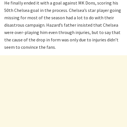
He finally ended it with a goal against MK Dons, scoring his
50th Chelsea goal in the process. Chelsea’s star player going
missing for most of the season had a lot to do with their
disastrous campaign. Hazard’s father insisted that Chelsea
were over-playing him even through injuries, but to say that
the cause of the drop in form was only due to injuries didn’t
seem to convince the fans.