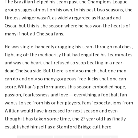
The Brazilian helped his team past the Champions League
group stages almost on his own. In his past two seasons, the
tireless winger wasn’t as widely regarded as Hazard and
Oscar, but this is the season where he has won the hearts of
many if not all Chelsea fans.
He was single-handedly dragging his team through matches,
fighting off the mediocrity that had engulfed his teammates
and was the heart that refused to stop beating in a near-
dead Chelsea side. But there is only so much that one man
can do and only so many gorgeous free-kicks that one can
score. Willian’s performances this season embodied hope,
passion, fearlessness and love — everything a football fan
wants to see from his or her players. Fans’ expectations from
Willian would have increased for next season and even
though it has taken some time, the 27 year old has finally
established himself as a Stamford Bridge cult hero.