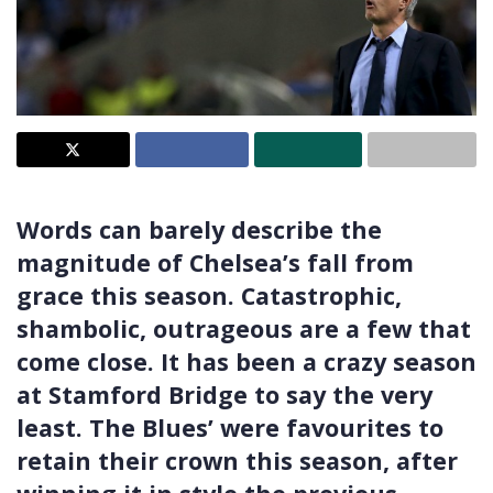
Words can barely describe the
magnitude of Chelsea’s fall from
grace this season. Catastrophic,
shambolic, outrageous are a few that
come close. It has been a crazy season
at Stamford Bridge to say the very
least. The Blues’ were favourites to
retain their crown this season, after