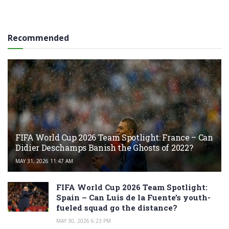
Recommended
FIFA World Cup 2026 Team Spotlight: France – Can
Didier Deschamps Banish the Ghosts of 2022?
MAY 31, 2026 11:47 AM
FIFA World Cup 2026 Team Spotlight:
Spain – Can Luis de la Fuente’s youth-
fueled squad go the distance?
MAY 30, 2026 6:23 PM