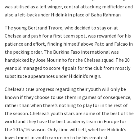
was utilised as a left winger, central attacking midfielder and
also a left-back under Hiddink in place of Baba Rahman.
The young Bertrand Traore, who decided to stay on at
Chelsea and push for a first team spot, was rewarded for his
patience and effort, finding himself above Pato and Falcao in
the pecking order. The Burkina Faso international was
handpicked by Jose Mourinho for the Chelsea squad. The 20
year old managed to score 4 goals for the club from mostly
substitute appearances under Hiddink’s reign.
Chelsea’s true progress regarding their youth will only be
known if they choose to use them in games of consequence,
rather than when there’s nothing to play for in the rest of
the season. Chelsea’s youth stars are some of the best of the
world and they have the best academy team in Europe for
the 2015/16 season. Only time will tell, whether Hiddink’s
investment in youth can go on to be his greatest