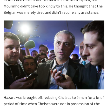
Mourinho didn’t take too kindly to this. He thought that the
Belgian was merely tired and didn’t require any assistance.
Hazard was brought off, reducing Chelsea to 9 men for a brief
period of time when Chelsea were not in possession of the