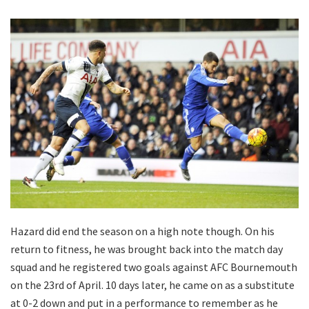
Hazard did end the season on a high note though. On his
return to fitness, he was brought back into the match day
squad and he registered two goals against AFC Bournemouth
on the 23rd of April. 10 days later, he came on as a substitute
at 0-2 down and put in a performance to remember as he