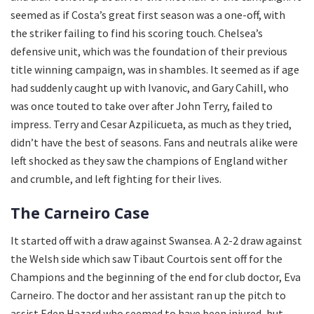
seemed as if Costa’s great first season was a one-off, with
the striker failing to find his scoring touch. Chelsea’s
defensive unit, which was the foundation of their previous
title winning campaign, was in shambles. It seemed as if age
had suddenly caught up with Ivanovic, and Gary Cahill, who
was once touted to take over after John Terry, failed to
impress. Terry and Cesar Azpilicueta, as much as they tried,
didn’t have the best of seasons. Fans and neutrals alike were
left shocked as they saw the champions of England wither
and crumble, and left fighting for their lives.
The Carneiro Case
It started off with a draw against Swansea. A 2-2 draw against
the Welsh side which saw Tibaut Courtois sent off for the
Champions and the beginning of the end for club doctor, Eva
Carneiro. The doctor and her assistant ran up the pitch to
assist Eden Hazard who seemed to have been injured, but