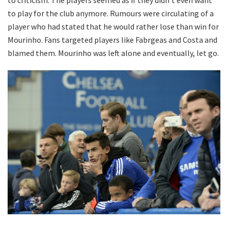
to criticism. The players seemed as if they didn’t even want
to play for the club anymore. Rumours were circulating of a
player who had stated that he would rather lose than win for
Mourinho. Fans targeted players like Fabrgeas and Costa and
blamed them. Mourinho was left alone and eventually, let go.