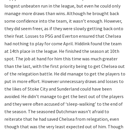
longest unbeaten run in the league, but even he could only
manage more draws than wins. Although he brought back
some confidence into the team, it wasn’t enough. However,
they did seem freer, as if they were slowly getting back onto
their feat. Losses to PSG and Everton ensured that Chelsea
had nothing to play for come April. Hiddink found the team
at 14th place in the league. He finished the season at 10th
spot. The job at hand for him this time was much greater
than the last, with the first priority being to get Chelsea out
of the relegation battle. He did manage to get the players to
put in more effort. However unnecessary draws and losses to
the likes of Stoke City and Sunderland could have been
avoided. He didn’t manage to get the best out of the players
and they were often accused of ‘sleep-walking’ to the end of
the season. The seasoned Dutchman wasn’t afraid to
reiterate that he had saved Chelsea from relegation, even
though that was the very least expected out of him. Though