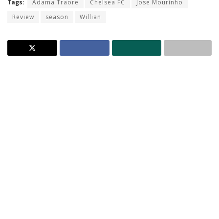
Tags:
Adama Traore
Chelsea FC
Jose Mourinho
Review
season
Willian