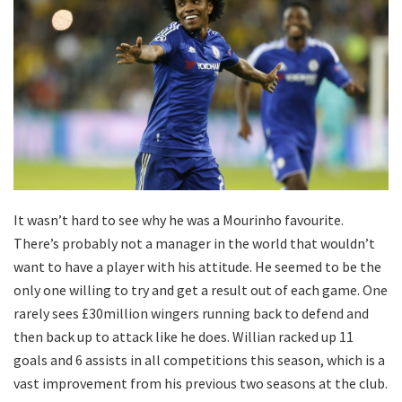
It wasn’t hard to see why he was a Mourinho favourite.
There’s probably not a manager in the world that wouldn’t
want to have a player with his attitude. He seemed to be the
only one willing to try and get a result out of each game. One
rarely sees £30million wingers running back to defend and
then back up to attack like he does. Willian racked up 11
goals and 6 assists in all competitions this season, which is a
vast improvement from his previous two seasons at the club.