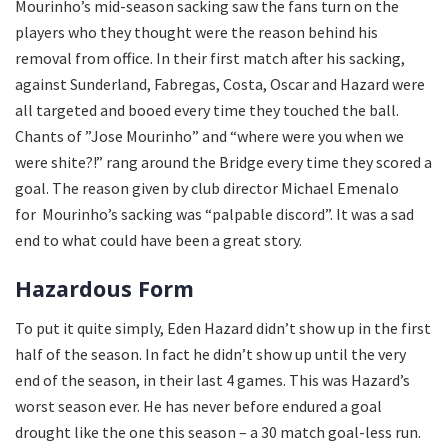
Mourinho’s mid-season sacking saw the fans turn on the
players who they thought were the reason behind his
removal from office. In their first match after his sacking,
against Sunderland, Fabregas, Costa, Oscar and Hazard were
all targeted and booed every time they touched the ball.
Chants of ”Jose Mourinho” and “where were you when we
were shite?!” rang around the Bridge every time they scored a
goal. The reason given by club director Michael Emenalo
for Mourinho’s sacking was “palpable discord”. It was a sad
end to what could have been a great story.
Hazardous Form
To put it quite simply, Eden Hazard didn’t show up in the first
half of the season. In fact he didn’t show up until the very
end of the season, in their last 4 games. This was Hazard’s
worst season ever. He has never before endured a goal
drought like the one this season – a 30 match goal-less run.