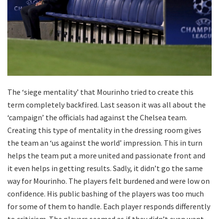
The ‘siege mentality’ that Mourinho tried to create this
term completely backfired. Last season it was all about the
‘campaign’ the officials had against the Chelsea team.
Creating this type of mentality in the dressing room gives
the team an ‘us against the world’ impression. This in turn
helps the team put a more united and passionate front and
it even helps in getting results. Sadly, it didn’t go the same
way for Mourinho. The players felt burdened and were low on
confidence. His public bashing of the players was too much
for some of them to handle. Each player responds differently