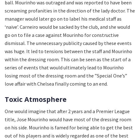
ball. Mourinho was outraged and was reported to have been
screaming profanities in the direction of the lady doctor. The
manager would later go on to label his medical staff as
‘naive’. Carneiro would be sacked by the club, and she would
go on to file a case against Mourinho for constructive
dismissal. The unnecessary publicity caused by these events
was huge. It led to tensions between the staff and Mourinho
within the dressing room. This can be seen as the start of a
series of events that would ultimately lead to Mourinho
losing most of the dressing room and the ”Special One’s”
love affair with Chelsea finally coming to an end.
Toxic Atmosphere
One would imagine that after 2 years and a Premier League
title, Jose Mourinho would have most of the dressing room
on his side. Mourinho is famed for being able to get the best
out of his players and is widely regarded as one of the best