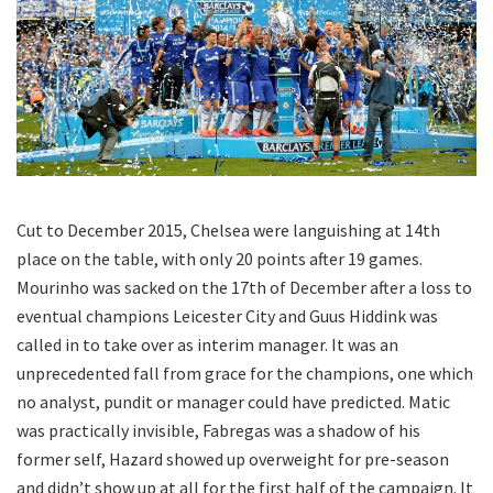
Cut to December 2015, Chelsea were languishing at 14th
place on the table, with only 20 points after 19 games.
Mourinho was sacked on the 17th of December after a loss to
eventual champions Leicester City and Guus Hiddink was
called in to take over as interim manager. It was an
unprecedented fall from grace for the champions, one which
no analyst, pundit or manager could have predicted. Matic
was practically invisible, Fabregas was a shadow of his
former self, Hazard showed up overweight for pre-season
and didn’t show up at all for the first half of the campaign. It