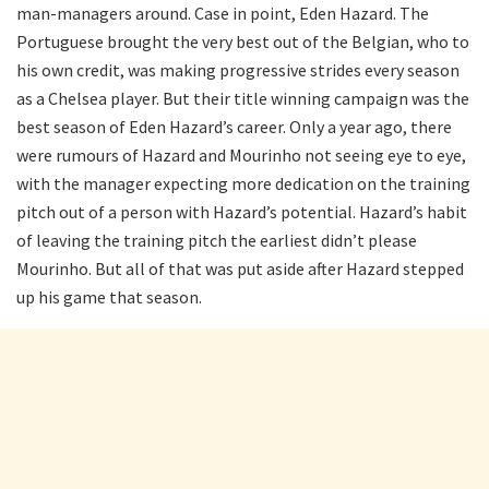
man-managers around. Case in point, Eden Hazard. The
Portuguese brought the very best out of the Belgian, who to
his own credit, was making progressive strides every season
as a Chelsea player. But their title winning campaign was the
best season of Eden Hazard’s career. Only a year ago, there
were rumours of Hazard and Mourinho not seeing eye to eye,
with the manager expecting more dedication on the training
pitch out of a person with Hazard’s potential. Hazard’s habit
of leaving the training pitch the earliest didn’t please
Mourinho. But all of that was put aside after Hazard stepped
up his game that season.