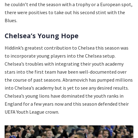
he couldn’t end the season with a trophy or a European spot,
there were positives to take out his second stint with the
Blues.
Chelsea’s Young Hope
Hiddink’s greatest contribution to Chelsea this season was
to incorporate young players into the Chelsea setup.
Chelsea’s troubles with integrating their youth academy
stars into the first team have been well-documented over
the course of past seasons. Abramovich has pumped millions
into Chelsea’s academy but is yet to see any desired results.
Chelsea’s young lions have dominated the youth ranks in
England for a few years now and this season defended their
UEFA Youth League crown.