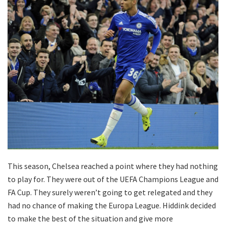
This season, Chelsea reached a point where they had nothing
to play for. They were out of the UEFA Champions League and
FA Cup. They surely weren’t going to get relegated and they
had no chance of making the Europa League. Hiddink decided
to make the best of the situation and give more