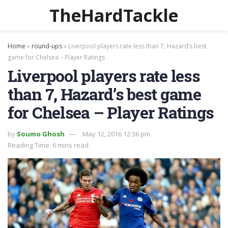
TheHardTackle
Home
»
round-ups
»
Liverpool players rate less than 7, Hazard’s best
game for Chelsea – Player Ratings
Liverpool players rate less
than 7, Hazard’s best game
for Chelsea – Player Ratings
by
Soumo Ghosh
May 12, 2016 12:36 pm
Reading Time: 6 mins read