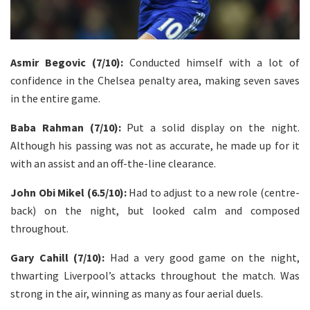
Asmir Begovic (7/10):
Conducted himself with a lot of
confidence in the Chelsea penalty area, making seven saves
in the entire game.
Baba Rahman (7/10):
Put a solid display on the night.
Although his passing was not as accurate, he made up for it
with an assist and an off-the-line clearance.
John Obi Mikel (6.5/10):
Had to adjust to a new role (centre-
back) on the night, but looked calm and composed
throughout.
Gary Cahill (7/10):
Had a very good game on the night,
thwarting Liverpool’s attacks throughout the match. Was
strong in the air, winning as many as four aerial duels.