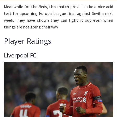
Meanwhile for the Reds, this match proved to be a nice acid
test for upcoming Europa League final against Sevilla next
week. They have shown they can fight it out even when
things are not going their way.
Player Ratings
Liverpool FC