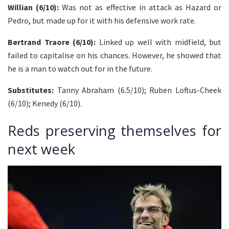
Willian (6/10):
Was not as effective in attack as Hazard or
Pedro, but made up for it with his defensive work rate.
Bertrand Traore (6/10):
Linked up well with midfield, but
failed to capitalise on his chances. However, he showed that
he is a man to watch out for in the future.
Substitutes:
Tanny Abraham (6.5/10); Ruben Loftus-Cheek
(6/10); Kenedy (6/10).
Reds preserving themselves for
next week