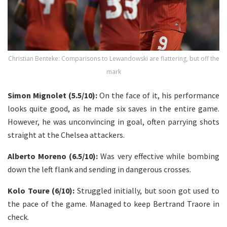
Christian Benteke: Comparisons to Lewandowski are flattering, but off the
mark
Simon Mignolet (5.5/10):
On the face of it, his performance
looks quite good, as he made six saves in the entire game.
However, he was unconvincing in goal, often parrying shots
straight at the Chelsea attackers.
Alberto Moreno (6.5/10):
Was very effective while bombing
down the left flank and sending in dangerous crosses.
Kolo Toure (6/10):
Struggled initially, but soon got used to
the pace of the game. Managed to keep Bertrand Traore in
check.