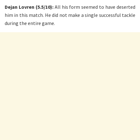
Dejan Lovren (5.5/10):
All his form seemed to have deserted
him in this match. He did not make a single successful tackle
during the entire game.