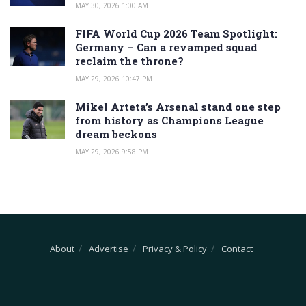
MAY 30, 2026 1:00 AM
FIFA World Cup 2026 Team Spotlight:
Germany – Can a revamped squad
reclaim the throne?
MAY 29, 2026 10:47 PM
Mikel Arteta’s Arsenal stand one step
from history as Champions League
dream beckons
MAY 29, 2026 9:58 PM
About
Advertise
Privacy & Policy
Contact