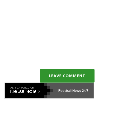
LEAVE COMMENT
Football News
24/7