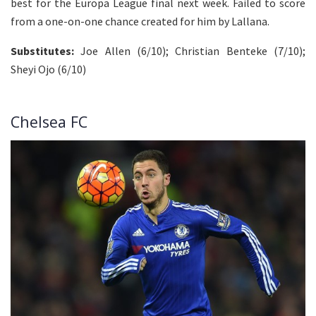
best for the Europa League final next week. Failed to score
from a one-on-one chance created for him by Lallana.
Substitutes:
Joe Allen (6/10); Christian Benteke (7/10);
Sheyi Ojo (6/10)
Chelsea FC