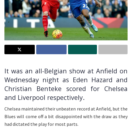
It was an all-Belgian show at Anfield on
Wednesday night as Eden Hazard and
Christian Benteke scored for Chelsea
and Liverpool respectively.
Chelsea maintained their unbeaten record at Anfield, but the
Blues will come off a bit disappointed with the draw as they
had dictated the play for most parts.