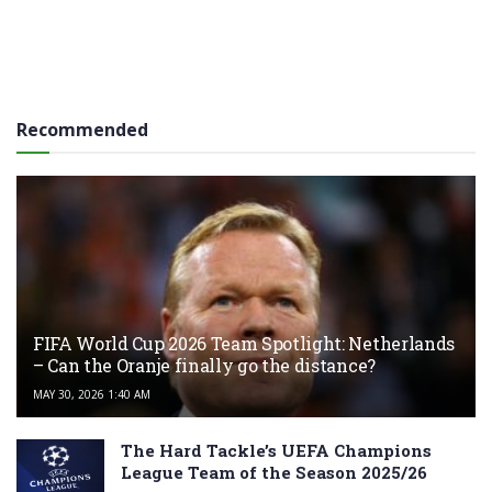
Recommended
FIFA World Cup 2026 Team Spotlight: Netherlands
– Can the Oranje finally go the distance?
MAY 30, 2026 1:40 AM
The Hard Tackle’s UEFA Champions
League Team of the Season 2025/26