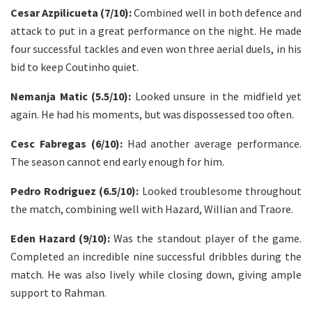
Cesar Azpilicueta (7/10):
Combined well in both defence and
attack to put in a great performance on the night. He made
four successful tackles and even won three aerial duels, in his
bid to keep Coutinho quiet.
Nemanja Matic (5.5/10):
Looked unsure in the midfield yet
again. He had his moments, but was dispossessed too often.
Cesc Fabregas (6/10):
Had another average performance.
The season cannot end early enough for him.
Pedro Rodriguez (6.5/10):
Looked troublesome throughout
the match, combining well with Hazard, Willian and Traore.
Eden Hazard (9/10):
Was the standout player of the game.
Completed an incredible nine successful dribbles during the
match. He was also lively while closing down, giving ample
support to Rahman.