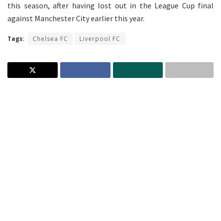
this season, after having lost out in the League Cup final
against Manchester City earlier this year.
Tags:
Chelsea FC
Liverpool FC