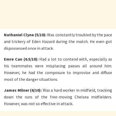
Nathaniel Clyne (5/10):
Was constantly troubled by the pace
and trickery of Eden Hazard during the match. He even got
dispossessed once in attack.
Emre Can (6.5/10):
Had a lot to contend with, especially as
his teammates were misplacing passes all around him.
However, he had the composure to improvise and diffuse
most of the danger situations.
James Milner (6/10):
Was a hard worker in midfield, tracking
down the runs of the free-moving Chelsea midfielders.
However, was not so effective in attack.