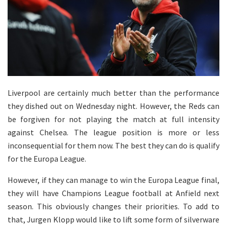
Liverpool are certainly much better than the performance
they dished out on Wednesday night. However, the Reds can
be forgiven for not playing the match at full intensity
against Chelsea. The league position is more or less
inconsequential for them now. The best they can do is qualify
for the Europa League.
However, if they can manage to win the Europa League final,
they will have Champions League football at Anfield next
season. This obviously changes their priorities. To add to
that, Jurgen Klopp would like to lift some form of silverware