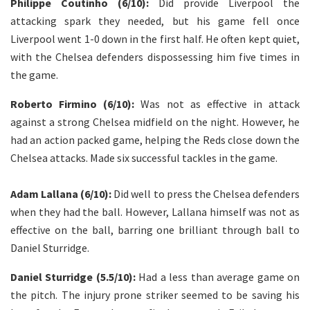
Philippe Coutinho (6/10):
Did provide Liverpool the
attacking spark they needed, but his game fell once
Liverpool went 1-0 down in the first half. He often kept quiet,
with the Chelsea defenders dispossessing him five times in
the game.
Roberto Firmino (6/10):
Was not as effective in attack
against a strong Chelsea midfield on the night. However, he
had an action packed game, helping the Reds close down the
Chelsea attacks. Made six successful tackles in the game.
Adam Lallana (6/10):
Did well to press the Chelsea defenders
when they had the ball. However, Lallana himself was not as
effective on the ball, barring one brilliant through ball to
Daniel Sturridge.
Daniel Sturridge (5.5/10):
Had a less than average game on
the pitch. The injury prone striker seemed to be saving his