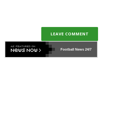
LEAVE COMMENT
Football News
24/7