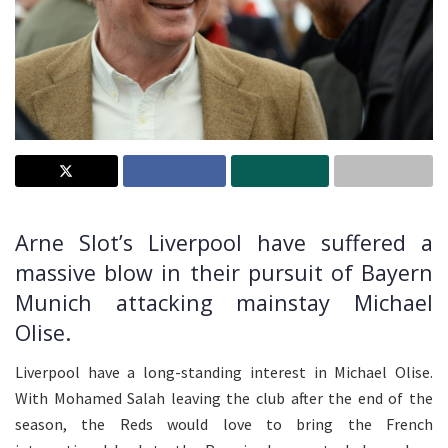
Arne Slot’s Liverpool have suffered a
massive blow in their pursuit of Bayern
Munich attacking mainstay Michael
Olise.
Liverpool have a long-standing interest in Michael Olise.
With Mohamed Salah leaving the club after the end of the
season, the Reds would love to bring the French