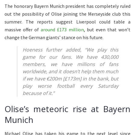
The honorary Bayern Munich president has completely ruled
out the possibility of Olise joining the Merseyside club this
summer. The reports suggest Liverpool could table a
massive offer of
around £173 million
, but even that won’t
change the German giants’ stance on his future.
Hoeness further added, “We play this
game for our fans. We have 430,000
members, we have millions of fans
worldwide, and it doesn’t help them much
if we have €200m [£173m] in the bank, but
play worse football every Saturday
because of it.”
Olise’s meteoric rise at Bayern
Munich
Michael Olise has taken his game to the next level since