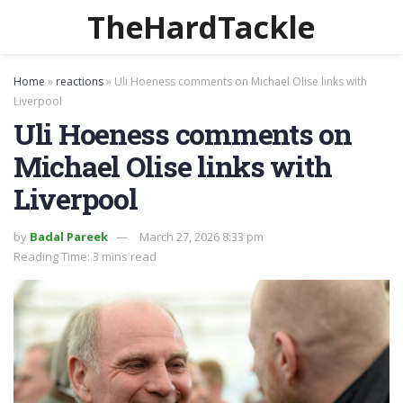
TheHardTackle
Home
»
reactions
»
Uli Hoeness comments on Michael Olise links with
Liverpool
Uli Hoeness comments on
Michael Olise links with
Liverpool
by
Badal Pareek
March 27, 2026 8:33 pm
Reading Time: 3 mins read