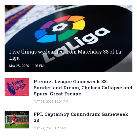
Five things we learned from Matchday 38 of La
Liga
MAY 25, 2026 11:26 PM
Premier League Gameweek 38:
Sunderland Dream, Chelsea Collapse and
Spurs’ Great Escape
MAY 25, 2026 11:01 PM
FPL Captaincy Conundrum: Gameweek
38
MAY 24, 2026 1:27 AM