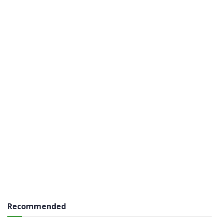
Recommended