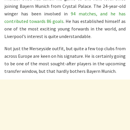
joining Bayern Munich from Crystal Palace. The 24-year-old
winger has been involved in
94 matches, and he has
contributed towards 86 goals
. He has established himself as
one of the most exciting young forwards in the world, and
Liverpool’s interest is quite understandable.
Not just the Merseyside outfit, but quite a few top clubs from
across Europe are keen on his signature. He is certainly going
to be one of the most sought-after players in the upcoming
transfer window, but that hardly bothers Bayern Munich.