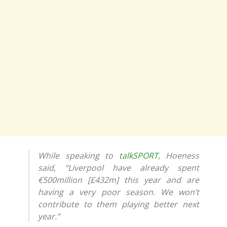
While speaking to
talkSPORT
, Hoeness
said, “Liverpool have already spent
€500million [£432m] this year and are
having a very poor season. We won’t
contribute to them playing better next
year.”