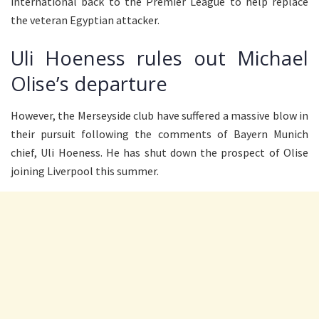
international back to the Premier League to help replace
the veteran Egyptian attacker.
Uli Hoeness rules out Michael
Olise’s departure
However, the Merseyside club have suffered a massive blow in
their pursuit following the comments of Bayern Munich
chief, Uli Hoeness. He has shut down the prospect of Olise
joining Liverpool this summer.