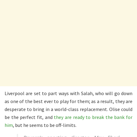
Liverpool are set to part ways with Salah, who will go down
as one of the best ever to play for them; as a result, they are
desperate to bring in a world-class replacement. Olise could
be the perfect fit, and
they are ready to break the bank for
him
, but he seems to be off-limits.