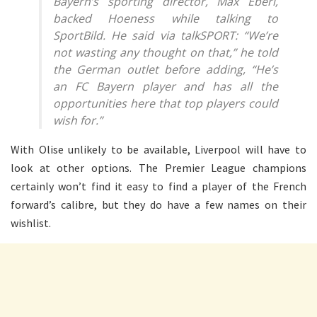
Bayern’s sporting director, Max Eberl,
backed Hoeness while talking to
SportBild. He said via talkSPORT: “We’re
not wasting any thought on that,” he told
the German outlet before adding, “He’s
an FC Bayern player and has all the
opportunities here that top players could
wish for.”
With Olise unlikely to be available, Liverpool will have to
look at other options. The Premier League champions
certainly won’t find it easy to find a player of the French
forward’s calibre, but they do have a few names on their
wishlist.