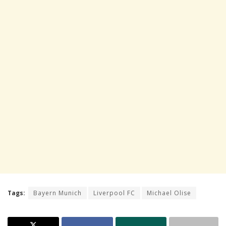
Tags:
Bayern Munich
Liverpool FC
Michael Olise