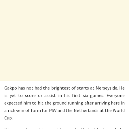
Gakpo has not had the brightest of starts at Merseyside. He
is yet to score or assist in his first six games. Everyone
expected him to hit the ground running after arriving here in
a rich vein of form for PSV and the Netherlands at the World
Cup.