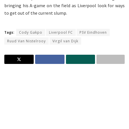
bringing his A-game on the field as Liverpool look for ways
to get out of the current slump.
Tags:
Cody Gakpo
Liverpool FC
PSV Eindhoven
Ruud Van Nistelrooy
Virgil van Dijk