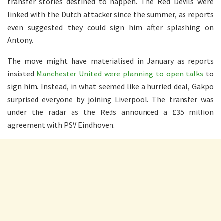
transfer stories destined to happen. The Red Devils were
linked with the Dutch attacker since the summer, as reports
even suggested they could sign him after splashing on
Antony.
The move might have materialised in January as reports
insisted
Manchester United were planning to open talks
to
sign him. Instead, in what seemed like a hurried deal, Gakpo
surprised everyone by joining Liverpool. The transfer was
under the radar as the Reds announced a £35 million
agreement with PSV Eindhoven.