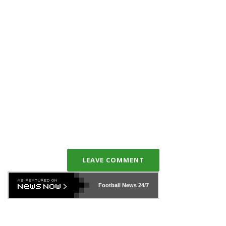
LEAVE COMMENT
Football News
24/7