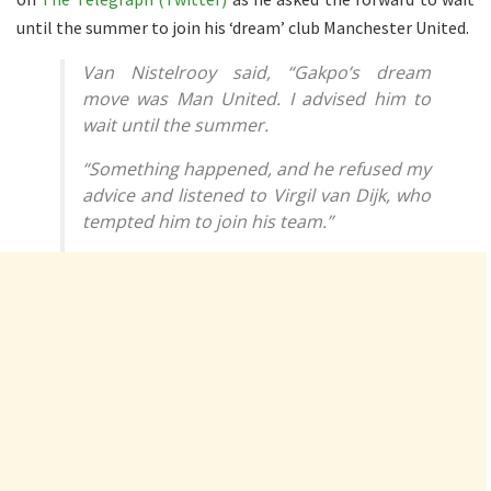
until the summer to join his ‘dream’ club Manchester United.
Van Nistelrooy said, “Gakpo’s dream
move was Man United. I advised him to
wait until the summer.
“Something happened, and he refused my
advice and listened to Virgil van Dijk, who
tempted him to join his team.”