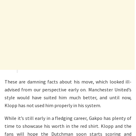
These are damning facts about his move, which looked ill-
advised from our perspective early on. Manchester United’s
style would have suited him much better, and until now,
Klopp has not used him properly in his system.
While it’s still early in a fledging career, Gakpo has plenty of
time to showcase his worth in the red shirt. Klopp and the
fans will hope the Dutchman soon starts scoring and