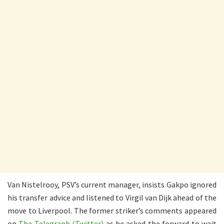
Van Nistelrooy, PSV’s current manager, insists Gakpo ignored
his transfer advice and listened to Virgil van Dijk ahead of the
move to Liverpool. The former striker’s comments appeared
on
The Telegraph (Twitter)
as he asked the forward to wait