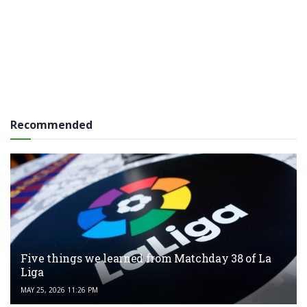
Recommended
Five things we learned from Matchday 38 of La
Liga
MAY 25, 2026 11:26 PM