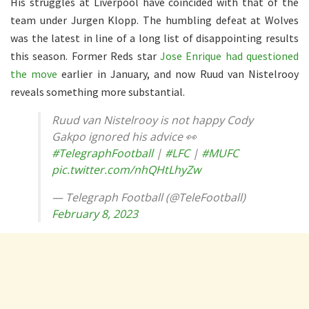
His struggles at Liverpool have coincided with that of the
team under Jurgen Klopp. The humbling defeat at Wolves
was the latest in line of a long list of disappointing results
this season. Former Reds star
Jose Enrique had questioned
the move
earlier in January, and now Ruud van Nistelrooy
reveals something more substantial.
Ruud van Nistelrooy is not happy Cody
Gakpo ignored his advice 👀
#TelegraphFootball
|
#LFC
|
#MUFC
pic.twitter.com/nhQHtLhyZw
— Telegraph Football (@TeleFootball)
February 8, 2023