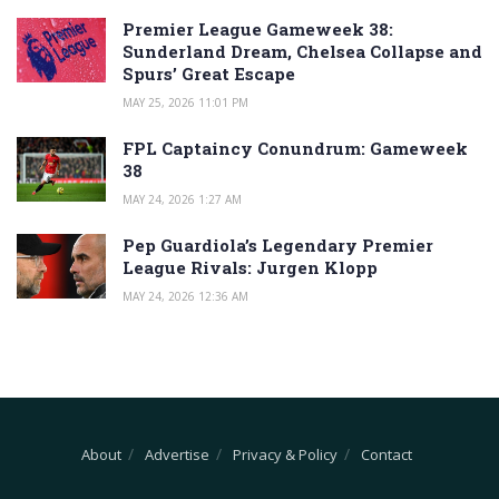
Premier League Gameweek 38:
Sunderland Dream, Chelsea Collapse and
Spurs’ Great Escape
MAY 25, 2026 11:01 PM
FPL Captaincy Conundrum: Gameweek
38
MAY 24, 2026 1:27 AM
Pep Guardiola’s Legendary Premier
League Rivals: Jurgen Klopp
MAY 24, 2026 12:36 AM
About
Advertise
Privacy & Policy
Contact