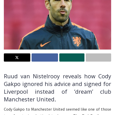
Ruud van Nistelrooy reveals how Cody
Gakpo ignored his advice and signed for
Liverpool instead of ‘dream’ club
Manchester United.
Cody Gakpo to Manchester United seemed like one of those