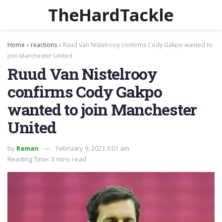
TheHardTackle
Home
»
reactions
»
Ruud Van Nistelrooy confirms Cody Gakpo wanted to
join Manchester United
Ruud Van Nistelrooy
confirms Cody Gakpo
wanted to join Manchester
United
by
Raman
February 9, 2023 3:01 am
Reading Time: 3 mins read