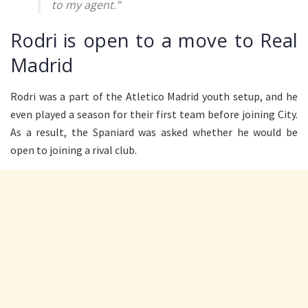
to my agent.”
Rodri is open to a move to Real
Madrid
Rodri was a part of the Atletico Madrid youth setup, and he
even played a season for their first team before joining City.
As a result, the Spaniard was asked whether he would be
open to joining a rival club.