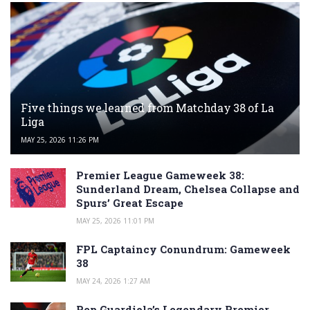
Five things we learned from Matchday 38 of La
Liga
MAY 25, 2026 11:26 PM
Premier League Gameweek 38:
Sunderland Dream, Chelsea Collapse and
Spurs’ Great Escape
MAY 25, 2026 11:01 PM
FPL Captaincy Conundrum: Gameweek
38
MAY 24, 2026 1:27 AM
Pep Guardiola’s Legendary Premier