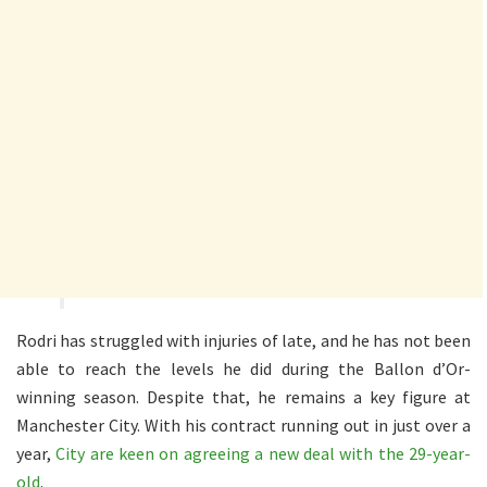
Rodri has struggled with injuries of late, and he has not been
able to reach the levels he did during the Ballon d’Or-
winning season. Despite that, he remains a key figure at
Manchester City. With his contract running out in just over a
year,
City are keen on agreeing a new deal with the 29-year-
old
.