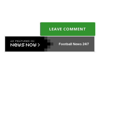
LEAVE COMMENT
Football News
24/7