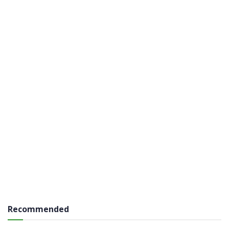
Recommended