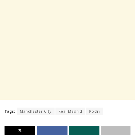
Tags:
Manchester City
Real Madrid
Rodri