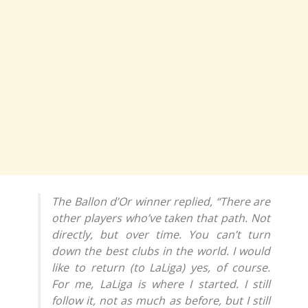
The Ballon d’Or winner replied, “There are
other players who’ve taken that path. Not
directly, but over time. You can’t turn
down the best clubs in the world. I would
like to return (to LaLiga) yes, of course.
For me, LaLiga is where I started. I still
follow it, not as much as before, but I still