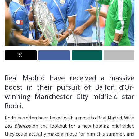
Real Madrid have received a massive
boost in their pursuit of Ballon d’Or-
winning Manchester City midfield star
Rodri.
Rodri has often been linked with a move to Real Madrid. With
Los Blancos
on the lookout for a new holding midfielder,
they could actually make a move for him this summer, and