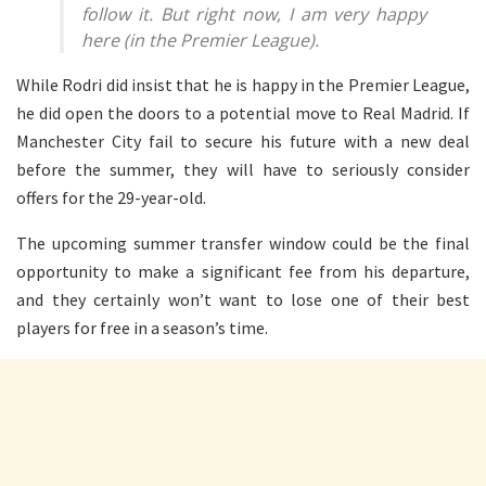
follow it. But right now, I am very happy
here (in the Premier League).
While Rodri did insist that he is happy in the Premier League,
he did open the doors to a potential move to Real Madrid. If
Manchester City fail to secure his future with a new deal
before the summer, they will have to seriously consider
offers for the 29-year-old.
The upcoming summer transfer window could be the final
opportunity to make a significant fee from his departure,
and they certainly won’t want to lose one of their best
players for free in a season’s time.