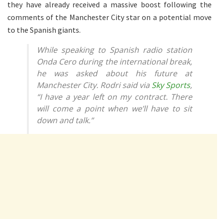
they have already received a massive boost following the
comments of the Manchester City star on a potential move
to the Spanish giants.
While speaking to Spanish radio station
Onda Cero during the international break,
he was asked about his future at
Manchester City. Rodri said via
Sky Sports
,
“I have a year left on my contract. There
will come a point when we’ll have to sit
down and talk.”