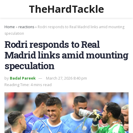
TheHardTackle
Home
»
reactions
»
Rodri responds to Real Madrid links amid mounting
speculation
Rodri responds to Real
Madrid links amid mounting
speculation
by
Badal Pareek
March 27, 2026 8:40 pm
Reading Time: 4 mins read