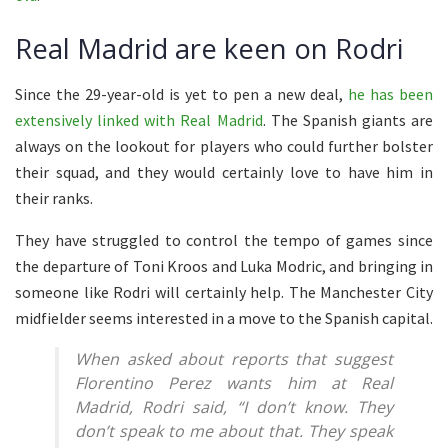
Real Madrid are keen on Rodri
Since the 29-year-old is yet to pen a new deal,
he has been
extensively linked with Real Madrid
. The Spanish giants are
always on the lookout for players who could further bolster
their squad, and they would certainly love to have him in
their ranks.
They have struggled to control the tempo of games since
the departure of Toni Kroos and Luka Modric, and bringing in
someone like Rodri will certainly help. The Manchester City
midfielder seems interested in a move to the Spanish capital.
When asked about reports that suggest
Florentino Perez wants him at Real
Madrid, Rodri said, “I don’t know. They
don’t speak to me about that. They speak