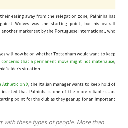
 their easing away from the relegation zone, Palhinha has
gainst Wolves was the starting point, but his overall
s another marker set by the Portuguese international, who
ll eyes will now be on whether Tottenham would want to keep
 concerns that a permanent move might not materialise
,
idfielder’s situation.
 Athletic on X
, the Italian manager wants to keep hold of
n insisted that Palhinha is one of the more reliable stars
arting point for the club as they gear up for an important
t with these types of people. More than