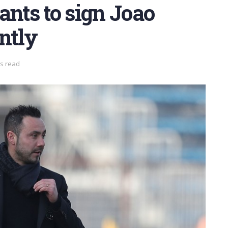
ants to sign Joao
ntly
ns read