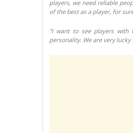
players, we need reliable peop
of the best as a player, for sur
“I want to see players with 
personality. We are very lucky 