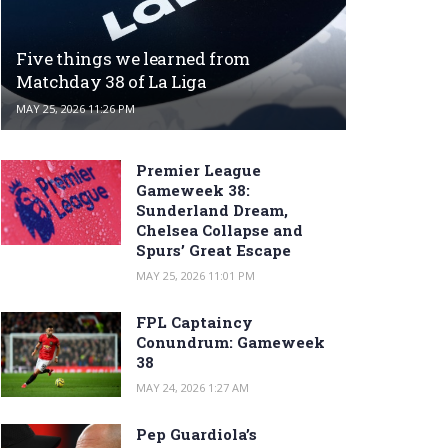
Five things we learned from
Matchday 38 of La Liga
MAY 25, 2026 11:26 PM
Premier League
Gameweek 38:
Sunderland Dream,
Chelsea Collapse and
Spurs’ Great Escape
MAY 25, 2026 11:01 PM
FPL Captaincy
Conundrum: Gameweek
38
MAY 24, 2026 1:27 AM
Pep Guardiola’s