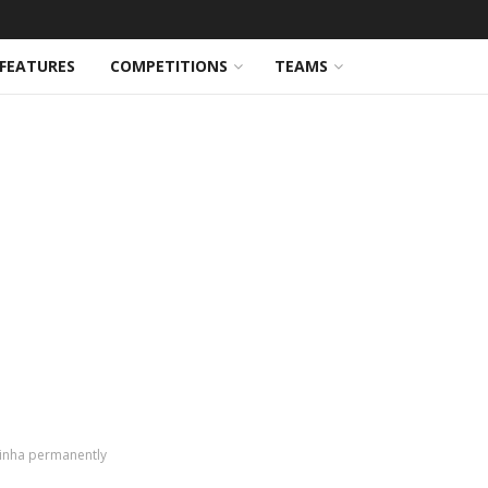
FEATURES
COMPETITIONS
TEAMS
hinha permanently