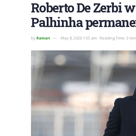
Roberto De Zerbi w
Palhinha permane
by
Raman
May 8, 2026 1:55 am
Reading Time: 3 mi