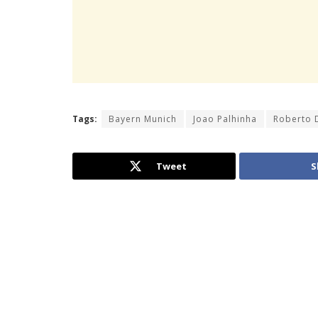
Tags:
Bayern Munich
Joao Palhinha
Roberto 
Tweet
S