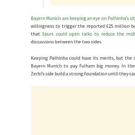
Bayern Munich are keeping an eye on Palhinha’s si
willingness to trigger the reported £25 million b
that
Spurs could open talks to reduce the midfi
discussions between the two sides.
Keeping Palhinha could have its merits, but the
Bayern Munich to pay Fulham big money. In the
Zerbi’s side build a strong foundation until they c