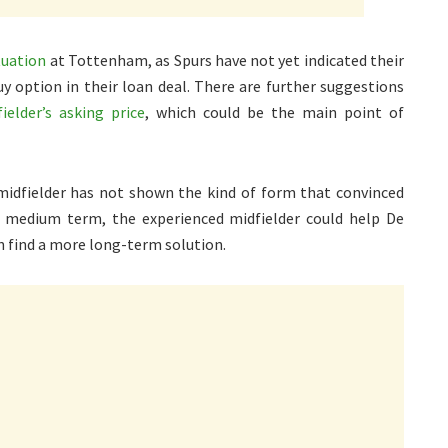
tuation
at Tottenham, as Spurs have not yet indicated their
uy option in their loan deal. There are further suggestions
elder’s asking price
, which could be the main point of
 midfielder has not shown the kind of form that convinced
 medium term, the experienced midfielder could help De
an find a more long-term solution.