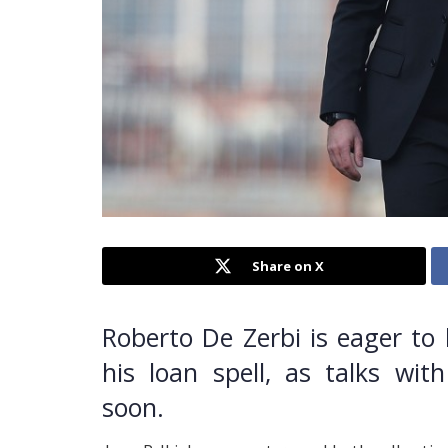
Share on X
Roberto De Zerbi is eager to
his loan spell, as talks w
soon.