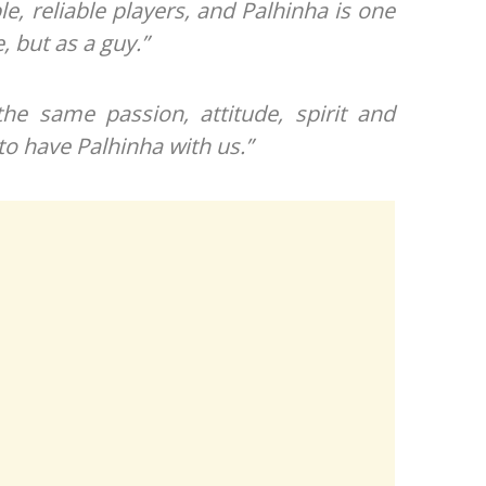
le, reliable players, and Palhinha is one
e, but as a guy.”
the same passion, attitude, spirit and
to have Palhinha with us.”