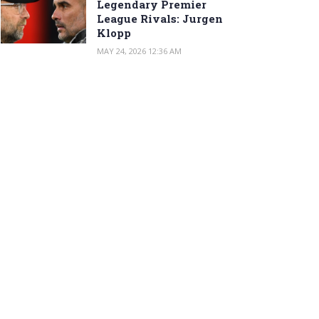
Legendary Premier
League Rivals: Jurgen
Klopp
MAY 24, 2026 12:36 AM