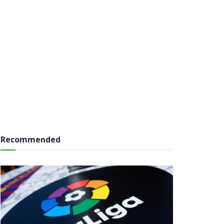
Recommended