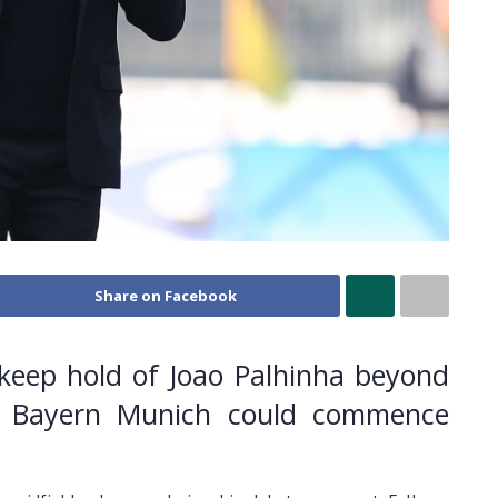
Share on Facebook
 keep hold of Joao Palhinha beyond
ith Bayern Munich could commence