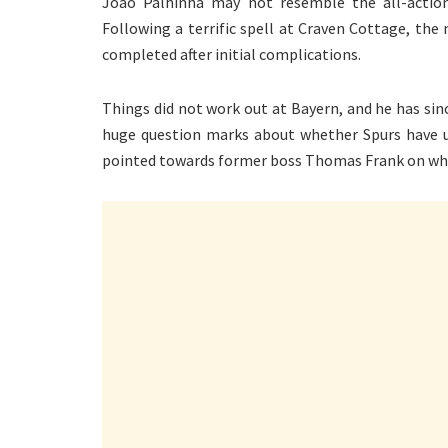
Joao Palhinha may not resemble the all-action
Following a terrific spell at Craven Cottage, th
completed after initial complications.
Things did not work out at Bayern, and he has si
huge question marks about whether Spurs have ut
pointed towards former boss Thomas Frank on why h