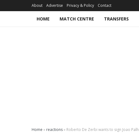
About
Advertise
Privacy & Policy
Contact
HOME
MATCH CENTRE
TRANSFERS
Home
»
reactions
»
Roberto De Zerbi wants to sign Joao Pal