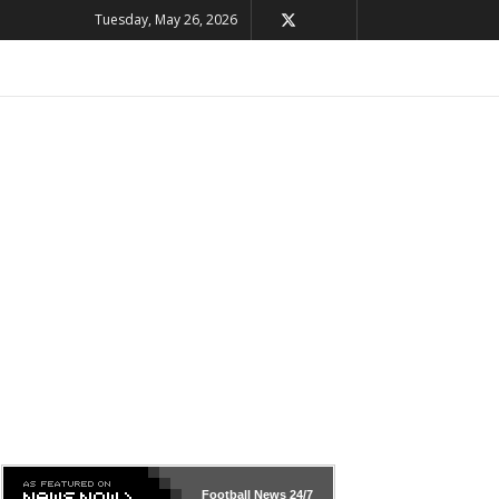
Tuesday, May 26, 2026
Football News
24/7