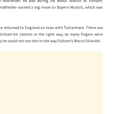
 midfielder he was during his debut season at Fulham.
e midfielder earned a big move to Bayern Munich, which was
nce returned to England on loan with Tottenham. There are
ilised his talents in the right way, as many fingers were
e could not use him in the way Fulham’s Marco Silva did.