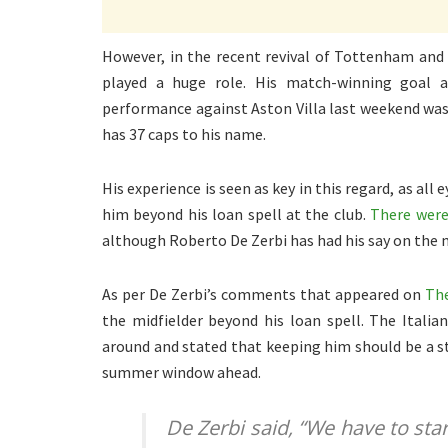
However, in the recent revival of Tottenham and
played a huge role. His match-winning goal a
performance against Aston Villa last weekend wa
has 37 caps to his name.
His experience is seen as key in this regard, as a
him beyond his loan spell at the club.
There were
although Roberto De Zerbi has had his say on the m
As per De Zerbi’s comments that appeared on
The
the midfielder beyond his loan spell. The Italia
around and stated that keeping him should be a st
summer window ahead.
De Zerbi said, “
We have to star