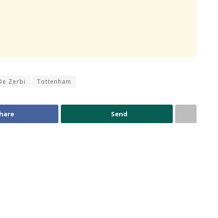
De Zerbi
Tottenham
hare
Send