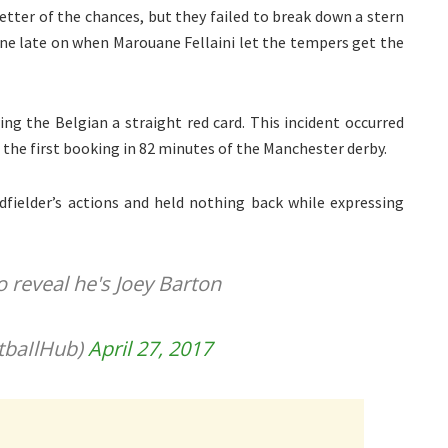
better of the chances, but they failed to break down a stern
ine late on when Marouane Fellaini let the tempers get the
g the Belgian a straight red card. This incident occurred
 – the first booking in 82 minutes of the Manchester derby.
fielder’s actions and held nothing back while expressing
 to reveal he's Joey Barton
tbaIlHub)
April 27, 2017