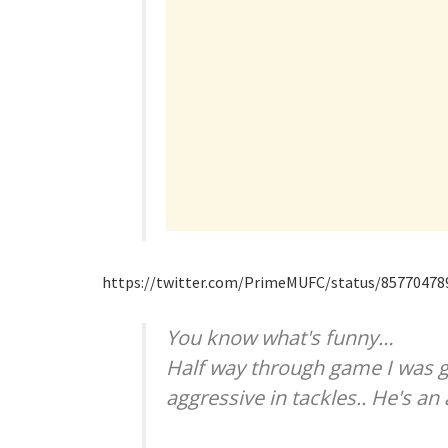
https://twitter.com/PrimeMUFC/status/8577047
You know what's funny…
Half way through game I was g
aggressive in tackles.. He's 