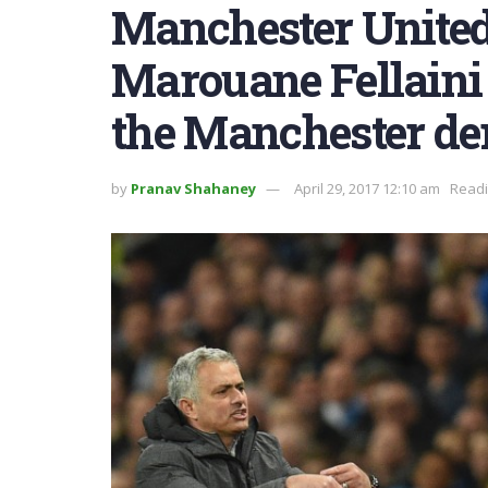
Manchester United
Marouane Fellaini g
the Manchester de
by
Pranav Shahaney
April 29, 2017 12:10 am
Readi