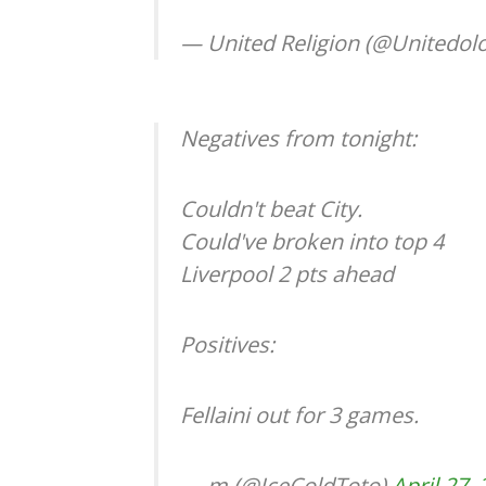
— United Religion (@Unitedol
Negatives from tonight:
Couldn't beat City.
Could've broken into top 4
Liverpool 2 pts ahead
Positives:
Fellaini out for 3 games.
— m (@IceColdToto)
April 27,