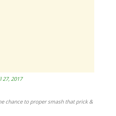
l 27, 2017
the chance to proper smash that prick &