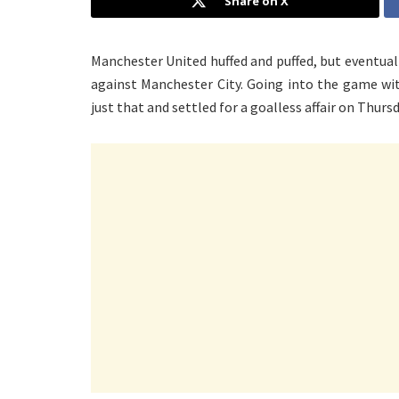
Share on X
Manchester United huffed and puffed, but eventual
against Manchester City. Going into the game wi
just that and settled for a goalless affair on Thursd