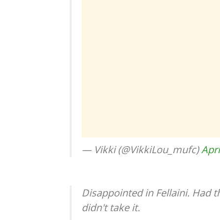
— Vikki (@VikkiLou_mufc)
Apri
Disappointed in Fellaini. Had 
didn't take it.