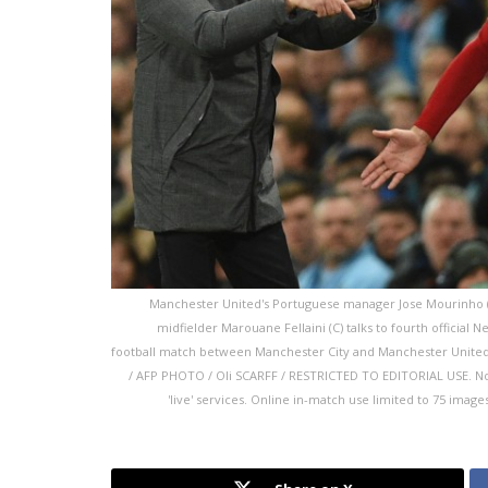
Manchester United's Portuguese manager Jose Mourinho (L)
midfielder Marouane Fellaini (C) talks to fourth official N
football match between Manchester City and Manchester United a
/ AFP PHOTO / Oli SCARFF / RESTRICTED TO EDITORIAL USE. No us
'live' services. Online in-match use limited to 75 imag