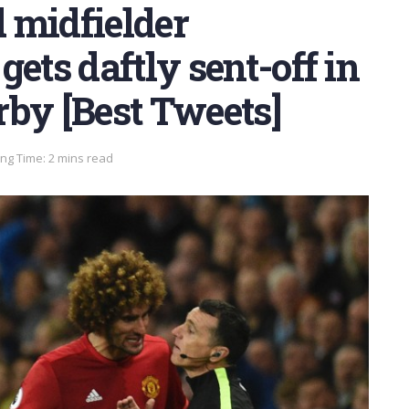
 midfielder
ets daftly sent-off in
rby [Best Tweets]
ng Time: 2 mins read