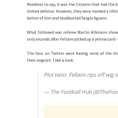
Needless to say, it was the Citizens that had the 
United defence. However, they were handed a lifel
better of him and headbutted Sergio Aguero.
What followed was referee Martin Atkinson showin
only seconds after Fellaini picked up a yellow card
The fans on Twitter were having none of the mid
their anguish. Take a look:
Plot twist. Fellaini rips off wig
— The Football Hub (@TheFoo