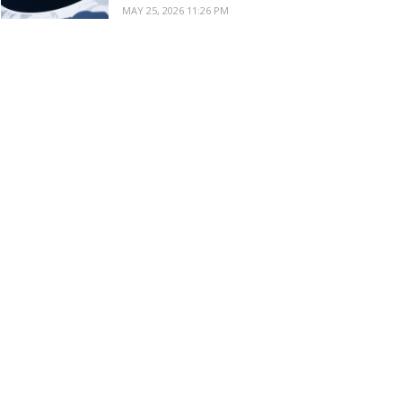
MAY 25, 2026 11:26 PM