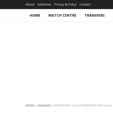
About
Advertise
Privacy & Policy
Contact
HOME
MATCH CENTRE
TRANSFERS
Home
»
reactions
»
Manchester United midfielder Marouane Fe