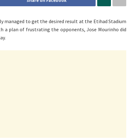
Share on Facebook
ly managed to get the desired result at the Etihad Stadium
th a plan of frustrating the opponents, Jose Mourinho did
ay.