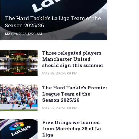
The Hard Tackle’s La Liga Team of the
Season 2025/26
MAY 29, 2026 12:29 AM
Three relegated players
Manchester United
should sign this summer
MAY 28, 2026 8:00 PM
The Hard Tackle’s Premier
League Team of the
Season 2025/26
MAY 27, 2026 8:00 PM
Five things we learned
from Matchday 38 of La
Liga