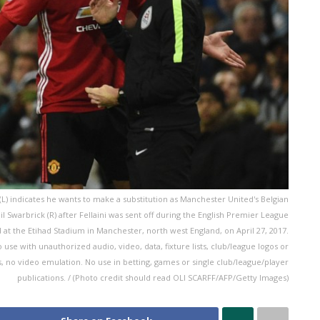
 indicates he wants to make a substitution as Manchester United's Belgian
eil Swarbrick (R) after Fellaini was sent off during the English Premier League
t the Etihad Stadium in Manchester, north west England, on April 27, 2017.
e with unauthorized audio, video, data, fixture lists, club/league logos or
es, no video emulation. No use in betting, games or single club/league/player
publications. / (Photo credit should read OLI SCARFF/AFP/Getty Images)