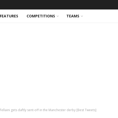
FEATURES
COMPETITIONS
TEAMS
llaini gets daftly sent-off in the Manchester derby [Best Tweets]