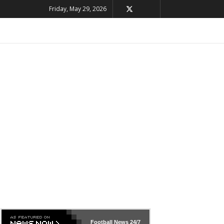
Friday, May 29, 2026
Football News
24/7