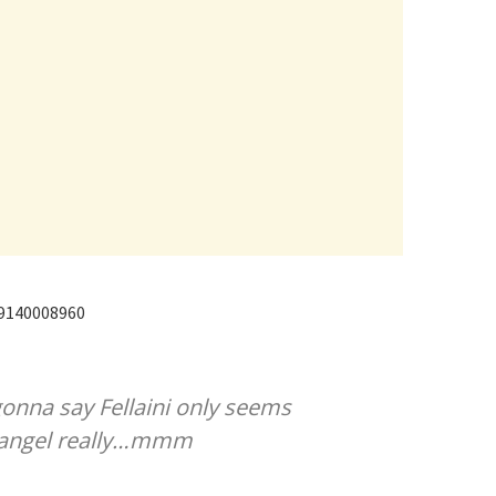
89140008960
onna say Fellaini only seems
an angel really…mmm