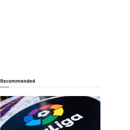
Recommended