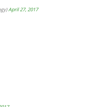
ogy)
April 27, 2017
 2017