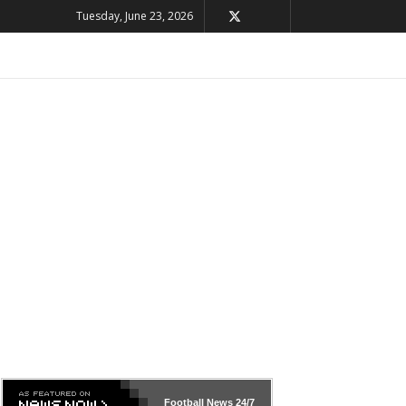
Tuesday, June 23, 2026
Football News
24/7