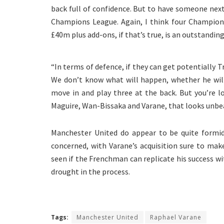
back full of confidence. But to have someone next
Champions League. Again, I think four Champions L
£40m plus add-ons, if that’s true, is an outstanding
“In terms of defence, if they can get potentially T
We don’t know what will happen, whether he will
move in and play three at the back. But you’re lo
Maguire, Wan-Bissaka and Varane, that looks unb
Manchester United do appear to be quite formida
concerned, with Varane’s acquisition sure to ma
seen if the Frenchman can replicate his success wi
drought in the process.
Tags:
Manchester United
Raphael Varane