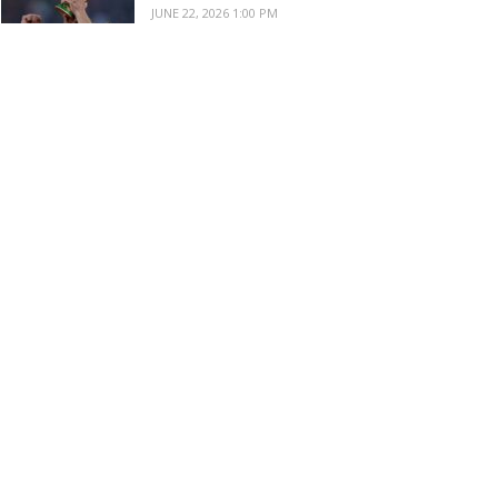
JUNE 22, 2026 1:00 PM