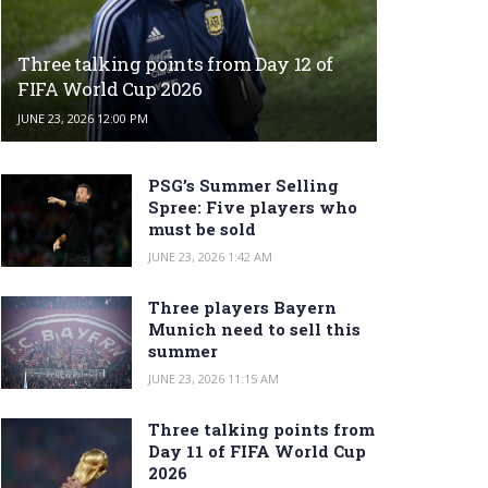
Three talking points from Day 12 of
FIFA World Cup 2026
JUNE 23, 2026 12:00 PM
PSG’s Summer Selling
Spree: Five players who
must be sold
JUNE 23, 2026 1:42 AM
Three players Bayern
Munich need to sell this
summer
JUNE 23, 2026 11:15 AM
Three talking points from
Day 11 of FIFA World Cup
2026