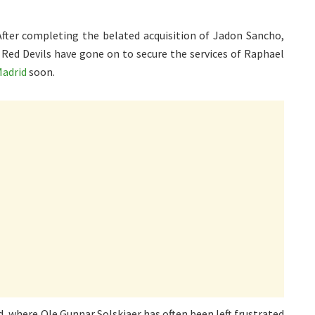
ter completing the belated acquisition of Jadon Sancho,
e Red Devils have gone on to secure the services of Raphael
Madrid
soon.
d, where Ole Gunnar Solskjaer has often been left frustrated