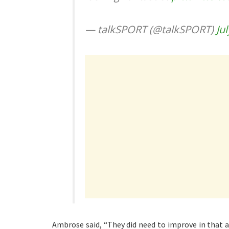
— talkSPORT (@talkSPORT)
Ju
Ambrose said, “They did need to improve in that a