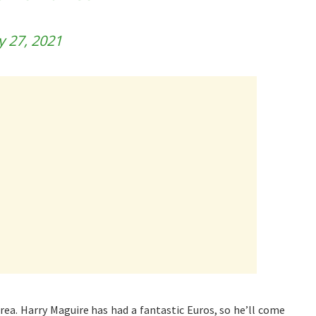
ly 27, 2021
rea. Harry Maguire has had a fantastic Euros, so he’ll come