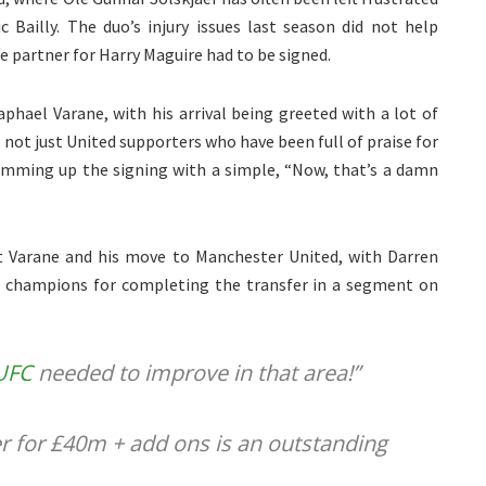
c Bailly. The duo’s injury issues last season did not help
le partner for Harry Maguire had to be signed.
hael Varane, with his arrival being greeted with a lot of
not just United supporters who have been full of praise for
mming up the signing with a simple, “Now, that’s a damn
out Varane and his move to Manchester United, with Darren
h champions for completing the transfer in a segment on
UFC
needed to improve in that area!”
r for £40m + add ons is an outstanding