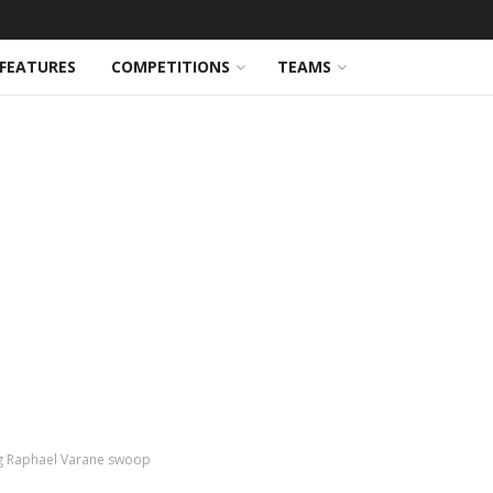
FEATURES
COMPETITIONS
TEAMS
ng Raphael Varane swoop