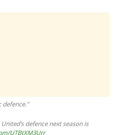
c defence.”
United’s defence next season is
.com/UTBtXM3Urr