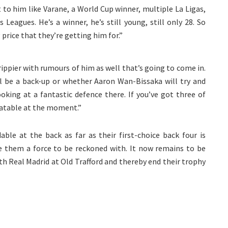
 to him like Varane, a World Cup winner, multiple La Ligas,
eagues. He’s a winner, he’s still young, still only 28. So
 price that they’re getting him for.”
rippier with rumours of him as well that’s going to come in.
 be a back-up or whether Aaron Wan-Bissaka will try and
oking at a fantastic defence there. If you’ve got three of
eatable at the moment.”
ble at the back as far as their first-choice back four is
ke them a force to be reckoned with. It now remains to be
th Real Madrid at Old Trafford and thereby end their trophy