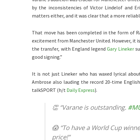
by the inconsistencies of Victor Lindelof and Eri
matters either, and it was clear that a more reliab
That move has been completed in the form of Rap
excitement from Manchester United. However, it is 
the transfer, with England legend
Gary Lineker
su
good signing.”
It is not just Lineker who has waxed lyrical ab
Ambrose also lauding the record 20-time Englis
talkSPORT (h/t
Daily Express
).
👏 “Varane is outstanding.
#M
😱 “To have a World Cup winne
price!”