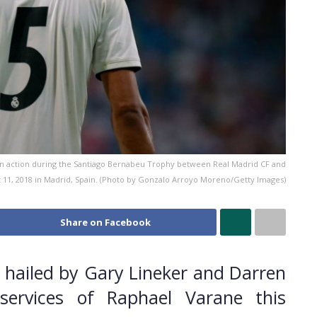
in action during the Santiago Bernabeu Trophy between Real Madrid CF and
t 11, 2018 in Madrid, Spain. (Photo by Gonzalo Arroyo Moreno/Getty Images)
Share on Facebook
hailed by Gary Lineker and Darren
services of Raphael Varane this