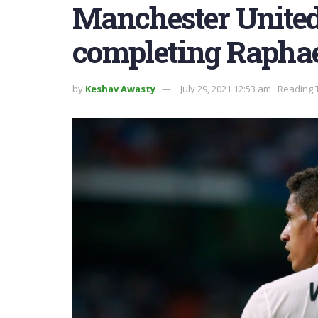
Manchester United
completing Rapha
by
Keshav Awasty
July 29, 2021 12:53 am
Reading 