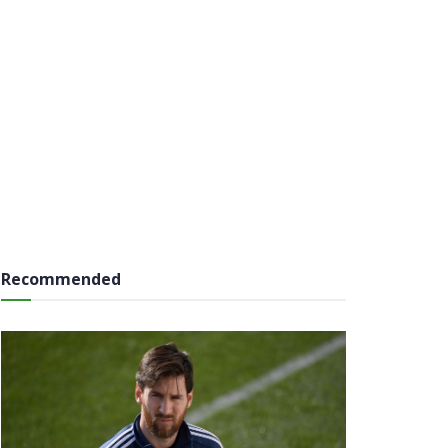
Recommended