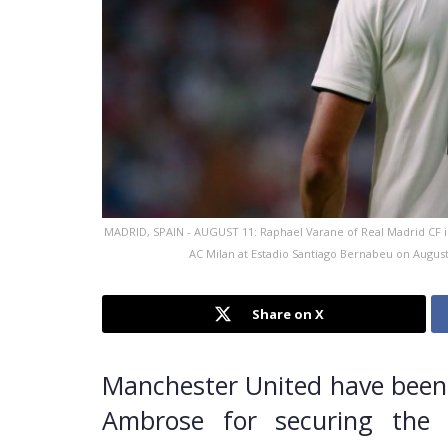
MADRID, SPAIN - AUGUST 11: Raphael Varane of Real Madrid CF 
AC Milan at Estadio Santiago Bernabeu on Augus
Share on X
Manchester United have been 
Ambrose for securing the 