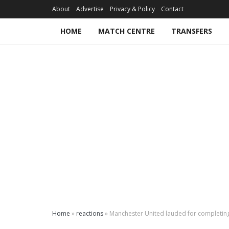
About
Advertise
Privacy & Policy
Contact
HOME
MATCH CENTRE
TRANSFERS
Home
»
reactions
»
Manchester United lauded for completi