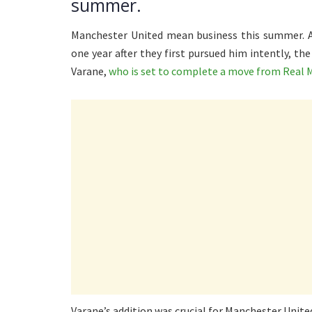
summer.
Manchester United mean business this summer. Af
one year after they first pursued him intently, th
Varane,
who is set to complete a move from Real 
Varane’s addition was crucial for Manchester Unite