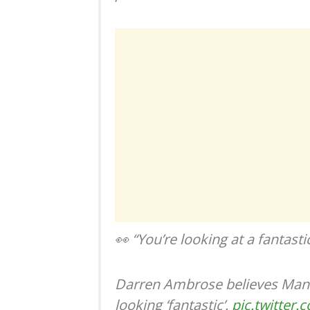
👀 “You’re looking at a fantasti
Darren Ambrose believes Man 
looking ‘fantastic’.
pic.twitter