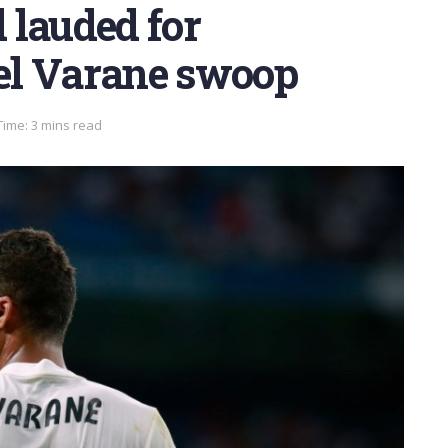
 lauded for
el Varane swoop
Time: 3 mins read