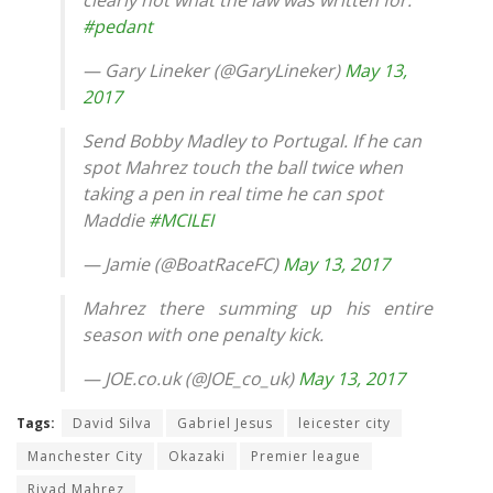
#pedant
— Gary Lineker (@GaryLineker)
May 13,
2017
Send Bobby Madley to Portugal. If he can
spot Mahrez touch the ball twice when
taking a pen in real time he can spot
Maddie
#MCILEI
— Jamie (@BoatRaceFC)
May 13, 2017
Mahrez there summing up his entire
season with one penalty kick.
— JOE.co.uk (@JOE_co_uk)
May 13, 2017
Tags:
David Silva
Gabriel Jesus
leicester city
Manchester City
Okazaki
Premier league
Riyad Mahrez