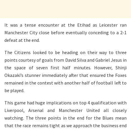
It was a tense encounter at the Etihad as Leicester ran
Manchester City close before eventually conceding to a 2-1
defeat at the end.
The Citizens looked to be heading on their way to three
points courtesy of goals from David Silva and Gabriel Jesus in
the space of seven first half minutes. However, Shinji
Okazaki’s stunner immediately after that ensured the Foxes
remained in the contest with another half of football left to
be played.
This game had huge implications on top 4 qualification with
Liverpool, Arsenal and Manchester United all closely
watching. The three points in the end for the Blues mean
that the race remains tight as we approach the business end