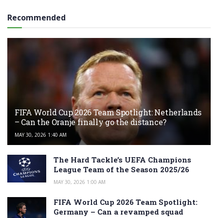
Recommended
FIFA World Cup 2026 Team Spotlight: Netherlands
– Can the Oranje finally go the distance?
MAY 30, 2026 1:40 AM
The Hard Tackle’s UEFA Champions
League Team of the Season 2025/26
MAY 30, 2026 1:00 AM
FIFA World Cup 2026 Team Spotlight:
Germany – Can a revamped squad