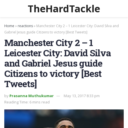
TheHardTackle
Home
»
reactions
»
Manchester City 2 – 1 Leicester City: David Silva and
Gabriel Jesus guide Citizens to victory [Best Tweets]
Manchester City 2 – 1
Leicester City: David Silva
and Gabriel Jesus guide
Citizens to victory [Best
Tweets]
by
Prasanna Muthukumar
May 13, 2017 8:33 pm
Reading Time: 6 mins read