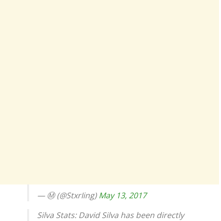
— Ⓜ (@StxrIing)
May 13, 2017
Silva Stats: David Silva has been directly