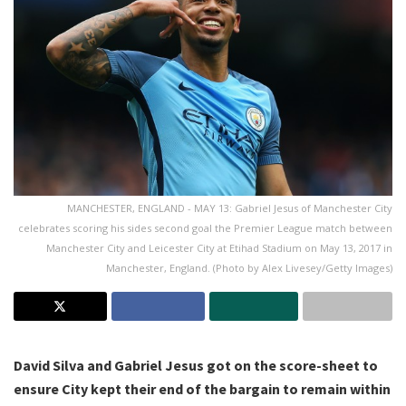
MANCHESTER, ENGLAND - MAY 13: Gabriel Jesus of Manchester City
celebrates scoring his sides second goal the Premier League match between
Manchester City and Leicester City at Etihad Stadium on May 13, 2017 in
Manchester, England. (Photo by Alex Livesey/Getty Images)
David Silva and Gabriel Jesus got on the score-sheet to
ensure City kept their end of the bargain to remain within