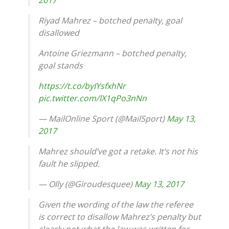
Riyad Mahrez – botched penalty, goal
disallowed
Antoine Griezmann – botched penalty,
goal stands
https://t.co/byIYsfxhNr
pic.twitter.com/lX1qPo3nNn
— MailOnline Sport (@MailSport)
May 13,
2017
Mahrez should’ve got a retake. It’s not his
fault he slipped.
— Olly (@Giroudesquee)
May 13, 2017
Given the wording of the law the referee
is correct to disallow Mahrez’s penalty but
clearly not what the law was written for.