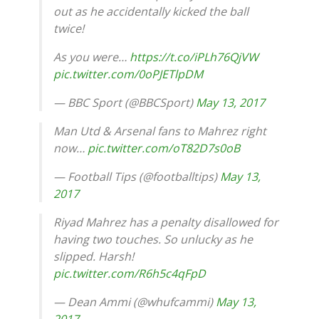
out as he accidentally kicked the ball
twice!
As you were…
https://t.co/iPLh76QjVW
pic.twitter.com/0oPJETlpDM
— BBC Sport (@BBCSport)
May 13, 2017
Man Utd & Arsenal fans to Mahrez right
now…
pic.twitter.com/oT82D7s0oB
— Football Tips (@footballtips)
May 13,
2017
Riyad Mahrez has a penalty disallowed for
having two touches. So unlucky as he
slipped. Harsh!
pic.twitter.com/R6h5c4qFpD
— Dean Ammi (@whufcammi)
May 13,
2017