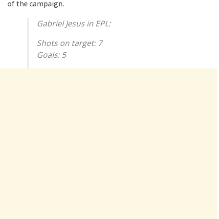
of the campaign.
Gabriel Jesus in EPL:
Shots on target: 7
Goals: 5