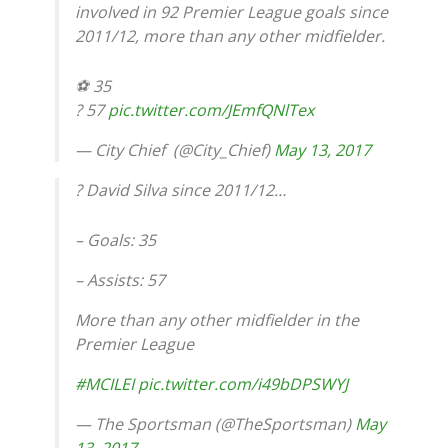
involved in 92 Premier League goals since
2011/12, more than any other midfielder.
⚽️ 35
?️ 57
pic.twitter.com/JEmfQNlTex
— City Chief ️ (@City_Chief)
May 13, 2017
? David Silva since 2011/12…
– Goals: 35
– Assists: 57
More than any other midfielder in the
Premier League
#MCILEI
pic.twitter.com/i49bDPSWYJ
— The Sportsman (@TheSportsman)
May
13, 2017