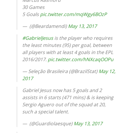
30 Games
5 Goals
pic.twitter.com/mqWgy6BOzP
— ㅤ (@Beardamendi)
May 13, 2017
#GabrielJesus
is the player who requires
the least minutes (95) per goal, between
all players with at least 4 goals in the EPL
2016/2017.
pic.twitter.com/hNXcaqOOPu
— Seleção Brasileira (@BrazilStat)
May 12,
2017
Gabriel Jesus now has 5 goals and 2
assists in 6 starts (471 mins) & is keeping
Sergio Aguero out of the squad at 20,
such a special talent.
— ️️ (@Guardiolaesque)
May 13, 2017