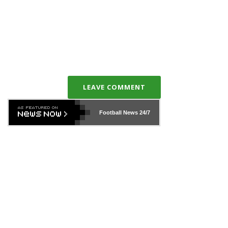
LEAVE COMMENT
Football News
24/7