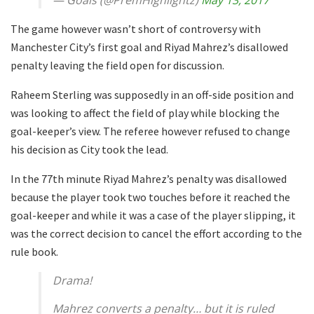
The game however wasn’t short of controversy with
Manchester City’s first goal and Riyad Mahrez’s disallowed
penalty leaving the field open for discussion.
Raheem Sterling was supposedly in an off-side position and
was looking to affect the field of play while blocking the
goal-keeper’s view. The referee however refused to change
his decision as City took the lead.
In the 77th minute Riyad Mahrez’s penalty was disallowed
because the player took two touches before it reached the
goal-keeper and while it was a case of the player slipping, it
was the correct decision to cancel the effort according to the
rule book.
Drama!
Mahrez converts a penalty… but it is ruled