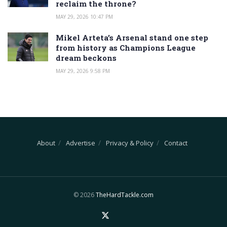
reclaim the throne?
MAY 29, 2026 10:47 PM
Mikel Arteta’s Arsenal stand one step
from history as Champions League
dream beckons
MAY 29, 2026 9:58 PM
About
Advertise
Privacy & Policy
Contact
© 2026
TheHardTackle.com