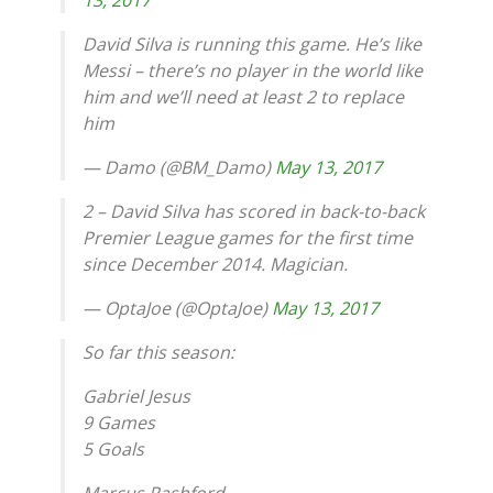
David Silva is running this game. He’s like
Messi – there’s no player in the world like
him and we’ll need at least 2 to replace
him
— Damo (@BM_Damo)
May 13, 2017
2 – David Silva has scored in back-to-back
Premier League games for the first time
since December 2014. Magician.
— OptaJoe (@OptaJoe)
May 13, 2017
So far this season:
Gabriel Jesus
9 Games
5 Goals
Marcus Rashford