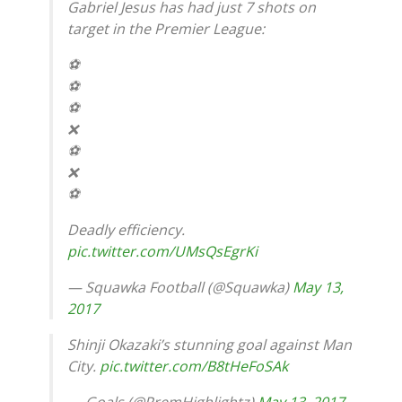
Gabriel Jesus has had just 7 shots on
target in the Premier League:
⚽️
⚽️
⚽️
❌
⚽️
❌
⚽️
Deadly efficiency.
pic.twitter.com/UMsQsEgrKi
— Squawka Football (@Squawka)
May 13,
2017
Shinji Okazaki’s stunning goal against Man
City.
pic.twitter.com/B8tHeFoSAk
— Goals (@PremHighlightz)
May 13, 2017