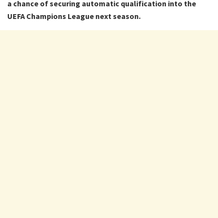
a chance of securing automatic qualification into the
UEFA Champions League next season.