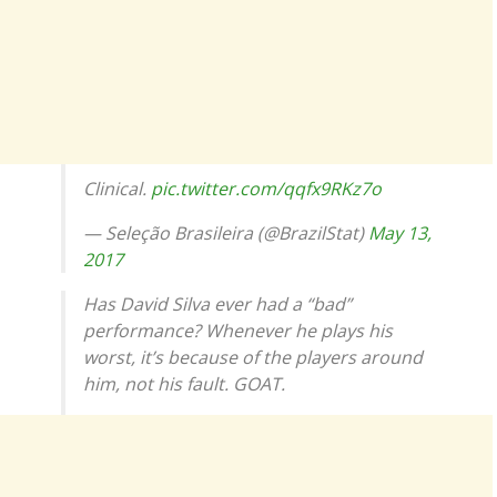
Clinical.
pic.twitter.com/qqfx9RKz7o
— Seleção Brasileira (@BrazilStat)
May 13,
2017
Has David Silva ever had a “bad”
performance? Whenever he plays his
worst, it’s because of the players around
him, not his fault. GOAT.