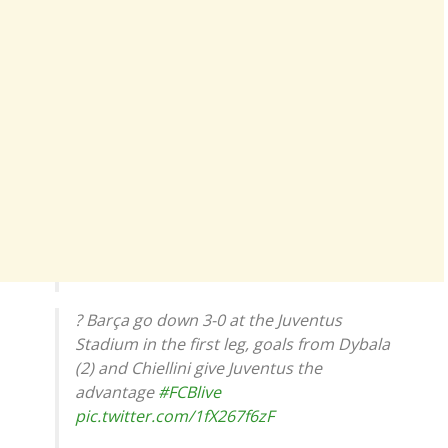
? Barça go down 3-0 at the Juventus
Stadium in the first leg, goals from Dybala
(2) and Chiellini give Juventus the
advantage
#FCBlive
pic.twitter.com/1fX267f6zF