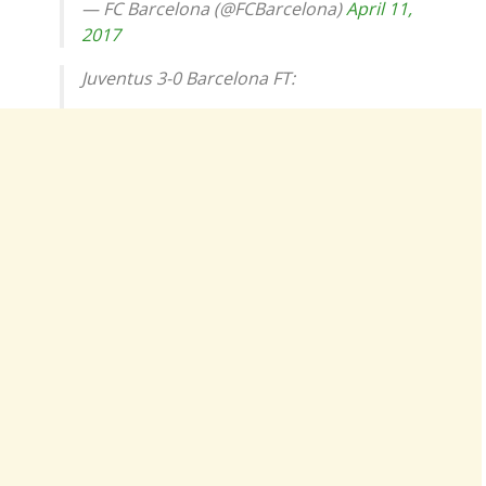
— FC Barcelona (@FCBarcelona)
April 11,
2017
Juventus 3-0 Barcelona FT: