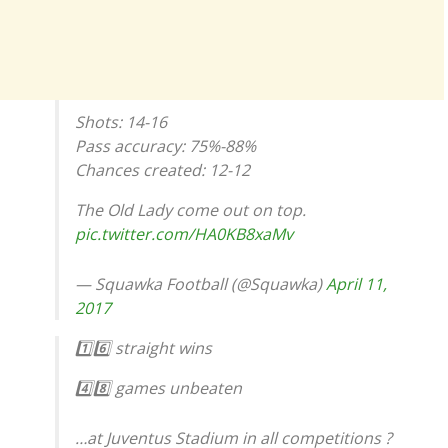
Shots: 14-16
Pass accuracy: 75%-88%
Chances created: 12-12
The Old Lady come out on top.
pic.twitter.com/HA0KB8xaMv
— Squawka Football (@Squawka)
April 11,
2017
1️⃣6️⃣ straight wins
4️⃣8️⃣ games unbeaten
…at Juventus Stadium in all competitions ?