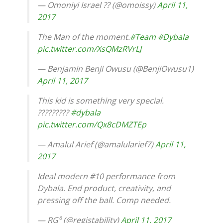
— Omoniyi Israel ?? (@omoissy)
April 11,
2017
The Man of the moment.
#Team
#Dybala
pic.twitter.com/XsQMzRVrLJ
— Benjamin Benji Owusu (@BenjiOwusu1)
April 11, 2017
This kid is something very special.
?????????
#dybala
pic.twitter.com/Qx8cDMZTEp
— Amalul Arief (@amalularief7)
April 11,
2017
Ideal modern #10 performance from
Dybala. End product, creativity, and
pressing off the ball. Comp needed.
— RG⁶ (@registability)
April 11, 2017