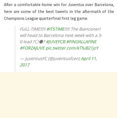
After a comfortable home win for Juventus over Barcelona,
here are some of the best tweets in the aftermath of the
Champions League quarterfinal first leg game.
FULL-TIME!!!!!
#ITSTIME
!!!!! The Bianconeri
will head to Barcelona next week with a 3-
0 lead ?⚪️⚫️?
#JUVEFCB
#FINOALLAFINE
#FORZAJUVE
pic.twitter.com/kTfuB21jzY
— JuventusFC (@juventusfcen)
April 11,
2017