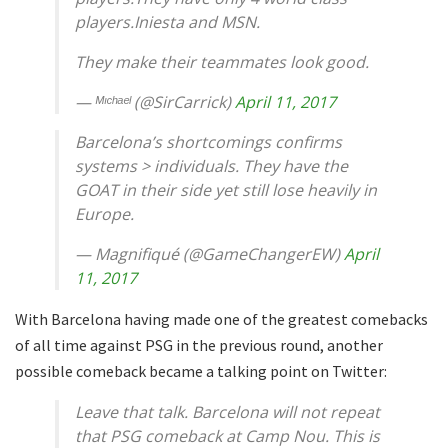
players.Iniesta and MSN.
They make their teammates look good.
— ᴹᶦᶜʰᵃᵉˡ (@SirCarrick)
April 11, 2017
Barcelona’s shortcomings confirms
systems > individuals. They have the
GOAT in their side yet still lose heavily in
Europe.
— Magnifiqué (@GameChangerEW)
April
11, 2017
With Barcelona having made one of the greatest comebacks
of all time against PSG in the previous round, another
possible comeback became a talking point on Twitter:
Leave that talk. Barcelona will not repeat
that PSG comeback at Camp Nou. This is