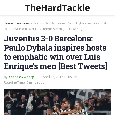
TheHardTackle
Home
»
reactions
»
Juventus 3-0 Barcelona: Paulo Dybala inspires hosts
to emphatic win over Luis Enrique’s men [Best Tweets]
Juventus 3-0 Barcelona:
Paulo Dybala inspires hosts
to emphatic win over Luis
Enrique’s men [Best Tweets]
by
Keshav Awasty
April 12, 2017 10:08 am
Reading Time: 9 mins read