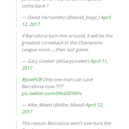
come back ?
— David Hernandez (@david_boyy_)
April
12, 2017
If Barcelona turn this around, it will be the
greatest comeback in the Champions
League since…..their last game.
— Gary Lineker (@GaryLineker)
April 11,
2017
#JuveFCB
Only one man can save
Barcelona now ????
pic.twitter.com/0XsGlDY6Yv
— Albe_Mixed (@Albe_Mixed)
April 12,
2017
The reason Barcelona won’t overturn the