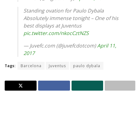
Standing ovation for Paulo Dybala
Absolutely immense tonight – One of his
best displays at Juventus
pic.twitter.com/nkocCztNZS
— Juvefc.com (@juvefcdotcom)
April 11,
2017
Tags:
Barcelona
Juventus
paulo dybala