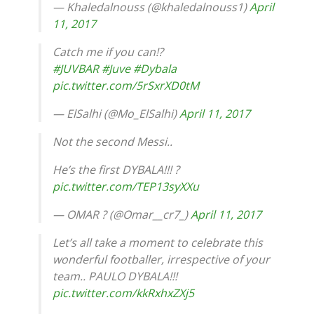
— Khaledalnouss (@khaledalnouss1)
April
11, 2017
Catch me if you can!?
#JUVBAR
#Juve
#Dybala
pic.twitter.com/5rSxrXD0tM
— ElSalhi (@Mo_ElSalhi)
April 11, 2017
Not the second Messi..
He’s the first DYBALA!!! ?
pic.twitter.com/TEP13syXXu
— OMAR ? (@Omar__cr7_)
April 11, 2017
Let’s all take a moment to celebrate this
wonderful footballer, irrespective of your
team.. PAULO DYBALA!!!
pic.twitter.com/kkRxhxZXj5