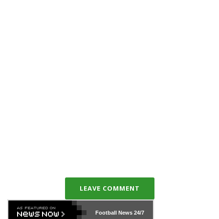
LEAVE COMMENT
Football News
24/7