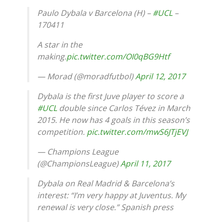
Paulo Dybala v Barcelona (H) –
#UCL
–
170411
A star in the
making.
pic.twitter.com/OI0qBG9Htf
— Morad (@moradfutbol)
April 12, 2017
Dybala is the first Juve player to score a
#UCL
double since Carlos Tévez in March
2015. He now has 4 goals in this season’s
competition.
pic.twitter.com/mwS6JTjEVJ
— Champions League
(@ChampionsLeague)
April 11, 2017
Dybala on Real Madrid & Barcelona’s
interest: “I’m very happy at Juventus. My
renewal is very close.” Spanish press