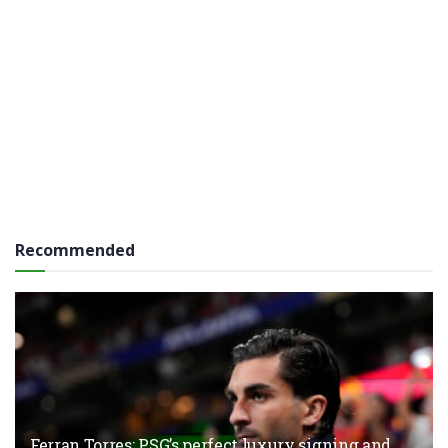
Recommended
Ferran Torres: PSG’s perfect luxury signing and