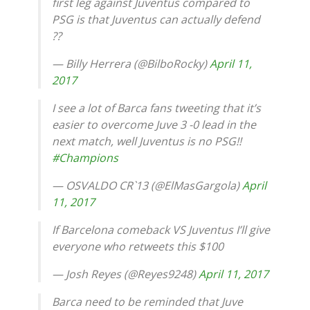
first leg against Juventus compared to
PSG is that Juventus can actually defend
??
— Billy Herrera (@BilboRocky)
April 11,
2017
I see a lot of Barca fans tweeting that it’s
easier to overcome Juve 3 -0 lead in the
next match, well Juventus is no PSG!!
#Champions
— OSVALDO CR`13 (@ElMasGargola)
April
11, 2017
If Barcelona comeback VS Juventus I’ll give
everyone who retweets this $100
— Josh Reyes (@Reyes9248)
April 11, 2017
Barca need to be reminded that Juve