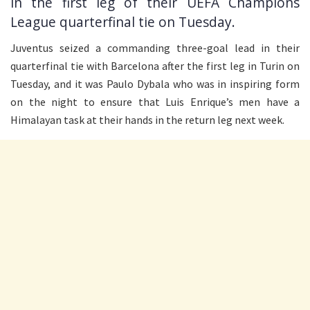
in the first leg of their UEFA Champions
League quarterfinal tie on Tuesday.
Juventus seized a commanding three-goal lead in their
quarterfinal tie with Barcelona after the first leg in Turin on
Tuesday, and it was Paulo Dybala who was in inspiring form
on the night to ensure that Luis Enrique’s men have a
Himalayan task at their hands in the return leg next week.