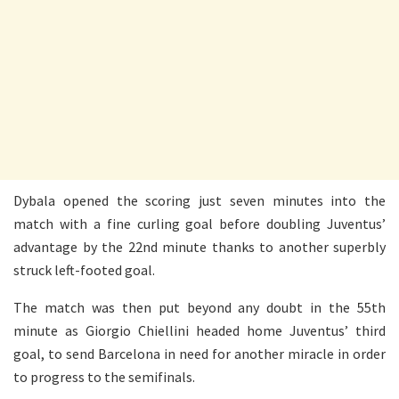
Dybala opened the scoring just seven minutes into the
match with a fine curling goal before doubling Juventus’
advantage by the 22nd minute thanks to another superbly
struck left-footed goal.
The match was then put beyond any doubt in the 55th
minute as Giorgio Chiellini headed home Juventus’ third
goal, to send Barcelona in need for another miracle in order
to progress to the semifinals.