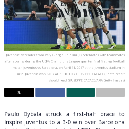
Juventus' defender from Italy Giorgio Chiellini (C) celebrates with teammates
after scoring during the UEFA Champions League quarter final first leg football
match Juventus vs Barcelona, on April 11, 2017 at the Juventus stadium in
Turin. Juventus won 3-0. / AFP PHOTO / GIUSEPPE CACACE (Photo credit
should read GIUSEPPE CACACE/AFP/Getty Images)
Paulo Dybala struck a first-half brace to
inspire Juventus to a 3-0 win over Barcelona