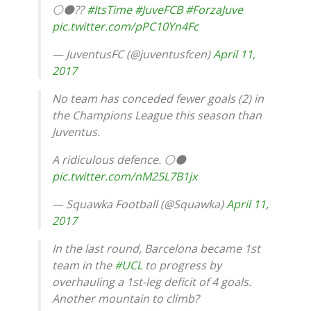
⚪️⚫️??
#ItsTime
#JuveFCB
#ForzaJuve
pic.twitter.com/pPC10Yn4Fc
— JuventusFC (@juventusfcen)
April 11,
2017
No team has conceded fewer goals (2) in
the Champions League this season than
Juventus.
A ridiculous defence. ⚪️⚫️
pic.twitter.com/nM25L7B1jx
— Squawka Football (@Squawka)
April 11,
2017
In the last round, Barcelona became 1st
team in the
#UCL
to progress by
overhauling a 1st-leg deficit of 4 goals.
Another mountain to climb?