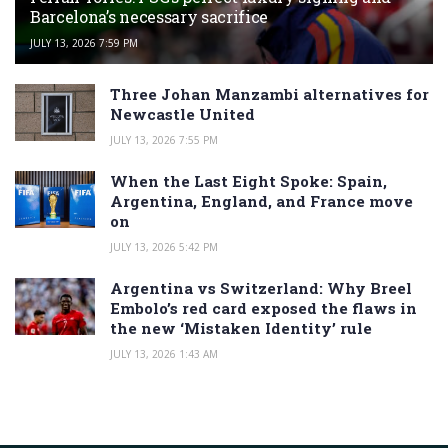
Barcelona’s necessary sacrifice
JULY 13, 2026 7:59 PM
Three Johan Manzambi alternatives for
Newcastle United
JULY 13, 2026 7:55 PM
When the Last Eight Spoke: Spain,
Argentina, England, and France move
on
JULY 13, 2026 5:42 PM
Argentina vs Switzerland: Why Breel
Embolo’s red card exposed the flaws in
the new ‘Mistaken Identity’ rule
JULY 13, 2026 1:43 AM