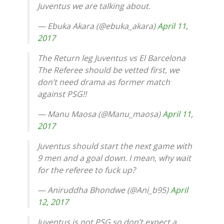
Juventus we are talking about.
— Ebuka Akara (@ebuka_akara)
April 11,
2017
The Return leg Juventus vs El Barcelona
The Referee should be vetted first, we
don’t need drama as former match
against PSG!!
— Manu Maosa (@Manu_maosa)
April 11,
2017
Juventus should start the next game with
9 men and a goal down. I mean, why wait
for the referee to fuck up?
— Aniruddha Bhondwe (@Ani_b95)
April
12, 2017
Juventus is not PSG so don’t expect a