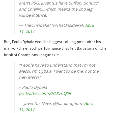
aren’t PSG. Juventus have Buffon, Bonucci
and Chiellini…which means the 2nd leg
will be intense.
— TheOnsideRef (@TheOnsideRef)
April
11, 2017
But, Paulo Dybala was the biggest talking point after his
man-of-the-match performance that left Barcelona on the
brink of Champions League exit:
“People have to understand that I’m not
Messi. I’m Dybala. I want to be me, not the
new Messi.”
– Paulo Dybala
pic.twitter.com/2HLX7CQ0lf
— Juventus News (@paulpogbom)
April
11, 2017