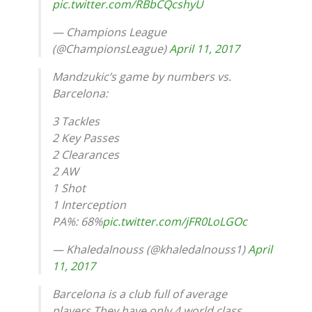
pic.twitter.com/RBbCQcshyU
— Champions League
(@ChampionsLeague)
April 11, 2017
Mandzukic’s game by numbers vs.
Barcelona:
3 Tackles
2 Key Passes
2 Clearances
2 AW
1 Shot
1 Interception
PA%: 68%
pic.twitter.com/jFR0LoLGOc
— Khaledalnouss (@khaledalnouss1)
April
11, 2017
Barcelona is a club full of average
players.They have only 4 world class