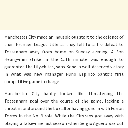
Manchester City made an inauspicious start to the defence of
their Premier League title as they fell to a 1-0 defeat to
Tottenham away from home on Sunday evening. A Son
Heung-min strike in the 55th minute was enough to
guarantee the Lilywhites, sans Kane, a well-deserved victory
in what was new manager Nuno Espirito Santo’s first
competitive game in charge.
Manchester City hardly looked like threatening the
Tottenham goal over the course of the game, lacking a
threat in and around the box after having gone in with Ferran
Torres in the No. 9 role. While the Cityzens got away with
playing a false-nine last season when Sergio Aguero was out