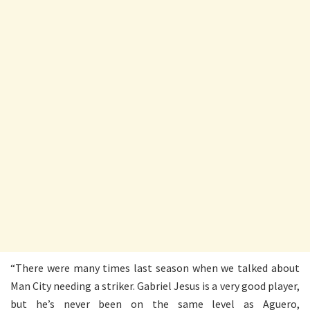
“There were many times last season when we talked about
Man City needing a striker. Gabriel Jesus is a very good player,
but he’s never been on the same level as Aguero,