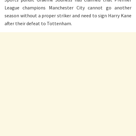
League champions Manchester City cannot go another
season without a proper striker and need to sign Harry Kane
after their defeat to Tottenham.