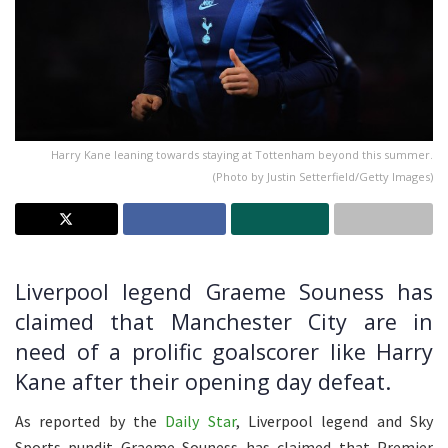
Harry Kane leaning towards staying at Tottenham beyond this summer.
(Photo by Justin Setterfield/Getty Images)
Liverpool legend Graeme Souness has
claimed that Manchester City are in
need of a prolific goalscorer like Harry
Kane after their opening day defeat.
As reported by the
Daily Star
, Liverpool legend and Sky
Sports pundit Graeme Souness has claimed that Premier