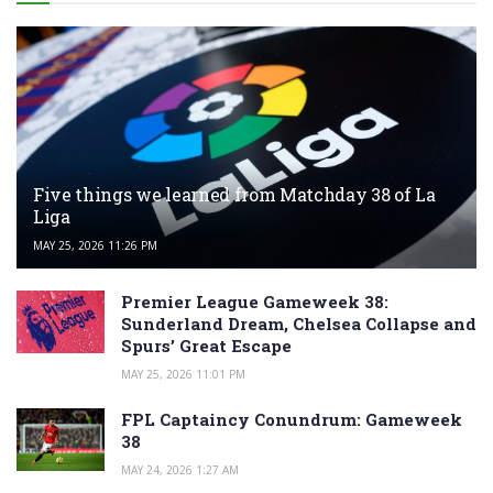
Five things we learned from Matchday 38 of La
Liga
MAY 25, 2026 11:26 PM
Premier League Gameweek 38:
Sunderland Dream, Chelsea Collapse and
Spurs’ Great Escape
MAY 25, 2026 11:01 PM
FPL Captaincy Conundrum: Gameweek
38
MAY 24, 2026 1:27 AM