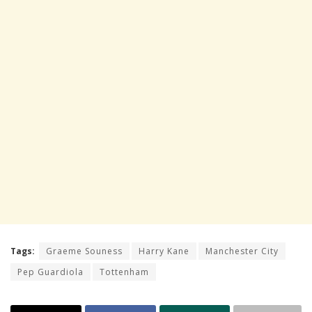
Tags:
Graeme Souness
Harry Kane
Manchester City
Pep Guardiola
Tottenham