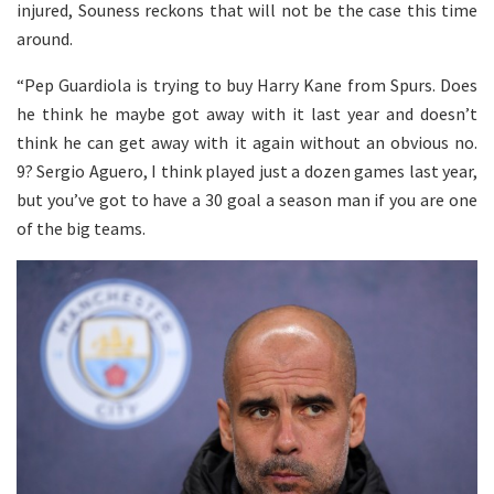
injured, Souness reckons that will not be the case this time
around.
“Pep Guardiola is trying to buy Harry Kane from Spurs. Does
he think he maybe got away with it last year and doesn’t
think he can get away with it again without an obvious no.
9? Sergio Aguero, I think played just a dozen games last year,
but you’ve got to have a 30 goal a season man if you are one
of the big teams.