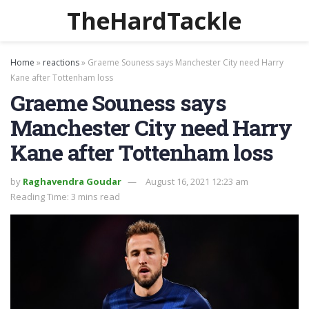
TheHardTackle
Home
»
reactions
»
Graeme Souness says Manchester City need Harry
Kane after Tottenham loss
Graeme Souness says
Manchester City need Harry
Kane after Tottenham loss
by
Raghavendra Goudar
August 16, 2021 12:23 am
Reading Time: 3 mins read