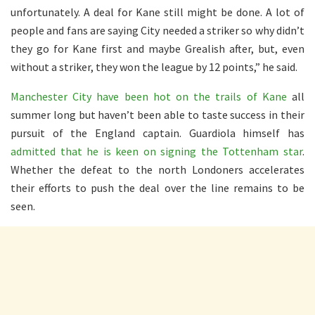
unfortunately. A deal for Kane still might be done. A lot of
people and fans are saying City needed a striker so why didn’t
they go for Kane first and maybe Grealish after, but, even
without a striker, they won the league by 12 points,” he said.
Manchester City have been hot on the trails of Kane
all
summer long but haven’t been able to taste success in their
pursuit of the England captain. Guardiola himself has
admitted that he is keen on signing the Tottenham star
.
Whether the defeat to the north Londoners accelerates
their efforts to push the deal over the line remains to be
seen.