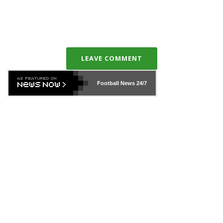
LEAVE COMMENT
Football News
24/7