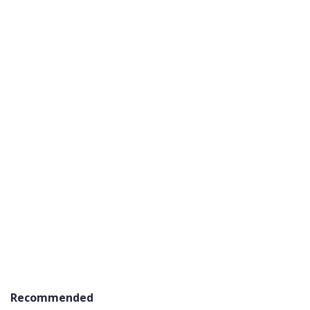
Recommended