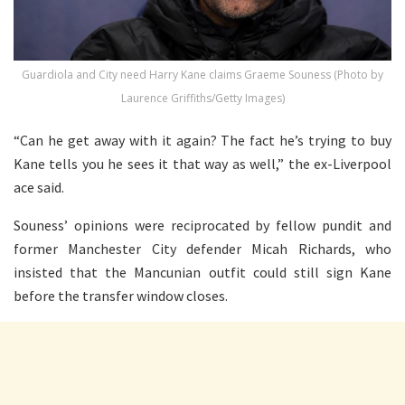
Guardiola and City need Harry Kane claims Graeme Souness (Photo by
Laurence Griffiths/Getty Images)
“Can he get away with it again? The fact he’s trying to buy
Kane tells you he sees it that way as well,” the ex-Liverpool
ace said.
Souness’ opinions were reciprocated by fellow pundit and
former Manchester City defender Micah Richards, who
insisted that the Mancunian outfit could still sign Kane
before the transfer window closes.